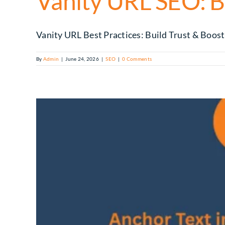
Vanity URL SEO: B
Vanity URL Best Practices: Build Trust & Boost C
By
Admin
|
June 24, 2026
|
SEO
|
0 Comments