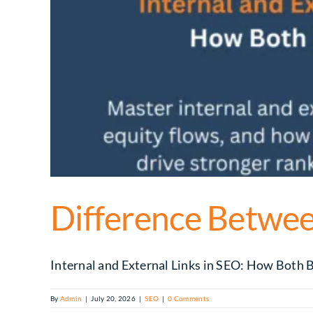
Difference Between
Internal and External Links in SEO: How Both Bo
By
Admin
|
July 20, 2026
|
SEO
|
0 Comments