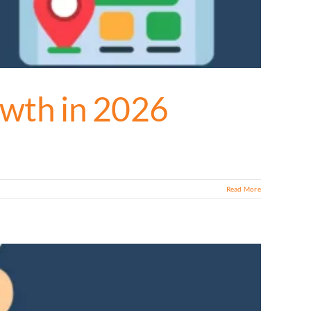
owth in 2026
Read More