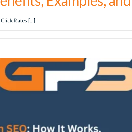
enefits, Examples, and
lick Rates [...]