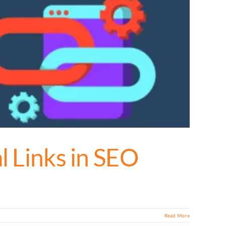
l Links in SEO
Read More