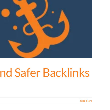
nd Safer Backlinks
Read More