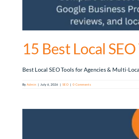
15 Best Local SEO
Best Local SEO Tools for Agencies & Multi-Locat
By
Admin
|
July 6, 2026
|
SEO
|
0 Comments