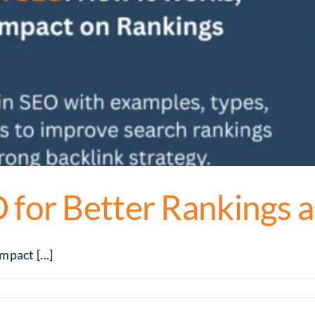
 for Better Rankings a
pact [...]