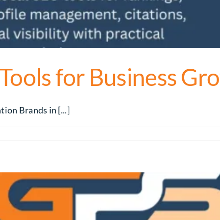
 Tools for Business Gr
ion Brands in [...]