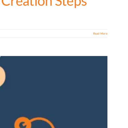
 Creation Steps
Read More