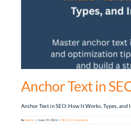
Anchor Text in SEO
Anchor Text in SEO: How It Works, Types, and Im
By
Admin
|
June 19, 2026
|
SEO
|
0 Comments