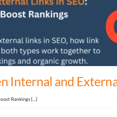
 Internal and Externa
ost Rankings [...]