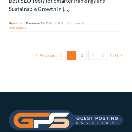
Best SEO Tools for Smarter Rankings and
Sustainable Growth in [...]
By
Admin
|
December 22, 2025
|
SEO
|
0 Comments
Read More
Previous
1
2
3
4
5
Next