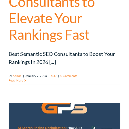
Consultants to
Elevate Your
Rankings Fast
Best Semantic SEO Consultants to Boost Your
Rankings in 2026 [...]
By
Admin
|
January 7, 2026
|
SEO
|
0 Comments
Read More