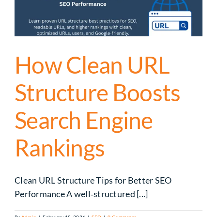
How Clean URL
Structure Boosts
Search Engine
Rankings
Clean URL Structure Tips for Better SEO
Performance A well‑structured [...]