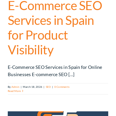
E-Commerce SEO
Services in Spain
for Product
Visibility
E-Commerce SEO Services in Spain for Online
Businesses E-commerce SEO [...]
By
Admin
|
March 18, 2026
|
SEO
|
0 Comments
Read More