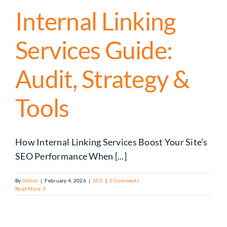
Internal Linking
Services Guide:
Audit, Strategy &
Tools
How Internal Linking Services Boost Your Site’s
SEO Performance When [...]
By
Admin
|
February 4, 2026
|
SEO
|
0 Comments
Read More