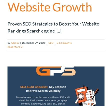
Website Growth
Proven SEO Strategies to Boost Your Website
Rankings Search engine [...]
By
Admin
|
December 29, 2025
|
SEO
|
0 Comments
Read More