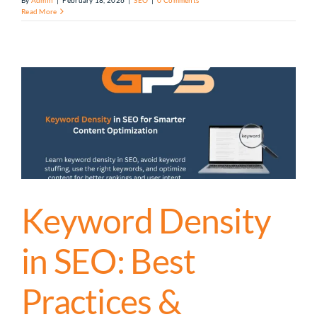
By
Admin
|
February 18, 2026
|
SEO
|
0 Comments
Read More
Keyword Density
in SEO: Best
Practices &