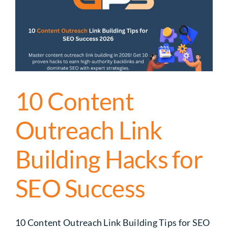
10 Content
Outreach Link
Building Hacks for
SEO Success
10 Content Outreach Link Building Tips for SEO