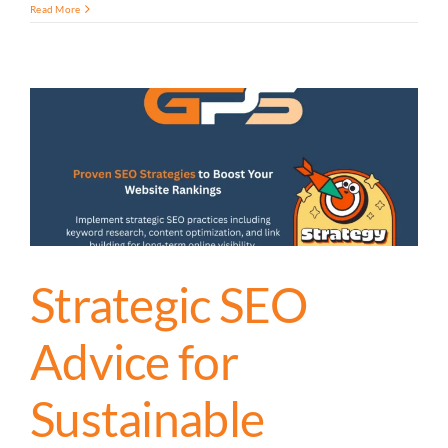
Read More
Strategic SEO
Advice for
Sustainable