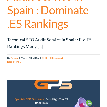
Spain : Dominate
.ES Rankings
Technical SEO Audit Service in Spain: Fix. ES
Rankings Many [...]
By
Admin
|
March 10, 2026
|
SEO
|
0 Comments
Read More