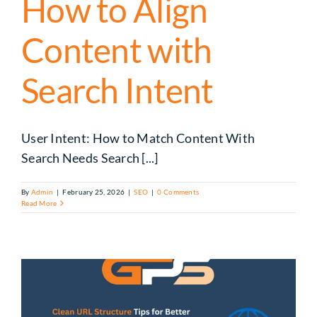
How to Align
Content with
Search Intent
User Intent: How to Match Content With
Search Needs Search [...]
By
Admin
|
February 25, 2026
|
SEO
|
0 Comments
Read More