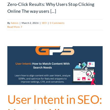
Zero-Click Results: Why Users Stop Clicking
Online The way users [...]
By
Admin
|
March 2, 2026
|
SEO
|
0 Comments
Read More
User Intent in SEO: