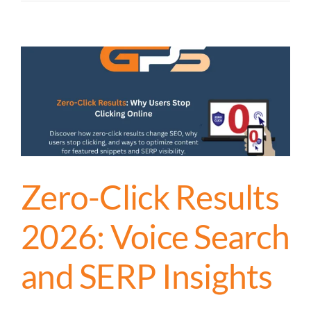
Zero-Click Results
2026: Voice Search
and SERP Insights