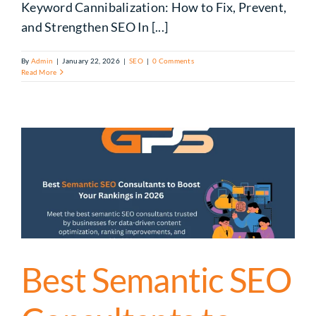
Keyword Cannibalization: How to Fix, Prevent,
and Strengthen SEO In [...]
By
Admin
|
January 22, 2026
|
SEO
|
0 Comments
Read More
Best Semantic SEO