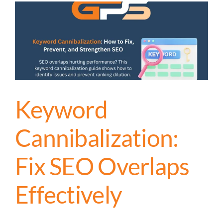
Keyword
Cannibalization:
Fix SEO Overlaps
Effectively