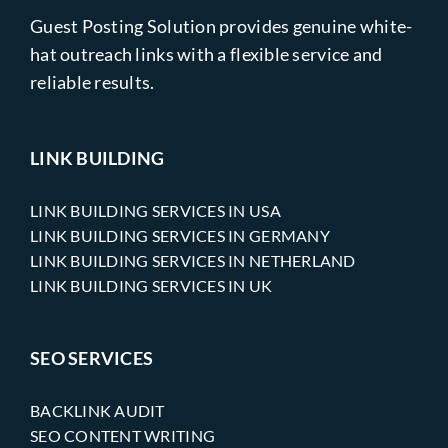
Guest Posting Solution provides genuine white-
hat outreach links with a flexible service and
reliable results.
LINK BUILDING
LINK BUILDING SERVICES IN USA
LINK BUILDING SERVICES IN GERMANY
LINK BUILDING SERVICES IN NETHERLAND
LINK BUILDING SERVICES IN UK
SEO SERVICES
BACKLINK AUDIT
SEO CONTENT WRITING