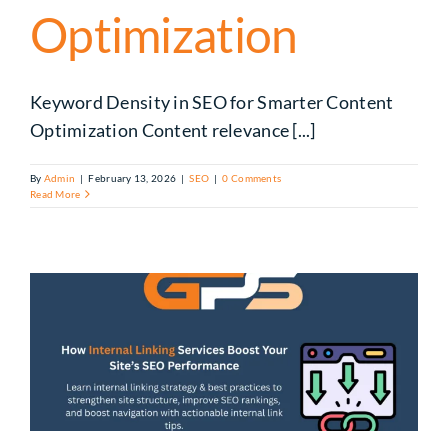
Optimization
Keyword Density in SEO for Smarter Content
Optimization Content relevance [...]
By
Admin
|
February 13, 2026
|
SEO
|
0 Comments
Read More