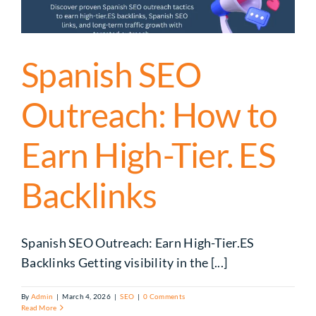
Spanish SEO
Outreach: How to
Earn High-Tier. ES
Backlinks
Spanish SEO Outreach: Earn High-Tier.ES
Backlinks Getting visibility in the [...]
By
Admin
|
March 4, 2026
|
SEO
|
0 Comments
Read More