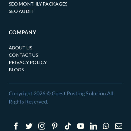
SEO MONTHLY PACKAGES
SEO AUDIT
COMPANY
ABOUT US
CONTACT US
PRIVACY POLICY
BLOGS
Copyright 2026 © Guest Posting Solution All
Rights Reserved.