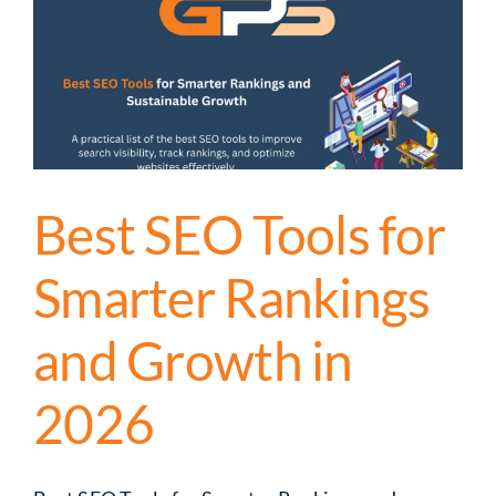
Best SEO Tools for
Smarter Rankings
and Growth in
2026