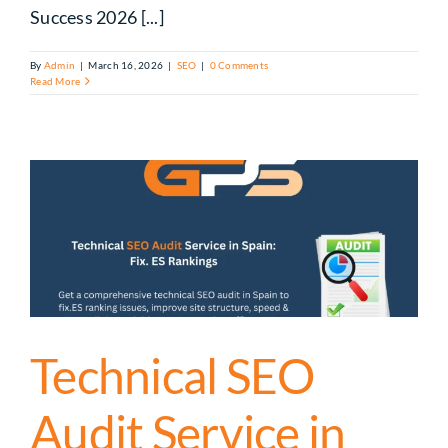
Success 2026 [...]
By
Admin
|
March 16, 2026
|
SEO
|
0 Comments
Read More
Technical SEO
Audit Service in