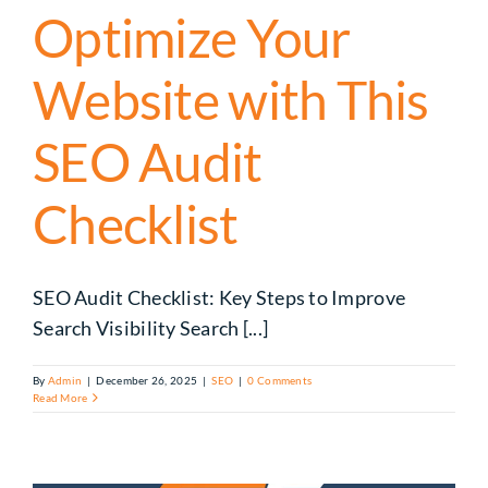
Optimize Your
Website with This
SEO Audit
Checklist
SEO Audit Checklist: Key Steps to Improve
Search Visibility Search [...]
By
Admin
|
December 26, 2025
|
SEO
|
0 Comments
Read More