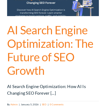
AI Search Engine
Optimization: The
Future of SEO
Growth
AI Search Engine Optimization: How AI Is
Changing SEO Forever [...]
By
Admin
|
January 5, 2026
|
SEO
|
0 Comments