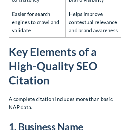
Easier for search
Helps improve
engines to crawl and
contextual relevance
validate
and brand awareness
Key Elements of a
High-Quality SEO
Citation
A complete citation includes more than basic
NAP data.
1. Business Name