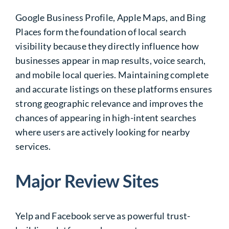
Google Business Profile, Apple Maps, and Bing
Places form the foundation of local search
visibility because they directly influence how
businesses appear in map results, voice search,
and mobile local queries. Maintaining complete
and accurate listings on these platforms ensures
strong geographic relevance and improves the
chances of appearing in high-intent searches
where users are actively looking for nearby
services.
Major Review Sites
Yelp and Facebook serve as powerful trust-