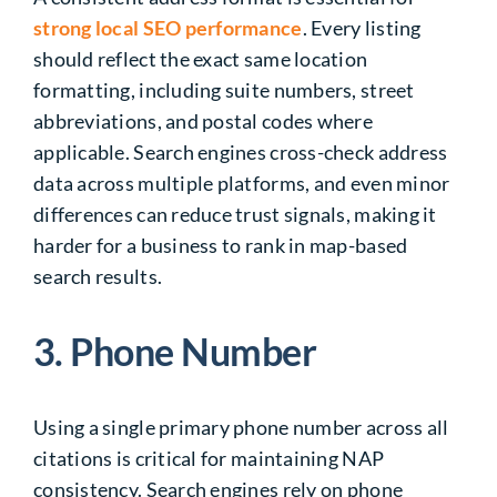
strong local SEO performance
. Every listing
should reflect the exact same location
formatting, including suite numbers, street
abbreviations, and postal codes where
applicable. Search engines cross-check address
data across multiple platforms, and even minor
differences can reduce trust signals, making it
harder for a business to rank in map-based
search results.
3. Phone Number
Using a single primary phone number across all
citations is critical for maintaining NAP
consistency. Search engines rely on phone