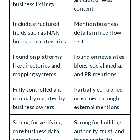
business listings
content
Include structured
Mention business
fields such as NAP,
details in free-flow
hours, and categories
text
Found on platforms
Found on news sites,
like directories and
blogs, social media,
mapping systems
and PR mentions
Fully controlled and
Partially controlled
manually updated by
or earned through
business owners
external mentions
Strong for verifying
Strong for building
core business data
authority, trust, and
consistency
brand visibility