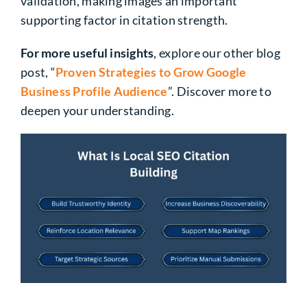
validation, making images an important
supporting factor in citation strength.
For more useful insights
, explore our other blog
post, “
Proven Strategies to Grow Google
Business Profile Audience
”. Discover more to
deepen your understanding.