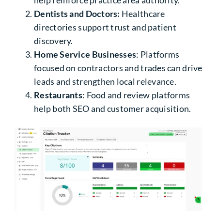
help reinforce practice area authority.
Dentists and Doctors:
Healthcare
directories support trust and patient
discovery.
Home Service Businesses
: Platforms
focused on contractors and trades can drive
leads and strengthen local relevance.
Restaurants
: Food and review platforms
help both SEO and customer acquisition.