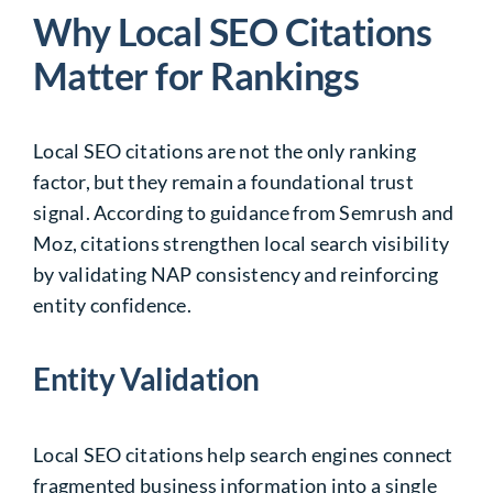
Why Local SEO Citations
Matter for Rankings
Local SEO citations are not the only ranking
factor, but they remain a foundational trust
signal. According to guidance from Semrush and
Moz, citations strengthen local search visibility
by validating NAP consistency and reinforcing
entity confidence.
Entity Validation
Local SEO citations help search engines connect
fragmented business information into a single