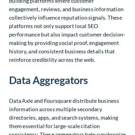
building platforms where customer
engagement, reviews, and business information
collectively influence reputation signals. These
platforms not only support local SEO
performance but also impact customer decision-
making by providing social proof, engagement
history, and consistent business details that
reinforce credibility across the web.
Data Aggregators
Data Axle and Foursquare distribute business
information across multiple secondary
directories, apps, and search systems, making
them essential for large-scale citation
consistency. These aggregators help synchronize