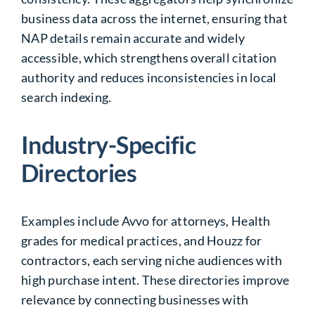
business data across the internet, ensuring that
NAP details remain accurate and widely
accessible, which strengthens overall citation
authority and reduces inconsistencies in local
search indexing.
Industry-Specific
Directories
Examples include Avvo for attorneys, Health
grades for medical practices, and Houzz for
contractors, each serving niche audiences with
high purchase intent. These directories improve
relevance by connecting businesses with