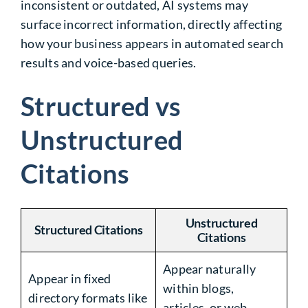
inconsistent or outdated, AI systems may
surface incorrect information, directly affecting
how your business appears in automated search
results and voice-based queries.
Structured vs
Unstructured
Citations
Unstructured
Structured Citations
Citations
Appear naturally
Appear in fixed
within blogs,
directory formats like
articles, or web