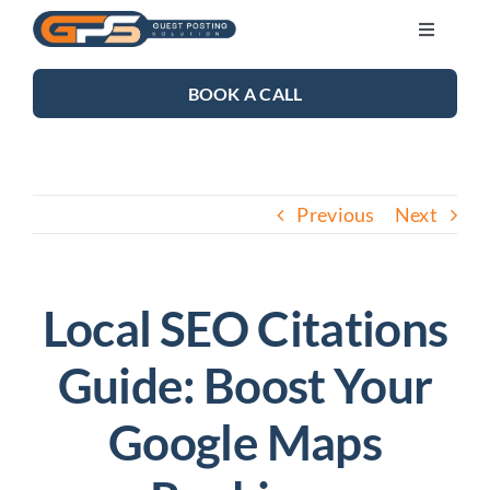
Skip
Toggle
to
Navigati
content
SEO SERVICES
BOOK A CALL
LINK BUILDING
Previous
Next
BLOG
ABOUT US
Local SEO Citations
Guide: Boost Your
CONTACT US
Google Maps