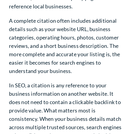
reference local businesses.
A complete citation often includes additional
details such as your website URL, business
categories, operating hours, photos, customer
reviews, and a short business description. The
more complete and accurate your listing is, the
easier it becomes for search engines to
understand your business.
In SEO, a citation is any reference to your
business information on another website. It
does not need to contain a clickable backlink to
provide value. What matters most is
consistency. When your business details match
across multiple trusted sources, search engines