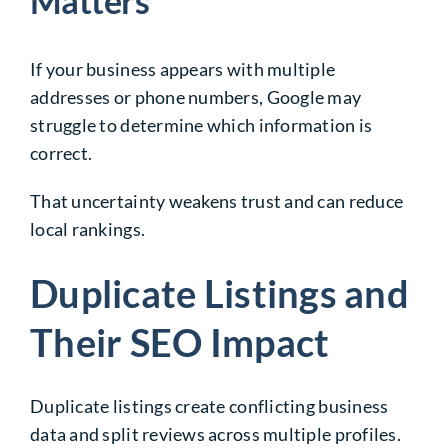
Matters
If your business appears with multiple
addresses or phone numbers, Google may
struggle to determine which information is
correct.
That uncertainty weakens trust and can reduce
local rankings.
Duplicate Listings and
Their SEO Impact
Duplicate listings create conflicting business
data and split reviews across multiple profiles.