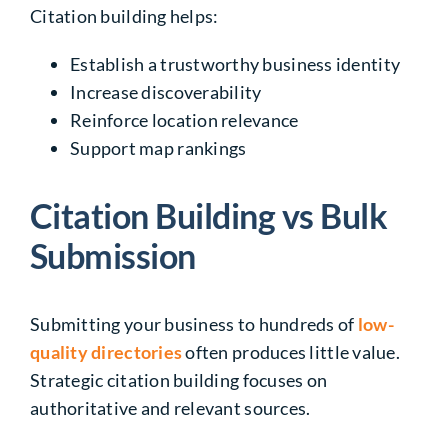
Citation building helps:
Establish a trustworthy business identity
Increase discoverability
Reinforce location relevance
Support map rankings
Citation Building vs Bulk
Submission
Submitting your business to hundreds of
low-
quality directories
often produces little value.
Strategic citation building focuses on
authoritative and relevant sources.