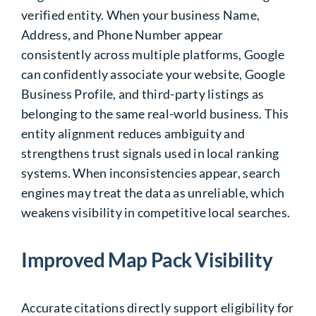
verified entity. When your business Name,
Address, and Phone Number appear
consistently across multiple platforms, Google
can confidently associate your website, Google
Business Profile, and third-party listings as
belonging to the same real-world business. This
entity alignment reduces ambiguity and
strengthens trust signals used in local ranking
systems. When inconsistencies appear, search
engines may treat the data as unreliable, which
weakens visibility in competitive local searches.
Improved Map Pack Visibility
Accurate citations directly support eligibility for