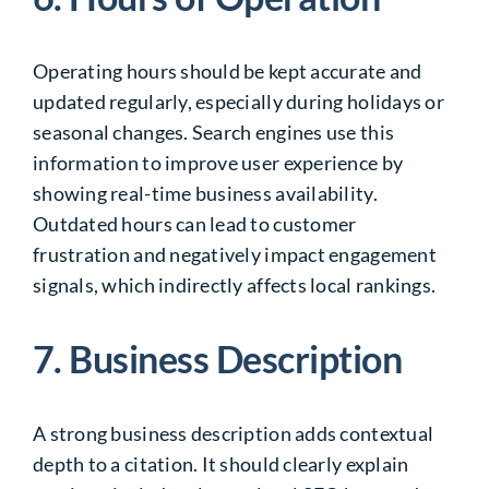
Operating hours should be kept accurate and
updated regularly, especially during holidays or
seasonal changes. Search engines use this
information to improve user experience by
showing real-time business availability.
Outdated hours can lead to customer
frustration and negatively impact engagement
signals, which indirectly affects local rankings.
7. Business Description
A strong business description adds contextual
depth to a citation. It should clearly explain