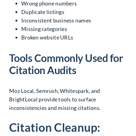
Wrong phone numbers
Duplicate listings
Inconsistent business names
Missing categories
Broken website URLs
Tools Commonly Used for
Citation Audits
Moz Local, Semrush, Whitespark, and
BrightLocal provide tools to surface
inconsistencies and missing citations.
Citation Cleanup: