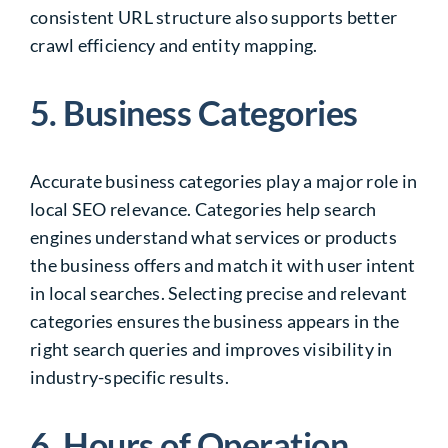
consistent URL structure also supports better
crawl efficiency and entity mapping.
5. Business Categories
Accurate business categories play a major role in
local SEO relevance. Categories help search
engines understand what services or products
the business offers and match it with user intent
in local searches. Selecting precise and relevant
categories ensures the business appears in the
right search queries and improves visibility in
industry-specific results.
6. Hours of Operation