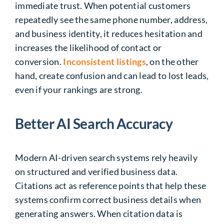
immediate trust. When potential customers
repeatedly see the same phone number, address,
and business identity, it reduces hesitation and
increases the likelihood of contact or
conversion.
Inconsistent listings
, on the other
hand, create confusion and can lead to lost leads,
even if your rankings are strong.
Better AI Search Accuracy
Modern AI-driven search systems rely heavily
on structured and verified business data.
Citations act as reference points that help these
systems confirm correct business details when
generating answers. When citation data is