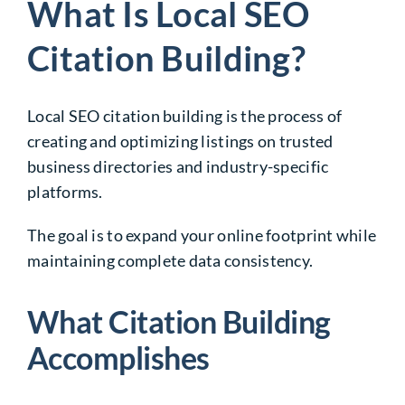
What Is Local SEO
Citation Building?
Local SEO citation building is the process of
creating and optimizing listings on trusted
business directories and industry-specific
platforms.
The goal is to expand your online footprint while
maintaining complete data consistency.
What Citation Building
Accomplishes