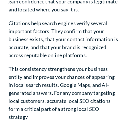
gain confidence that your company is legitimate
and located where you say it is.
Citations help search engines verify several
important factors. They confirm that your
business exists, that your contact information is
accurate, and that your brand is recognized
across reputable online platforms.
This consistency strengthens your business
entity and improves your chances of appearing
in local search results, Google Maps, and AI-
generated answers. For any company targeting
local customers, accurate local SEO citations
form a critical part of a strong local SEO
strategy.