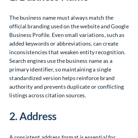
The business name must always match the
official branding used on the website and Google
Business Profile. Even small variations, such as
added keywords or abbreviations, can create
inconsistencies that weaken entity recognition.
Search engines use the business name as a
primary identifier, so maintaining a single
standardized version helps reinforce brand
authority and prevents duplicate or conflicting
listings across citation sources.
2. Address
A consistent address format is essential for