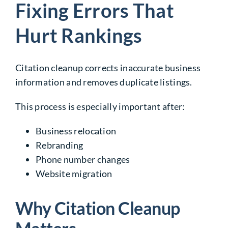
Fixing Errors That
Hurt Rankings
Citation cleanup corrects inaccurate business
information and removes duplicate listings.
This process is especially important after:
Business relocation
Rebranding
Phone number changes
Website migration
Why Citation Cleanup