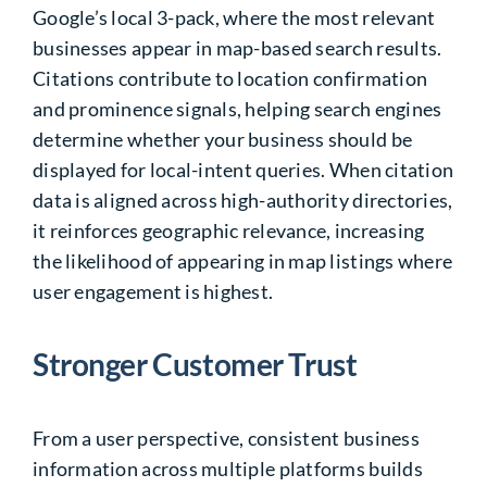
Google’s local 3-pack, where the most relevant
businesses appear in map-based search results.
Citations contribute to location confirmation
and prominence signals, helping search engines
determine whether your business should be
displayed for local-intent queries. When citation
data is aligned across high-authority directories,
it reinforces geographic relevance, increasing
the likelihood of appearing in map listings where
user engagement is highest.
Stronger Customer Trust
From a user perspective, consistent business
information across multiple platforms builds