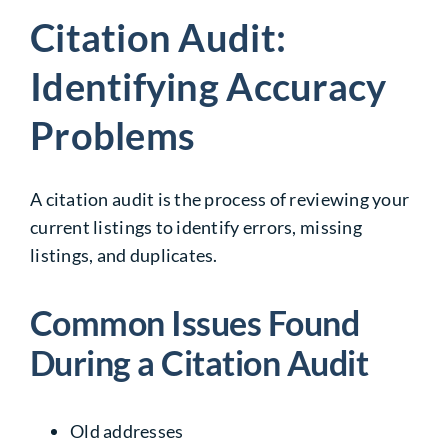
Citation Audit:
Identifying Accuracy
Problems
A citation audit is the process of reviewing your
current listings to identify errors, missing
listings, and duplicates.
Common Issues Found
During a Citation Audit
Old addresses