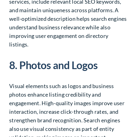
services, include relevant local SEO keywords,
and maintain uniqueness across platforms. A
well-optimized description helps search engines
understand business relevance while also
improving user engagement on directory
listings.
8. Photos and Logos
Visual elements such as logos and business
photos enhance listing credibility and
engagement. High-quality images improve user
interaction, increase click-through rates, and
strengthen brand recognition. Search engines
also use visual consistency as part of entity