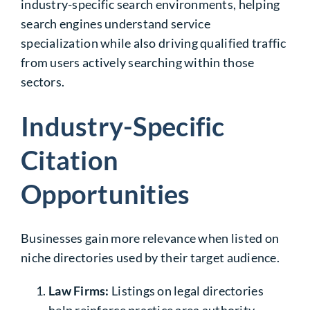
industry-specific search environments, helping
search engines understand service
specialization while also driving qualified traffic
from users actively searching within those
sectors.
Industry-Specific
Citation
Opportunities
Businesses gain more relevance when listed on
niche directories used by their target audience.
Law Firms
:
Listings on legal directories