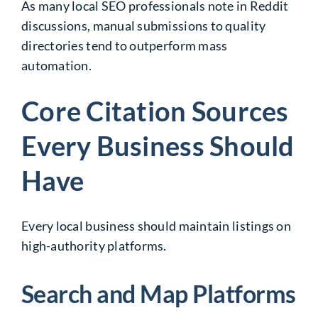
As many local SEO professionals note in Reddit
discussions, manual submissions to quality
directories tend to outperform mass
automation.
Core Citation Sources
Every Business Should
Have
Every local business should maintain listings on
high-authority platforms.
Search and Map Platforms