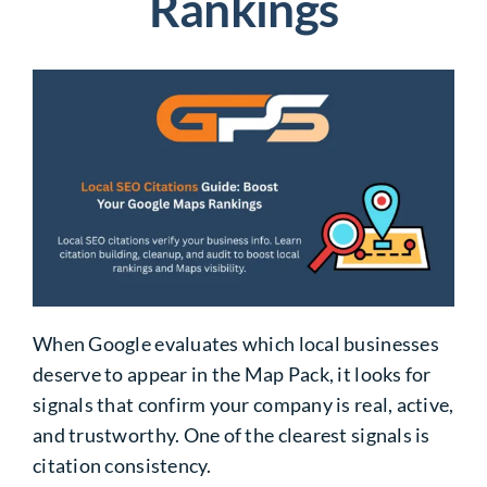
Rankings
When Google evaluates which local businesses
deserve to appear in the Map Pack, it looks for
signals that confirm your company is real, active,
and trustworthy. One of the clearest signals is
citation consistency.