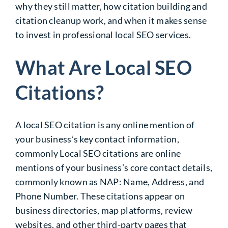
why they still matter, how citation building and
citation cleanup work, and when it makes sense
to invest in professional local SEO services.
What Are Local SEO
Citations?
A local SEO citation is any online mention of
your business’s key contact information,
commonly Local SEO citations are online
mentions of your business’s core contact details,
commonly known as NAP: Name, Address, and
Phone Number. These citations appear on
business directories, map platforms, review
websites, and other third-party pages that