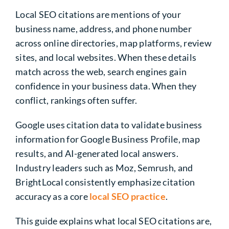
Local SEO citations are mentions of your
business name, address, and phone number
across online directories, map platforms, review
sites, and local websites. When these details
match across the web, search engines gain
confidence in your business data. When they
conflict, rankings often suffer.
Google uses citation data to validate business
information for Google Business Profile, map
results, and AI-generated local answers.
Industry leaders such as Moz, Semrush, and
BrightLocal consistently emphasize citation
accuracy as a core
local SEO practice
.
This guide explains what local SEO citations are,