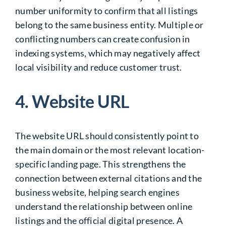
number uniformity to confirm that all listings
belong to the same business entity. Multiple or
conflicting numbers can create confusion in
indexing systems, which may negatively affect
local visibility and reduce customer trust.
4. Website URL
The website URL should consistently point to
the main domain or the most relevant location-
specific landing page. This strengthens the
connection between external citations and the
business website, helping search engines
understand the relationship between online
listings and the official digital presence. A