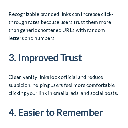
Recognizable branded links can increase click-
through rates because users trust them more
than generic shortened URLs with random
letters and numbers.
3. Improved Trust
Clean vanity links look official and reduce
suspicion, helping users feel more comfortable
clicking your link in emails, ads, and social posts.
4. Easier to Remember