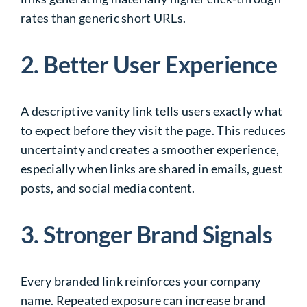
rates than generic short URLs.
2. Better User Experience
A descriptive vanity link tells users exactly what
to expect before they visit the page. This reduces
uncertainty and creates a smoother experience,
especially when links are shared in emails, guest
posts, and social media content.
3. Stronger Brand Signals
Every branded link reinforces your company
name. Repeated exposure can increase brand