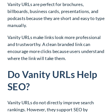
Vanity URLs are perfect for brochures,
billboards, business cards, presentations, and
podcasts because they are short and easy to type
manually.
Vanity URLs make links look more professional
and trustworthy. A clean branded link can
encourage more clicks because users understand
where the link will take them.
Do Vanity URLs Help
SEO?
Vanity URLs do not directly improve search
rankings. However, they support SEO by