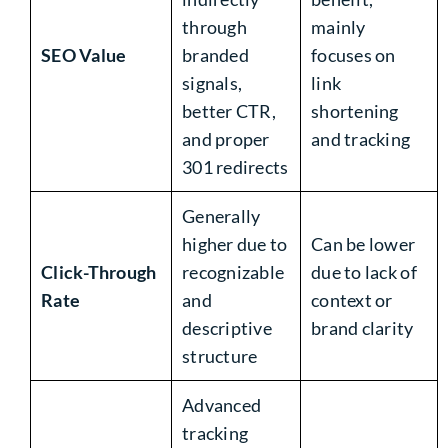
through
mainly
SEO Value
branded
focuses on
signals,
link
better CTR,
shortening
and proper
and tracking
301 redirects
Generally
higher due to
Can be lower
Click-Through
recognizable
due to lack of
Rate
and
context or
descriptive
brand clarity
structure
Advanced
tracking