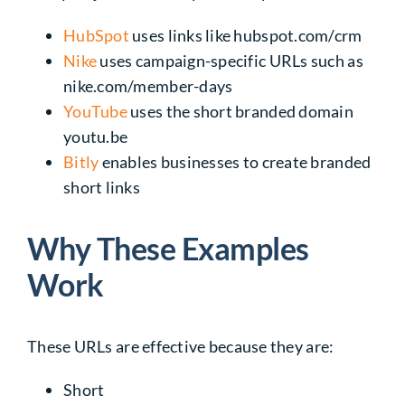
HubSpot
uses links like
hubspot.com/crm
Nike
uses campaign-specific URLs such as
nike.com/member-days
YouTube
uses the short branded domain
youtu.be
Bitly
enables businesses to create branded
short links
Why These Examples
Work
These URLs are effective because they are:
Short