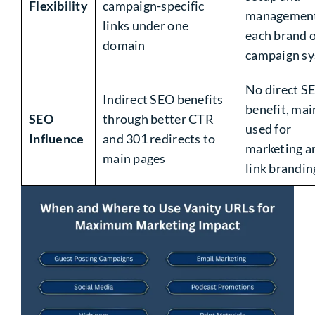
Flexibility
campaign-specific
management
links under one
each brand 
domain
campaign s
No direct S
Indirect SEO benefits
benefit, mai
SEO
through better CTR
used for
Influence
and 301 redirects to
marketing a
main pages
link brandin