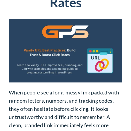
Rates
When people see a long, messy link packed with
random letters, numbers, and tracking codes,
they often hesitate before clicking. It looks
untrustworthy and difficult to remember. A
clean, branded link immediately feels more