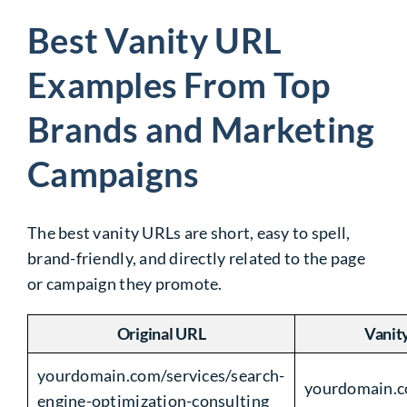
Best Vanity URL
Examples From Top
Brands and Marketing
Campaigns
The best vanity URLs are short, easy to spell,
brand-friendly, and directly related to the page
or campaign they promote.
Original URL
Vanit
yourdomain.com/services/search-
yourdomain.
engine-optimization-consulting