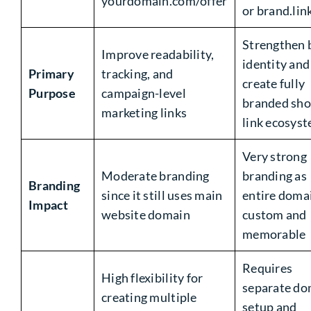
yourdomain.com/offer
or brand.lin
Strengthen 
Improve readability,
identity and
Primary
tracking, and
create fully
Purpose
campaign-level
branded sho
marketing links
link ecosys
Very strong
Moderate branding
branding as
Branding
since it still uses main
entire domai
Impact
website domain
custom and
memorable
Requires
High flexibility for
separate do
creating multiple
setup and