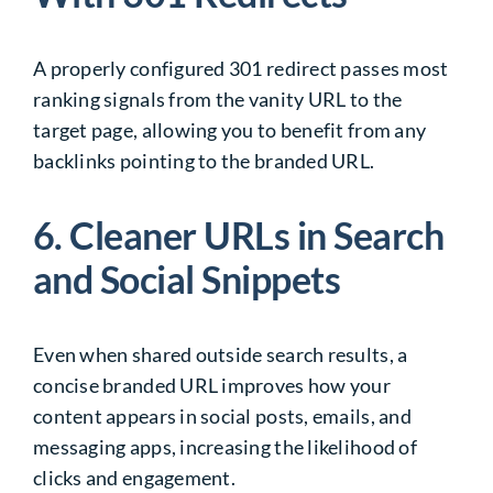
A properly configured 301 redirect passes most
ranking signals from the vanity URL to the
target page, allowing you to benefit from any
backlinks pointing to the branded URL.
6. Cleaner URLs in Search
and Social Snippets
Even when shared outside search results, a
concise branded URL improves how your
content appears in social posts, emails, and
messaging apps, increasing the likelihood of
clicks and engagement.