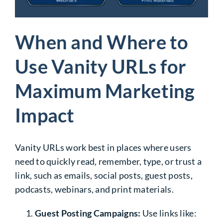
When and Where to
Use Vanity URLs for
Maximum Marketing
Impact
Vanity URLs work best in places where users
need to quickly read, remember, type, or trust a
link, such as emails, social posts, guest posts,
podcasts, webinars, and print materials.
Guest Posting Campaigns:
Use links like: