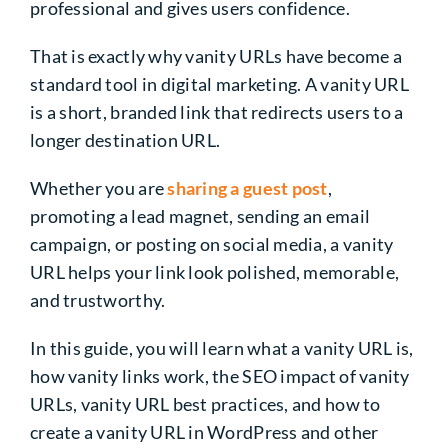
professional and gives users confidence.
That is exactly why vanity URLs have become a
standard tool in digital marketing. A vanity URL
is a short, branded link that redirects users to a
longer destination URL.
Whether you are
sharing a guest post
,
promoting a lead magnet, sending an email
campaign, or posting on social media, a vanity
URL helps your link look polished, memorable,
and trustworthy.
In this guide, you will learn what a vanity URL is,
how vanity links work, the SEO impact of vanity
URLs, vanity URL best practices, and how to
create a vanity URL in WordPress and other