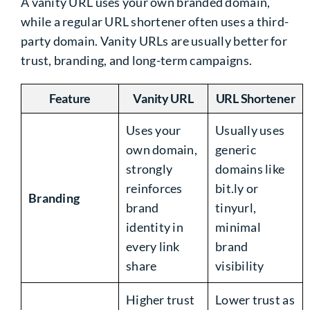
A vanity URL uses your own branded domain,
while a regular URL shortener often uses a third-
party domain. Vanity URLs are usually better for
trust, branding, and long-term campaigns.
Feature
Vanity URL
URL Shortener
Uses your
Usually uses
own domain,
generic
strongly
domains like
reinforces
bit.ly or
Branding
brand
tinyurl,
identity in
minimal
every link
brand
share
visibility
Higher trust
Lower trust as