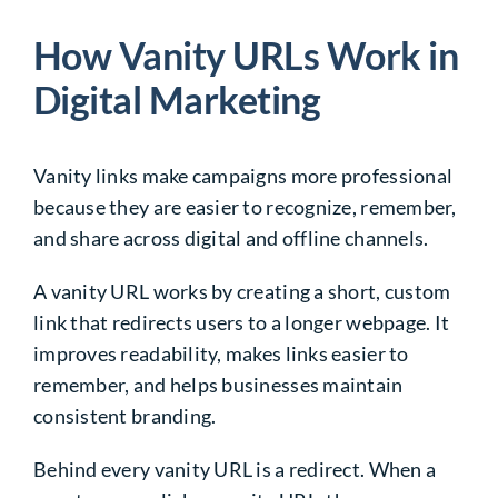
How Vanity URLs Work in
Digital Marketing
Vanity links make campaigns more professional
because they are easier to recognize, remember,
and share across digital and offline channels.
A vanity URL works by creating a short, custom
link that redirects users to a longer webpage. It
improves readability, makes links easier to
remember, and helps businesses maintain
consistent branding.
Behind every vanity URL is a redirect. When a