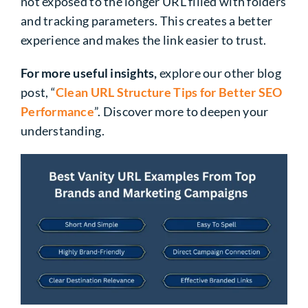
not exposed to the longer URL filled with folders
and tracking parameters. This creates a better
experience and makes the link easier to trust.
For more useful insights,
explore our other blog
post, “
Clean URL Structure Tips for Better SEO
Performance
”. Discover more to deepen your
understanding.