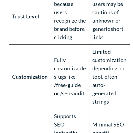
because
users may be
users
cautious of
Trust Level
recognize the
unknown or
brand before
generic short
clicking
links
Limited
Fully
customization
customizable
depending on
Customization
slugs like
tool, often
/free-guide
auto-
or /seo-audit
generated
strings
Supports
SEO
Minimal SEO
indirectly
benefit,