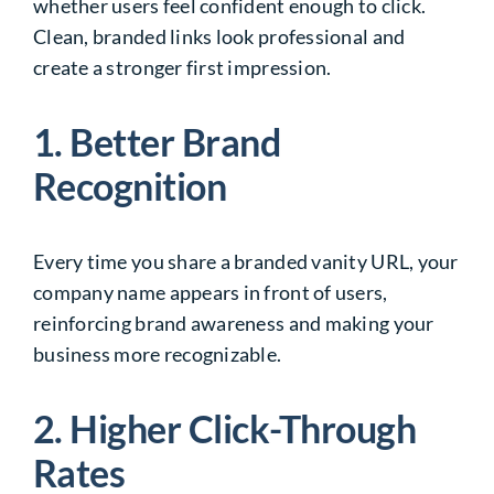
whether users feel confident enough to click.
Clean, branded links look professional and
create a stronger first impression.
1. Better Brand
Recognition
Every time you share a branded vanity URL, your
company name appears in front of users,
reinforcing brand awareness and making your
business more recognizable.
2. Higher Click-Through
Rates