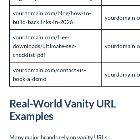
yourdomain.com/blog/how-to-
yourdomain.c
build-backlinks-in-2026
yourdomain.com/free-
downloads/ultimate-seo-
yourdomain.c
checklist-pdf
yourdomain.com/contact-us-
yourdomain.
book-a-demo
Real-World Vanity URL
Examples
Many major brands rely on vanity URLs.