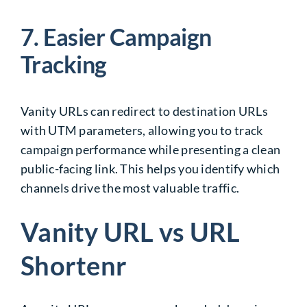
7. Easier Campaign
Tracking
Vanity URLs can redirect to destination URLs
with UTM parameters, allowing you to track
campaign performance while presenting a clean
public-facing link. This helps you identify which
channels drive the most valuable traffic.
Vanity URL vs URL
Shortenr