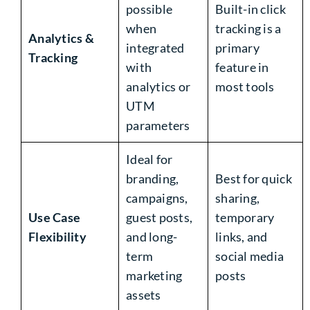
possible
Built-in click
when
tracking is a
Analytics &
integrated
primary
Tracking
with
feature in
analytics or
most tools
UTM
parameters
Ideal for
branding,
Best for quick
campaigns,
sharing,
Use Case
guest posts,
temporary
Flexibility
and long-
links, and
term
social media
marketing
posts
assets