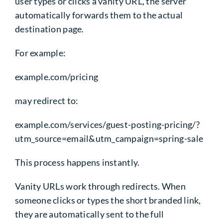
user types or clicks a vanity URL, the server
automatically forwards them to the actual
destination page.
For example:
example.com/pricing
may redirect to:
example.com/services/guest-posting-pricing/?
utm_source=email&utm_campaign=spring-sale
This process happens instantly.
Vanity URLs work through redirects. When
someone clicks or types the short branded link,
they are automatically sent to the full