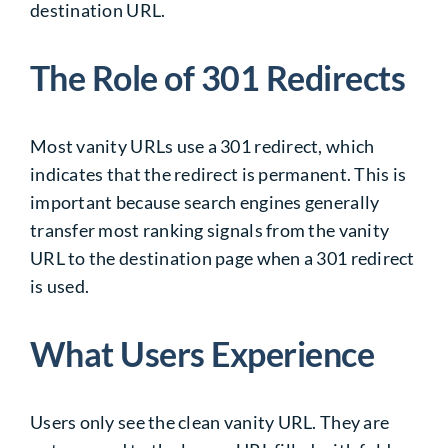
destination URL.
The Role of 301 Redirects
Most vanity URLs use a 301 redirect, which
indicates that the redirect is permanent. This is
important because search engines generally
transfer most ranking signals from the vanity
URL to the destination page when a 301 redirect
is used.
What Users Experience
Users only see the clean vanity URL. They are