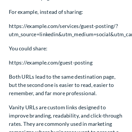
For example, instead of sharing:
https://example.com/services/guest-posting/?
utm_source=linkedin&utm_medium=social&utm_ca
You could share:
https://example.com/guest-posting
Both URLs lead to the same destination page,
but the second one is easier to read, easier to
remember, and far more professional.
Vanity URLs are custom links designed to
improve branding, readability, and click-through
rates. They are commonly used in marketing