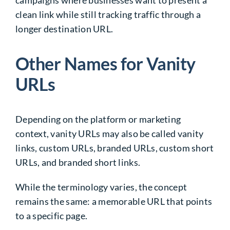
campaigns where businesses want to present a
clean link while still tracking traffic through a
longer destination URL.
Other Names for Vanity
URLs
Depending on the platform or marketing
context, vanity URLs may also be called vanity
links, custom URLs, branded URLs, custom short
URLs, and branded short links.
While the terminology varies, the concept
remains the same: a memorable URL that points
to a specific page.