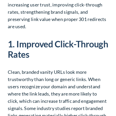
increasing user trust, improving click-through
rates, strengthening brand signals, and
preserving link value when proper 301 redirects
are used.
1. Improved Click-Through
Rates
Clean, branded vanity URLs look more
trustworthy than long or generic links. When
users recognize your domain and understand
where the link leads, they are more likely to
click, which can increase traffic and engagement
signals. Some industry studies report branded
links generating materially higher click-through