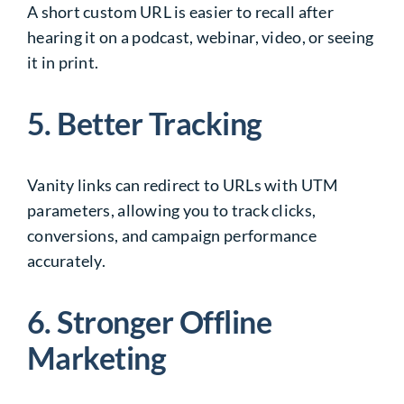
A short custom URL is easier to recall after
hearing it on a podcast, webinar, video, or seeing
it in print.
5. Better Tracking
Vanity links can redirect to URLs with UTM
parameters, allowing you to track clicks,
conversions, and campaign performance
accurately.
6. Stronger Offline
Marketing