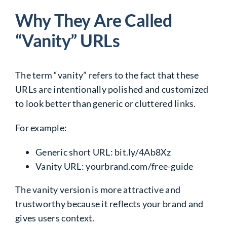
Why They Are Called
“Vanity” URLs
The term “vanity” refers to the fact that these
URLs are intentionally polished and customized
to look better than generic or cluttered links.
For example:
Generic short URL:
bit.ly/4Ab8Xz
Vanity URL:
yourbrand.com/free-guide
The vanity version is more attractive and
trustworthy because it reflects your brand and
gives users context.