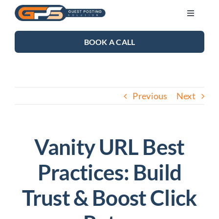
Skip
Toggle
to
Navigati
content
SEO SERVICES
BOOK A CALL
LINK BUILDING
Previous
Next
BLOG
ABOUT US
Vanity URL Best
Practices: Build
CONTACT US
Trust & Boost Click