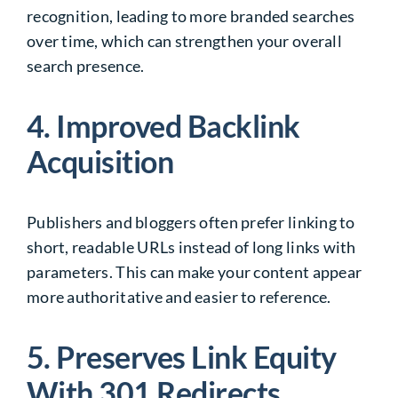
recognition, leading to more branded searches
over time, which can strengthen your overall
search presence.
4. Improved Backlink
Acquisition
Publishers and bloggers often prefer linking to
short, readable URLs instead of long links with
parameters. This can make your content appear
more authoritative and easier to reference.
5. Preserves Link Equity
With 301 Redirects