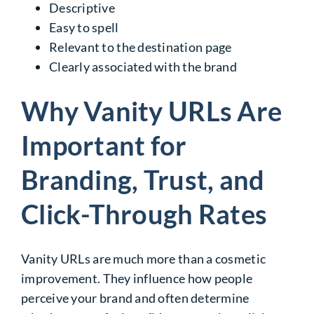
Descriptive
Easy to spell
Relevant to the destination page
Clearly associated with the brand
Why Vanity URLs Are
Important for
Branding, Trust, and
Click-Through Rates
Vanity URLs are much more than a cosmetic
improvement. They influence how people
perceive your brand and often determine