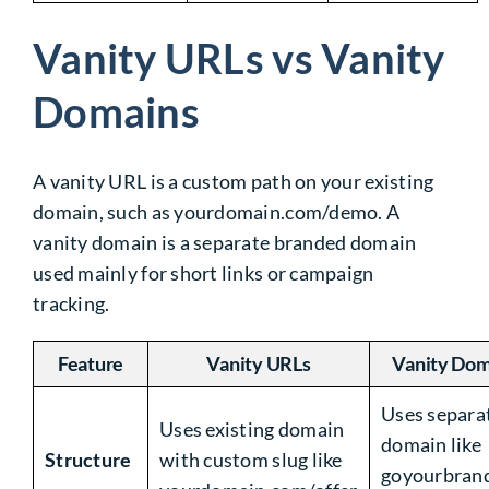
Vanity URLs vs Vanity
Domains
A vanity URL is a custom path on your existing
domain, such as
yourdomain.com/demo
. A
vanity domain is a separate branded domain
used mainly for short links or campaign
tracking.
Feature
Vanity URLs
Vanity Dom
Uses separa
Uses existing domain
domain like
Structure
with custom slug like
goyourbran