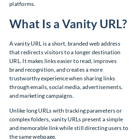
platforms.
What Is a Vanity URL?
A vanity URL is a short, branded web address
that redirects visitors to a longer destination
URL. It makes links easier to read, improves
brand recognition, and creates a more
trustworthy experience when sharing links
through emails, social media, advertisements,
and marketing campaigns.
Unlike long URLs with tracking parameters or
complex folders, vanity URLs present a simple
and memorable link while still directing users to
the same webpage.