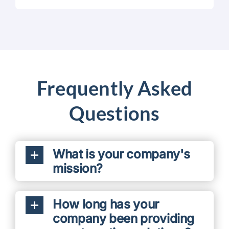
Frequently Asked
Questions
What is your company's
mission?
How long has your
company been providing