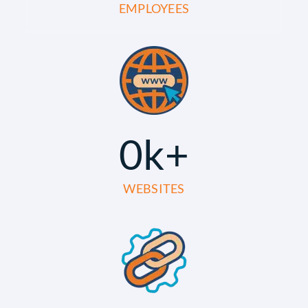
EMPLOYEES
0
k+
WEBSITES