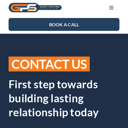
Skip
Toggle
to
Navigati
content
SEO SERVICES
BOOK A CALL
LINK BUILDING
CONTACT US
BLOG
ABOUT US
First step towards
building lasting
CONTACT US
relationship today