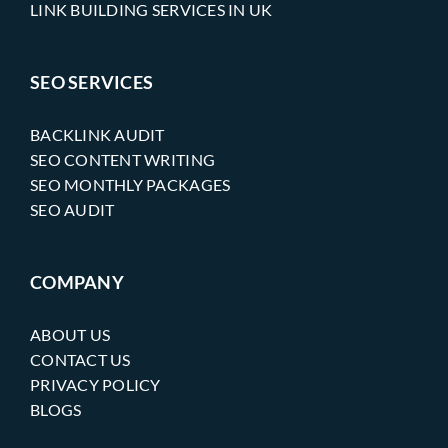
LINK BUILDING SERVICES IN UK
SEO SERVICES
BACKLINK AUDIT
SEO CONTENT WRITING
SEO MONTHLY PACKAGES
SEO AUDIT
COMPANY
ABOUT US
CONTACT US
PRIVACY POLICY
BLOGS