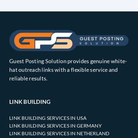
Guest Posting Solution provides genuine white-
hat outreach links with a flexible service and
reliable results.
LINK BUILDING
LINK BUILDING SERVICES IN USA
LINK BUILDING SERVICES IN GERMANY
LINK BUILDING SERVICES IN NETHERLAND