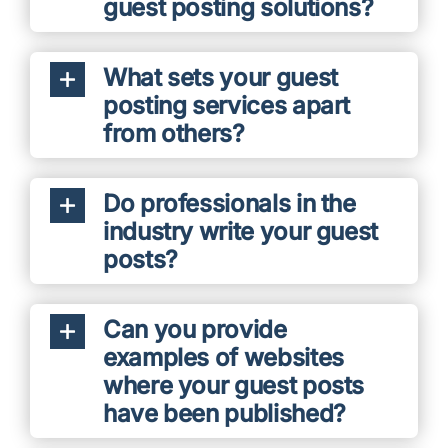
guest posting solutions?
What sets your guest
posting services apart
from others?
Do professionals in the
industry write your guest
posts?
Can you provide
examples of websites
where your guest posts
have been published?