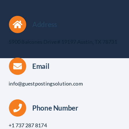
Address
5900 Balcones Drive # 19197 Austin, TX 78731
Email
info@guestpostingsolution.com
Phone Number
+1 737 287 8174