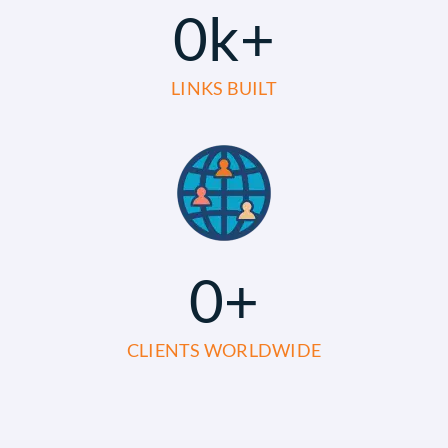
0
k+
LINKS BUILT
0
+
CLIENTS WORLDWIDE