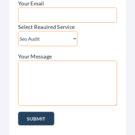
Your Email
Select Reauired Service
Your Message