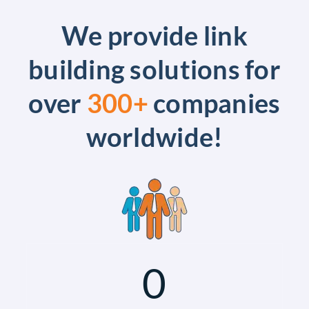
We provide link
building solutions for
over
300+
companies
worldwide!
0