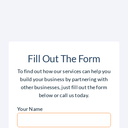
Fill Out The Form
To find out how our services can help you
build your business by partnering with
other businesses, just fill out the form
below or call us today.
Your Name