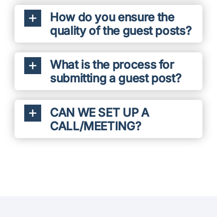
How do you ensure the
quality of the guest posts?
What is the process for
submitting a guest post?
CAN WE SET UP A
CALL/MEETING?