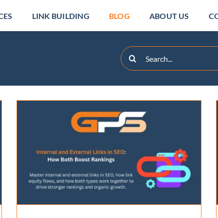
CES
LINK BUILDING
BLOG
ABOUT US
C
Search
for:
15 Best Local SEO Tools
for Business Growth in
2026
SEO