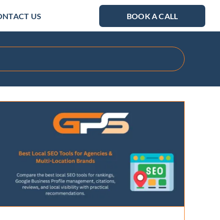
ONTACT US
BOOK A CALL