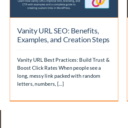
Backlinks
SEO
Vanity URL SEO: Benefits,
Examples, and Creation Steps
Vanity URL Best Practices: Build Trust &
Boost Click Rates When people see a
long, messy link packed with random
letters, numbers, [...]