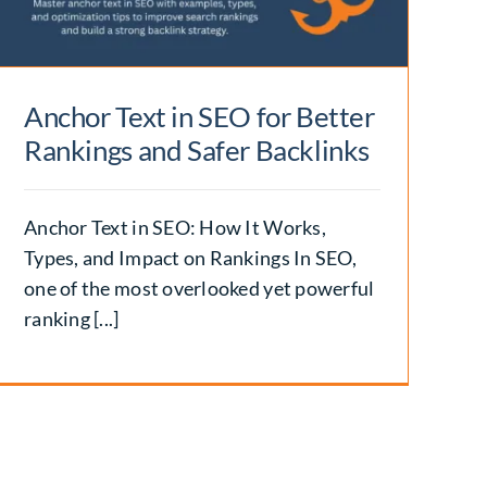
Anchor Text in SEO for Better
Rankings and Safer Backlinks
Anchor Text in SEO: How It Works,
Types, and Impact on Rankings In SEO,
one of the most overlooked yet powerful
ranking [...]