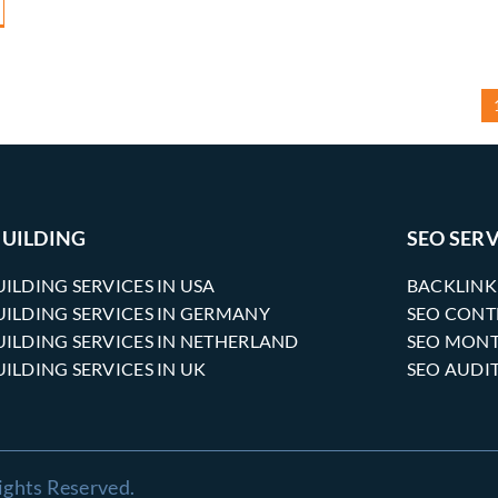
BUILDING
SEO SERV
UILDING SERVICES IN USA
BACKLINK
UILDING SERVICES IN GERMANY
SEO CONT
UILDING SERVICES IN NETHERLAND
SEO MONT
UILDING SERVICES IN UK
SEO AUDI
ights Reserved.