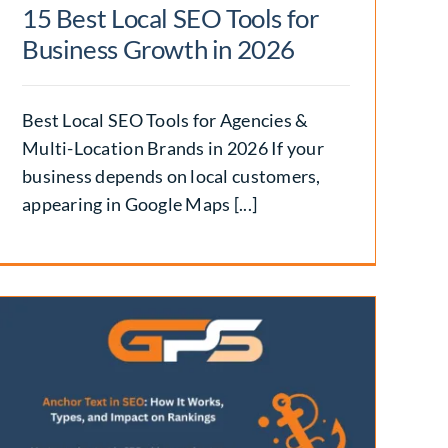
15 Best Local SEO Tools for
Business Growth in 2026
Best Local SEO Tools for Agencies &
Multi-Location Brands in 2026 If your
business depends on local customers,
appearing in Google Maps [...]