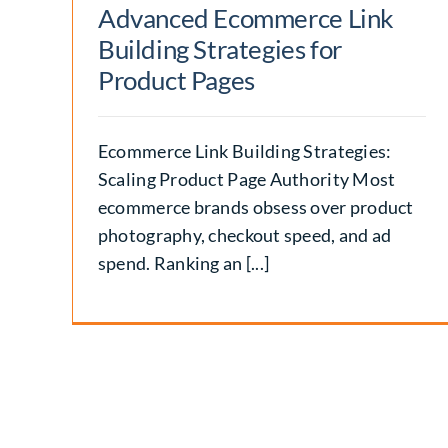
Advanced Ecommerce Link
Building Strategies for
Product Pages
Ecommerce Link Building Strategies:
Scaling Product Page Authority Most
ecommerce brands obsess over product
photography, checkout speed, and ad
spend. Ranking an [...]
Vanity URL SEO: Benefits
Examples, and Creation