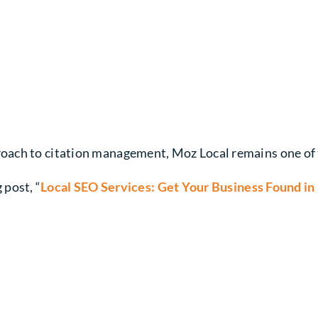
ach to citation management, Moz Local remains one of th
 post, “
Local SEO Services: Get Your Business Found in