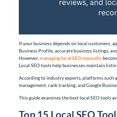
If your business depends on local customers, a
Business Profile, accurate business listings, an
However,
managing local SEO manually
becomes
Local SEO tools help businesses maintain listin
According to industry experts, platforms such 
management, rank tracking, and Google Busines
This guide examines the best local SEO tools ava
Top 15 Local SEO Tool