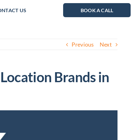
ONTACT US
BOOK A CALL
Previous
Next
-Location Brands in