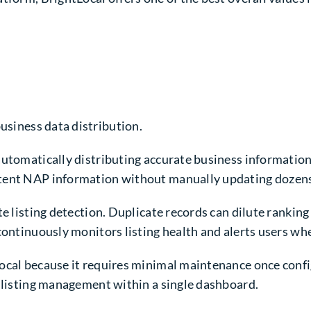
siness data distribution.
automatically distributing accurate business information
tent NAP information without manually updating dozens o
te listing detection. Duplicate records can dilute ranking
continuously monitors listing health and alerts users wh
Local because it requires minimal maintenance once conf
e listing management within a single dashboard.