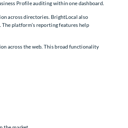
usiness Profile auditing within one dashboard.
ion across directories. BrightLocal also
. The platform’s reporting features help
ion across the web. This broad functionality
in the market.