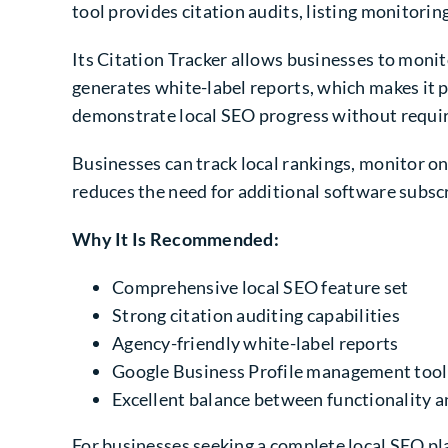
tool provides citation audits, listing monitori
Its Citation Tracker allows businesses to monito
generates white-label reports, which makes it p
demonstrate local SEO progress without requiri
Businesses can track local rankings, monitor o
reduces the need for additional software subsc
Why It Is Recommended:
Comprehensive local SEO feature set
Strong citation auditing capabilities
Agency-friendly white-label reports
Google Business Profile management tool
Excellent balance between functionality a
For businesses seeking a complete local SEO pla