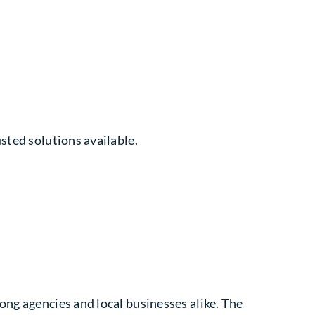
sted solutions available.
ong agencies and local businesses alike. The