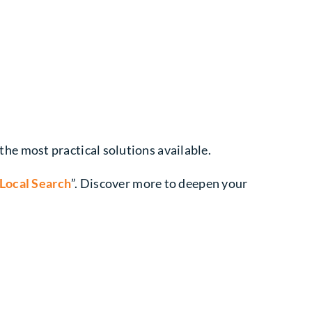
e most practical solutions available.
 Local Search
”. Discover more to deepen your