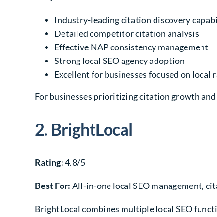
Industry-leading citation discovery capabi
Detailed competitor citation analysis
Effective NAP consistency management
Strong local SEO agency adoption
Excellent for businesses focused on local
For businesses prioritizing citation growth and
2. BrightLocal
Rating:
4.8/5
Best For:
All-in-one local SEO management, cita
BrightLocal combines multiple local SEO functio