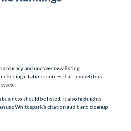
n accuracy and uncover new listing
in finding citation sources that competitors
nesses.
 business should be listed. It also highlights
an use Whitespark’s citation audit and cleanup