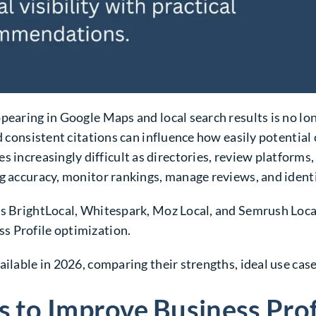
ppearing in Google Maps and local search results is no l
d consistent citations can influence how easily potential
 increasingly difficult as directories, review platforms
g accuracy, monitor rankings, manage reviews, and identif
as BrightLocal, Whitespark, Moz Local, and Semrush Loca
s Profile optimization.
ilable in 2026, comparing their strengths, ideal use case
s to Improve Business Pro