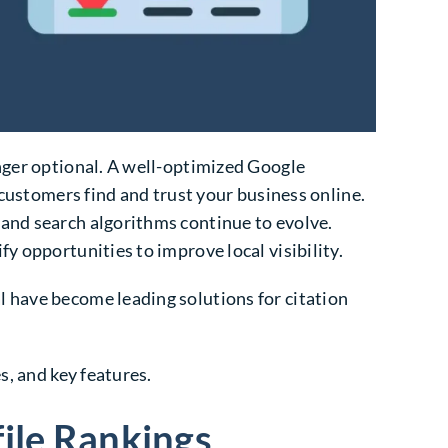
onger optional. A well-optimized Google
 customers find and trust your business online.
, and search algorithms continue to evolve.
y opportunities to improve local visibility.
l have become leading solutions for citation
s, and key features.
file Rankings