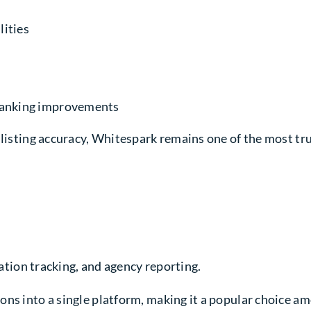
lities
 ranking improvements
 listing accuracy, Whitespark remains one of the most tru
tion tracking, and agency reporting.
ns into a single platform, making it a popular choice am