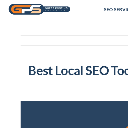
Skip
SEO SERVI
to
content
Best Local SEO Too