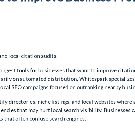
and local citation audits.
ongest tools for businesses that want to improve citatio
arily on automated distribution, Whitespark specializes 
or local SEO campaigns focused on outranking nearby busi
fy directories, niche listings, and local websites where a
ies that may hurt local search visibility. Businesses c
gs that often confuse search engines.