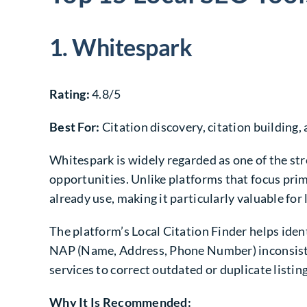
1. Whitespark
Rating:
4.8/5
Best For:
Citation discovery, citation building, 
Whitespark is widely regarded as one of the str
opportunities. Unlike platforms that focus prim
already use, making it particularly valuable f
The platform’s Local Citation Finder helps identi
NAP (Name, Address, Phone Number) inconsistenc
services to correct outdated or duplicate listin
Why It Is Recommended: