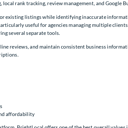
ng, local rank tracking, review management, and Google B
r existing listings while identifying inaccurate informat
articularly useful for agencies managing multiple clients
ng several separate tools.
nline reviews, and maintain consistent business informat
riptions.
s
nd affordability
tform, BrightLocal offers one of the best overall values 