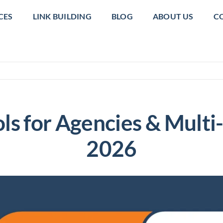
CES
LINK BUILDING
BLOG
ABOUT US
C
ls for Agencies & Multi
2026