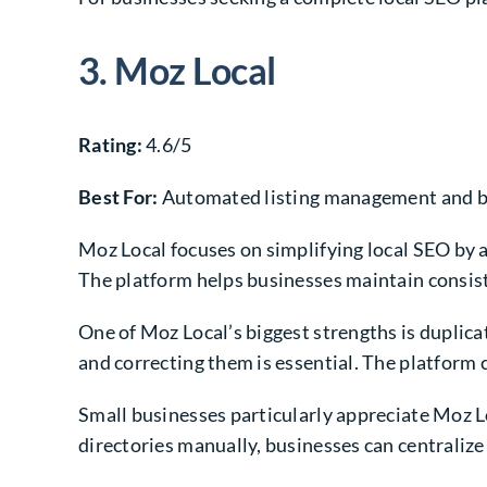
3. Moz Local
Rating:
4.6/5
Best For:
Automated listing management and bu
Moz Local focuses on simplifying local SEO by 
The platform helps businesses maintain consis
One of Moz Local’s biggest strengths is duplica
and correcting them is essential. The platform 
Small businesses particularly appreciate Moz 
directories manually, businesses can centraliz