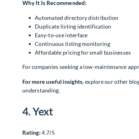
Why It Is Recommended:
Automated directory distribution
Duplicate listing identification
Easy-to-use interface
Continuous listing monitoring
Affordable pricing for small businesses
For companies seeking a low-maintenance appro
For more useful insights
, explore our other blog
understanding.
4. Yext
Rating:
4.7/5