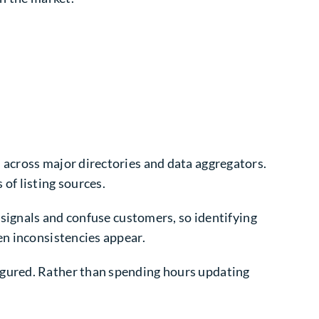
 across major directories and data aggregators.
f listing sources.
 signals and confuse customers, so identifying
en inconsistencies appear.
igured. Rather than spending hours updating