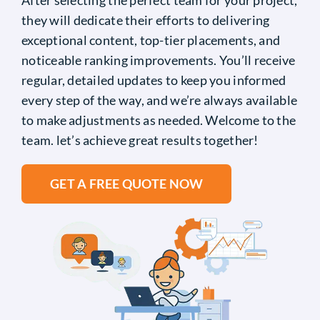
they will dedicate their efforts to delivering
exceptional content, top-tier placements, and
noticeable ranking improvements. You’ll receive
regular, detailed updates to keep you informed
every step of the way, and we’re always available
to make adjustments as needed. Welcome to the
team. let’s achieve great results together!
GET A FREE QUOTE NOW