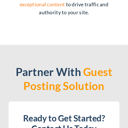
exceptional content
to drive traffic and
authority to your site.
Partner With
Guest
Posting Solution
Ready to Get Started?