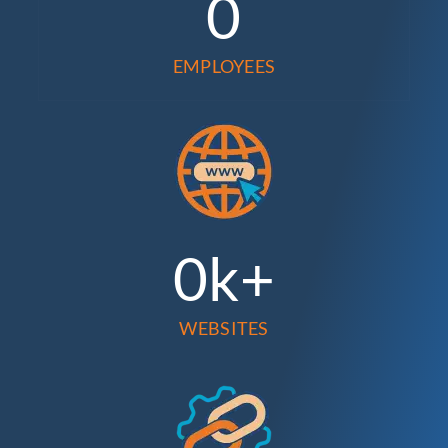
0
EMPLOYEES
0
k+
WEBSITES