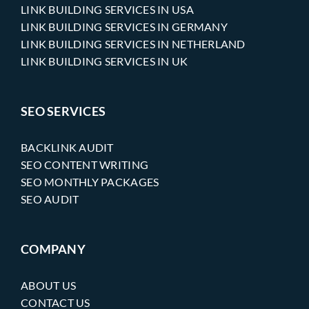
LINK BUILDING SERVICES IN USA
LINK BUILDING SERVICES IN GERMANY
LINK BUILDING SERVICES IN NETHERLAND
LINK BUILDING SERVICES IN UK
SEO SERVICES
BACKLINK AUDIT
SEO CONTENT WRITING
SEO MONTHLY PACKAGES
SEO AUDIT
COMPANY
ABOUT US
CONTACT US