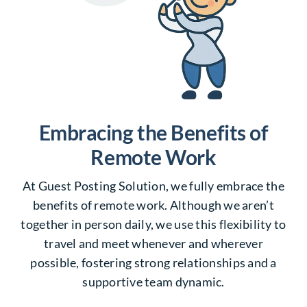
Embracing the Benefits of
Remote Work
At Guest Posting Solution, we fully embrace the
benefits of remote work. Although we aren’t
together in person daily, we use this flexibility to
travel and meet whenever and wherever
possible, fostering strong relationships and a
supportive team dynamic.