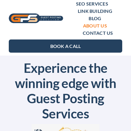
Skip
SEO SERVICES
LINK BUILDING
to
BLOG
content
ABOUT US
CONTACT US
BOOK A CALL
Experience the
winning edge with
Guest Posting
Services