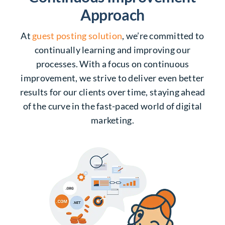
Approach
At
guest posting solution
, we’re committed to
continually learning and improving our
processes. With a focus on continuous
improvement, we strive to deliver even better
results for our clients over time, staying ahead
of the curve in the fast-paced world of digital
marketing.