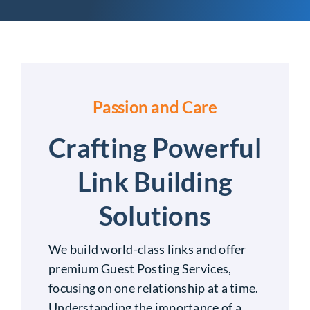
Passion and Care
Crafting Powerful
Link Building
Solutions
We build world-class links and offer
premium Guest Posting Services,
focusing on one relationship at a time.
Understanding the importance of a