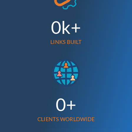
0
k+
LINKS BUILT
0
+
CLIENTS WORLDWIDE