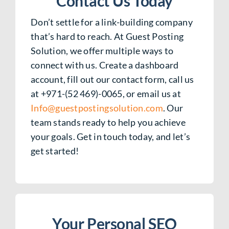
Contact Us Today
Don’t settle for a link-building company
that’s hard to reach. At Guest Posting
Solution, we offer multiple ways to
connect with us. Create a dashboard
account, fill out our contact form, call us
at +971-(52 469)-0065, or email us at
Info@guestpostingsolution.com
. Our
team stands ready to help you achieve
your goals. Get in touch today, and let’s
get started!
Your Personal SEO