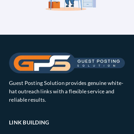
Guest Posting Solution provides genuine white-
hat outreach links with a flexible service and
reliable results.
LINK BUILDING