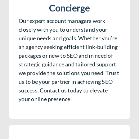
Concierge
Our expert account managers work
closely with you to understand your
unique needs and goals. Whether you’re
an agency seeking efficient link-building
packages or new to SEO and in need of
strategic guidance and tailored support,
we provide the solutions you need. Trust
us to be your partner in achieving SEO
success. Contact us today to elevate
your online presence!