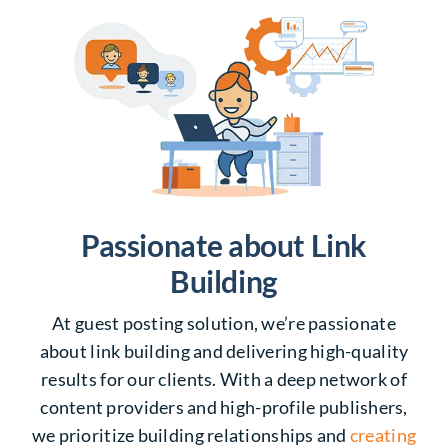
Passionate about Link
Building
At guest posting solution, we’re passionate
about link building and delivering high-quality
results for our clients. With a deep network of
content providers and high-profile publishers,
we prioritize building relationships and
creating