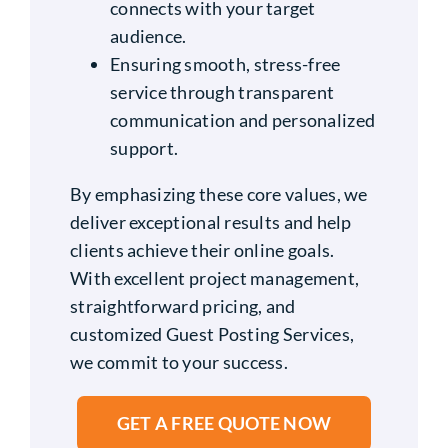
connects with your target
audience.
Ensuring smooth, stress-free
service through transparent
communication and personalized
support.
By emphasizing these core values, we
deliver exceptional results and help
clients achieve their online goals.
With excellent project management,
straightforward pricing, and
customized Guest Posting Services,
we commit to your success.
GET A FREE QUOTE NOW