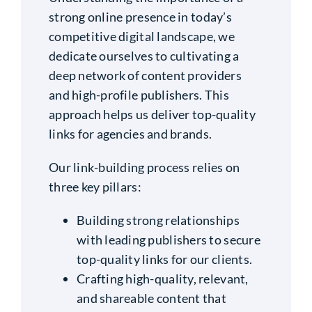
strong online presence in today’s
competitive digital landscape, we
dedicate ourselves to cultivating a
deep network of content providers
and high-profile publishers. This
approach helps us deliver top-quality
links for agencies and brands.
Our link-building process relies on
three key pillars:
Building strong relationships
with leading publishers to secure
top-quality links for our clients.
Crafting high-quality, relevant,
and shareable content that