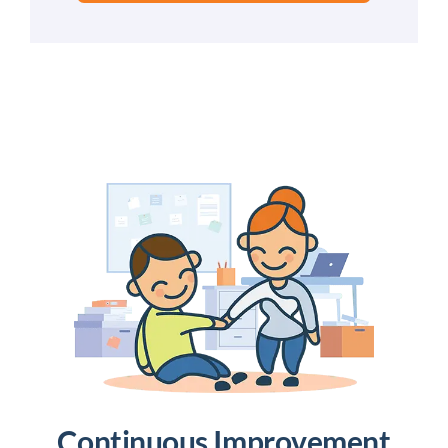
Continuous Improvement