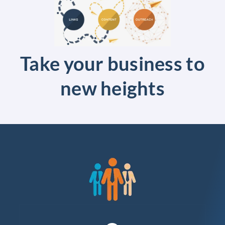
Take your business to
new heights