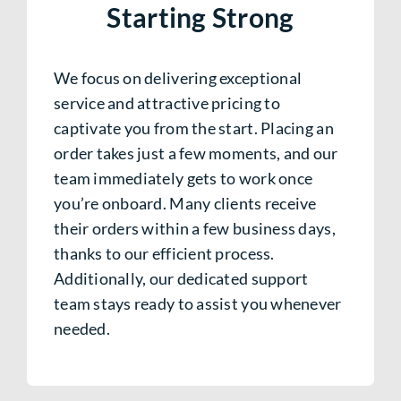
Starting Strong
We focus on delivering exceptional
service and attractive pricing to
captivate you from the start. Placing an
order takes just a few moments, and our
team immediately gets to work once
you’re onboard. Many clients receive
their orders within a few business days,
thanks to our efficient process.
Additionally, our dedicated support
team stays ready to assist you whenever
needed.