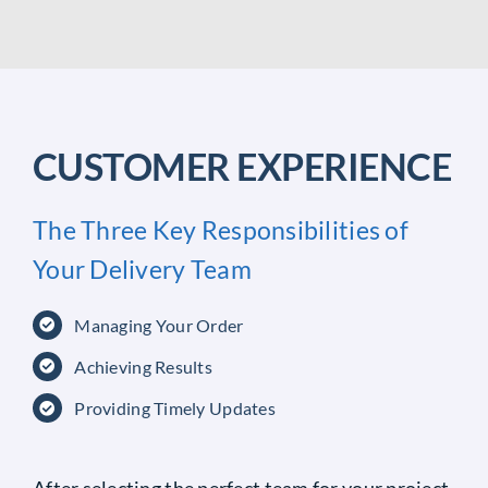
CUSTOMER EXPERIENCE
The Three Key Responsibilities of
Your Delivery Team
Managing Your Order
Achieving Results
Providing Timely Updates
After selecting the perfect team for your project,