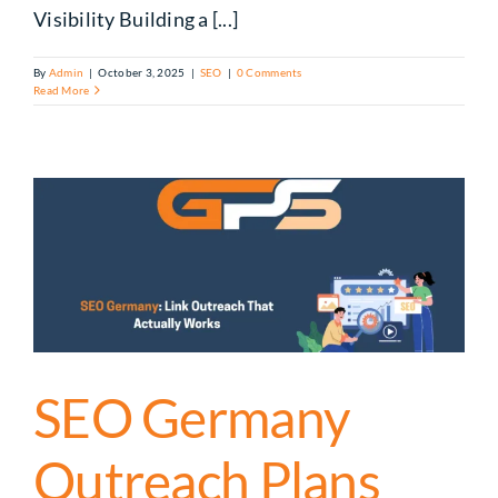
Visibility Building a [...]
By
Admin
|
October 3, 2025
|
SEO
|
0 Comments
Read More
SEO Germany
Outreach Plans