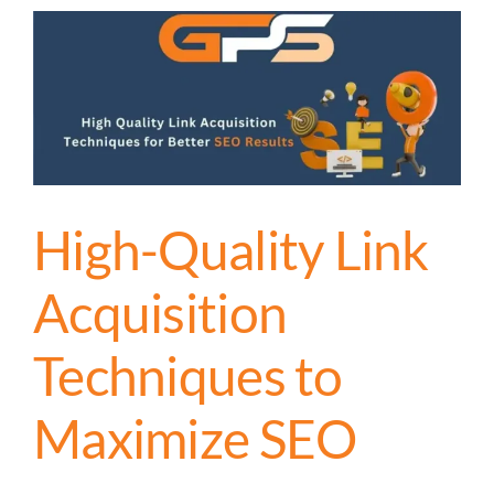
High-Quality Link
Acquisition
Techniques to
Maximize SEO