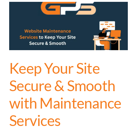
Keep Your Site
Secure & Smooth
with Maintenance
Services