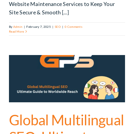
Website Maintenance Services to Keep Your
Site Secure & Smooth [...]
By
Admin
|
February 7, 2025
|
SEO
|
0 Comments
Read More
Global Multilingual