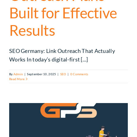
Built for Effective
Results
SEO Germany: Link Outreach That Actually
Works In today’s digital-first [...]
By
Admin
|
September 10, 2025
|
SEO
|
0 Comments
Read More