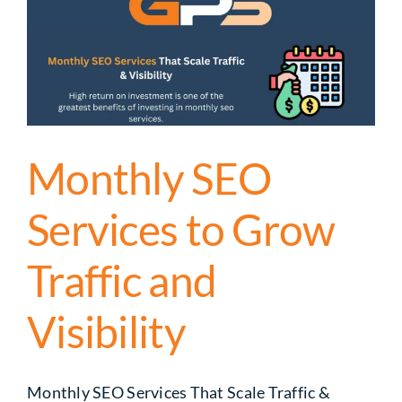
Monthly SEO
Services to Grow
Traffic and
Visibility
Monthly SEO Services That Scale Traffic &