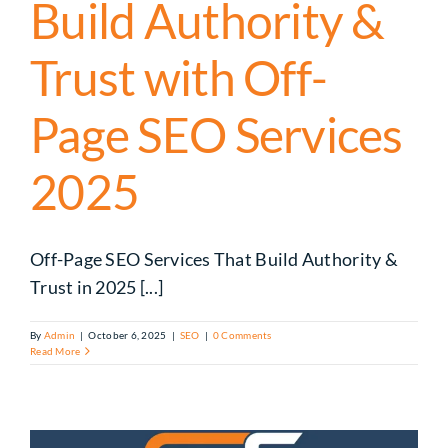
Build Authority &
Trust with Off-
Page SEO Services
2025
Off-Page SEO Services That Build Authority &
Trust in 2025 [...]
By
Admin
|
October 6, 2025
|
SEO
|
0 Comments
Read More