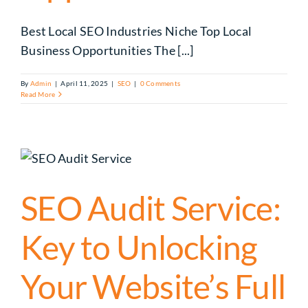
Best Local SEO Industries Niche Top Local
Business Opportunities The [...]
By
Admin
|
April 11, 2025
|
SEO
|
0 Comments
Read More
SEO Audit Service:
Key to Unlocking
Your Website’s Full