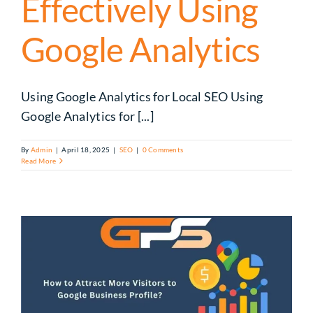
Effectively Using
Google Analytics
Using Google Analytics for Local SEO Using
Google Analytics for [...]
By
Admin
|
April 18, 2025
|
SEO
|
0 Comments
Read More