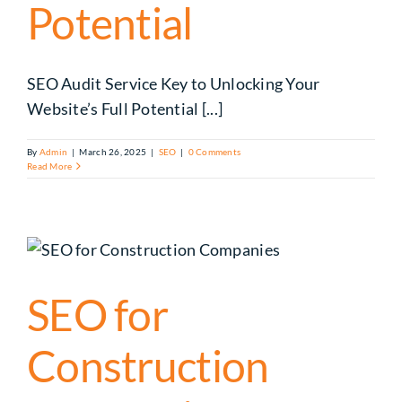
Potential
SEO Audit Service Key to Unlocking Your
Website’s Full Potential [...]
By
Admin
|
March 26, 2025
|
SEO
|
0 Comments
Read More
SEO for
Construction