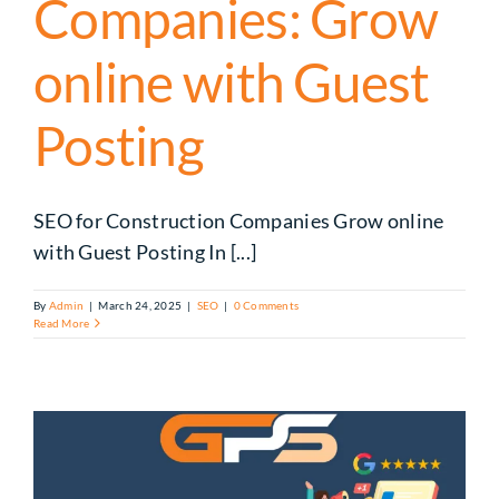
Companies: Grow
online with Guest
Posting
SEO for Construction Companies Grow online
with Guest Posting In [...]
By
Admin
|
March 24, 2025
|
SEO
|
0 Comments
Read More