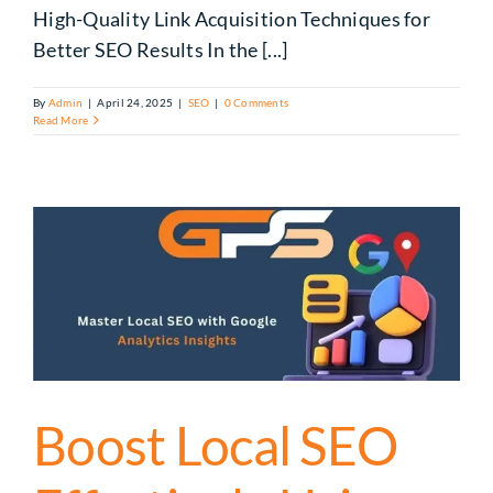
High-Quality Link Acquisition Techniques for
Better SEO Results In the [...]
By
Admin
|
April 24, 2025
|
SEO
|
0 Comments
Read More
Boost Local SEO