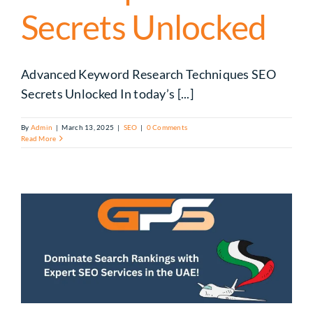
Secrets Unlocked
Advanced Keyword Research Techniques SEO
Secrets Unlocked In today’s [...]
By
Admin
|
March 13, 2025
|
SEO
|
0 Comments
Read More