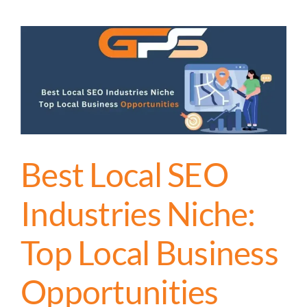
Best Local SEO
Industries Niche:
Top Local Business
Opportunities