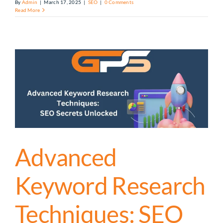
By
Admin
|
March 17, 2025
|
SEO
|
0 Comments
Read More
Advanced
Keyword Research
Techniques: SEO