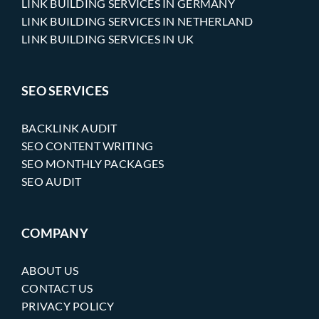
LINK BUILDING SERVICES IN GERMANY
LINK BUILDING SERVICES IN NETHERLAND
LINK BUILDING SERVICES IN UK
SEO SERVICES
BACKLINK AUDIT
SEO CONTENT WRITING
SEO MONTHLY PACKAGES
SEO AUDIT
COMPANY
ABOUT US
CONTACT US
PRIVACY POLICY