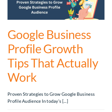
Google Business
Profile Growth
Tips That Actually
Work
Proven Strategies to Grow Google Business
Profile Audience In today’s [...]