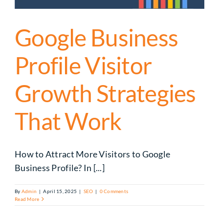
Google Business
Profile Visitor
Growth Strategies
That Work
How to Attract More Visitors to Google
Business Profile? In [...]
By
Admin
|
April 15, 2025
|
SEO
|
0 Comments
Read More