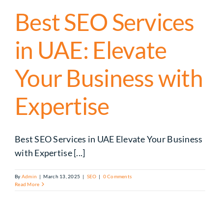
Best SEO Services
in UAE: Elevate
Your Business with
Expertise
Best SEO Services in UAE Elevate Your Business
with Expertise [...]
By
Admin
|
March 13, 2025
|
SEO
|
0 Comments
Read More