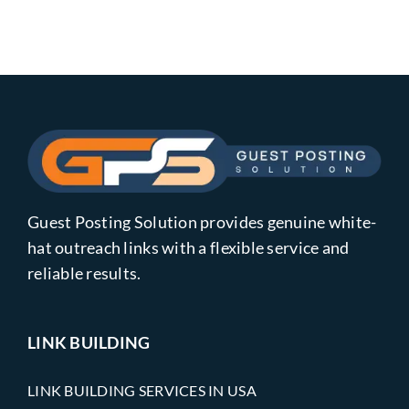
Guest Posting Solution provides genuine white-
hat outreach links with a flexible service and
reliable results.
LINK BUILDING
LINK BUILDING SERVICES IN USA