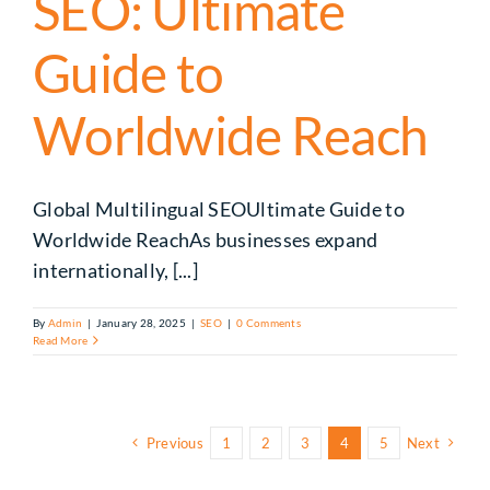
SEO: Ultimate
Guide to
Worldwide Reach
Global Multilingual SEOUltimate Guide to
Worldwide ReachAs businesses expand
internationally, [...]
By
Admin
|
January 28, 2025
|
SEO
|
0 Comments
Read More
Previous
1
2
3
4
5
Next