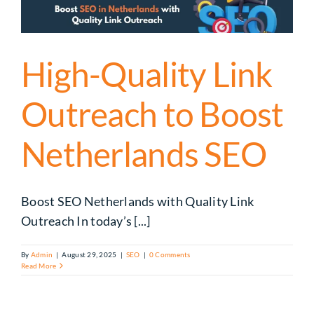
High-Quality Link
Outreach to Boost
Netherlands SEO
Boost SEO Netherlands with Quality Link
Outreach In today’s [...]
By
Admin
|
August 29, 2025
|
SEO
|
0 Comments
Read More