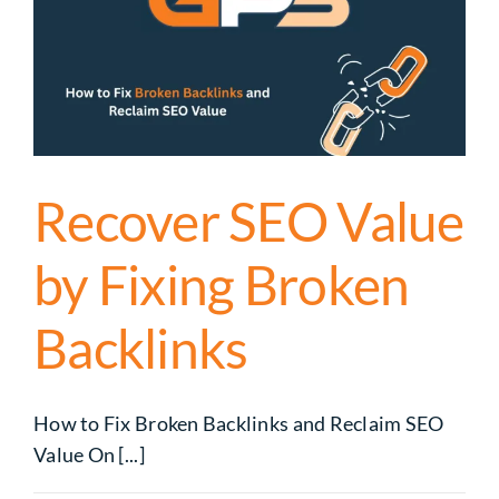
Recover SEO Value
by Fixing Broken
Backlinks
How to Fix Broken Backlinks and Reclaim SEO
Value On [...]