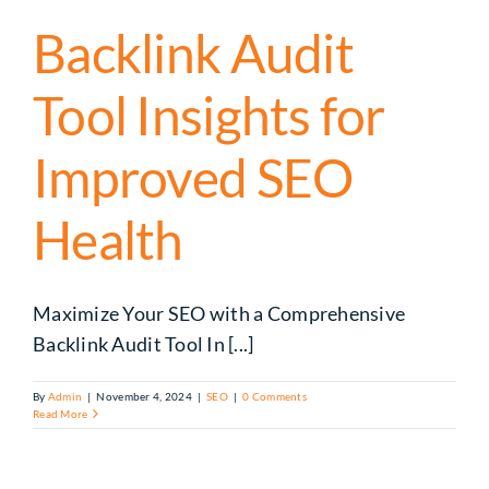
Backlink Audit
Tool Insights for
Improved SEO
Health
Maximize Your SEO with a Comprehensive
Backlink Audit Tool In [...]
By
Admin
|
November 4, 2024
|
SEO
|
0 Comments
Read More