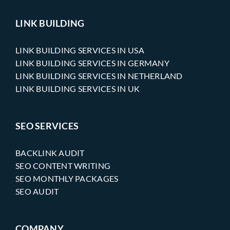
LINK BUILDING
LINK BUILDING SERVICES IN USA
LINK BUILDING SERVICES IN GERMANY
LINK BUILDING SERVICES IN NETHERLAND
LINK BUILDING SERVICES IN UK
SEO SERVICES
BACKLINK AUDIT
SEO CONTENT WRITING
SEO MONTHLY PACKAGES
SEO AUDIT
COMPANY