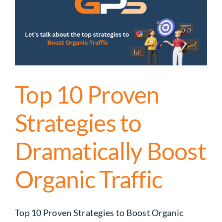
Top 10 Proven
Strategies to
Dramatically Boost
Organic Traffic
Top 10 Proven Strategies to Boost Organic