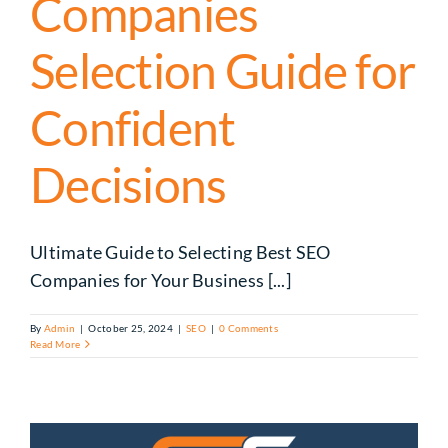
Companies
Selection Guide for
Confident
Decisions
Ultimate Guide to Selecting Best SEO
Companies for Your Business [...]
By
Admin
|
October 25, 2024
|
SEO
|
0 Comments
Read More