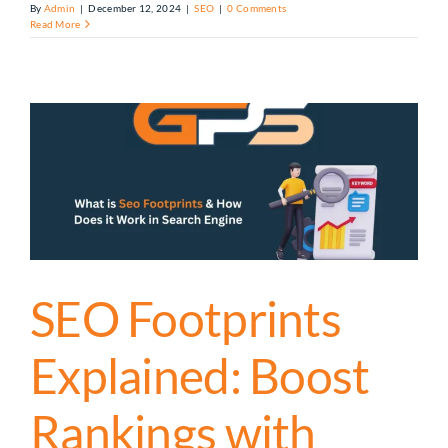
By
Admin
|
December 12, 2024
|
SEO
|
0 Comments
Read More
SEO Footprints
Explained: Boost
Rankings with