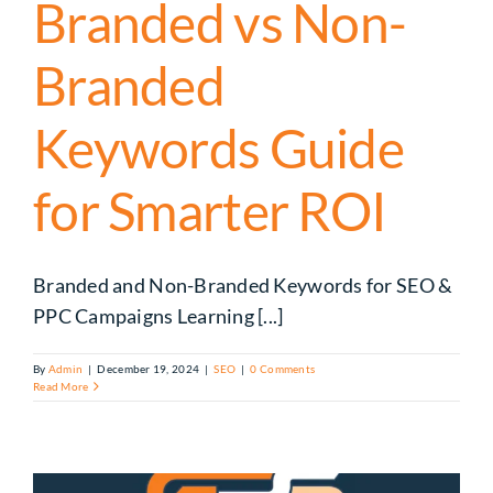
Branded vs Non-
Branded
Keywords Guide
for Smarter ROI
Branded and Non-Branded Keywords for SEO &
PPC Campaigns Learning [...]
By
Admin
|
December 19, 2024
|
SEO
|
0 Comments
Read More