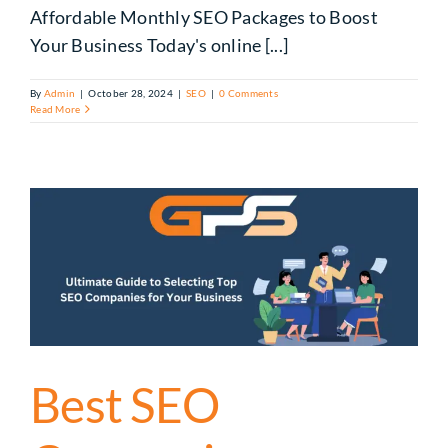
Affordable Monthly SEO Packages to Boost
Your Business Today's online [...]
By
Admin
|
October 28, 2024
|
SEO
|
0 Comments
Read More
Best SEO