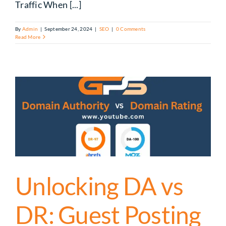
Traffic When [...]
By
Admin
|
September 24, 2024
|
SEO
|
0 Comments
Read More
Unlocking DA vs
DR: Guest Posting