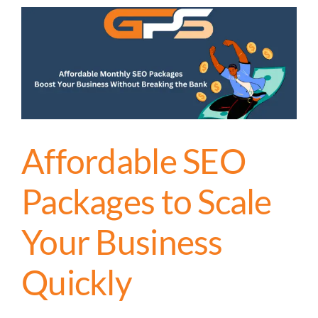
Affordable SEO
Packages to Scale
Your Business
Quickly