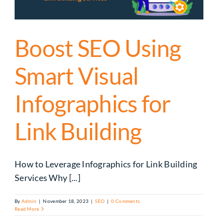
Boost SEO Using
Smart Visual
Infographics for
Link Building
How to Leverage Infographics for Link Building
Services Why [...]
By
Admin
|
November 18, 2023
|
SEO
|
0 Comments
Read More