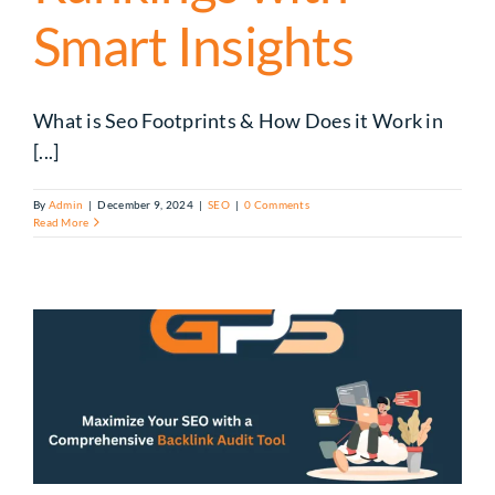
Smart Insights
What is Seo Footprints & How Does it Work in
[...]
By
Admin
|
December 9, 2024
|
SEO
|
0 Comments
Read More