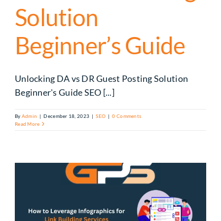
Solution
Beginner’s Guide
Unlocking DA vs DR Guest Posting Solution
Beginner's Guide SEO [...]
By
Admin
|
December 18, 2023
|
SEO
|
0 Comments
Read More
k