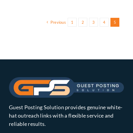
Previous
1
2
3
4
5
Guest Posting Solution provides genuine white-
hat outreach links with a flexible service and
reliable results.