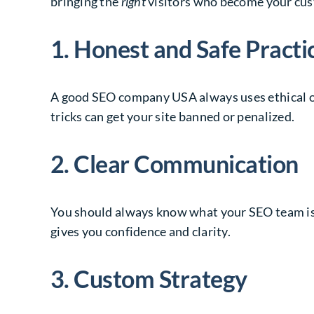
bringing the
right
visitors who become your cu
1. Honest and Safe Practi
A good SEO company USA always uses ethical o
tricks can get your site banned or penalized.
2. Clear Communication
You should always know what your SEO team is d
gives you confidence and clarity.
3. Custom Strategy