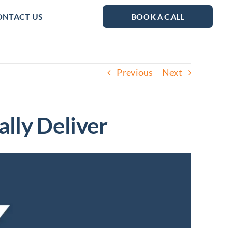
ONTACT US
BOOK A CALL
Previous
Next
lly Deliver