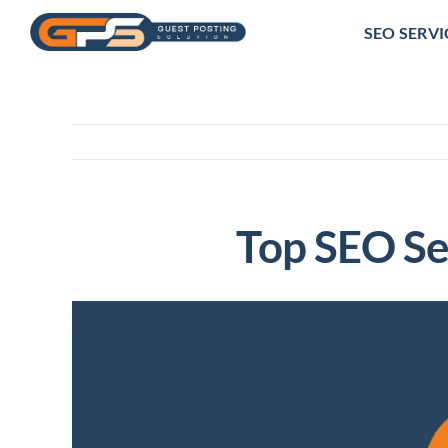
Skip
SEO SERVI
to
content
Top SEO Se