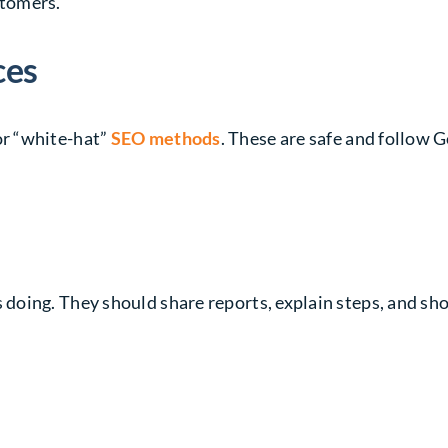
stomers.
ces
r “white-hat”
SEO methods
. These are safe and follow G
oing. They should share reports, explain steps, and sho