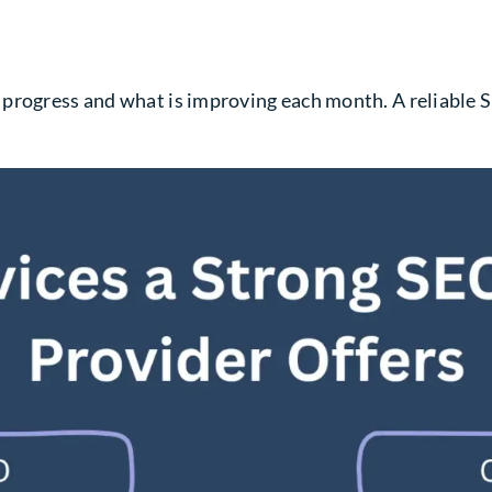
 progress and what is improving each month. A reliable