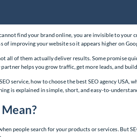
e cannot find your brand online, you are invisible to you
ss of improving your website so it appears higher on Goo
not all of them actually deliver results. Some promise qui
O partner helps you grow traffic, get more leads, and buil
od SEO service, how to choose the best SEO agency USA,
hing is explained in simple, short, and easy-to-understa
 Mean?
n people search for your products or services. But SEO 