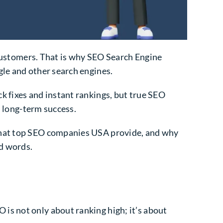
r customers. That is why SEO Search Engine
gle and other search engines.
ck fixes and instant rankings, but true SEO
d long-term success.
 what top SEO companies USA provide, and why
nd words.
is not only about ranking high; it’s about