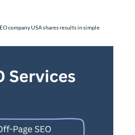
 SEO company USA shares results in simple