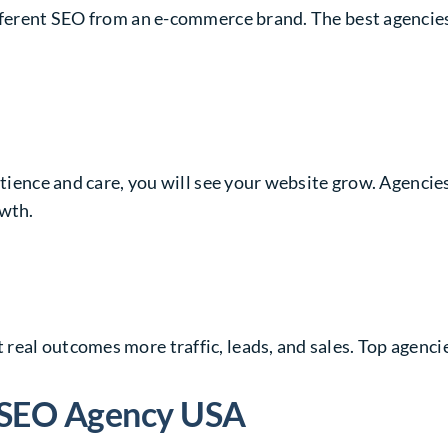
fferent SEO from an e-commerce brand. The best agencies 
atience and care, you will see your website grow. Agencie
owth.
real outcomes more traffic, leads, and sales. Top agenc
t SEO Agency USA