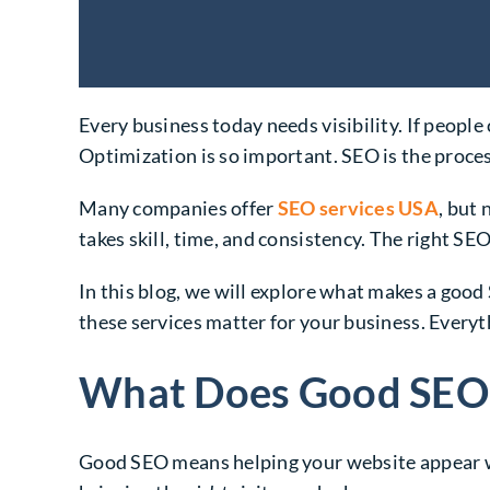
Every business today needs visibility. If peopl
Optimization is so important. SEO is the proce
Many companies offer
SEO services USA
, but 
takes skill, time, and consistency. The right SE
In this blog, we will explore what makes a go
these services matter for your business. Everyt
What Does Good SEO
Good SEO means helping your website appear whe