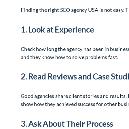
Finding the right SEO agency USA is not easy. T
1. Look at Experience
Check how long the agency has been in business.
and they know how to solve problems fast.
2. Read Reviews and Case Stud
Good agencies share client stories and results.
show how they achieved success for other busi
3. Ask About Their Process