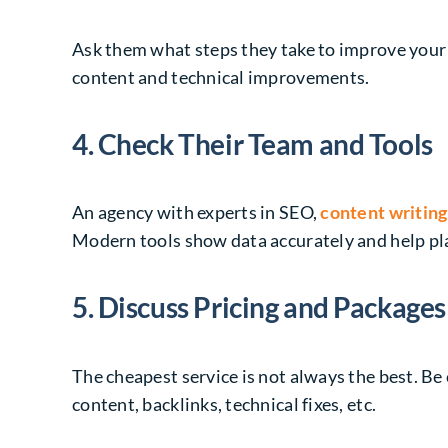
Ask them what steps they take to improve your
content and technical improvements.
4. Check Their Team and Tools
An agency with experts in SEO,
content writing
Modern tools show data accurately and help pla
5. Discuss Pricing and Packages
The cheapest service is not always the best. Be
content, backlinks, technical fixes, etc.