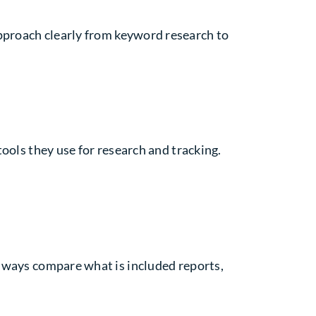
approach clearly from keyword research to
 tools they use for research and tracking.
Always compare what is included reports,