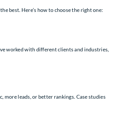
the best. Here’s how to choose the right one:
e worked with different clients and industries,
c, more leads, or better rankings. Case studies