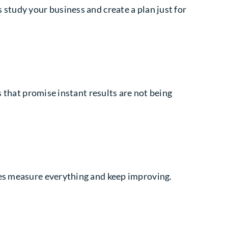
study your business and create a plan just for
s that promise instant results are not being
ies measure everything and keep improving.