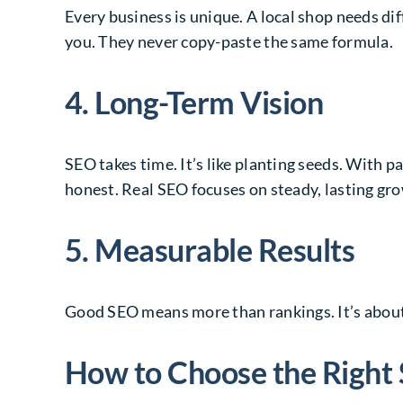
Every business is unique. A local shop needs di
you. They never copy-paste the same formula.
4. Long-Term Vision
SEO takes time. It’s like planting seeds. With p
honest. Real SEO focuses on steady, lasting gr
5. Measurable Results
Good SEO means more than rankings. It’s about 
How to Choose the Righ