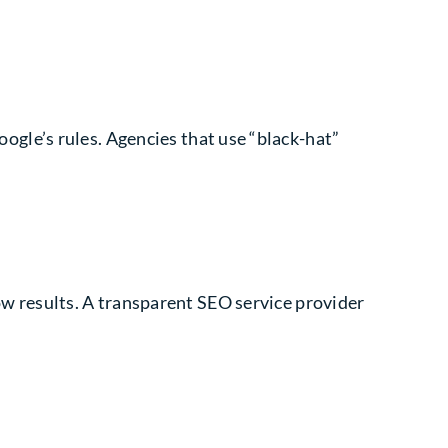
oogle’s rules. Agencies that use “black-hat”
w results. A transparent SEO service provider