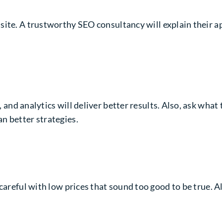
 site. A trustworthy
SEO consultancy
will explain their 
, and analytics will deliver better results. Also, ask what
n better strategies.
 careful with low prices that sound too good to be true. 