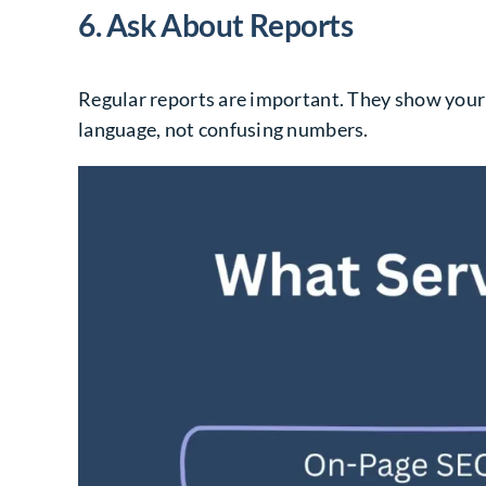
6. Ask About Reports
Regular reports are important. They show your
language, not confusing numbers.