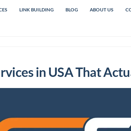
CES
LINK BUILDING
BLOG
ABOUT US
C
rvices in USA That Actua