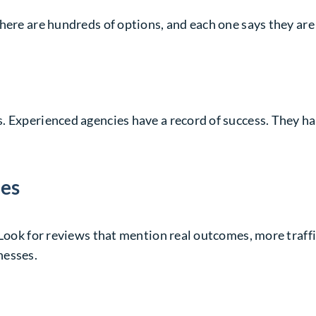
here are hundreds of options, and each one says they are 
 Experienced agencies have a record of success. They hav
ies
 Look for reviews that mention real outcomes, more traffi
nesses.