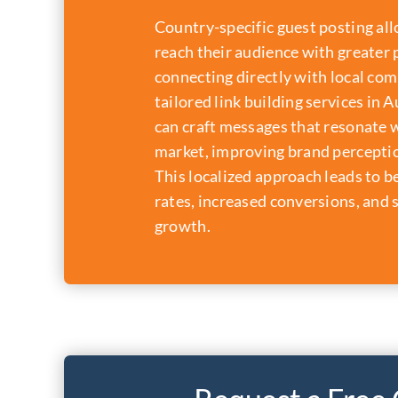
Country-specific guest posting al
reach their audience with greater 
connecting directly with local co
tailored link building services in 
can craft messages that resonate w
market, improving brand perceptio
This localized approach leads to 
rates, increased conversions, and 
growth.