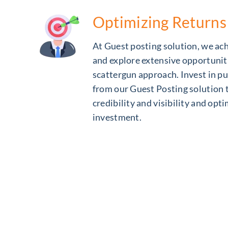
Optimizing Returns
At Guest posting solution, we a
and explore extensive opportunit
scattergun approach. Invest in pu
from our Guest Posting solution 
credibility and visibility and opt
investment.