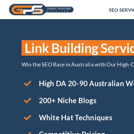
Skip
SEO SERVI
to
content
Link Building Servic
Win the SEO Race in Australia with Our High-Q
High DA 20-90 Australian W
200+ Niche Blogs
White Hat Techniques