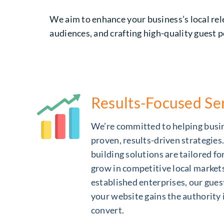
We aim to enhance your business’s local rele
audiences, and crafting high-quality guest p
Results-Focused Se
We’re committed to helping busi
proven, results-driven strategies
building solutions are tailored f
grow in competitive local market
established enterprises, our gues
your website gains the authority 
convert.