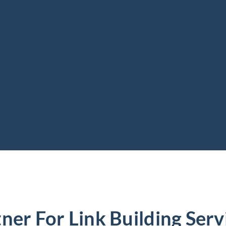
ner For Link Building Servi