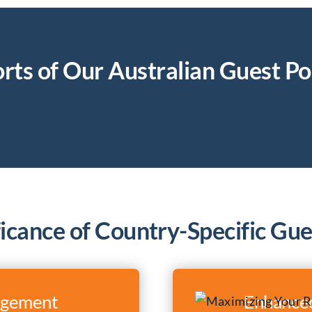
rts of Our Australian Guest Po
ficance of Country-Specific Gue
agement
Enhanced