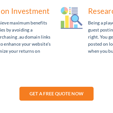
 on Investment
Resear
chieve maximum benefits
Being a playe
ies by avoiding a
guest postin
rchasing .au domain links
right. You g
to enhance your website’s
posted on lo
imize your returns on
when you bu
GET A FREE QUOTE NOW