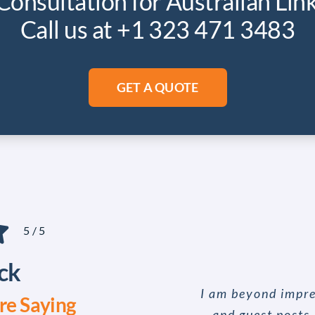
Consultation for Australian Lin
Call us at +1 323 471 3483
GET A QUOTE
5
/
5
ck
I am beyond impre
e Saying
and guest posts