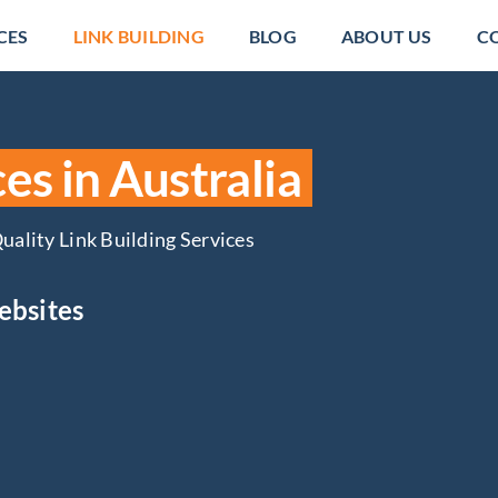
CES
LINK BUILDING
BLOG
ABOUT US
C
es in Australia
uality Link Building Services
ebsites