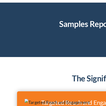
Samples Repo
The Signi
Targeted Reach and Eng