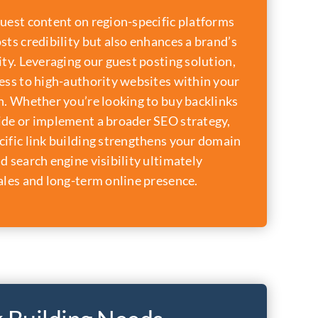
uest content on region-specific platforms
sts credibility but also enhances a brand’s
ity. Leveraging our guest posting solution,
ess to high-authority websites within your
n. Whether you’re looking to buy backlinks
ide or implement a broader SEO strategy,
ific link building strengthens your domain
d search engine visibility ultimately
ales and long-term online presence.