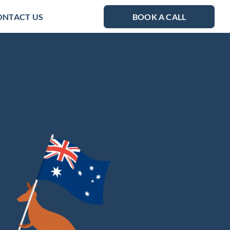
ONTACT US
BOOK A CALL