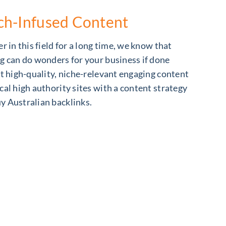
ch-Infused Content
r in this field for a long time, we know that
g can do wonders for your business if done
et high-quality, niche-relevant engaging content
cal high authority sites with a content strategy
y Australian backlinks.