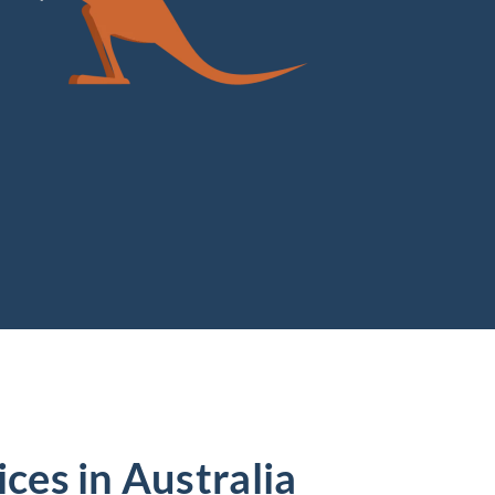
ces in Australia