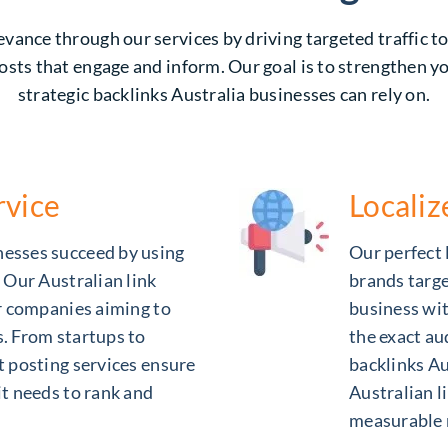
vance through our services by driving targeted traffic t
osts that engage and inform. Our goal is to strengthen y
strategic backlinks Australia businesses can rely on.
rvice
Locali
nesses succeed by using
Our perfect l
. Our Australian link
brands targe
or companies aiming to
business wit
s. From startups to
the exact au
t posting services ensure
backlinks Au
it needs to rank and
Australian li
measurable 