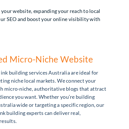
o your website, expanding your reach to local
our SEO and boost your online visibility with
zed Micro-Niche Website
ink building services Australia are ideal for
ting niche local markets. We connect your
h micro-niche, authoritative blogs that attract
dience you want. Whether you’re building
stralia wide or targeting a specific region, our
nk building experts can deliver real,
results.