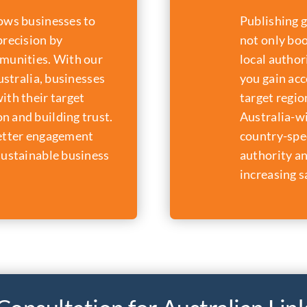
lows businesses to
Publishing g
precision by
not only boo
mmunities. With our
local author
Australia, businesses
you gain acc
ith their target
target regio
n and building trust.
Australia-w
better engagement
country-spec
sustainable business
authority an
increasing s