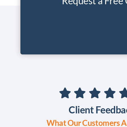
Request a Free 
Client Feedba
What Our Customers Ar