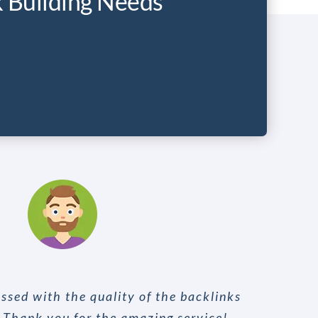
k Building Needs
ssed with the quality of the backlinks
. Thank you for the amazing service!