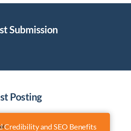
st Submission
st Posting
 Credibility and SEO Benefits