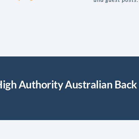
igh Authority Australian Back