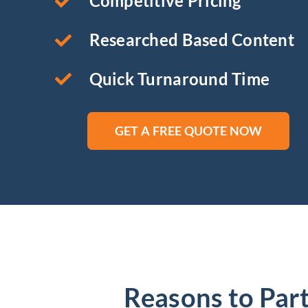
Competitive Pricing
Researched Based Content
Quick Turnaround Time
GET A FREE QUOTE NOW
Reasons to Part