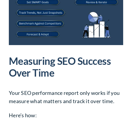
Measuring SEO Success
Over Time
Your SEO performance report only works if you
measure what matters and track it over time.
Here’s how: