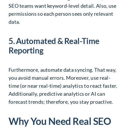
SEO teams want keyword-level detail. Also, use
permissions so each person sees only relevant
data.
5. Automated & Real-Time
Reporting
Furthermore, automate data syncing. That way,
you avoid manual errors. Moreover, use real-
time (or near real-time) analytics to react faster.
Additionally, predictive analytics or AI can
forecast trends; therefore, you stay proactive.
Why You Need Real SEO