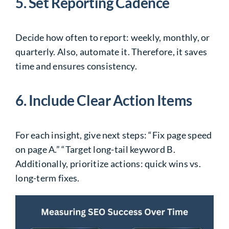
5. Set Reporting Cadence
Decide how often to report: weekly, monthly, or
quarterly. Also, automate it. Therefore, it saves
time and ensures consistency.
6. Include Clear Action Items
For each insight, give next steps: “Fix page speed
on page A.” “Target long-tail keyword B.
Additionally, prioritize actions: quick wins vs.
long-term fixes.