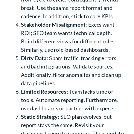
break. Use the same report format and
cadence. In addition, stick to core KPIs.
Stakeholder Misalignment
: Execs want
ROI; SEO team wants technical depth.
Build different views for different roles.
Similarly, use role-based dashboards.
Dirty Data
: Spam traffic, tracking errors,
and bad integrations. Validate sources.
Additionally, filter anomalies and clean up
data pipelines.
Limited Resources
: Team lacks time or
tools. Automate reporting. Furthermore,
use dashboards or partner with experts.
Static Strategy
: SEO plan evolves, but
report stays the same. Revisit your
dashboard every few months. Then, update