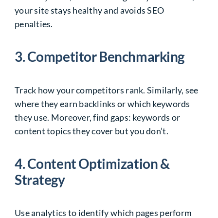
your site stays healthy and avoids SEO
penalties.
3. Competitor Benchmarking
Track how your competitors rank. Similarly, see
where they earn backlinks or which keywords
they use. Moreover, find gaps: keywords or
content topics they cover but you don’t.
4. Content Optimization &
Strategy
Use analytics to identify which pages perform