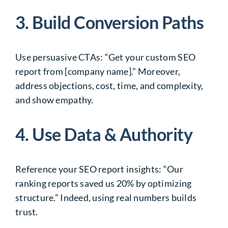
3. Build Conversion Paths
Use persuasive CTAs: “Get your custom SEO
report from [company name].” Moreover,
address objections, cost, time, and complexity,
and show empathy.
4. Use Data & Authority
Reference your SEO report insights: “Our
ranking reports saved us 20% by optimizing
structure.” Indeed, using real numbers builds
trust.