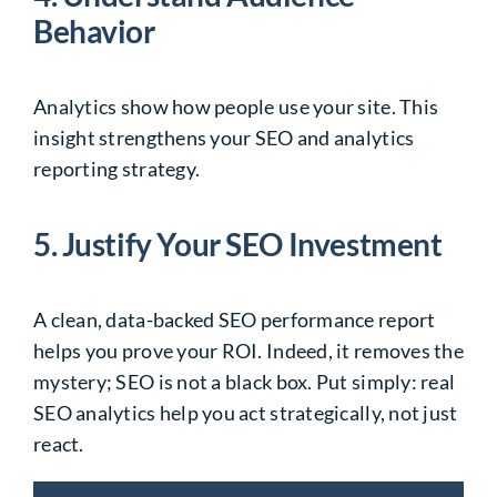
Behavior
Analytics show how people use your site. This
insight strengthens your SEO and analytics
reporting strategy.
5. Justify Your SEO Investment
A clean, data-backed SEO performance report
helps you prove your ROI. Indeed, it removes the
mystery; SEO is not a black box. Put simply: real
SEO analytics help you act strategically, not just
react.