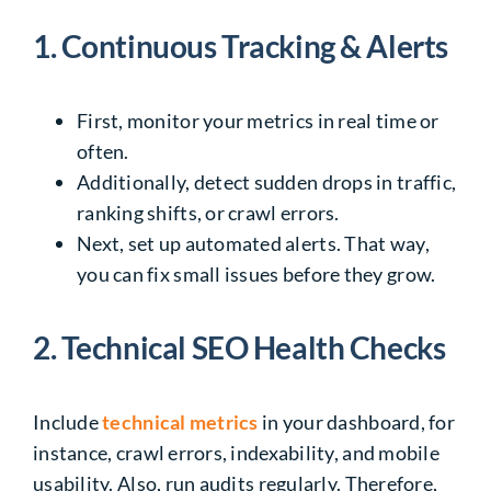
1. Continuous Tracking & Alerts
First, monitor your metrics in real time or
often.
Additionally, detect sudden drops in traffic,
ranking shifts, or crawl errors.
Next, set up automated alerts. That way,
you can fix small issues before they grow.
2. Technical SEO Health Checks
Include
technical metrics
in your dashboard, for
instance, crawl errors, indexability, and mobile
usability. Also, run audits regularly. Therefore,