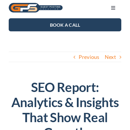
Skip
Toggle
to
Navigati
content
SEO SERVICES
BOOK A CALL
LINK BUILDING
Previous
Next
BLOG
ABOUT US
SEO Report:
Analytics & Insights
CONTACT US
That Show Real