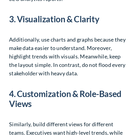
3. Visualization & Clarity
Additionally, use charts and graphs because they
make data easier to understand. Moreover,
highlight trends with visuals. Meanwhile, keep
the layout simple. In contrast, do not flood every
stakeholder with heavy data.
4. Customization & Role-Based
Views
Similarly, build different views for different
teams. Executives want high-level trends, while