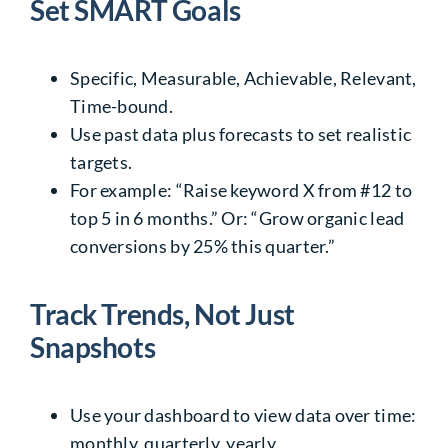
Set SMART Goals
Specific, Measurable, Achievable, Relevant,
Time-bound.
Use past data plus forecasts to set realistic
targets.
For example: “Raise keyword X from #12 to
top 5 in 6 months.” Or: “Grow organic lead
conversions by 25% this quarter.”
Track Trends, Not Just
Snapshots
Use your dashboard to view data over time:
monthly, quarterly, yearly.