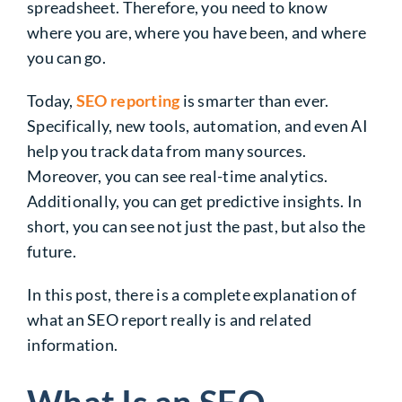
spreadsheet. Therefore, you need to know
where you are, where you have been, and where
you can go.
Today,
SEO reporting
is smarter than ever.
Specifically, new tools, automation, and even AI
help you track data from many sources.
Moreover, you can see real-time analytics.
Additionally, you can get predictive insights. In
short, you can see not just the past, but also the
future.
In this post, there is a complete explanation of
what an SEO report really is and related
information.
What Is an SEO