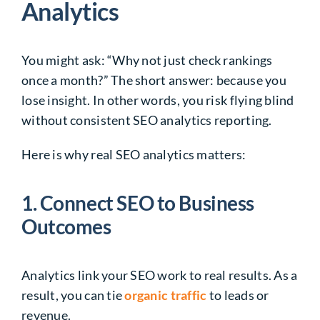
Analytics
You might ask: “Why not just check rankings
once a month?” The short answer: because you
lose insight. In other words, you risk flying blind
without consistent
SEO analytics reporting
.
Here is why real SEO analytics matters:
1. Connect SEO to Business
Outcomes
Analytics link your SEO work to real results. As a
result, you can tie
organic traffic
to leads or
revenue.