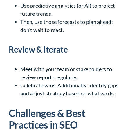
Use predictive analytics (or AI) to project
future trends.
Then, use those forecasts to plan ahead;
don’t wait to react.
Review & Iterate
Meet with your team or stakeholders to
review reports regularly.
Celebrate wins. Additionally, identify gaps
and adjust strategy based on what works.
Challenges & Best
Practices in SEO