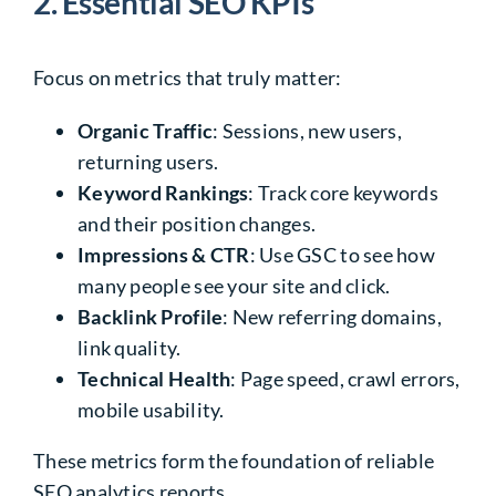
2. Essential SEO KPIs
Focus on metrics that truly matter:
Organic Traffic
: Sessions, new users,
returning users.
Keyword Rankings
: Track core keywords
and their position changes.
Impressions & CTR
: Use GSC to see how
many people see your site and click.
Backlink Profile
: New referring domains,
link quality.
Technical Health
: Page speed, crawl errors,
mobile usability.
These metrics form the foundation of reliable
SEO analytics reports
.