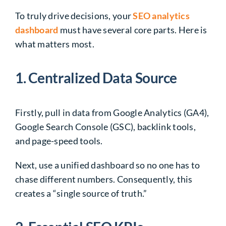
To truly drive decisions, your
SEO analytics
dashboard
must have several core parts. Here is
what matters most.
1. Centralized Data Source
Firstly, pull in data from Google Analytics (GA4),
Google Search Console (GSC), backlink tools,
and page-speed tools.
Next, use a unified dashboard so no one has to
chase different numbers. Consequently, this
creates a “single source of truth.”