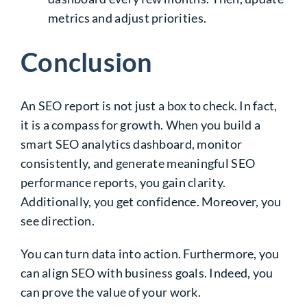
metrics and adjust priorities.
Conclusion
An SEO report is not just a box to check. In fact,
it is a compass for growth. When you build a
smart SEO analytics dashboard, monitor
consistently, and generate meaningful SEO
performance reports, you gain clarity.
Additionally, you get confidence. Moreover, you
see direction.
You can turn data into action. Furthermore, you
can align SEO with business goals. Indeed, you
can prove the value of your work.