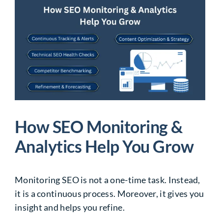
How SEO Monitoring &
Analytics Help You Grow
Monitoring SEO is not a one-time task. Instead,
it is a continuous process. Moreover, it gives you
insight and helps you refine.