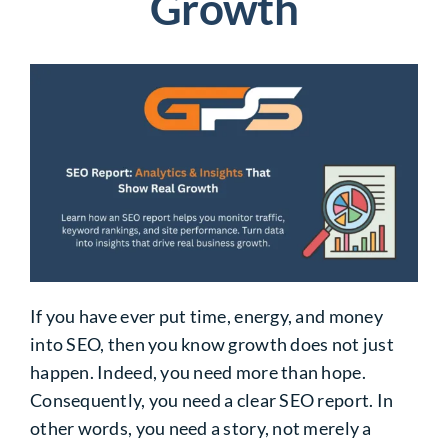
Growth
If you have ever put time, energy, and money
into SEO, then you know growth does not just
happen. Indeed, you need more than hope.
Consequently, you need a clear SEO report. In
other words, you need a story, not merely a