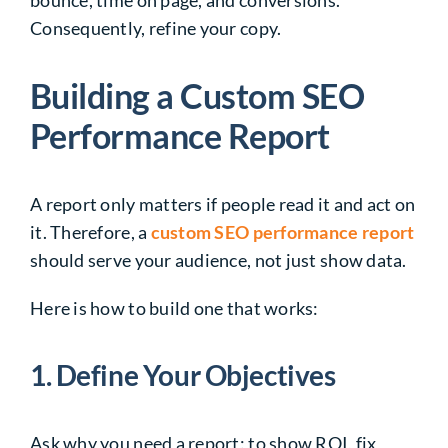
Consequently, refine your copy.
Building a Custom SEO
Performance Report
A report only matters if people read it and act on
it. Therefore, a
custom SEO performance report
should serve your audience, not just show data.
Here is how to build one that works:
1. Define Your Objectives
Ask why you need a report: to show ROI, fix