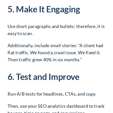
5. Make It Engaging
Use short paragraphs and bullets; therefore, it is
easy to scan.
Additionally, include small stories: “A client had
flat traffic. We found a crawl issue. We fixed it.
Then traffic grew 40% in six months.”
6. Test and Improve
Run A/B tests for headlines, CTAs, and copy.
Then, use your SEO analytics dashboard to track
bounce, time on page, and conversions.