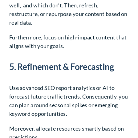
well, and which don’t. Then, refresh,
restructure, or repurpose your content based on
real data.
Furthermore, focus on high-impact content that
aligns with your goals.
5. Refinement & Forecasting
Use advanced SEO report analytics or AI to
forecast future traffic trends. Consequently, you
can plan around seasonal spikes or emerging
keyword opportunities.
Moreover, allocate resources smartly based on
predictions.