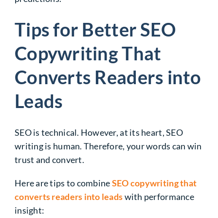
Tips for Better SEO
Copywriting That
Converts Readers into
Leads
SEO is technical. However, at its heart, SEO
writing is human. Therefore, your words can win
trust and convert.
Here are tips to combine
SEO copywriting that
converts readers into leads
with performance
insight: