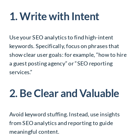
1. Write with Intent
Use your SEO analytics to find high-intent
keywords. Specifically, focus on phrases that
show clear user goals: for example, “how to hire
a guest posting agency” or “SEO reporting
services.”
2. Be Clear and Valuable
Avoid keyword stuffing. Instead, use insights
from SEO analytics and reporting to guide
meaningful content.