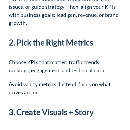
issues, or guide strategy. Then, align your KPIs
with business goals: lead gen, revenue, or brand
growth.
2. Pick the Right Metrics
Choose KPIs that matter: traffic trends,
rankings, engagement, and technical data.
Avoid vanity metrics. Instead, focus on what
drives action.
3. Create Visuals + Story