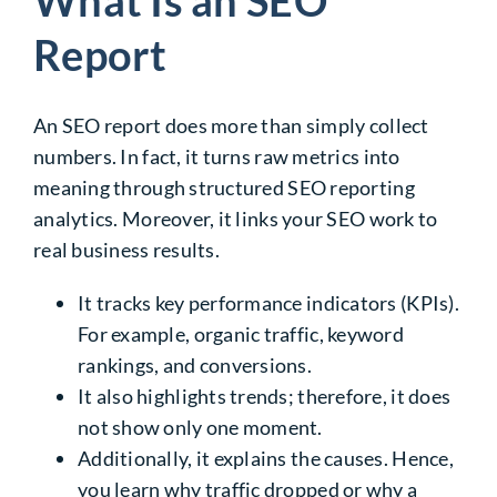
Report
An SEO report does more than simply collect
numbers. In fact, it turns raw metrics into
meaning through structured
SEO reporting
analytics
. Moreover, it links your SEO work to
real business results.
It tracks key performance indicators (KPIs).
For example, organic traffic, keyword
rankings, and conversions.
It also highlights trends; therefore, it does
not show only one moment.
Additionally, it explains the causes. Hence,
you learn why traffic dropped or why a