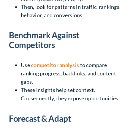
Then, look for patterns in traffic, rankings,
behavior, and conversions.
Benchmark Against
Competitors
Use
competitor analysis
to compare
ranking progress, backlinks, and content
gaps.
These insights help set context.
Consequently, they expose opportunities.
Forecast & Adapt