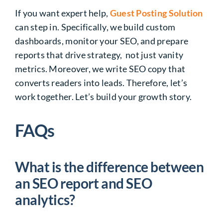
If you want expert help,
Guest Posting Solution
can step in. Specifically, we build custom
dashboards, monitor your SEO, and prepare
reports that drive strategy, not just vanity
metrics. Moreover, we write SEO copy that
converts readers into leads. Therefore, let’s
work together. Let’s build your growth story.
FAQs
What is the difference between
an SEO report and SEO
analytics?