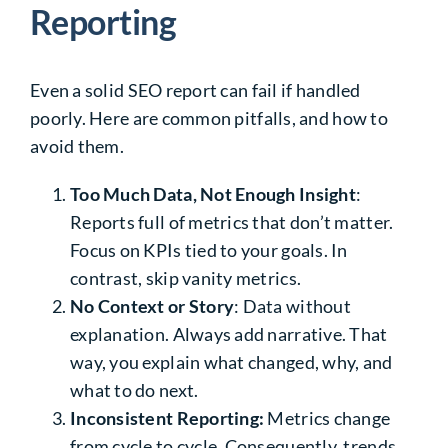
Reporting
Even a solid SEO report can fail if handled
poorly. Here are common pitfalls, and how to
avoid them.
Too Much Data, Not Enough Insight
:
Reports full of metrics that don’t matter.
Focus on KPIs tied to your goals. In
contrast, skip vanity metrics.
No Context or Story
: Data without
explanation. Always add narrative. That
way, you explain what changed, why, and
what to do next.
Inconsistent Reporting:
Metrics change
from cycle to cycle. Consequently, trends