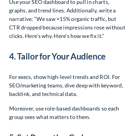
Use your SEO dashboard to pull in charts,
graphs, and trend lines. Additionally, write a
narrative: “We saw +15% organic traffic, but
CTR dropped because impressions rose without
clicks. Here’s why. Here’s how we fix it.”
4. Tailor for Your Audience
For execs, show high-level trends and ROI. For
SEO/marketing teams, dive deep with keyword,
backlink, and technical data.
Moreover, use role-based dashboards so each
group sees what matters to them.