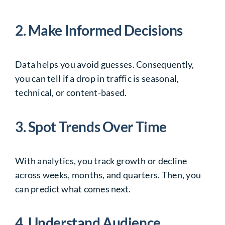
2. Make Informed Decisions
Data helps you avoid guesses. Consequently,
you can tell if a drop in traffic is seasonal,
technical, or content-based.
3. Spot Trends Over Time
With analytics, you track growth or decline
across weeks, months, and quarters. Then, you
can predict what comes next.
4. Understand Audience