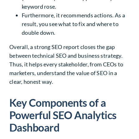
keyword rose.
Furthermore, it recommends actions. As a
result, you see what to fix and where to
double down.
Overall, a strong SEO report closes the gap
between technical SEO and business strategy.
Thus, it helps every stakeholder, from CEOs to
marketers, understand the value of SEO in a
clear, honest way.
Key Components of a
Powerful SEO Analytics
Dashboard