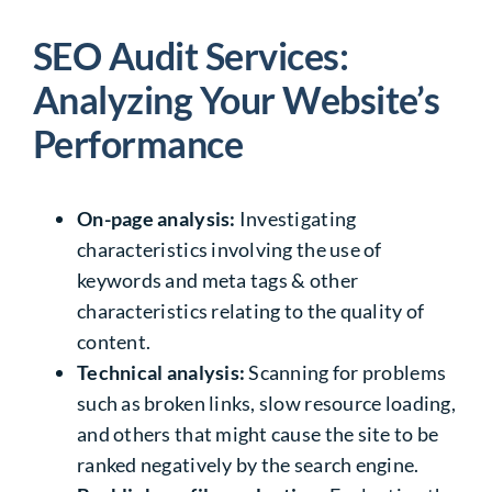
SEO Audit Services:
Analyzing Your Website’s
Performance
On-page analysis:
Investigating
characteristics involving the use of
keywords and meta tags & other
characteristics relating to the quality of
content.
Technical analysis:
Scanning for problems
such as broken links, slow resource loading,
and others that might cause the site to be
ranked negatively by the search engine.