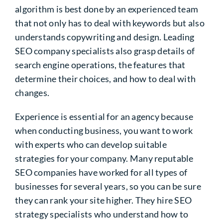
algorithm is best done by an experienced team
that not only has to deal with keywords but also
understands copywriting and design. Leading
SEO company specialists also grasp details of
search engine operations, the features that
determine their choices, and how to deal with
changes.
Experience is essential for an agency because
when conducting business, you want to work
with experts who can develop suitable
strategies for your company. Many reputable
SEO companies have worked for all types of
businesses for several years, so you can be sure
they can rank your site higher. They hire SEO
strategy specialists who understand how to