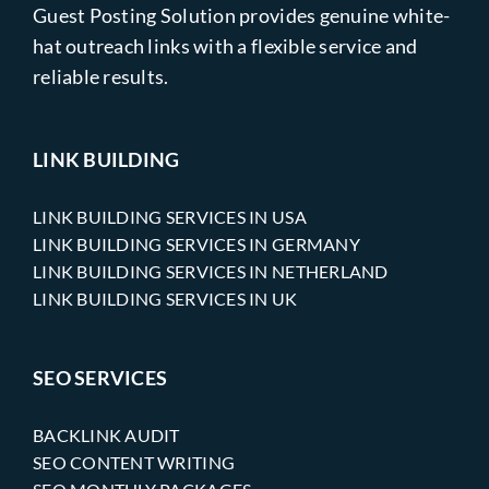
Guest Posting Solution provides genuine white-
hat outreach links with a flexible service and
reliable results.
LINK BUILDING
LINK BUILDING SERVICES IN USA
LINK BUILDING SERVICES IN GERMANY
LINK BUILDING SERVICES IN NETHERLAND
LINK BUILDING SERVICES IN UK
SEO SERVICES
BACKLINK AUDIT
SEO CONTENT WRITING