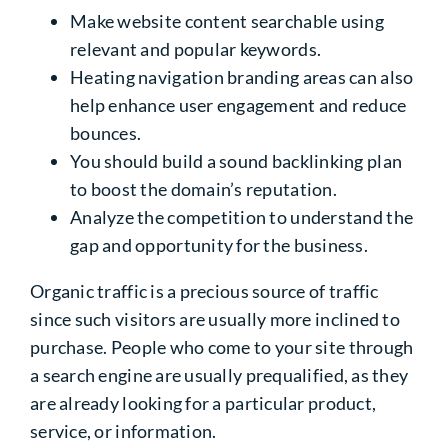
Make website content searchable using
relevant and popular keywords.
Heating navigation branding areas can also
help enhance user engagement and reduce
bounces.
You should build a sound backlinking plan
to boost the domain’s reputation.
Analyze the competition to understand the
gap and opportunity for the business.
Organic traffic is a precious source of traffic
since such visitors are usually more inclined to
purchase. People who come to your site through
a search engine are usually prequalified, as they
are already looking for a particular product,
service, or information.