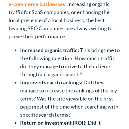
e-commerce businesses
, increasing organic
traffic for SaaS companies, or enhancing the
local presence of a local business, the best
Leading SEO Companies are always willing to
prove their performance.
Increased organic traffic:
This brings me to
the following question: How much traffic
did they manage to drive to their clients
through an organic search?
Improved search rankings:
Did they
manage to increase the rankings of the key
terms? Was the site viewable on the first
page most of the time when searching with
specific search terms?
Return on investment (ROI):
Did it