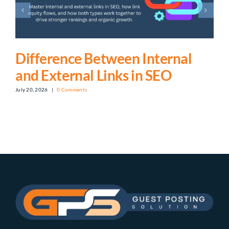
Difference Between Internal
and External Links in SEO
July 20, 2026
|
0 Comments