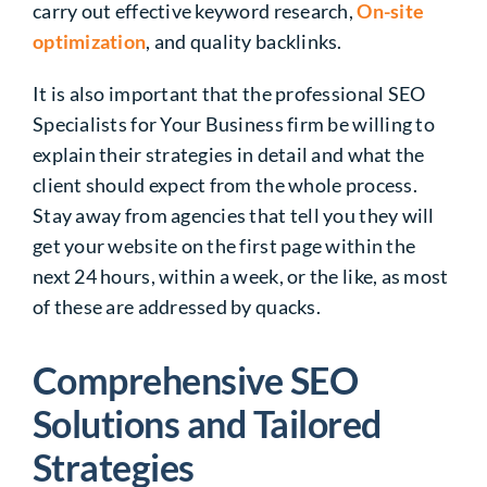
carry out effective keyword research,
On-site
optimization
, and quality backlinks.
It is also important that the professional SEO
Specialists for Your Business firm be willing to
explain their strategies in detail and what the
client should expect from the whole process.
Stay away from agencies that tell you they will
get your website on the first page within the
next 24 hours, within a week, or the like, as most
of these are addressed by quacks.
Comprehensive SEO
Solutions and Tailored
Strategies