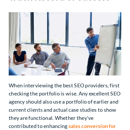
When interviewing the best SEO providers, first
checking the portfolio is wise. Any excellent SEO
agency should also use a portfolio of earlier and
current clients and actual case studies to show
they are functional. Whether they’ve
contributed to enhancing
sales conversion for