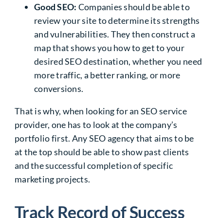
Good SEO:
Companies should be able to
review your site to determine its strengths
and vulnerabilities. They then construct a
map that shows you how to get to your
desired SEO destination, whether you need
more traffic, a better ranking, or more
conversions.
That is why, when looking for an
SEO service
provider
, one has to look at the company’s
portfolio first. Any SEO agency that aims to be
at the top should be able to show past clients
and the successful completion of specific
marketing projects.
Track Record of Success