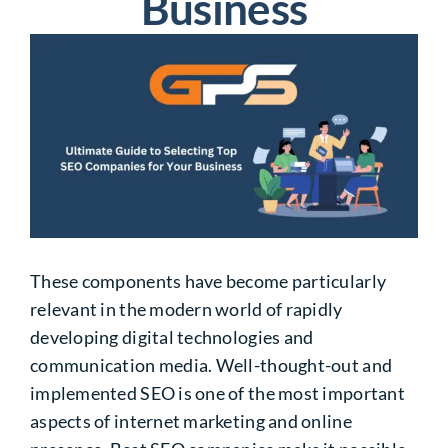
Business
These components have become particularly
relevant in the modern world of rapidly
developing digital technologies and
communication media. Well-thought-out and
implemented SEO is one of the most important
aspects of internet marketing and online