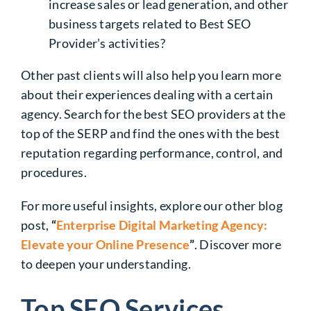
increase sales or lead generation, and other
business targets related to Best SEO
Provider’s activities?
Other past clients will also help you learn more
about their experiences dealing with a certain
agency. Search for the best SEO providers at the
top of the SERP and find the ones with the best
reputation regarding performance, control, and
procedures.
For more useful insights, explore our other blog
post,
“
Enterprise Digital Marketing Agency:
Elevate your Online Presence
”
. Discover more
to deepen your understanding.
Top SEO Services