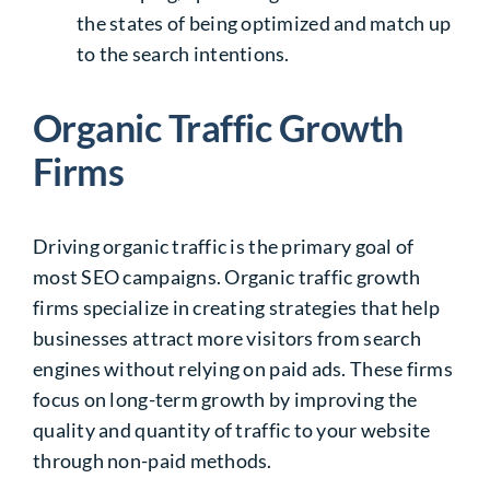
the states of being optimized and match up
to the search intentions.
Organic Traffic Growth
Firms
Driving organic traffic is the primary goal of
most SEO campaigns.
Organic traffic growth
firms
specialize in creating strategies that help
businesses attract more visitors from search
engines without relying on paid ads. These firms
focus on long-term growth by improving the
quality and quantity of traffic to your website
through non-paid methods.