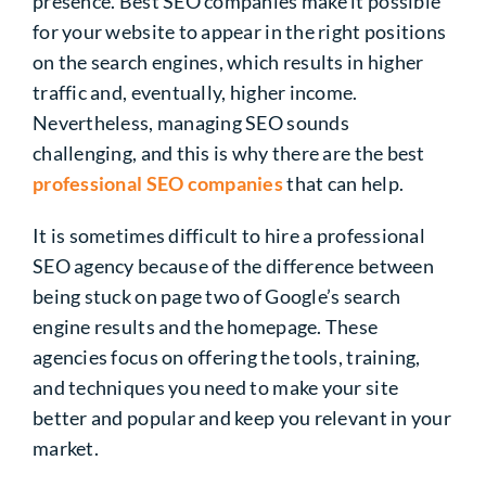
presence.
Best SEO companies make it possible
for your website to appear in the right positions
on the search engines, which results in higher
traffic and, eventually, higher income.
Nevertheless, managing SEO sounds
challenging, and this is why there are the best
professional SEO companies
that can help.
It is sometimes difficult to hire a professional
SEO agency because of the difference between
being stuck on page two of Google’s search
engine results and the homepage. These
agencies focus on offering the tools, training,
and techniques you need to make your site
better and popular and keep you relevant in your
market.