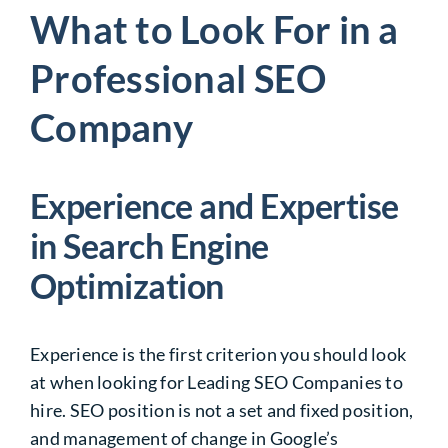
What to Look For in a
Professional SEO
Company
Experience and Expertise
in Search Engine
Optimization
Experience is the first criterion you should look
at when looking for
Leading SEO Companies
to
hire. SEO position is not a set and fixed position,
and management of change in Google’s