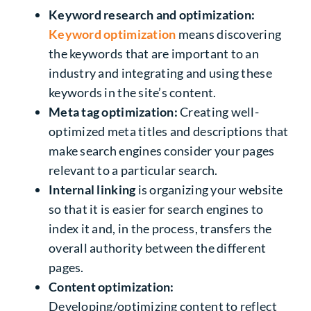
Keyword research and optimization:
Keyword optimization
means discovering
the keywords that are important to an
industry and integrating and using these
keywords in the site’s content.
Meta tag optimization:
Creating well-
optimized meta titles and descriptions that
make search engines consider your pages
relevant to a particular search.
Internal linking
is organizing your website
so that it is easier for search engines to
index it and, in the process, transfers the
overall authority between the different
pages.
Content optimization:
Developing/optimizing content to reflect