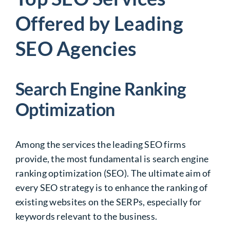
Offered by Leading
SEO Agencies
Search Engine Ranking
Optimization
Among the services the leading SEO firms
provide, the most fundamental is search engine
ranking optimization (SEO). The ultimate aim of
every SEO strategy is to enhance the ranking of
existing websites on the SERPs, especially for
keywords relevant to the business.