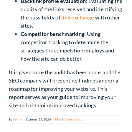
Backlink profile evaluation:
Evaluating the
quality of the links received and identifying
the possibility of
link exchange
with other
sites.
Competitor benchmarking:
Using
competitor tracking to determine the
strategies the competition employs and
how the site can do better.
It is given once the audit has been done, and the
SEO company will present its findings
and/or
a
roadmap for improving your website. This
report serves as your guide to improving your
site and obtaining improved rankings.
By
Admin
|
October 25, 2024
|
SEO
|
0 Comments