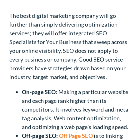
The best digital marketing company will go
further than simply delivering optimization
services; they will offer integrated SEO
Specialists for Your Business that sweep across
your online visibility. SEO does not apply to
every business or company. Good SEO service
providers have strategies drawn based on your
industry, target market, and objectives.
On-page SEO:
Making a particular website
and each page rank higher than its
competitors. It involves keyword and meta
tag analysis, Web content optimization,
and optimizing a web page’s loading speed.
Off-page SEO:
Off Page SEO
is to linking