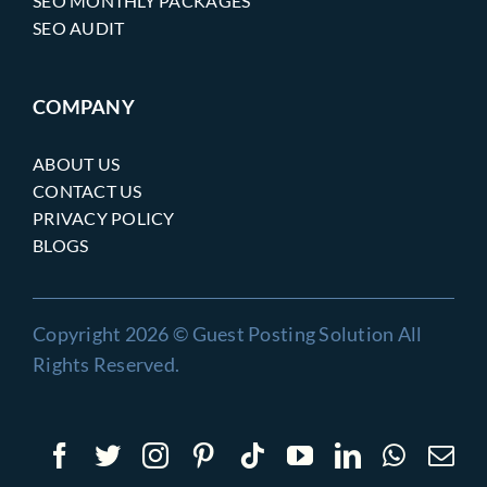
SEO MONTHLY PACKAGES
SEO AUDIT
COMPANY
ABOUT US
CONTACT US
PRIVACY POLICY
BLOGS
Copyright 2026 © Guest Posting Solution All
Rights Reserved.