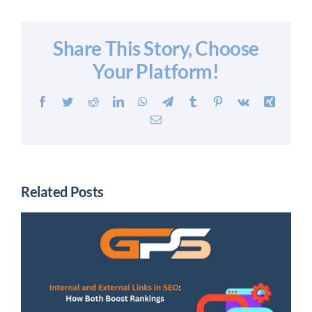
Share This Story, Choose
Your Platform!
Facebook
Twitter
Reddit
LinkedIn
WhatsApp
Telegram
Tumblr
Pinterest
Vk
Xing
Email
Related Posts