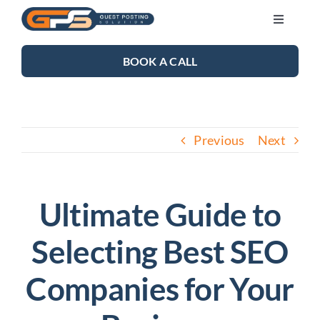
Skip
Toggle
to
Navigati
content
SEO SERVICES
BOOK A CALL
LINK BUILDING
Previous
Next
BLOG
ABOUT US
Ultimate Guide to
Selecting Best SEO
CONTACT US
Companies for Your