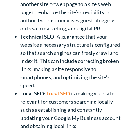
another site or web page to a site’s web
page to enhance the site’s credibility or
authority. This comprises guest blogging,
outreach marketing, and digital PR.
Technical SEO:
A guarantee that your
website’s necessary structure is configured
so that search engines can freely crawl and
index it. This can include correcting broken
links, making a site responsive to
smartphones, and optimizing the site’s
speed.
Local SEO:
Local SEO
is making your site
relevant for customers searching locally,
such as establishing and constantly
updating your Google My Business account
and obtaining local links.