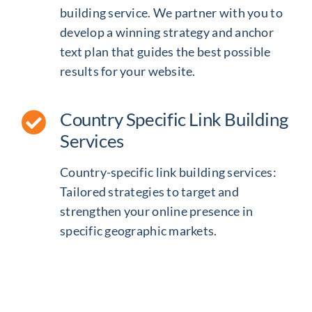
building service
. We partner with you to
develop a winning strategy and anchor
text plan that guides the best possible
results for your website.
Country Specific Link Building
Services
Country-specific link building services:
Tailored strategies to target and
strengthen your online presence in
specific geographic markets.