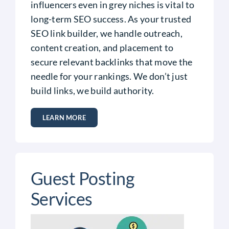
influencers even in grey niches is vital to
long-term SEO success. As your trusted
SEO link builder, we handle outreach,
content creation, and placement to
secure relevant backlinks that move the
needle for your rankings.
We don’t just
build links, we build authority.
LEARN MORE
Guest Posting
Services