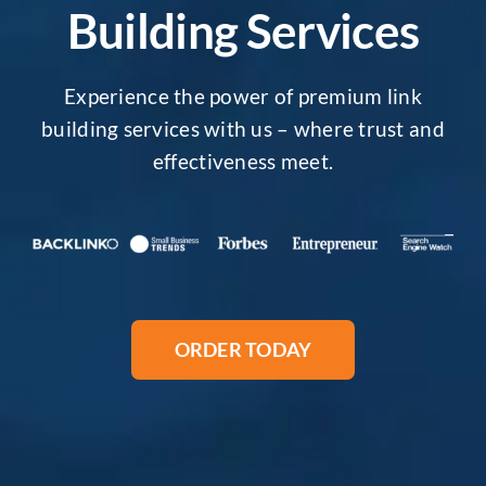
Building Services
Experience the power of premium link
building services with us – where trust and
effectiveness meet.
ORDER TODAY