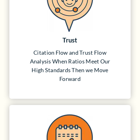
Trust
Citation Flow and Trust Flow
Analysis When Ratios Meet Our
High Standards Then we Move
Forward