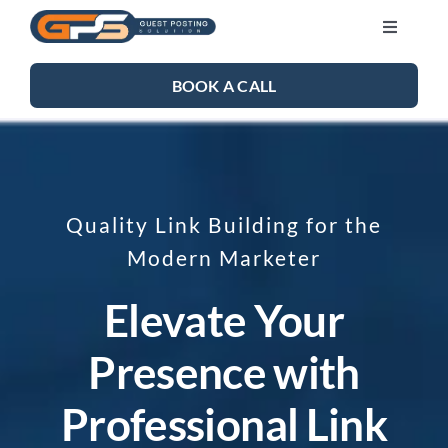
Skip
Toggle
to
Navigati
content
SEO SERVICES
BOOK A CALL
LINK BUILDING
BLOG
Quality Link Building for the
Modern Marketer
ABOUT US
Elevate Your
CONTACT US
Presence with
Professional Link