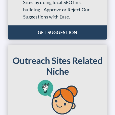
Sites by doing
local SEO link
building
– Approve or Reject Our
Suggestions with Ease.
GET SUGGESTION
Outreach Sites Related
Niche