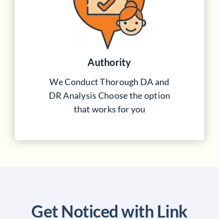
Authority
We Conduct Thorough DA and
DR Analysis Choose the option
that works for you
Get Noticed with Link