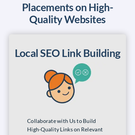
Placements on High-
Quality Websites
Local SEO Link Building
Collaborate with Us to Build
High-Quality Links on Relevant