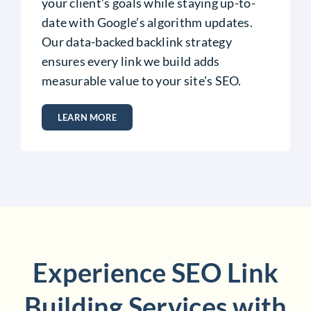
your client’s goals while staying up-to-
date with Google’s algorithm updates.
Our data-backed backlink strategy
ensures every link we build adds
measurable value to your site’s SEO.
LEARN MORE
Experience SEO Link
Building Services with