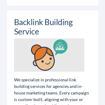
Backlink Building
Service
We specialize in professional link
building services for agencies and in-
house marketing teams. Every campaign
is custom-built, aligning with your or