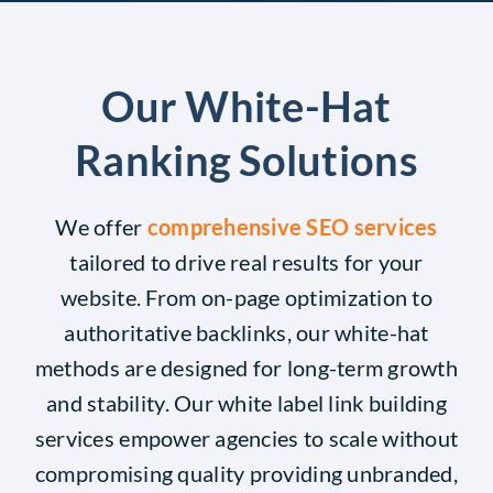
Our White-Hat
Ranking Solutions
We offer
comprehensive SEO services
tailored to drive real results for your
website. From on-page optimization to
authoritative backlinks, our white-hat
methods are designed for long-term growth
and stability. Our white label link building
services empower agencies to scale without
compromising quality providing unbranded,