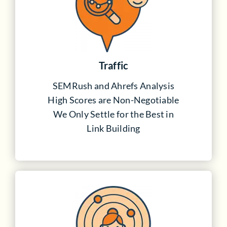
Traffic
SEMRush and Ahrefs Analysis
High Scores are Non-Negotiable
We Only Settle for the Best in
Link Building