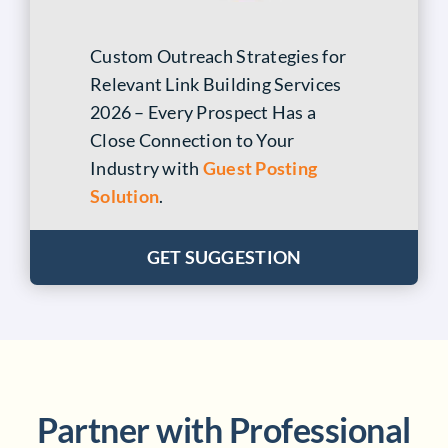
Custom Outreach Strategies for
Relevant Link Building Services
2026 – Every Prospect Has a
Close Connection to Your
Industry with
Guest Posting
Solution
.
GET SUGGESTION
Partner with Professional