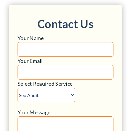
Contact Us
Your Name
Your Email
Select Reauired Service
Your Message