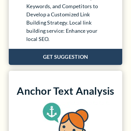
Keywords, and Competitors to
Develop a Customized Link
Building Strategy. Local link
building service: Enhance your
local SEO.
GET SUGGESTION
Anchor Text Analysis