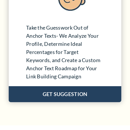
Take the Guesswork Out of
Anchor Texts- We Analyze Your
Profile, Determine Ideal
Percentages for Target
Keywords, and Create a Custom
Anchor Text Roadmap for Your
Link Building Campaign
GET SUGGESTION