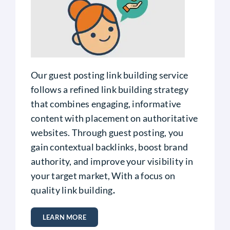
Our guest posting link building service
follows a refined link building strategy
that combines engaging, informative
content with placement on authoritative
websites. Through guest posting, you
gain contextual backlinks, boost brand
authority, and improve your visibility in
your target market,
With a focus on
quality link building
.
LEARN MORE