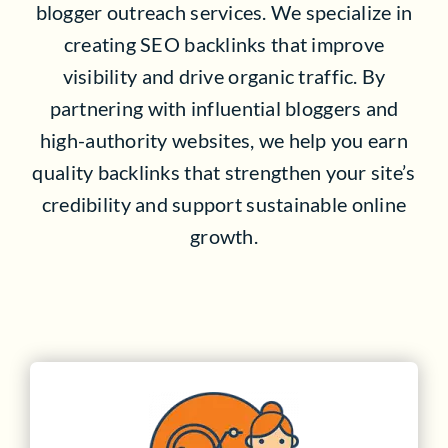
blogger outreach services. We specialize in
creating SEO backlinks that improve
visibility and drive organic traffic. By
partnering with influential bloggers and
high-authority websites, we help you earn
quality backlinks that strengthen your site’s
credibility and support sustainable online
growth.