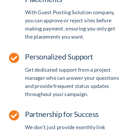
With Guest Posting Solution company,
you can approve or reject sites before
making payment, ensuring you only get
the placements you want.
Personalized Support
Get dedicated support from a project
manager who can answer your questions
and provide frequent status updates
throughout your campaign.
Partnership for Success
We don’t just provide
monthly link