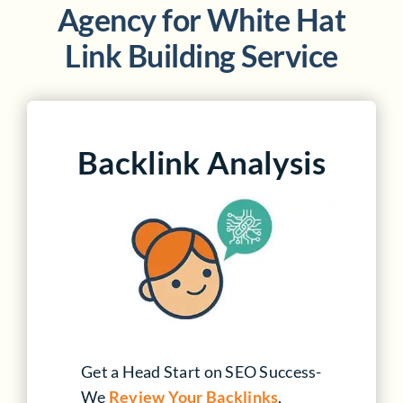
Agency for
White Hat
Link Building Service
Backlink Analysis
Get a Head Start on SEO Success-
We
Review Your Backlinks
,