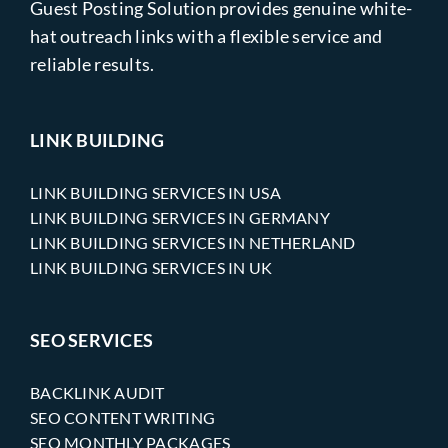
Guest Posting Solution provides genuine white-
hat outreach links with a flexible service and
reliable results.
LINK BUILDING
LINK BUILDING SERVICES IN USA
LINK BUILDING SERVICES IN GERMANY
LINK BUILDING SERVICES IN NETHERLAND
LINK BUILDING SERVICES IN UK
SEO SERVICES
BACKLINK AUDIT
SEO CONTENT WRITING
SEO MONTHLY PACKAGES