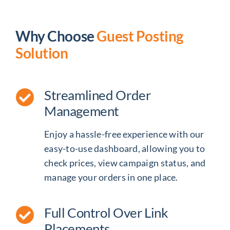
Why Choose
Guest Posting
Solution
Streamlined Order
Management
Enjoy a hassle-free experience with our
easy-to-use dashboard, allowing you to
check prices, view campaign status, and
manage your orders in one place.
Full Control Over Link
Placements