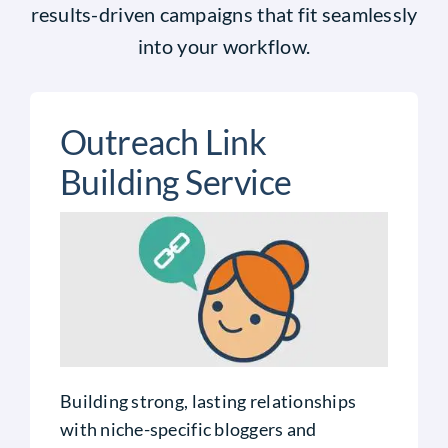
results-driven campaigns that fit seamlessly
into your workflow.
Outreach Link
Building Service
Building strong, lasting relationships
with niche-specific bloggers and