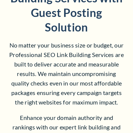
Guest Posting
Solution
No matter your business size or budget, our
Professional SEO Link Building Services are
built to deliver accurate and measurable
results. We maintain uncompromising
quality checks even in our most affordable
packages ensuring every campaign targets
the right websites for maximum impact.
Enhance your domain authority and
rankings with our expert link building and