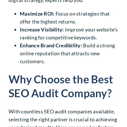
Maximize ROI:
Focus on strategies that
offer the highest returns.
Increase Visibility:
Improve your website’s
ranking for competitive keywords.
Enhance Brand Credibility:
Build a strong
online reputation that attracts new
customers.
Why Choose the Best
SEO Audit Company?
With countless SEO audit companies available,
selecting the right partner is crucial to achieving