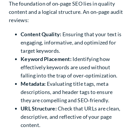
The foundation of on‑page SEO lies in quality
content and a logical structure. An on‑page audit
reviews:
Content Quality:
Ensuring that your text is
engaging, informative, and optimized for
target keywords.
Keyword Placement:
Identifying how
effectively keywords are used without
falling into the trap of over‑optimization.
Metadata:
Evaluating title tags, meta
descriptions, and header tags to ensure
they are compelling and SEO‑friendly.
URL Structure:
Check that URLs are clean,
descriptive, and reflective of your page
content.