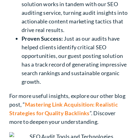
solution works in tandem with our SEO
auditing service, turning audit insights into
actionable content marketing tactics that
drive real results.
Proven Success:
Just as our audits have
helped clients identify critical SEO
opportunities, our guest posting solution
has a track record of generating impressive
search rankings and sustainable organic
growth.
For more useful insights, explore our other blog
post, “
Mastering Link Acquisition: Realistic
Strategies for Quality Backlinks
”. Discover
more to deepen your understanding.