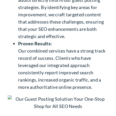
audits directly inform our guest posting
strategies. By identifying key areas for
improvement, we craft targeted content
that addresses these challenges, ensuring
that your SEO enhancements are both
strategic and effective.
Proven Results:
Our combined services have a strong track
record of success. Clients who have
leveraged our integrated approach
consistently report improved search
rankings, increased organic traffic, and a
more authoritative online presence.