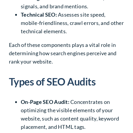
signals, and brand mentions.
Technical SEO:
Assesses site speed,
mobile-friendliness, crawl errors, and other
technical elements.
Each of these components plays a vital role in
determining how search engines perceive and
rank your website.
Types of SEO Audits
On‑Page SEO Audit:
Concentrates on
optimizing the visible elements of your
website, such as content quality, keyword
placement, and HTML tags.