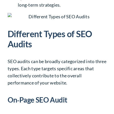
long‑term strategies.
Different Types of SEO
Audits
SEO audits
can be broadly categorized into three
types. Each type targets specific areas that
collectively contribute to the overall
performance of your website.
On‑Page SEO Audit