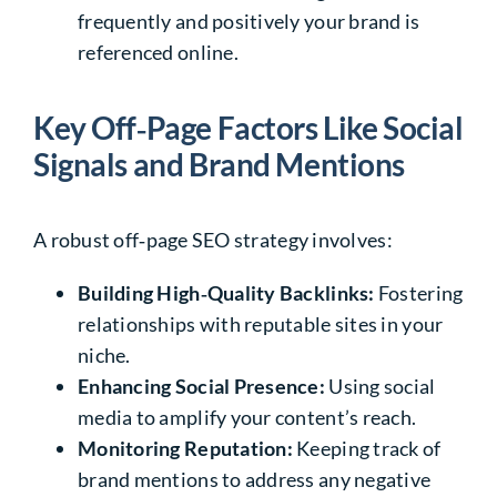
frequently and positively your brand is
referenced online.
Key Off‑Page Factors Like Social
Signals and Brand Mentions
A robust off‑page SEO strategy involves:
Building High‑Quality Backlinks:
Fostering
relationships with reputable sites in your
niche.
Enhancing Social Presence:
Using social
media to amplify your content’s reach.
Monitoring Reputation:
Keeping track of
brand mentions to address any negative