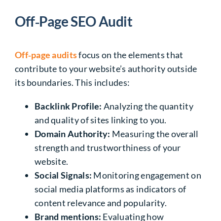
Off‑Page SEO Audit
Off‑page audits
focus on the elements that
contribute to your website’s authority outside
its boundaries. This includes:
Backlink Profile:
Analyzing the quantity
and quality of sites linking to you.
Domain Authority:
Measuring the overall
strength and trustworthiness of your
website.
Social Signals:
Monitoring engagement on
social media platforms as indicators of
content relevance and popularity.
Brand mentions:
Evaluating how