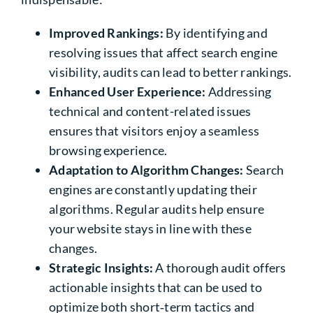
Improved Rankings:
By identifying and
resolving issues that affect search engine
visibility, audits can lead to better rankings.
Enhanced User Experience:
Addressing
technical and content-related issues
ensures that visitors enjoy a seamless
browsing experience.
Adaptation to Algorithm Changes:
Search
engines are constantly updating their
algorithms. Regular audits help ensure
your website stays in line with these
changes.
Strategic Insights:
A thorough audit offers
actionable insights that can be used to
optimize both short‑term tactics and