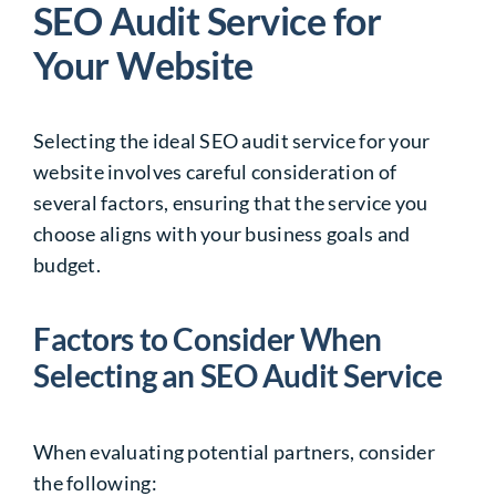
SEO Audit Service for
Your Website
Selecting the ideal SEO audit service for your
website involves careful consideration of
several factors, ensuring that the service you
choose aligns with your business goals and
budget.
Factors to Consider When
Selecting an SEO Audit Service
When evaluating potential partners, consider
the following: