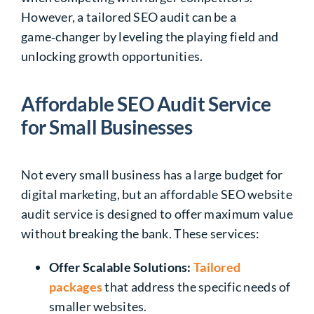
However, a tailored SEO audit can be a
game‑changer by leveling the playing field and
unlocking growth opportunities.
Affordable SEO Audit Service
for Small Businesses
Not every small business has a large budget for
digital marketing, but an affordable SEO website
audit service is designed to offer maximum value
without breaking the bank. These services:
Offer Scalable Solutions:
Tailored
packages
that address the specific needs of
smaller websites.