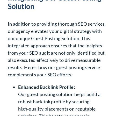
Solution
In addition to providing thorough
SEO services
,
our agency elevates your digital strategy with
our unique Guest Posting Solution. This
integrated approach ensures that the insights
from your SEO audit are not only identified but
also executed effectively to drive measurable
results. Here’s how our guest posting service
complements your SEO efforts:
Enhanced Backlink Profile:
Our guest posting solution helps build a
robust backlink profile by securing
high‑quality placements on reputable