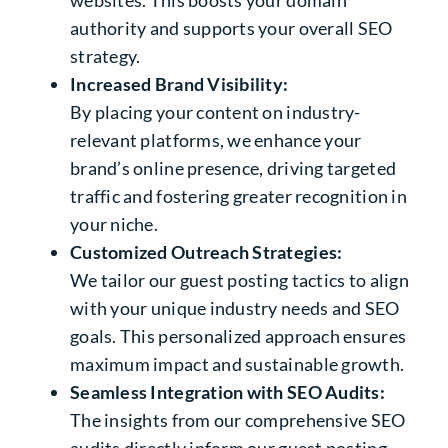
websites. This boosts your domain
authority and supports your overall SEO
strategy.
Increased Brand Visibility:
By placing your content on industry-
relevant platforms, we enhance your
brand’s online presence, driving targeted
traffic and fostering greater recognition in
your niche.
Customized Outreach Strategies:
We tailor our guest posting tactics to align
with your unique industry needs and SEO
goals. This personalized approach ensures
maximum impact and sustainable growth.
Seamless Integration with SEO Audits:
The insights from our comprehensive SEO