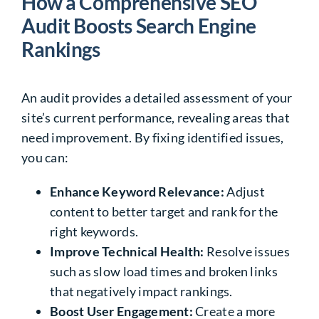
How a Comprehensive SEO
Audit Boosts Search Engine
Rankings
An audit provides a detailed assessment of your
site’s current performance, revealing areas that
need improvement. By fixing identified issues,
you can:
Enhance Keyword Relevance:
Adjust
content to better target and rank for the
right keywords.
Improve Technical Health:
Resolve issues
such as slow load times and broken links
that negatively impact rankings.
Boost User Engagement:
Create a more