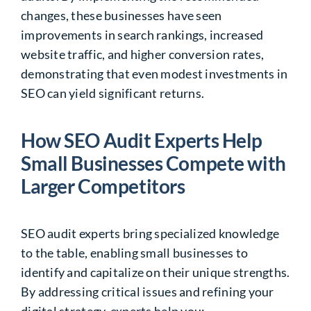
changes, these businesses have seen
improvements in search rankings, increased
website traffic, and higher conversion rates,
demonstrating that even modest investments in
SEO
can yield significant returns.
How SEO Audit Experts Help
Small Businesses Compete with
Larger Competitors
SEO audit experts bring specialized knowledge
to the table, enabling small businesses to
identify and capitalize on their unique strengths.
By addressing critical issues and refining your
digital strategy, experts help you: