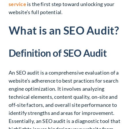
service
is the first step toward unlocking your
website’s full potential.
What is an SEO Audit?
Definition of SEO Audit
An SEO audit is a comprehensive evaluation of a
website’s adherence to best practices for search
engine optimization. It involves analyzing
technical elements, content quality, on‑site and
off‑site factors, and overall site performance to
identify
strengths and areas for improvement.
Essentially, an SEO audit is
a diagnostic tool that