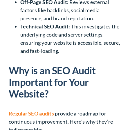
Off-Page SEO
Audit:
Reviews external
factors like backlinks, social media
presence, and brand reputation.
Technical SEO Audit:
This investigates the
underlying code and server settings,
ensuring your website is accessible, secure,
and fast-loading.
Why is an SEO Audit
Important for Your
Website?
Regular SEO audits
provide a roadmap for
continuous improvement. Here’s why they’re
indispensable: