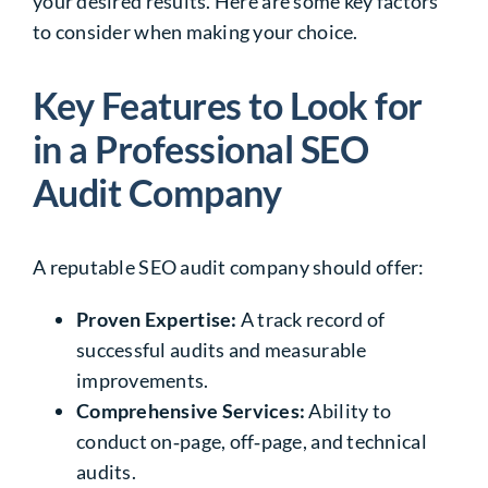
your desired results. Here are some key factors
to consider when making your choice.
Key Features to Look for
in a Professional SEO
Audit Company
A reputable SEO audit company should offer:
Proven Expertise:
A track record of
successful audits and measurable
improvements.
Comprehensive Services:
Ability to
conduct on‑page, off‑page, and technical
audits.