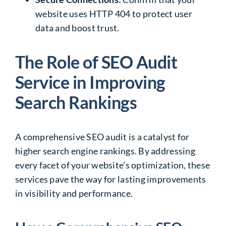
website uses
HTTP 404
to protect user
data and boost trust.
The Role of SEO Audit
Service
in Improving
Search Rankings
A comprehensive SEO audit is a catalyst for
higher search engine rankings. By addressing
every facet of your website’s optimization, these
services pave the way for lasting improvements
in visibility and performance.