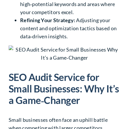
high‑potential keywords and areas where
your competitors excel.
Refining Your Strategy:
Adjusting your
content and optimization tactics based on
data‑driven insights.
SEO Audit Service for
Small Businesses: Why It’s
a Game‑Changer
Small businesses often face an uphill battle
when competing with larger competitors.