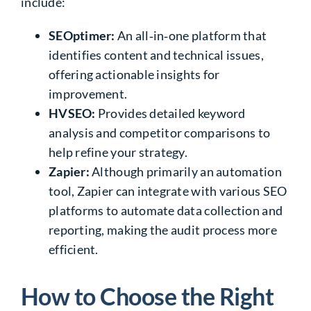
include:
SEOptimer:
An all‑in‑one platform that
identifies content and technical issues,
offering actionable insights for
improvement.
HVSEO:
Provides detailed keyword
analysis and competitor comparisons to
help refine your strategy.
Zapier:
Although primarily an automation
tool, Zapier can integrate with various SEO
platforms to automate data collection and
reporting, making the audit process more
efficient.
How to Choose the Right