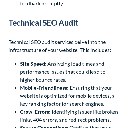
feedback promptly.
Technical SEO Audit
Technical SEO audit services delve into the
infrastructure of your website. This includes:
Site Speed:
Analyzing load times and
p
erformance issues that could lead to
higher bounce rates.
Mobile‑Friendliness:
Ensuring that your
website is optimized for mobile devices, a
key ranking factor for search engines.
Crawl Errors:
Identifying issues like broken
links,
404 errors
, and redirect problems.
Secure Connections:
Confirm that your