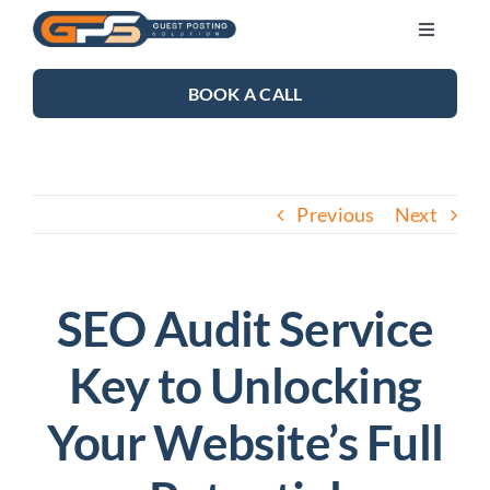
Skip
Toggle
to
Navigati
content
SEO SERVICES
BOOK A CALL
LINK BUILDING
Previous
Next
BLOG
ABOUT US
SEO Audit Service
Key to Unlocking
CONTACT US
Your Website’s Full