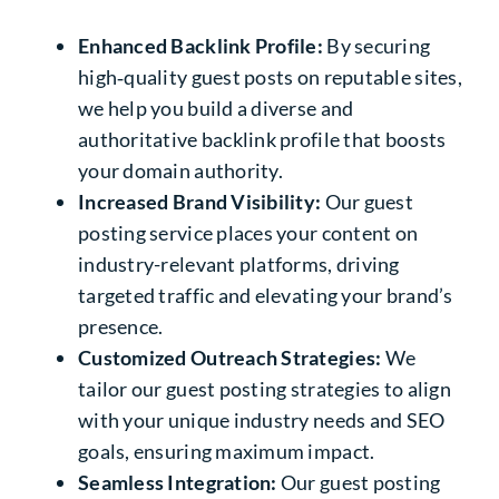
Enhanced Backlink Profile:
By securing
high‑quality guest posts on reputable sites,
we help you build a diverse and
authoritative backlink profile that boosts
your domain authority.
Increased Brand Visibility:
Our guest
posting service places your content on
industry-relevant platforms, driving
targeted traffic and elevating your brand’s
presence.
Customized Outreach Strategies:
We
tailor our guest posting strategies to align
with your unique industry needs and SEO
goals, ensuring maximum impact.
Seamless Integration:
Our guest posting