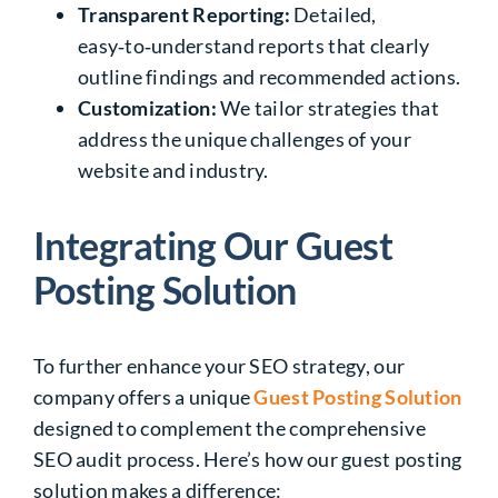
Transparent Reporting:
Detailed,
easy‑to‑understand reports that clearly
outline findings and recommended actions.
Customization:
We tailor strategies that
address the unique challenges of your
website and industry.
Integrating Our Guest
Posting Solution
To further enhance your
SEO strategy
, our
company offers a unique
Guest Posting Solution
designed to complement the comprehensive
SEO audit process. Here’s how our guest posting
solution makes a difference: