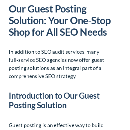
Our Guest Posting
Solution: Your One‑Stop
Shop for All SEO Needs
In addition to SEO audit services, many
full‑service
SEO agencies
now offer guest
posting solutions as an integral part of a
comprehensive SEO strategy.
Introduction to Our Guest
Posting Solution
Guest posting is an effective way to build