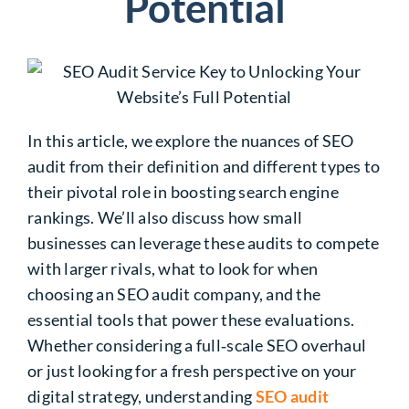
Potential
In this article, we explore the nuances of SEO
audit from their definition and different types to
their pivotal role in boosting search engine
rankings. We’ll also discuss how small
businesses can leverage these audits to compete
with larger rivals, what to look for when
choosing an SEO audit company, and the
essential tools that power these evaluations.
Whether considering a full‑scale SEO overhaul
or just looking for a fresh perspective on your
digital strategy, understanding
SEO audit