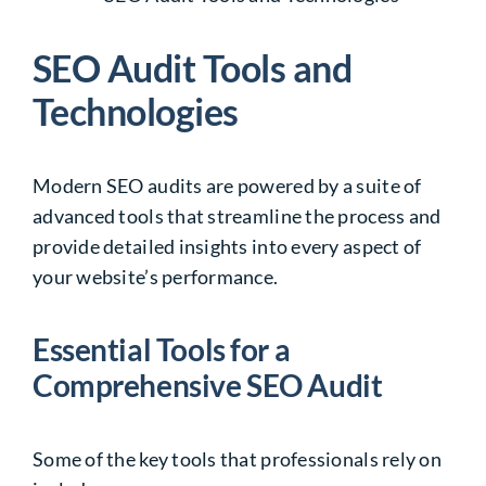
SEO Audit Tools and
Technologies
Modern SEO audits are powered by a suite of
advanced tools that streamline the process and
provide detailed insights into every aspect of
your website’s performance.
Essential Tools for a
Comprehensive SEO Audit
Some of the key tools that professionals rely on