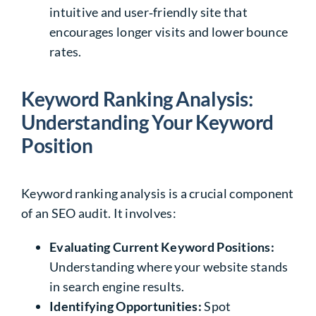
intuitive and user‑friendly site that
encourages longer visits and lower bounce
rates.
Keyword Ranking Analysis:
Understanding Your Keyword
Position
Keyword ranking analysis is a crucial component
of an SEO audit. It involves:
Evaluating Current Keyword Positions:
Understanding where your website stands
in search engine results.
Identifying Opportunities:
Spot