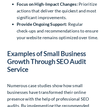
Focus on High‑Impact Changes:
Prioritize
actions that deliver the quickest and most
significant improvements.
Provide Ongoing Support:
Regular
check‑ups and recommendations to ensure
your website remains optimized over time.
Examples of Small Business
Growth Through SEO Audit
Service
Numerous case studies show how small
businesses have transformed their online
presence with the help of professional SEO
audits. By implementing the recommended