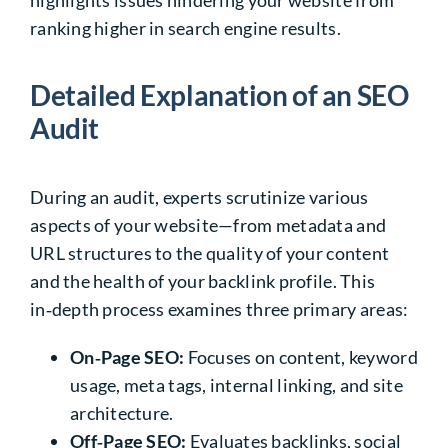
highlights issues hindering your website from
ranking higher in search engine results.
Detailed Explanation of an SEO
Audit
During an audit, experts scrutinize various
aspects of your website—from metadata and
URL structures to the quality of your content
and the health of your backlink profile. This
in‑depth process examines three primary areas:
On‑Page SEO
:
Focuses on content, keyword
usage, meta tags, internal linking, and site
architecture.
Off‑Page SEO:
Evaluates backlinks, social