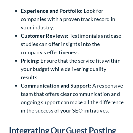
Experience and Portfolio:
Look for
companies with a proven track record in
your industry.
Customer Reviews:
Testimonials and case
studies can offer insights into the
company’s effectiveness.
Pricing:
Ensure that the service fits within
your budget while delivering quality
results.
Communication and Support:
A responsive
team that offers clear communication and
ongoing support can make all the difference
in the success of your SEO initiatives.
Integrating Our Guest Posting