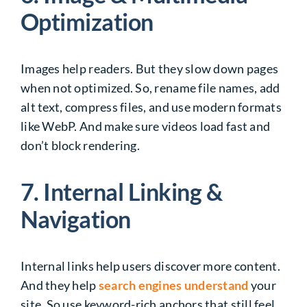
Optimization
Images help readers. But they slow down pages
when not optimized. So, rename file names, add
alt text, compress files, and use modern formats
like WebP. And make sure videos load fast and
don’t block rendering.
7. Internal Linking &
Navigation
Internal links help users discover more content.
And they help
search engines understand
your
site. So use keyword-rich anchors that still feel