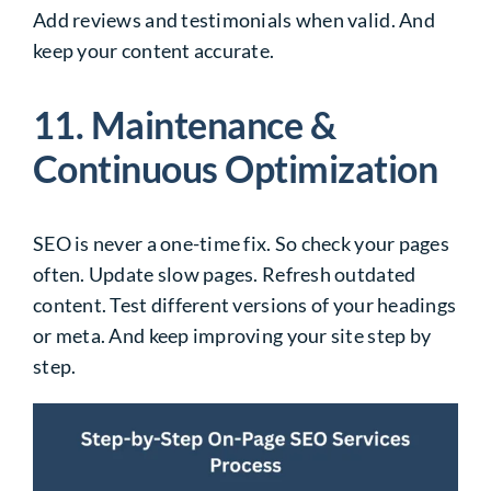
Add reviews and testimonials when valid. And
keep your content accurate.
11. Maintenance &
Continuous Optimization
SEO is never a one-time fix. So check your pages
often. Update slow pages. Refresh outdated
content. Test different versions of your headings
or meta. And keep improving your site step by
step.