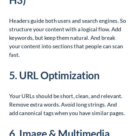
Headers guide both users and search engines. So
structure your content with a logical flow. Add
keywords, but keep them natural. And break
your content into sections that people can scan
fast.
5. URL Optimization
Your URLs should be short, clean, and relevant.
Remove extra words. Avoid long strings. And
add canonical tags when you have similar pages.
6. Image & Multimedia