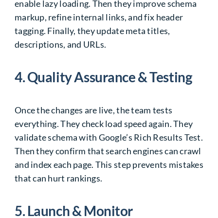
enable lazy loading. Then they improve schema
markup, refine internal links, and fix header
tagging. Finally, they update meta titles,
descriptions, and URLs.
4. Quality Assurance & Testing
Once the changes are live, the team tests
everything. They check load speed again. They
validate schema with Google’s Rich Results Test.
Then they confirm that search engines can crawl
and index each page. This step prevents mistakes
that can hurt rankings.
5. Launch & Monitor