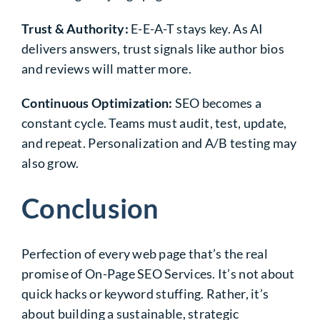
Trust & Authority:
E-E-A-T stays key. As AI
delivers answers, trust signals like author bios
and reviews will matter more.
Continuous Optimization:
SEO becomes a
constant cycle. Teams must audit, test, update,
and repeat. Personalization and A/B testing may
also grow.
Conclusion
Perfection of every web page that’s the real
promise of On-Page SEO Services. It’s not about
quick hacks or keyword stuffing. Rather, it’s
about building a sustainable, strategic