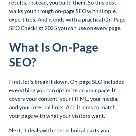
results. Instead, you build them. So this post
walks you through on-page SEO with simple,
expert tips. And it ends with a practical On-Page
SEO Checklist 2025 you can use on every page.
What Is On-Page
SEO?
First, let’s break it down. On-page SEO includes
everything you can optimize on your page. It
covers your content, your HTML, your media,
and your internal links. And it aims to match
your page with what your visitors want.
Next, it deals with the technical parts you