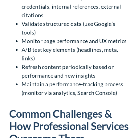
credentials, internal references, external
citations
Validate structured data (use Google’s
tools)
Monitor page performance and UX metrics
A/B test key elements (headlines, meta,
links)
Refresh content periodically based on
performance and new insights
Maintain a performance-tracking process
(monitor via analytics, Search Console)
Common Challenges &
How Professional Services