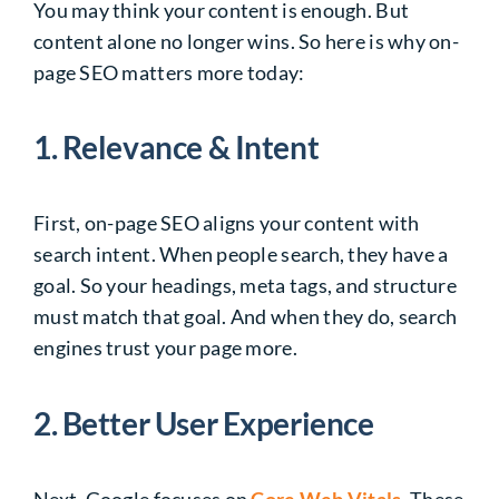
You may think your content is enough. But
content alone no longer wins. So here is why on-
page SEO matters more today:
1. Relevance & Intent
First, on-page SEO aligns your content with
search intent. When people search, they have a
goal. So your headings, meta tags, and structure
must match that goal. And when they do, search
engines trust your page more.
2. Better User Experience
Next, Google focuses on
Core Web Vitals
. These