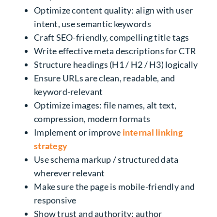
Optimize content quality: align with user
intent, use semantic keywords
Craft SEO-friendly, compelling title tags
Write effective meta descriptions for CTR
Structure headings (H1 / H2 / H3) logically
Ensure URLs are clean, readable, and
keyword-relevant
Optimize images: file names, alt text,
compression, modern formats
Implement or improve
internal linking
strategy
Use schema markup / structured data
wherever relevant
Make sure the page is mobile-friendly and
responsive
Show trust and authority: author