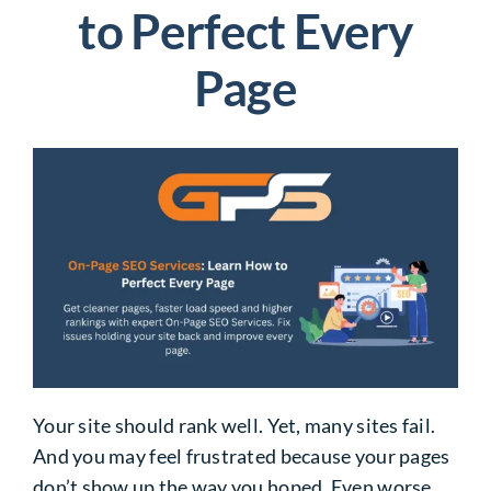
to Perfect Every
Page
Your site should rank well. Yet, many sites fail.
And you may feel frustrated because your pages
don’t show up the way you hoped. Even worse,