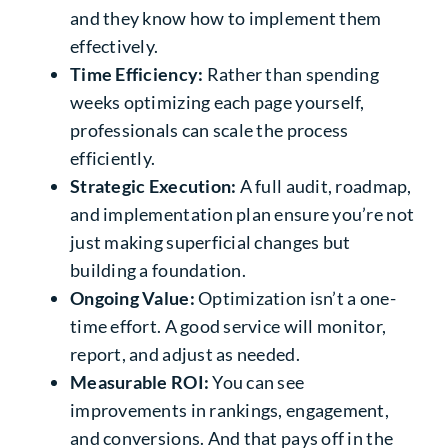
and they know how to implement them
effectively.
Time Efficiency:
Rather than spending
weeks optimizing each page yourself,
professionals can scale the process
efficiently.
Strategic Execution:
A full audit, roadmap,
and implementation plan ensure you’re not
just making superficial changes but
building a foundation.
Ongoing Value:
Optimization isn’t a one-
time effort. A good service will monitor,
report, and adjust as needed.
Measurable ROI:
You can see
improvements in rankings, engagement,
and conversions. And that pays off in the