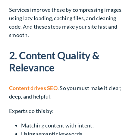
Services improve these by compressing images,
using lazy loading, caching files, and cleaning
code. And these steps make your site fast and
smooth.
2. Content Quality &
Relevance
Content drives SEO
. So you must make it clear,
deep, and helpful.
Experts do this by:
Matching content with intent.
Using semantic keywords.