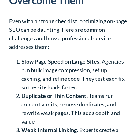
Overcome Them
Even with a strong checklist, optimizing on-page
SEO can be daunting. Here are common
challenges and how a professional service
addresses them:
Slow Page Speed on Large Sites.
Agencies
run bulk image compression, set up
caching, and refine code. They test each fix
so the site loads faster.
Duplicate or Thin Content.
Teams run
content audits, remove duplicates, and
rewrite weak pages. This adds depth and
value
Weak Internal Linking.
Experts create a