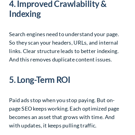
4. Improved Crawlability &
Indexing
Search engines need to understand your page.
So they scan your headers, URLs, and internal
links. Clear structure leads to better indexing.
And this removes duplicate content issues.
5. Long-Term ROI
Paid ads stop when you stop paying. But on-
page SEO keeps working. Each optimized page
becomes an asset that grows with time. And
with updates, it keeps pulling traffic.