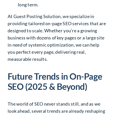
long term.
At Guest Posting Solution, we specialize in
providing tailored on-page SEO services that are
designed to scale. Whether you’re a growing
business with dozens of key pages or a large site
in need of systemic optimization, we can help
you perfect every page, delivering real,
measurable results.
Future Trends in On-Page
SEO (2025 & Beyond)
The world of SEO never stands still, and as we
look ahead, several trends are already reshaping