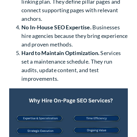
linking plan. They define pillar pages and
connect supporting pages with relevant
anchors.
No In-House SEO Expertise.
Businesses
hire agencies because they bring experience
and proven methods.
Hard to Maintain Optimization.
Services
set a maintenance schedule. They run
audits, update content, and test
improvements.