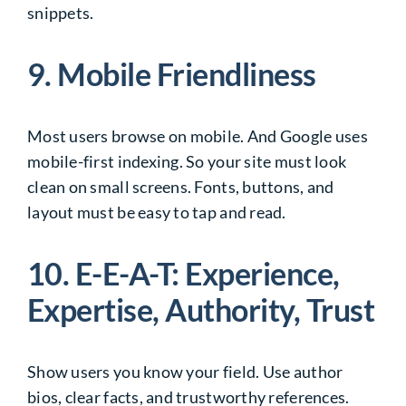
snippets.
9. Mobile Friendliness
Most users browse on mobile. And Google uses
mobile-first indexing. So your site must look
clean on small screens. Fonts, buttons, and
layout must be easy to tap and read.
10. E-E-A-T: Experience,
Expertise, Authority, Trust
Show users you know your field. Use author
bios, clear facts, and trustworthy references.