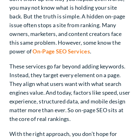
you may not know what is holding your site
back. But the truth is simple. A hidden on-page
issue often stops a site from ranking. Many
owners, marketers, and content creators face
this same problem. However, some know the
power of
On-Page SEO Services
.
These services go far beyond adding keywords.
Instead, they target every element on a page.
They align what users want with what search
engines value. And today, factors like speed, user
experience, structured data, and mobile design
matter more than ever. So on-page SEO sits at
the core of real rankings.
With the right approach, you don’t hope for