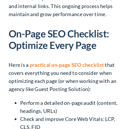
and internal links. This ongoing process helps
maintain and grow performance over time.
On-Page SEO Checklist:
Optimize Every Page
Here is a
practical on-page SEO checklist
that
covers everything you need to consider when
optimizing each page (or when working with an
agency like Guest Posting Solution):
Perform a detailed on-page audit (content,
headings, URLs)
Check and improve Core Web Vitals: LCP,
CLS, FID