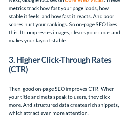
metrics track how fast your page loads, how
stable it feels, and how fast it reacts. And poor
scores hurt your rankings. So on-page SEO fixes
this. It compresses images, cleans your code, and
makes your layout stable.
3. Higher Click-Through Rates
(CTR)
Then, good on-page SEO improves CTR. When
your title and meta speak to users, they click
more. And structured data creates rich snippets,
which attract even more attention.