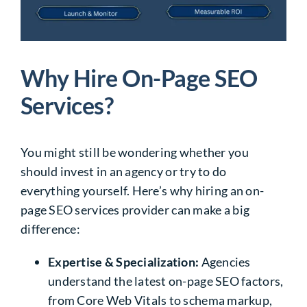
Why Hire On-Page SEO
Services?
You might still be wondering whether you
should invest in an agency or try to do
everything yourself. Here’s why hiring an on-
page SEO services provider can make a big
difference:
Expertise & Specialization:
Agencies
understand the
latest on-page SEO factors
,
from Core Web Vitals to schema markup,