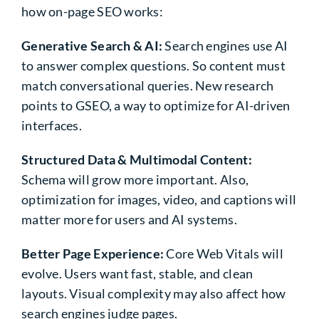
how on-page SEO works:
Generative Search & AI:
Search engines use AI
to answer complex questions. So content must
match conversational queries. New research
points to GSEO, a way to optimize for AI-driven
interfaces.
Structured Data & Multimodal Content:
Schema will grow more important. Also,
optimization for images, video, and captions will
matter more for users and AI systems.
Better Page Experience:
Core Web Vitals will
evolve. Users want fast, stable, and clean
layouts. Visual complexity may also affect how
search engines judge pages.