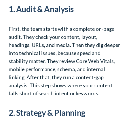
1. Audit & Analysis
First, the team starts with a complete on-page
audit. They check your content, layout,
headings, URLs, and media. Then they dig deeper
into technical issues, because speed and
stability matter. They review Core Web Vitals,
mobile performance, schema, and internal
linking. After that, they run a content-gap
analysis. This step shows where your content
falls short of search intent or keywords.
2. Strategy & Planning