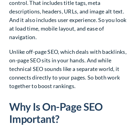
control. That includes title tags, meta
descriptions, headers, URLs, and image alt text.
And it also includes user experience. So you look
at load time, mobile layout, and ease of
navigation.
Unlike off-page SEO, which deals with backlinks,
on-page SEO sits in your hands. And while
technical SEO sounds like a separate world, it
connects directly to your pages. So both work
together to boost rankings.
Why Is On-Page SEO
Important?