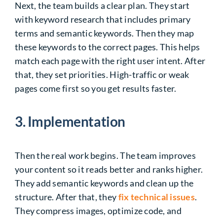
Next, the team builds a clear plan. They start
with keyword research that includes primary
terms and semantic keywords. Then they map
these keywords to the correct pages. This helps
match each page with the right user intent. After
that, they set priorities. High-traffic or weak
pages come first so you get results faster.
3. Implementation
Then the real work begins. The team improves
your content so it reads better and ranks higher.
They add semantic keywords and clean up the
structure. After that, they
fix technical issues
.
They compress images, optimize code, and