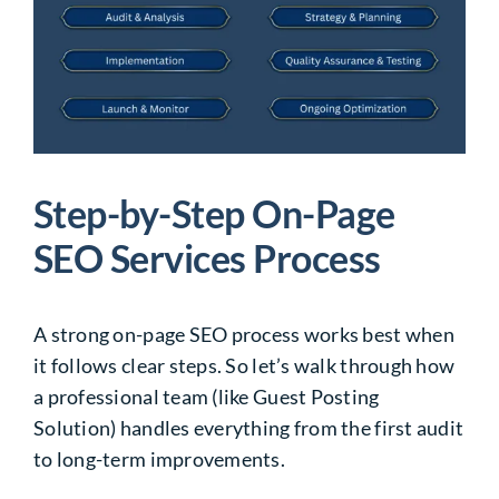
Step-by-Step On-Page
SEO Services Process
A strong on-page SEO process works best when
it follows clear steps. So let’s walk through how
a professional team (like Guest Posting
Solution) handles everything from the first audit
to long-term improvements.