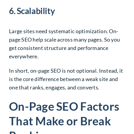
6. Scalability
Large sites need systematic optimization. On-
page SEO help scale across many pages. So you
get consistent structure and performance
everywhere.
In short, on-page SEO is not optional. Instead, it
is the core difference between a weak site and
one that ranks, engages, and converts.
On-Page SEO Factors
That Make or Break