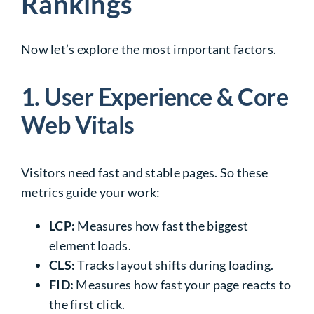
Rankings
Now let’s explore the most important factors.
1. User Experience & Core
Web Vitals
Visitors need fast and stable pages. So these
metrics guide your work:
LCP:
Measures how fast the biggest
element loads.
CLS:
Tracks layout shifts during loading.
FID:
Measures how fast your page reacts to
the first click.