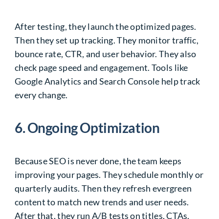
After testing, they launch the optimized pages.
Then they set up tracking. They monitor traffic,
bounce rate, CTR, and user behavior. They also
check page speed and engagement. Tools like
Google Analytics and Search Console help track
every change.
6. Ongoing Optimization
Because SEO is never done, the team keeps
improving your pages. They schedule monthly or
quarterly audits. Then they refresh evergreen
content to match new trends and user needs.
After that, they run A/B tests on titles, CTAs,