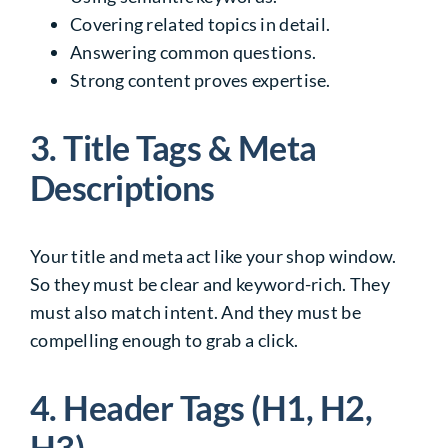
Covering related topics in detail.
Answering common questions.
Strong content proves expertise.
3. Title Tags & Meta
Descriptions
Your title and meta act like your shop window.
So they must be clear and keyword-rich. They
must also match intent. And they must be
compelling enough to grab a click.
4. Header Tags (H1, H2,
H3)