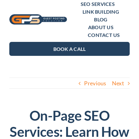
Skip
SEO SERVICES
LINK BUILDING
to
BLOG
content
ABOUT US
CONTACT US
BOOK A CALL
Previous
Next
On-Page SEO
Services: Learn How