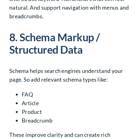
natural. And support navigation with menus and
breadcrumbs.
8. Schema Markup /
Structured Data
Schema helps search engines understand your
page. So add relevant schema types like:
FAQ
Article
Product
Breadcrumb
These improve clarity and can create rich