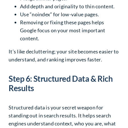
Add depth and originality to thin content.
Use “noindex” for low-value pages.
Removing or fixing these pages helps
Google focus on your most important
content.
It’s like decluttering; your site becomes easier to
understand, and ranking improves faster.
Step 6: Structured Data & Rich
Results
Structured data is your secret weapon for
standing out in search results. It helps search
engines understand context, who you are, what