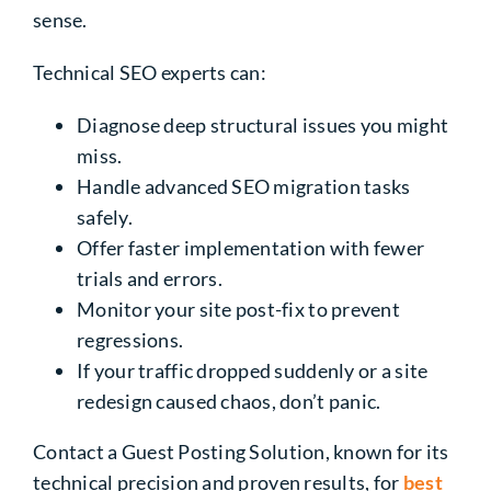
sense.
Technical SEO experts can:
Diagnose deep structural issues you might
miss.
Handle advanced SEO migration tasks
safely.
Offer faster implementation with fewer
trials and errors.
Monitor your site post-fix to prevent
regressions.
If your traffic dropped suddenly or a site
redesign caused chaos, don’t panic.
Contact a Guest Posting Solution, known for its
technical precision and proven results, for
best