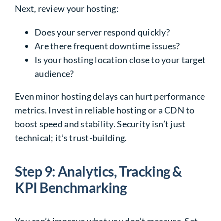
Next, review your hosting:
Does your server respond quickly?
Are there frequent downtime issues?
Is your hosting location close to your target
audience?
Even minor hosting delays can hurt performance
metrics. Invest in reliable hosting or a CDN to
boost speed and stability. Security isn’t just
technical; it’s trust-building.
Step 9: Analytics, Tracking &
KPI Benchmarking
You can’t improve what you don’t measure. Set