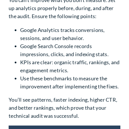
up analytics properly before, during, and after
the audit. Ensure the following points:
Google Analytics tracks conversions,
sessions, and user behavior.
Google Search Console records
impressions, clicks, and indexing stats.
KPIs are clear: organic traffic, rankings, and
engagement metrics.
Use these benchmarks to measure the
improvement after implementing the fixes.
You’ll see patterns, faster indexing, higher CTR,
and better rankings, which prove that your
technical audit was successful.