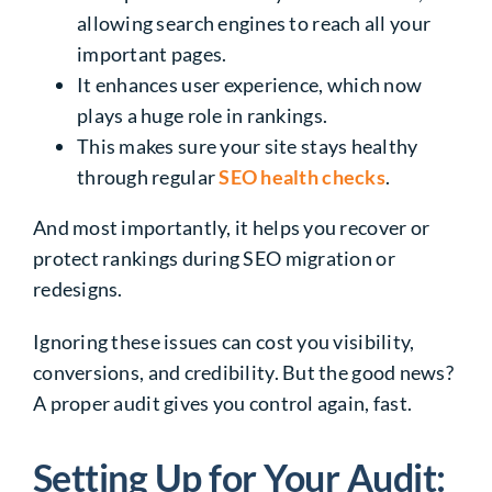
allowing search engines to reach all your
important pages.
It enhances user experience, which now
plays a huge role in rankings.
This makes sure your site stays healthy
through regular
SEO health checks
.
And most importantly, it helps you recover or
protect rankings during SEO migration or
redesigns.
Ignoring these issues can cost you visibility,
conversions, and credibility. But the good news?
A proper audit gives you control again, fast.
Setting Up for Your Audit: