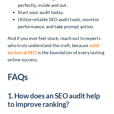
perfectly, inside and out.
Start your audit today.
Utilize reliable SEO audit tools, monitor
performance, and take prompt action.
And if you ever feel stuck, reach out to experts
who truly understand the craft, because
solid
technical SEO
is the foundation of every lasting
online success.
FAQs
1. How does an SEO audit help
to improve ranking?