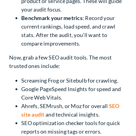
product or service pages. These will guide
your audit focus.
Benchmark your metrics
: Record your
current rankings, load speed, and crawl
stats. After the audit, you’ll want to
compare improvements.
Now, grab a few SEO audit tools. The most
trusted ones include:
Screaming Frog or Sitebulb for crawling.
Google PageSpeed Insights for speed and
Core Web Vitals.
Ahrefs, SEMrush, or Moz for overall
SEO
site audit
and technical insights.
SEO optimization checker tools for quick
reports on missing tags or errors.