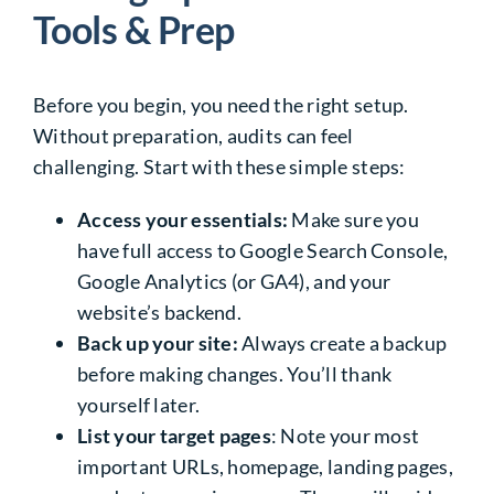
Tools & Prep
Before you begin, you need the right setup.
Without preparation, audits can feel
challenging.
Start with these simple steps:
Access your essentials:
Make sure you
have full access to Google Search Console,
Google Analytics (or GA4), and your
website’s backend.
Back up your site:
Always create a backup
before making changes. You’ll thank
yourself later.
List your target pages
: Note your most
important URLs, homepage, landing pages,