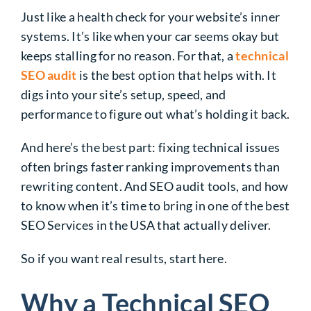
Just like a health check for your website’s inner
systems. It’s like when your car seems okay but
keeps stalling for no reason. For that, a
technical
SEO audit
is the best option that helps with. It
digs into your site’s setup, speed, and
performance to figure out what’s holding it back.
And here’s the best part: fixing technical issues
often brings faster ranking improvements than
rewriting content. And SEO audit tools, and how
to know when it’s time to bring in one of the best
SEO Services in the USA that actually deliver.
So if you want real results, start here.
Why a Technical SEO