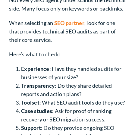
Not every SEO agency understands the technical
side. Many focus only on keywords or backlinks.
When selecting an
SEO partner
, look for one
that provides technical SEO audits as part of
their core service.
Here’s what to check:
Experience
: Have they handled audits for
businesses of your size?
Transparency
: Do they share detailed
reports and action plans?
Toolset
: What SEO audit tools do they use?
Case studies:
Ask for proof of ranking
recovery or SEO migration success.
Support
: Do they provide ongoing SEO