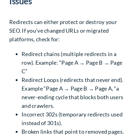
Issues
Redirects can either protect or destroy your
SEO. If you’ve changed URLs or migrated
platforms, check for:
Redirect chains (multiple redirects in a
row). Example: “Page A → Page B → Page
C”
Redirect Loops (redirects that never end).
Example “Page A → Page B → Page A, “a
never-ending cycle that blocks both users
and crawlers.
Incorrect 302s (temporary redirects used
instead of 301s).
Broken links that point to removed pages.