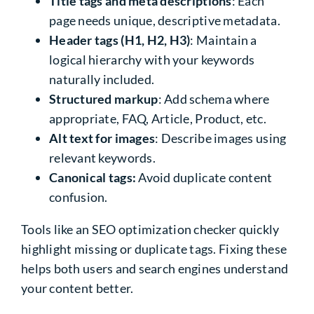
Title tags and meta descriptions
: Each
page needs unique, descriptive metadata.
Header tags (H1, H2, H3)
: Maintain a
logical hierarchy with your keywords
naturally included.
Structured markup
: Add schema where
appropriate, FAQ, Article, Product, etc.
Alt text for images
: Describe images using
relevant keywords.
Canonical tags:
Avoid duplicate content
confusion.
Tools like an SEO optimization checker quickly
highlight missing or duplicate tags. Fixing these
helps both users and search engines understand
your content better.