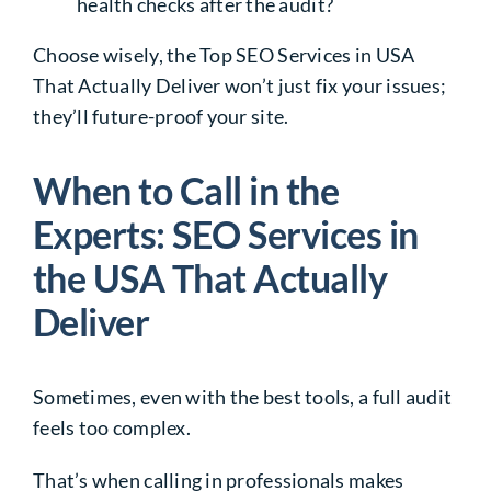
health checks after the audit?
Choose wisely, the
Top SEO Services in USA
That Actually Deliver
won’t just fix your issues;
they’ll future-proof your site.
When to Call in the
Experts: SEO Services in
the USA That Actually
Deliver
Sometimes, even with the best tools, a full audit
feels too complex.
That’s when calling in professionals makes