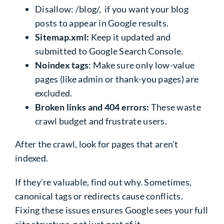
Disallow: /blog/, if you want your blog
posts to appear in Google results.
Sitemap.xml:
Keep it updated and
submitted to Google Search Console.
Noindex tags
: Make sure only low-value
pages (like admin or thank-you pages) are
excluded.
Broken links and 404 errors:
These waste
crawl budget and frustrate users.
After the crawl, look for pages that aren’t
indexed.
If they’re valuable, find out why. Sometimes,
canonical tags or redirects cause conflicts.
Fixing these issues ensures Google sees your full