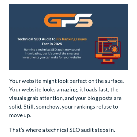
Your website might look perfect on the surface.
Your website looks amazing, it loads fast, the
visuals grab attention, and your blog posts are
solid. Still, somehow, your rankings refuse to
move up.
That’s where a technical SEO audit steps in.