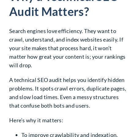
Audit Matters?
Search engines love efficiency. They want to
crawl, understand, and index websites easily. If
your site makes that process hard, it won’t
matter how great your content is; your rankings
will drop.
A technical SEO audit helps you identify hidden
problems. It spots crawl errors, duplicate pages,
and slow load times. Even a messy structures
that confuse both bots and users.
Here’s why it matters:
To improve crawlability and indexation,