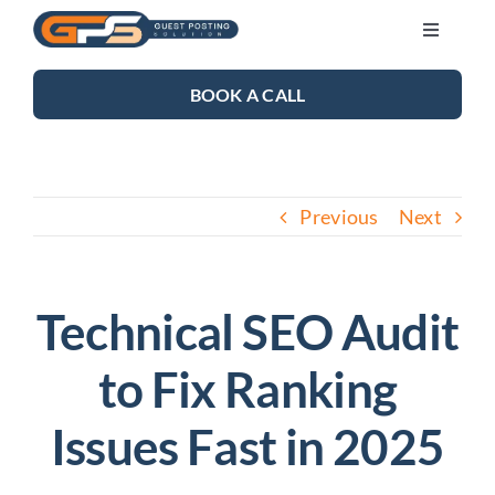
Skip
Toggle
to
Navigati
content
SEO SERVICES
BOOK A CALL
LINK BUILDING
Previous
Next
BLOG
ABOUT US
Technical SEO Audit
to Fix Ranking
CONTACT US
Issues Fast in 2025