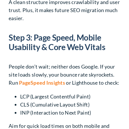
A clean structure improves crawlability and user
trust. Plus, it makes future SEO migration much
easier.
Step 3: Page Speed, Mobile
Usability & Core Web Vitals
People don’t wait; neither does Google. If your
site loads slowly, your bounce rate skyrockets.
Run
PageSpeed Insights
or Lighthouse to check:
LCP (Largest Contentful Paint)
CLS (Cumulative Layout Shift)
INP (Interaction to Next Paint)
Aim for quick load times on both mobile and