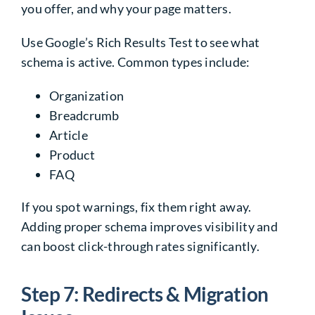
you offer, and why your page matters.
Use Google’s Rich Results Test to see what
schema is active. Common types include:
Organization
Breadcrumb
Article
Product
FAQ
If you spot warnings, fix them right away.
Adding proper schema improves visibility and
can boost click-through rates significantly.
Step 7: Redirects & Migration