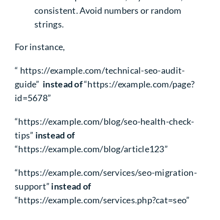
consistent. Avoid numbers or random
strings.
For instance,
“ https://example.com/technical-seo-audit-
guide”
instead of
“https://example.com/page?
id=5678”
“https://example.com/blog/seo-health-check-
tips”
instead of
“https://example.com/blog/article123”
“https://example.com/services/seo-migration-
support”
instead of
“https://example.com/services.php?cat=seo”