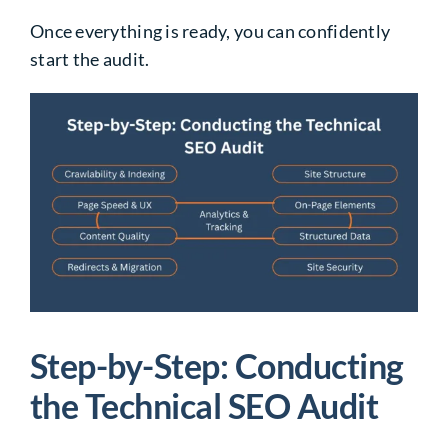
Once everything is ready, you can confidently
start the audit.
Step-by-Step: Conducting
the Technical SEO Audit