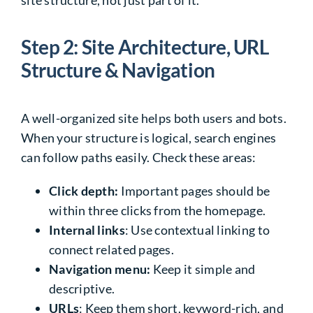
site structure, not just part of it.
Step 2: Site Architecture, URL
Structure & Navigation
A well-organized site helps both users and bots.
When your structure is logical, search engines
can follow paths easily. Check these areas:
Click depth:
Important pages should be
within three clicks from the homepage.
Internal links
: Use contextual linking to
connect related pages.
Navigation menu:
Keep it simple and
descriptive.
URLs
: Keep them short, keyword-rich, and