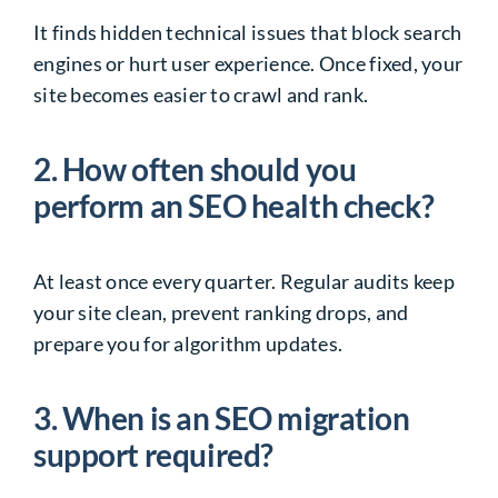
It finds hidden technical issues that block search
engines or hurt user experience. Once fixed, your
site becomes easier to crawl and rank.
2. How often should you
perform an SEO health check?
At least once every quarter. Regular audits keep
your site clean, prevent ranking drops, and
prepare you for algorithm updates.
3. When is an SEO migration
support required?