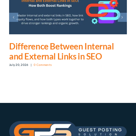
Difference Between Internal
and External Links in SEO
July 20, 2026
|
0 Comments