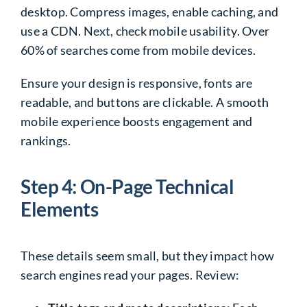
desktop. Compress images, enable caching, and
use a CDN. Next, check mobile usability. Over
60% of searches come from mobile devices.
Ensure your design is responsive, fonts are
readable, and buttons are clickable. A smooth
mobile experience boosts engagement and
rankings.
Step 4: On-Page Technical
Elements
These details seem small, but they impact how
search engines read your pages. Review: