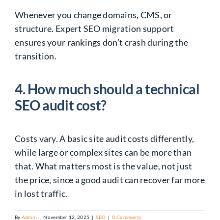
Whenever you change domains, CMS, or
structure. Expert SEO migration support
ensures your rankings don’t crash during the
transition.
4. How much should a technical
SEO audit cost?
Costs vary. A basic site audit costs differently,
while large or complex sites can be more than
that. What matters most is the value, not just
the price, since a good audit can recover far more
in lost traffic.
By
Admin
|
November 12, 2025
|
SEO
|
0 Comments