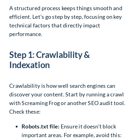
A structured process keeps things smooth and
efficient. Let’s go step by step, focusing on key
technical factors that directly impact
performance.
Step 1: Crawlability &
Indexation
Crawlability is how well search engines can
discover your content. Start by running a crawl
with Screaming Frog or another SEO audit tool.
Check these:
Robots.txt file:
Ensure it doesn’t block
important areas. For example, avoid this: