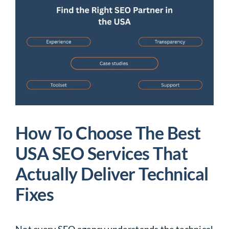
How To Choose The Best
USA SEO Services That
Actually Deliver Technical
Fixes