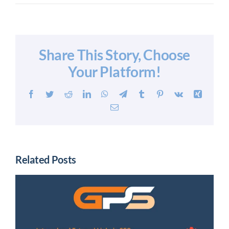
Share This Story, Choose
Your Platform!
Facebook
Twitter
Reddit
LinkedIn
WhatsApp
Telegram
Tumblr
Pinterest
Vk
Xing
Email
Related Posts