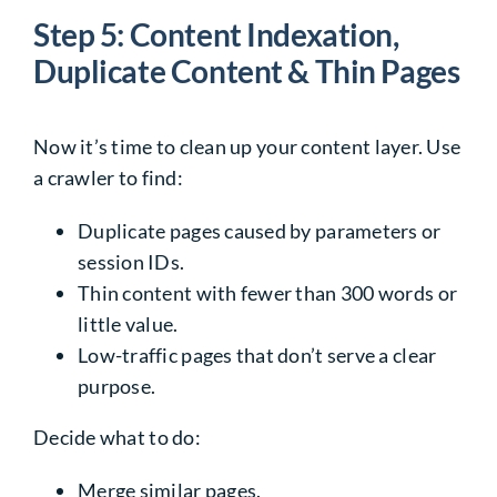
Step 5: Content Indexation,
Duplicate Content & Thin Pages
Now it’s time to clean up your content layer. Use
a crawler to find:
Duplicate pages caused by parameters or
session IDs.
Thin content with fewer than 300 words or
little value.
Low-traffic pages that don’t serve a clear
purpose.
Decide what to do:
Merge similar pages.