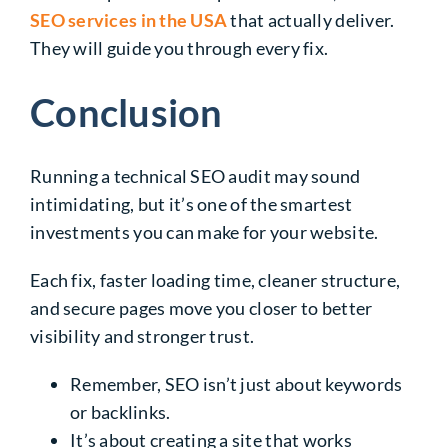
SEO services in the USA
that actually deliver.
They will guide you through every fix.
Conclusion
Running a technical SEO audit may sound
intimidating, but it’s one of the smartest
investments you can make for your website.
Each fix, faster loading time, cleaner structure,
and secure pages move you closer to better
visibility and stronger trust.
Remember, SEO isn’t just about keywords
or backlinks.
It’s about creating a site that works