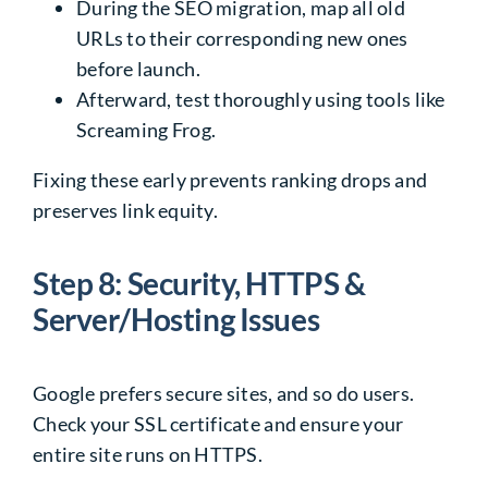
During the SEO migration, map all old
URLs to their corresponding new ones
before launch.
Afterward, test thoroughly using tools like
Screaming Frog.
Fixing these early prevents ranking drops and
preserves link equity.
Step 8: Security, HTTPS &
Server/Hosting Issues
Google prefers secure sites, and so do users.
Check your SSL certificate and ensure your
entire site runs on HTTPS.