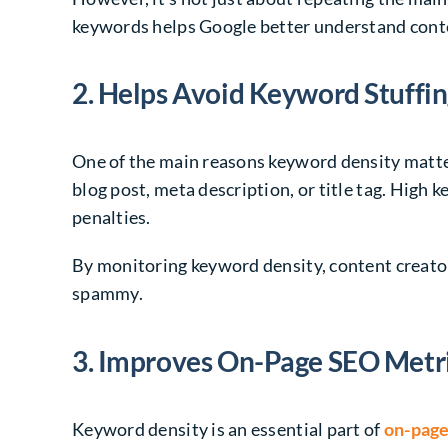
keywords helps Google better understand contex
2. Helps Avoid Keyword Stuffi
One of the main reasons keyword density matter
blog post, meta description, or title tag. High
penalties.
By monitoring keyword density, content creator
spammy.
3. Improves On-Page SEO Metr
Keyword density is an essential part of
on-page