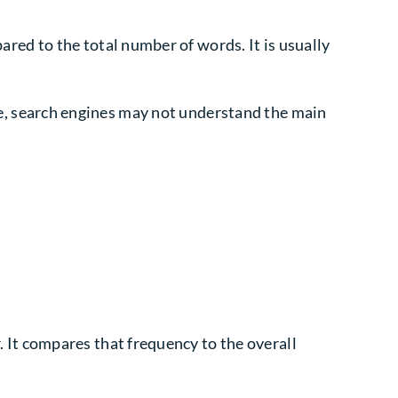
ed to the total number of words. It is usually
ttle, search engines may not understand the main
It compares that frequency to the overall