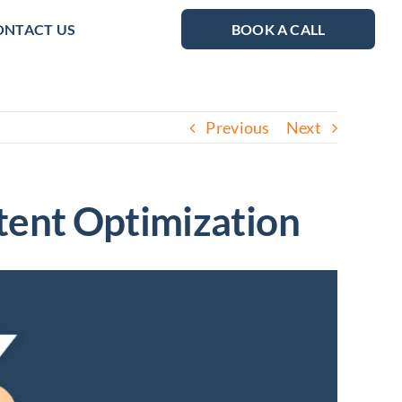
ONTACT US
BOOK A CALL
Previous
Next
tent Optimization