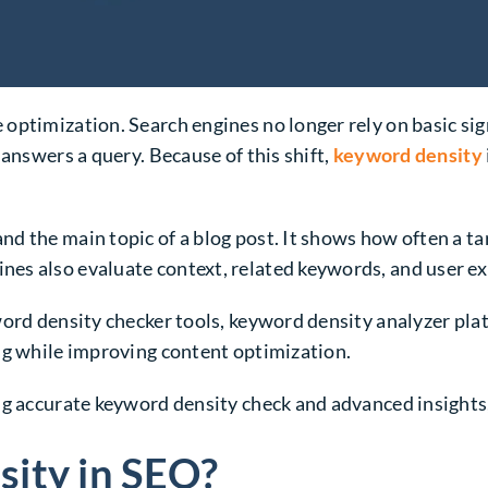
ptimization. Search engines no longer rely on basic sign
 answers a query. Because of this shift,
keyword density
d the main topic of a blog post. It shows how often a t
es also evaluate context, related keywords, and user ex
word density checker tools, keyword density analyzer pla
ng while improving content optimization.
ng accurate keyword density check and advanced insights
ity in SEO?