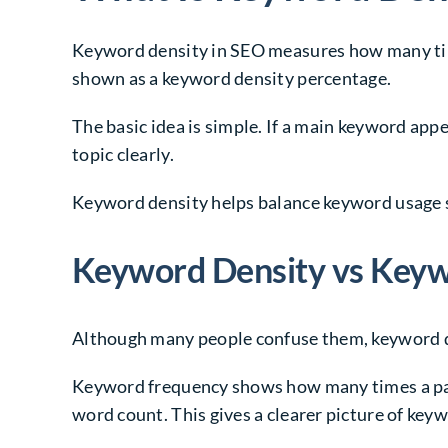
Keyword density in SEO measures how many time
shown as a keyword density percentage.
The basic idea is simple. If a main keyword appe
topic clearly.
Keyword density helps balance keyword usage s
Keyword Density vs Key
Although many people confuse them, keyword d
Keyword frequency shows how many times a part
word count. This gives a clearer picture of keyw