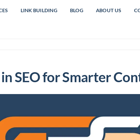
CES
LINK BUILDING
BLOG
ABOUT US
C
in SEO for Smarter Con