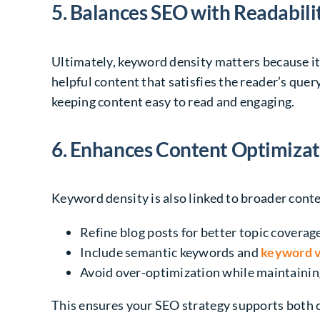
5. Balances SEO with Readabili
Ultimately, keyword density matters because i
helpful content that satisfies the reader’s que
keeping content easy to read and engaging.
6. Enhances Content Optimizat
Keyword density is also linked to broader conte
Refine blog posts for better topic coverag
Include semantic keywords and
keyword v
Avoid over-optimization while maintainin
This ensures your SEO strategy supports both 