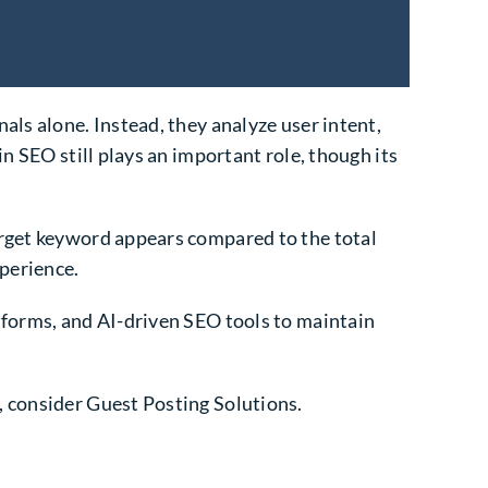
als alone. Instead, they analyze user intent,
in SEO still plays an important role, though its
arget keyword appears compared to the total
perience.
tforms, and AI-driven SEO tools to maintain
, consider Guest Posting Solutions.