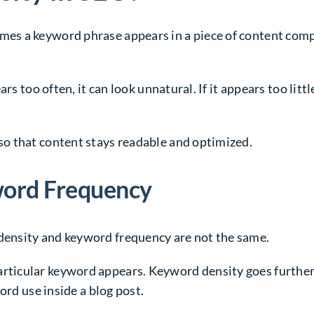
s a keyword phrase appears in a piece of content compar
ars too often, it can look unnatural. If it appears too li
o that content stays readable and optimized.
word Frequency
ensity and keyword frequency are not the same.
icular keyword appears. Keyword density goes further. 
ord use inside a blog post.