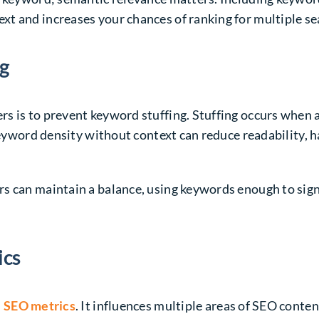
t and increases your chances of ranking for multiple se
ng
s is to prevent keyword stuffing. Stuffing occurs when 
 keyword density without context can reduce readability, 
s can maintain a balance, using keywords enough to sign
ics
 SEO metrics
. It influences multiple areas of SEO conten