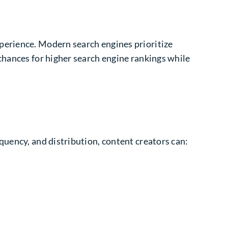
xperience
. Modern search engines prioritize
chances for higher search engine rankings while
quency, and distribution, content creators can: