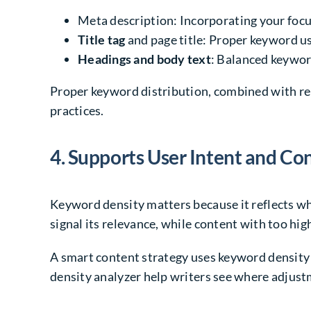
Meta description: Incorporating your focu
Title tag
and page title: Proper keyword us
Headings and body text
: Balanced keyword
Proper keyword distribution, combined with re
practices.
4. Supports User Intent and Co
Keyword density matters because it reflects whe
signal its relevance, while content with too hig
A smart content strategy uses keyword density 
density analyzer help writers see where adjust