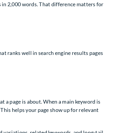
 in 2,000 words. That difference matters for
t ranks well in search engine results pages
at a page is about. When a main keyword is
 This helps your page show up for relevant
 variations, related keywords, and long-tail