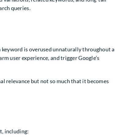
arch queries.
a keyword is overused unnaturally throughout a
harm user experience, and trigger Google’s
al relevance but not so much that it becomes
t, including: