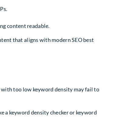
RPs.
ing content readable.
ntent that aligns with modern SEO best
 with too low keyword density may fail to
ike a keyword density checker or keyword