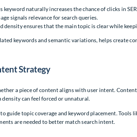
s keyword naturally increases the chance of clicks in SE
age signals relevance for search queries.
 density ensures that the main topic is clear while keep
lated keywords and semantic variations, helps create co
ntent Strategy
ther a piece of content aligns with user intent. Content
h density can feel forced or unnatural.
to guide topic coverage and keyword placement. Tools l
ments are needed to better match search intent.