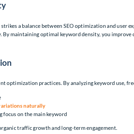
ty
t strikes a balance between SEO optimization and
user e
ry. By maintaining optimal keyword density, you improve 
ion
nt optimization practices. By analyzing keyword use, fre
e
ariations naturally
g focus on the main keyword
organic traffic growth and long-term engagement.