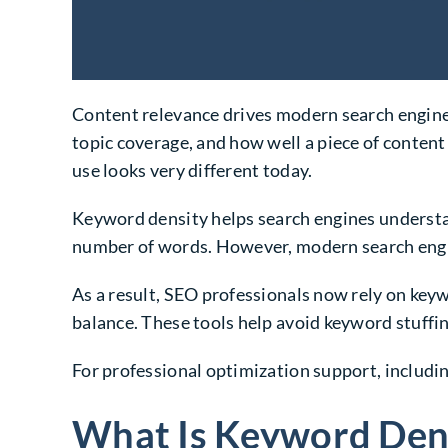
Content relevance drives modern search engine o
topic coverage, and how well a piece of content
use looks very different today.
Keyword density helps search engines understan
number of words. However, modern search engin
As a result, SEO professionals now rely on key
balance. These tools help avoid keyword stuffi
For professional optimization support, includi
What Is Keyword Dens