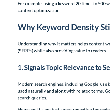
For example, using a keyword 20 times in 500 wo
content optimization.
Why Keyword Density Sti
Understanding why it matters helps content wri
(SERPs) while also providing value to readers.
1. Signals Topic Relevance to S
Modern search engines, including Google, use 
used naturally and along with related terms, Go
search queries.
However, it’s not just about repeating the mai