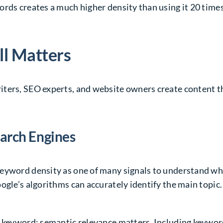
rds creates a much higher density than using it 20 times
ll Matters
ters, SEO experts, and website owners create content tha
earch Engines
keyword density as one of many signals to understand wh
ogle’s algorithms can accurately identify the main topic.
n keyword; semantic relevance matters. Including keyword