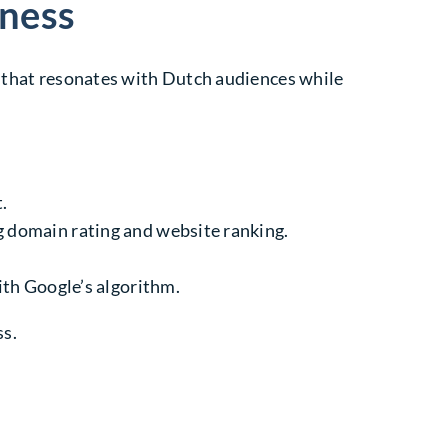
iness
t that resonates with Dutch audiences while
.
 domain rating and website ranking.
ith Google’s algorithm.
ss.