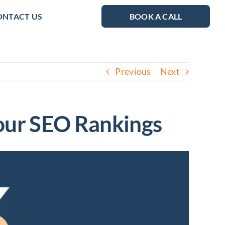
ONTACT US
BOOK A CALL
Previous
Next
Your SEO Rankings