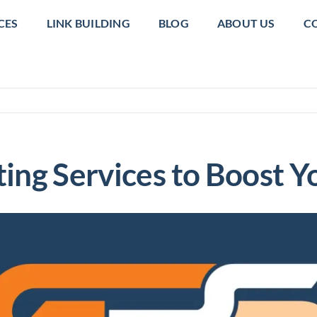
CES
LINK BUILDING
BLOG
ABOUT US
C
ing Services to Boost 