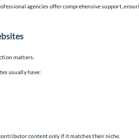
 Professional agencies offer comprehensive support, ens
ebsites
ection matters.
es usually have:
contributor content only if it matches their niche.