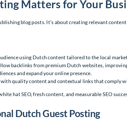
ing Matters for Your Bus
blishing blog posts. It’s about creating relevant conten
audience using Dutch content tailored to the local market
ollow backlinks from premium Dutch websites, improving
diences and expand your online presence.
with quality content and contextual links that comply w
white hat SEO, fresh content, and measurable SEO succe
onal Dutch Guest Posting