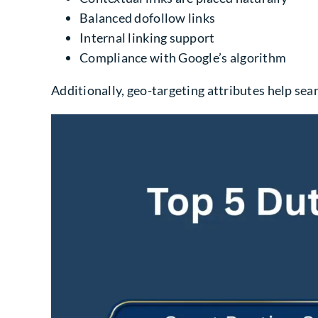
Balanced dofollow links
Internal linking support
Compliance with Google’s algorithm
Additionally, geo-targeting attributes help se