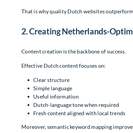
That is why quality Dutch websites outperfor
2. Creating Netherlands-Opti
Content creation is the backbone of success.
Effective Dutch content focuses on:
Clear structure
Simple language
Useful information
Dutch-language tone when required
Fresh content aligned with local trends
Moreover, semantic keyword mapping improves 