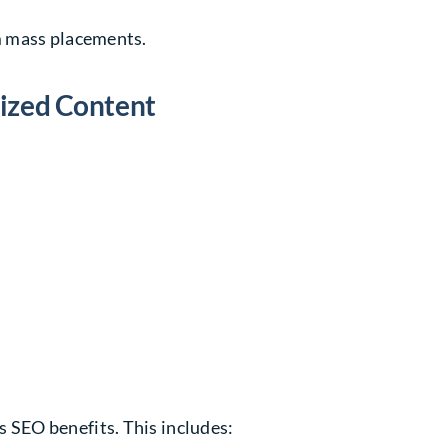
m mass placements.
mized Content
SEO benefits. This includes: