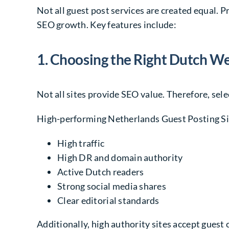
Not all guest post services are created equal.
SEO growth. Key features include:
1. Choosing the Right Dutch W
Not all sites provide SEO value. Therefore, sel
High-performing Netherlands Guest Posting Sit
High traffic
High DR and domain authority
Active Dutch readers
Strong social media shares
Clear editorial standards
Additionally, high authority sites accept guest 