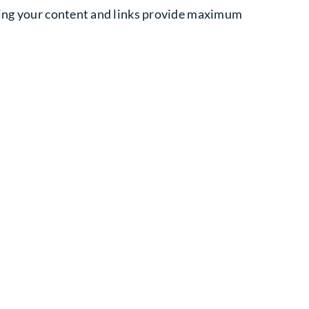
uring your content and links provide maximum