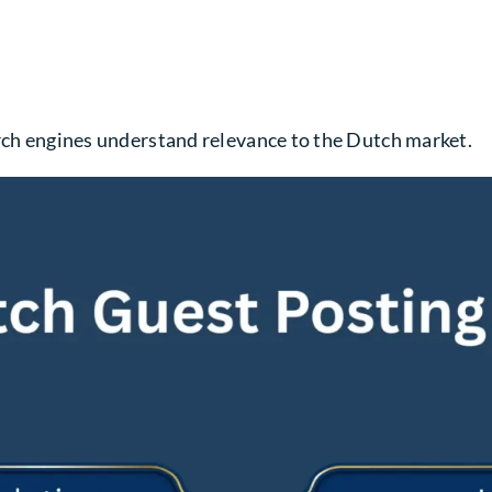
arch engines understand relevance to the Dutch market.