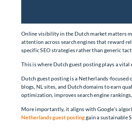
Online visibility in the Dutch market matters 
attention across search engines that reward rel
specific SEO strategies rather than generic tact
This is where Dutch guest posting plays a vital 
Dutch guest posting is a Netherlands-focused o
blogs, NL sites, and Dutch domains to earn qual
optimization, improves search engine rankings,
More importantly, it aligns with Google’s algor
Netherlands guest posting
gain a sustainable S