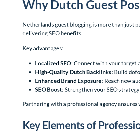
Why Dutch Guest Post
Netherlands guest blogging is more than just pu
delivering SEO benefits.
Key advantages:
Localized SEO
: Connect with your target 
High-Quality Dutch Backlinks
: Build dof
Enhanced Brand Exposure
: Reach new au
SEO Boost
: Strengthen your SEO strategy 
Partnering with a professional agency ensures 
Key Elements of Professi