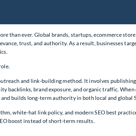
more than ever. Global brands, startups, ecommerce stor
evance, trust, and authority. As a result, businesses ta
ics.
role.
utreach and link-building method. It involves publishing
ity backlinks, brand exposure, and organic traffic. When 
 and builds long-term authority in both local and global
ithm, white-hat link policy, and modern SEO best practice
EO boost instead of short-term results.