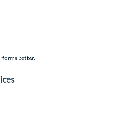
erforms better.
ices