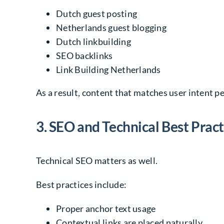
Dutch guest posting
Netherlands guest blogging
Dutch linkbuilding
SEO backlinks
Link Building Netherlands
As a result, content that matches user intent p
3. SEO and Technical Best Pract
Technical SEO matters as well.
Best practices include:
Proper anchor text usage
Contextual links are placed naturally