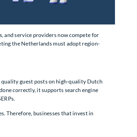
es, and service providers now compete for
rgeting the Netherlands must adopt region-
 quality guest posts on high-quality Dutch
done correctly, it supports search engine
 SERPs.
s. Therefore, businesses that invest in