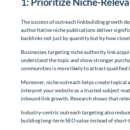
1: Prioritize Niche-Relev
The success of outreach linkbuilding growth de
authoritative niche publications deliver signif
backlinks not just by quantity but by how close
Businesses targeting niche authority link acqui
understand the topic and show stronger purcha
communities is more likely to attract qualified 
Moreover, niche outreach helps create topical a
interpret your website as a trusted subject-mat
inbound link growth. Research shows that relev
Industry-centric outreach targeting also reduces
building long-term SEO value instead of short-