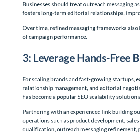
Businesses should treat outreach messaging as
fosters long-term editorial relationships, impro
Over time, refined messaging frameworks also 
of campaign performance.
3: Leverage Hands-Free B
For scaling brands and fast-growing startups, 
relationship management, and editorial negotiat
has become a popular SEO scalability solution
Partnering with an experienced link building 
operations such as product development, sales
qualification, outreach messaging refinement, p