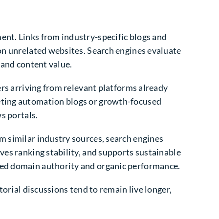
ent. Links from industry-specific blogs and
 on unrelated websites. Search engines evaluate
 and content value.
ers arriving from relevant platforms already
keting automation blogs or growth-focused
s portals.
m similar industry sources, search engines
ves ranking stability, and supports sustainable
oved domain authority and organic performance.
torial discussions tend to remain live longer,