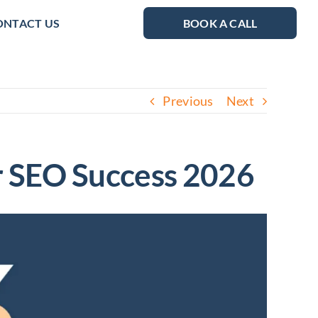
ONTACT US
BOOK A CALL
Previous
Next
or SEO Success 2026