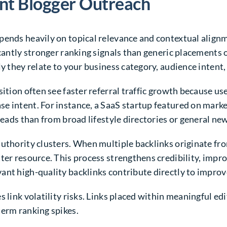
ant Blogger Outreach
pends heavily on topical relevance and contextual alignm
icantly stronger ranking signals than generic placements
ly they relate to your business category, audience intent,
sition often see faster referral traffic growth because us
se intent. For instance, a SaaS startup featured on mar
leads than from broad lifestyle directories or general new
uthority clusters. When multiple backlinks originate fro
ter resource. This process strengthens credibility, impro
ant high-quality backlinks contribute directly to impr
 link volatility risks. Links placed within meaningful edi
term ranking spikes.