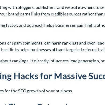
ting with bloggers, publishers, and website owners to se
our brand earns links from credible sources rather than 
ng factor, and outreach helps businesses gain high author
ions or spam comments, can harm rankings and even lead 
backlinks helps businesses attract targeted referral tra
 about rankings. It directly influences lead generation, 
ing Hacks for Massive Suc
ies for the SEO growth of your business.