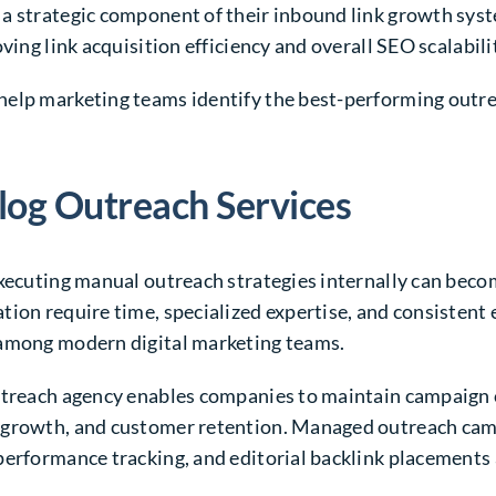
 a strategic component of their inbound link growth sy
ving link acquisition efficiency and overall SEO scalabili
help marketing teams identify the best-performing outre
log Outreach Services
executing manual outreach strategies internally can beco
ion require time, specialized expertise, and consistent 
 among modern digital marketing teams.
outreach agency enables companies to maintain campaign 
 growth, and customer retention. Managed outreach camp
erformance tracking, and editorial backlink placements a