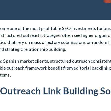
ome one of the most profitable SEO investments for busi
 structured outreach strategies often see higher organic 
ctics that rely on mass directory submissions or random
d strategic relationship building.
Spanish market clients, structured outreach consistentl
lable outreach framework benefit from editorial backlin
stems.
utreach Link Building So 