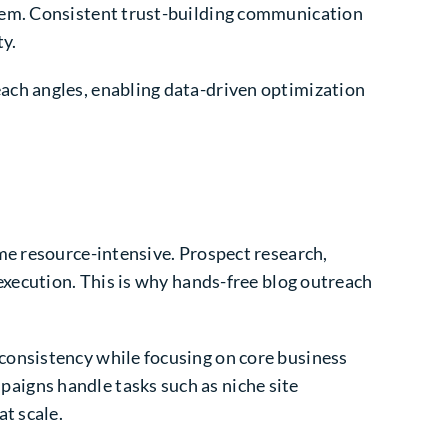
stem. Consistent trust-building communication
ty.
ach angles, enabling data-driven optimization
me resource-intensive. Prospect research,
execution. This is why hands-free blog outreach
consistency while focusing on core business
aigns handle tasks such as niche site
t scale.