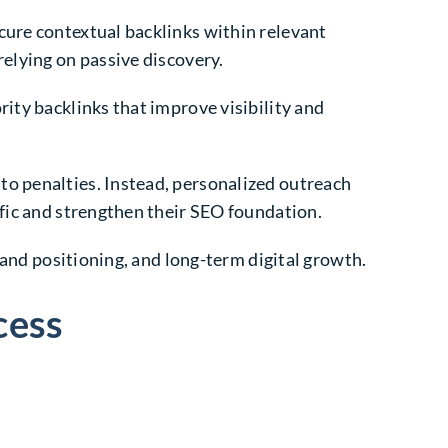
cure contextual backlinks within relevant
relying on passive discovery.
ity backlinks that improve visibility and
to penalties. Instead, personalized outreach
ffic and strengthen their SEO foundation.
brand positioning, and long-term digital growth.
cess