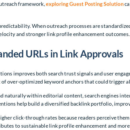
outreach framework,
exploring Guest Posting Solution
ca
edictability. When outreach processes are standardized
elocity and stronger link profile enhancement outcomes.
anded URLs in Link Approvals
tions improves both search trust signals and user enga
k of over-optimized keyword anchors that could trigger a
 naturally within editorial content, search engines inte
ions help build a diversified backlink portfolio, improv
higher click-through rates because readers perceive th
utes to sustainable link profile enhancement and more co