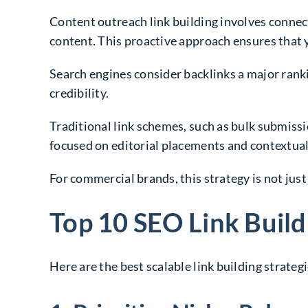
Content outreach link building involves connec
content. This proactive approach ensures that y
Search engines consider backlinks a major ranki
credibility.
Traditional link schemes, such as bulk submiss
focused on editorial placements and contextual 
For commercial brands, this strategy is not just
Top 10 SEO Link Build
Here are the best scalable link building strateg