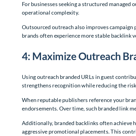
For businesses seeking a structured managed 
operational complexity.
Outsourced outreach also improves campaign pr
brands often experience more stable backlink v
4: Maximize Outreach Br
Using outreach branded URLs in guest contribu
strengthens recognition while reducing the ris
When reputable publishers reference your brand
endorsements. Over time, such branded link ment
Additionally, branded backlinks often achieve 
aggressive promotional placements. This contrib