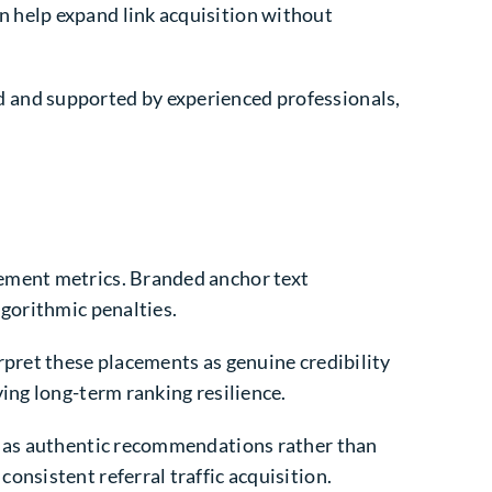
n help expand link acquisition without
 and supported by experienced professionals,
gement metrics. Branded anchor text
lgorithmic penalties.
rpret these placements as genuine credibility
ing long-term ranking resilience.
em as authentic recommendations rather than
nsistent referral traffic acquisition.