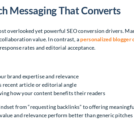
ch Messaging That Converts
ost overlooked yet powerful SEO conversion drivers. Man
collaboration value. In contrast, a
personalized blogger
response rates and editorial acceptance.
our brand expertise and relevance
 recent article or editorial angle
wing how your content benefits their readers
ndset from “requesting backlinks” to offering meaningfu
value and relevance perform better than generic pitches 