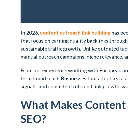
In 2026,
content outreach link building
has bec
that focus on earning quality backlinks through
sustainable traffic growth. Unlike outdated ta
manual outreach campaigns, niche relevance, an
From our experience working with European and 
term brand trust. Businesses that adopt a sca
signals, and consistent inbound link growth sy
What Makes Content O
SEO?