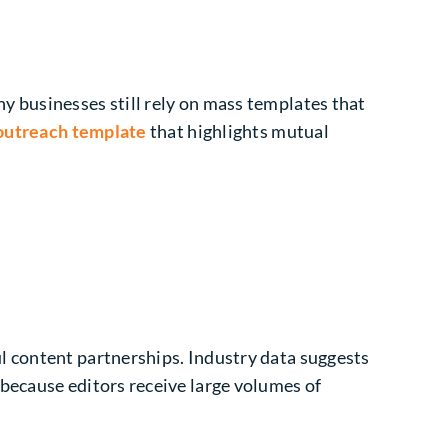
y businesses still rely on mass templates that
 outreach template
that highlights mutual
l content partnerships. Industry data suggests
because editors receive large volumes of