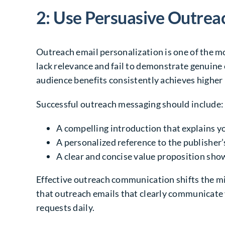
2: Use Persuasive Outrea
Outreach email personalization is one of the m
lack relevance and fail to demonstrate genuine 
audience benefits consistently achieves higher 
Successful outreach messaging should include:
A compelling introduction that explains y
A personalized reference to the publisher’s
A clear and concise value proposition sho
Effective outreach communication shifts the mi
that outreach emails that clearly communicate 
requests daily.