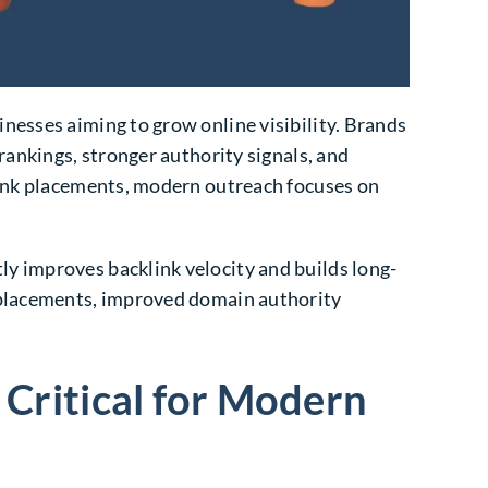
nesses aiming to grow online visibility. Brands
rankings, stronger authority signals, and
 link placements, modern outreach focuses on
y improves backlink velocity and builds long-
k placements, improved domain authority
Critical for Modern