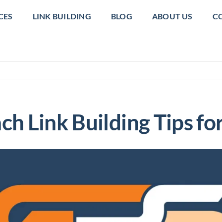
CES
LINK BUILDING
BLOG
ABOUT US
C
h Link Building Tips f