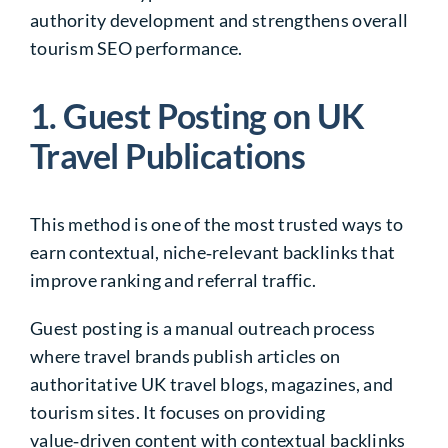
authority development and strengthens overall
tourism SEO performance.
1. Guest Posting on UK
Travel Publications
This method is one of the most trusted ways to
earn contextual, niche‑relevant backlinks that
improve ranking and referral traffic.
Guest posting is a manual outreach process
where travel brands publish articles on
authoritative UK travel blogs, magazines, and
tourism sites. It focuses on providing
value‑driven content with contextual backlinks