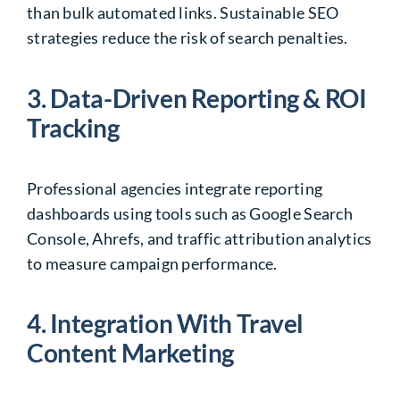
than bulk automated links. Sustainable SEO
strategies reduce the risk of search penalties.
3. Data-Driven Reporting & ROI
Tracking
Professional agencies integrate reporting
dashboards using tools such as
Google Search
Console
,
Ahrefs
, and traffic attribution analytics
to measure campaign performance.
4. Integration With Travel
Content Marketing