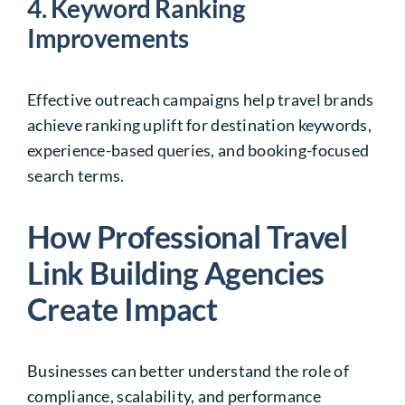
4. Keyword Ranking
Improvements
Effective outreach campaigns help travel brands
achieve ranking uplift for destination keywords,
experience-based queries, and booking-focused
search terms.
How Professional Travel
Link Building Agencies
Create Impact
Businesses can better understand the role of
compliance, scalability, and performance