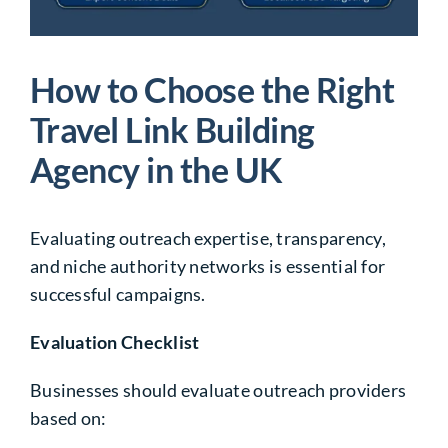
How to Choose the Right
Travel Link Building
Agency in the UK
Evaluating outreach expertise, transparency,
and niche authority networks is essential for
successful campaigns.
Evaluation Checklist
Businesses should evaluate outreach providers
based on: