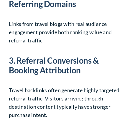
Referring Domains
Links from travel blogs with real audience
engagement provide both ranking value and
referral traffic.
3. Referral Conversions &
Booking Attribution
Travel backlinks often generate highly targeted
referral traffic. Visitors arriving through
destination content typically have stronger
purchase intent.