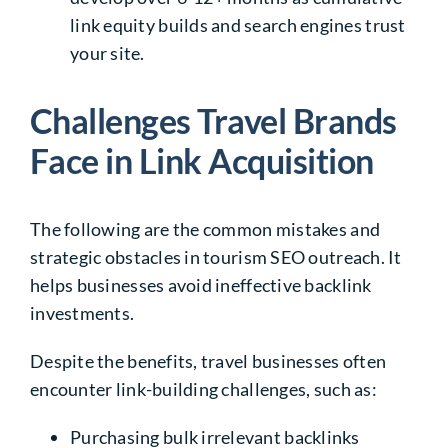
link equity builds and search engines trust
your site.
Challenges Travel Brands
Face in Link Acquisition
The following are the common mistakes and
strategic obstacles in tourism SEO outreach. It
helps businesses avoid ineffective backlink
investments.
Despite the benefits, travel businesses often
encounter link-building challenges, such as:
Purchasing bulk irrelevant backlinks