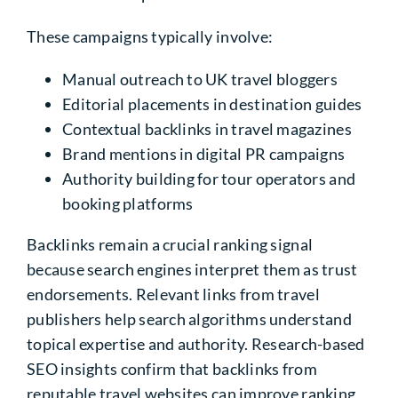
These campaigns typically involve:
Manual outreach to UK travel bloggers
Editorial placements in destination guides
Contextual backlinks in travel magazines
Brand mentions in digital PR campaigns
Authority building for tour operators and
booking platforms
Backlinks remain a crucial ranking signal
because search engines interpret them as trust
endorsements. Relevant links from travel
publishers help search algorithms understand
topical expertise and authority. Research-based
SEO insights confirm that backlinks from
reputable travel websites can improve ranking