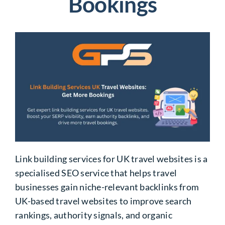
Bookings
Link building services for UK travel websites is a
specialised SEO service that helps travel
businesses gain niche-relevant backlinks from
UK-based travel websites to improve search
rankings, authority signals, and organic