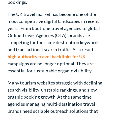
bookings.
The UK travel market has become one of the
most competitive digital landscapes in recent
years. From boutique travel agencies to global
Online Travel Agencies (OTA), brands are
competing for the same destination keywords
and transactional search traffic. As a result,
high-authority travel backlinks for UK
campaigns are no longer optional. They are
essential for sustainable organic visibility.
Many tourism websites struggle with declining
search visibility, unstable rankings, and slow
organic booking growth. At the same time,
agencies managing multi-destination travel
brands need scalable outreach solutions that