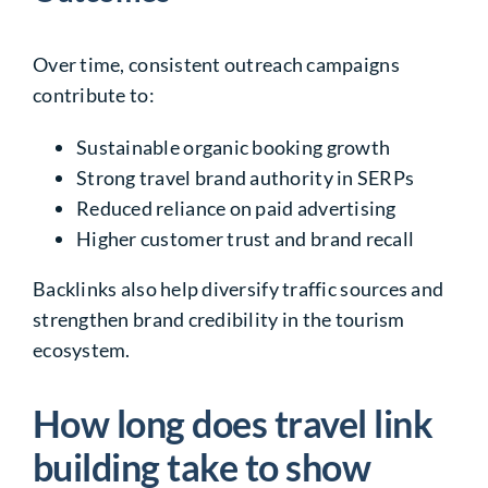
Over time, consistent outreach campaigns
contribute to:
Sustainable organic booking growth
Strong travel brand authority in SERPs
Reduced reliance on paid advertising
Higher customer trust and brand recall
Backlinks also help diversify traffic sources and
strengthen brand credibility in the tourism
ecosystem.
How long does travel link
building take to show