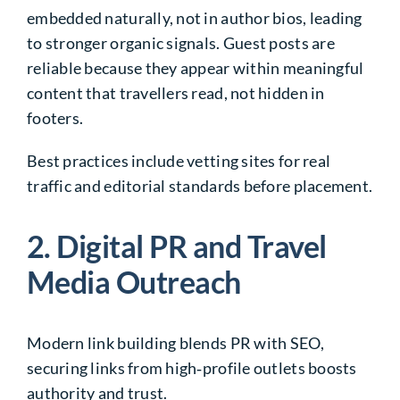
embedded naturally, not in author bios, leading
to stronger organic signals. Guest posts are
reliable because they appear within meaningful
content that travellers read, not hidden in
footers.
Best practices include vetting sites for real
traffic and editorial standards before placement.
2. Digital PR and Travel
Media Outreach
Modern link building blends PR with SEO,
securing links from high‑profile outlets boosts
authority and trust.