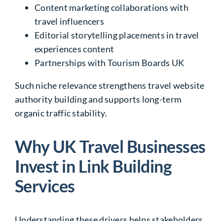
Content marketing collaborations with
travel influencers
Editorial storytelling placements in travel
experiences content
Partnerships with Tourism Boards UK
Such niche relevance strengthens travel website
authority building and supports long-term
organic traffic stability.
Why UK Travel Businesses
Invest in Link Building
Services
Understanding these drivers helps stakeholders