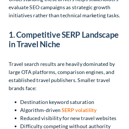
evaluate SEO campaigns as strategic growth
initiatives rather than technical marketing tasks.
1. Competitive SERP Landscape
in Travel Niche
Travel search results are heavily dominated by
large OTA platforms, comparison engines, and
established travel publishers. Smaller travel
brands face:
Destination keyword saturation
Algorithm-driven
SERP volatility
Reduced visibility for new travel websites
Difficulty competing without authority