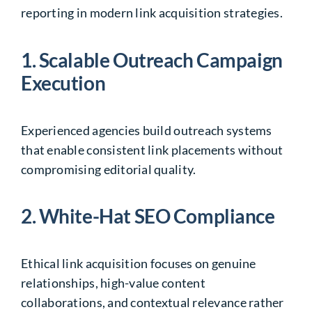
reporting in modern link acquisition strategies.
1. Scalable Outreach Campaign
Execution
Experienced agencies build outreach systems
that enable consistent link placements without
compromising editorial quality.
2. White-Hat SEO Compliance
Ethical link acquisition focuses on genuine
relationships, high-value content
collaborations, and contextual relevance rather