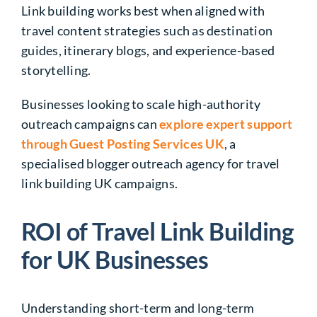
Link building works best when aligned with
travel content strategies such as destination
guides, itinerary blogs, and experience-based
storytelling.
Businesses looking to scale high-authority
outreach campaigns can
explore expert support
through Guest Posting Services UK
, a
specialised blogger outreach agency for travel
link building UK campaigns.
ROI of Travel Link Building
for UK Businesses
Understanding short-term and long-term