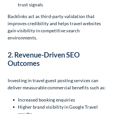
trust signals
Backlinks act as third-party validation that
improves credibility and helps travel websites
gain visibility in competitive search
environments.
2. Revenue-Driven SEO
Outcomes
Investing in travel guest posting services can
deliver measurable commercial benefits such as:
Increased booking enquiries
Higher brand visibility in Google Travel