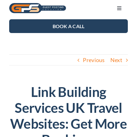
Skip
Toggle
to
Navigati
content
SEO SERVICES
BOOK A CALL
LINK BUILDING
Previous
Next
BLOG
ABOUT US
Link Building
Services UK Travel
CONTACT US
Websites: Get More