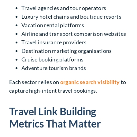
Travel agencies and tour operators
Luxury hotel chains and boutique resorts
Vacation rental platforms
Airline and transport comparison websites
Travel insurance providers
Destination marketing organisations
Cruise booking platforms
Adventure tourism brands
Each sector relies on
organic search visibility
to
capture high-intent travel bookings.
Travel Link Building
Metrics That Matter