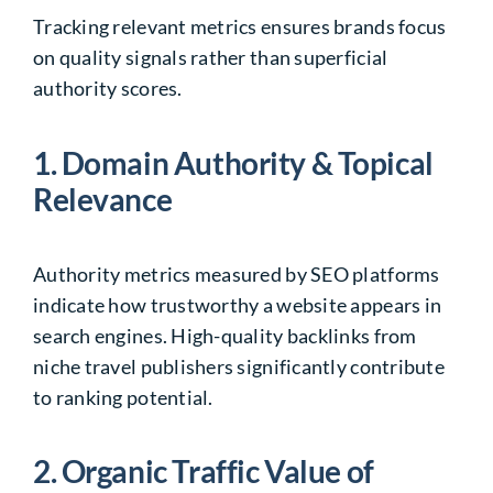
Tracking relevant metrics ensures brands focus
on quality signals rather than superficial
authority scores.
1. Domain Authority & Topical
Relevance
Authority metrics measured by SEO platforms
indicate how trustworthy a website appears in
search engines. High-quality backlinks from
niche travel publishers significantly contribute
to ranking potential.
2. Organic Traffic Value of