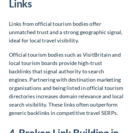
Links
Links from official tourism bodies offer
unmatched trust and a strong geographic signal,
ideal for local travel visibility.
Official tourism bodies such as VisitBritain and
local tourism boards provide high‑trust
backlinks that signal authority to search
engines. Partnering with destination marketing
organisations and being listed in official tourism
directories increases domain relevance and local
search visibility. These links often outperform
generic backlinks in competitive travel SERPs.
4. Broken Link Building in