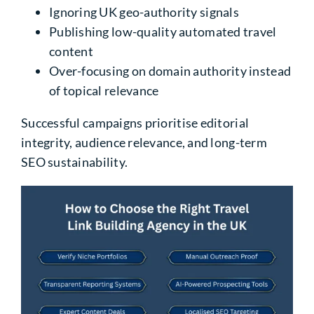
Ignoring UK geo-authority signals
Publishing low-quality automated travel
content
Over-focusing on domain authority instead
of topical relevance
Successful campaigns prioritise editorial
integrity, audience relevance, and long-term
SEO sustainability.