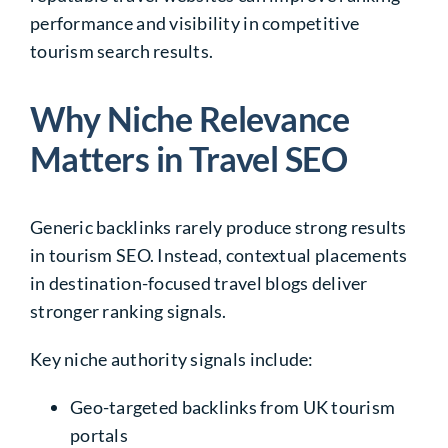
performance and visibility in competitive
tourism search results.
Why Niche Relevance
Matters in Travel SEO
Generic backlinks rarely produce strong results
in tourism SEO. Instead, contextual placements
in destination-focused travel blogs deliver
stronger ranking signals.
Key niche authority signals include:
Geo-targeted backlinks from UK tourism
portals