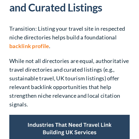
and Curated Listings
Transition: Listing your travel site in respected
niche directories helps build a foundational
backlink profile
.
While not all directories are equal, authoritative
travel directories and curated listings (e.g.,
sustainable travel, UK tourism listings) offer
relevant backlink opportunities that help
strengthen niche relevance and local citation
signals.