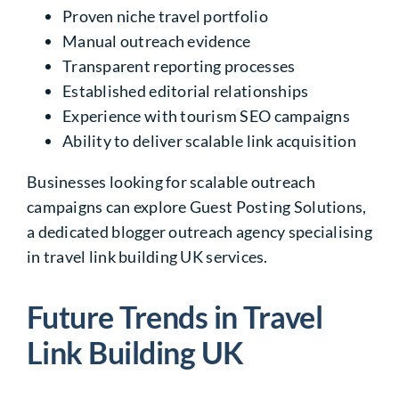
Proven niche travel portfolio
Manual outreach evidence
Transparent reporting processes
Established editorial relationships
Experience with tourism SEO campaigns
Ability to deliver scalable link acquisition
Businesses looking for scalable outreach
campaigns can explore Guest Posting Solutions,
a dedicated blogger outreach agency specialising
in travel link building UK services.
Future Trends in Travel
Link Building UK