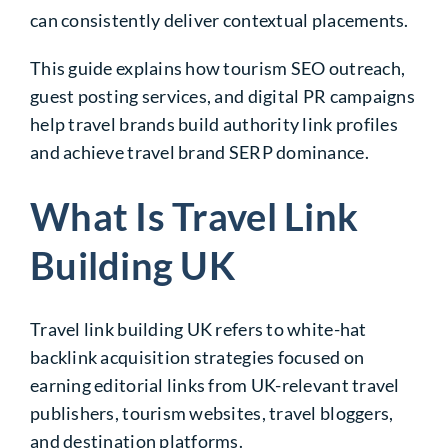
can consistently deliver contextual placements.
This guide explains how tourism SEO outreach,
guest posting services, and digital PR campaigns
help travel brands build authority link profiles
and achieve travel brand SERP dominance.
What Is Travel Link
Building UK
Travel link building UK refers to white-hat
backlink acquisition strategies focused on
earning editorial links from UK-relevant travel
publishers, tourism websites, travel bloggers,
and destination platforms.