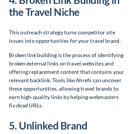
the Travel Niche
This outreach strategy turns competitor site
issues into opportunities for your travel brand.
Broken link building is the process of identifying
broken external links on travel websites and
offering replacement content that contains your
relevant backlink. Tools like Ahrefs can uncover
these opportunities, allowing travel brands to
earn high‑quality links by helping webmasters
fix dead URLs.
5. Unlinked Brand