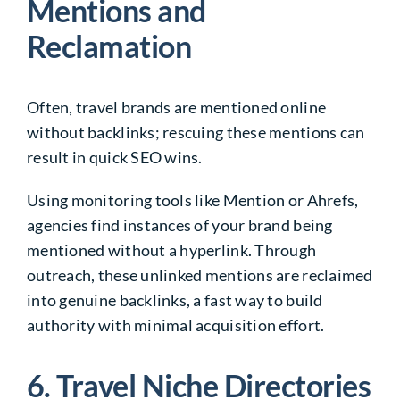
Mentions and
Reclamation
Often, travel brands are mentioned online
without backlinks; rescuing these mentions can
result in quick SEO wins.
Using monitoring tools like Mention or Ahrefs,
agencies find instances of your brand being
mentioned without a hyperlink. Through
outreach, these unlinked mentions are reclaimed
into genuine backlinks, a fast way to build
authority with minimal acquisition effort.
6. Travel Niche Directories