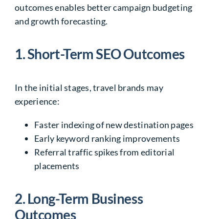
outcomes enables better campaign budgeting
and growth forecasting.
1. Short-Term SEO Outcomes
In the initial stages, travel brands may
experience:
Faster indexing of new destination pages
Early keyword ranking improvements
Referral traffic spikes from editorial
placements
2. Long-Term Business
Outcomes