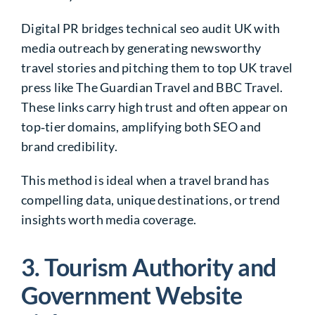
Digital PR bridges technical seo audit UK with
media outreach by generating newsworthy
travel stories and pitching them to top UK travel
press like The Guardian Travel and BBC Travel.
These links carry high trust and often appear on
top‑tier domains, amplifying both SEO and
brand credibility.
This method is ideal when a travel brand has
compelling data, unique destinations, or trend
insights worth media coverage.
3. Tourism Authority and
Government Website