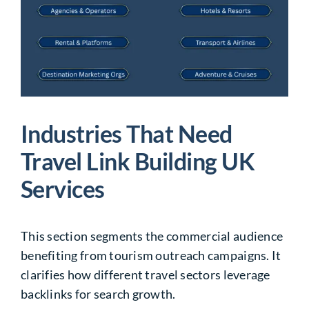
Industries That Need
Travel Link Building UK
Services
This section segments the commercial audience
benefiting from tourism outreach campaigns. It
clarifies how different travel sectors leverage
backlinks for search growth.