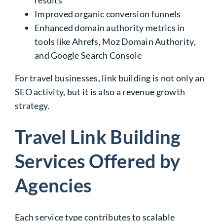
results
Improved organic conversion funnels
Enhanced domain authority metrics in
tools like Ahrefs, Moz Domain Authority,
and Google Search Console
For travel businesses, link building is not only an
SEO activity, but it is also a revenue growth
strategy.
Travel Link Building
Services Offered by
Agencies
Each service type contributes to scalable