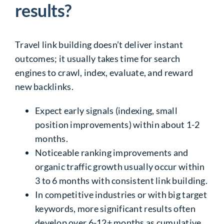
results?
Travel link building doesn’t deliver instant
outcomes; it usually takes time for search
engines to crawl, index, evaluate, and reward
new backlinks.
Expect early signals (indexing, small
position improvements) within about 1-2
months.
Noticeable ranking improvements and
organic traffic growth usually occur within
3 to 6 months with consistent link building.
In competitive industries or with big target
keywords, more significant results often
develop over 6-12+ months as cumulative