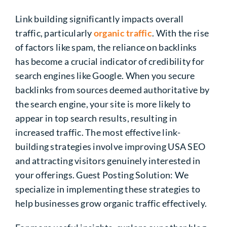
Link building significantly impacts overall
traffic, particularly
organic traffic
. With the rise
of factors like spam, the reliance on backlinks
has become a crucial indicator of credibility for
search engines like Google. When you secure
backlinks from sources deemed authoritative by
the search engine, your site is more likely to
appear in top search results,
resulting in
increased
traffic. The most effective link-
building strategies involve improving USA SEO
and attracting visitors genuinely interested in
your offerings. Guest Posting Solution: We
specialize in implementing these strategies to
help businesses grow organic traffic effectively.