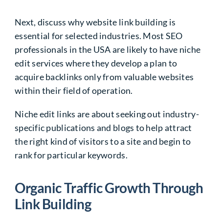
Next, discuss why website link building is
essential for selected industries. Most SEO
professionals in the USA are likely to have niche
edit services where they develop a plan to
acquire backlinks only from valuable websites
within their field of operation.
Niche edit links are about seeking out industry-
specific publications and blogs to help attract
the right kind of visitors to a site and begin to
rank for particular keywords.
Organic Traffic Growth Through
Link Building