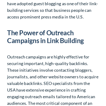
have adopted guest blogging as one of their link-
building services so that business people can
access prominent press media in the U.S.
The Power of Outreach
Campaigns in Link Building
Outreach campaigns are highly effective for
securing important, high-quality backlinks.
These initiatives involve contacting bloggers,
journalists, and other website owners to acquire
valuable backlinks. SEO specialists from the
USA have extensive experience in crafting
engaging outreach emails tailored to American
audiences. The most critical component of an