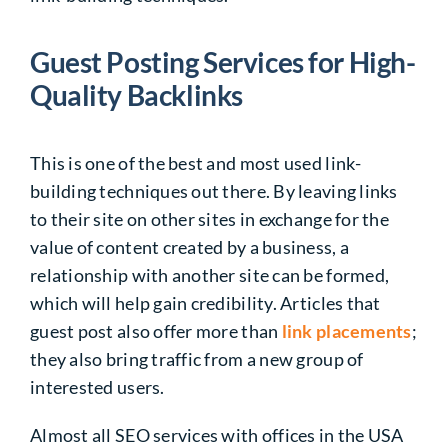
Guest Posting Services for High-
Quality Backlinks
This is one of the best and most used link-
building techniques out there. By leaving links
to their site on other sites in exchange for the
value of content created by a business, a
relationship with another site can be formed,
which will help gain credibility. Articles that
guest post also offer more than
link placements
;
they also bring traffic from a new group of
interested users.
Almost all SEO services with offices in the USA