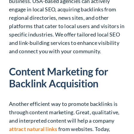
business. USA-based agencies can actively
engage in local SEO, acquiring backlinks from
regional directories, news sites, and other
platforms that cater to local users and visitors in
specific industries. We offer tailored local SEO
and link-building services to enhance visibility
and connect you with your community.
Content Marketing for
Backlink Acquisition
Another efficient way to promote backlinks is
through content marketing. Great, qualitative,
and interpreted content will help a company
attract
natural links
from websites. Today,