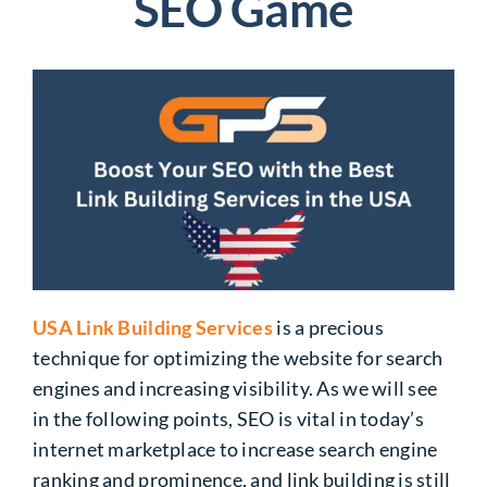
SEO Game
USA Link Building Services
is a precious
technique for optimizing the website for search
engines and increasing visibility. As we will see
in the following points, SEO is vital in today’s
internet marketplace to increase search engine
ranking and prominence, and link building is still