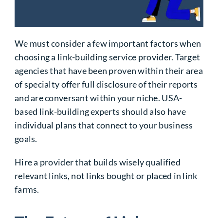
We must consider a few important factors when
choosing a link-building service provider. Target
agencies that have been proven within their area
of specialty offer full disclosure of their reports
and are conversant within your niche. USA-
based link-building experts should also have
individual plans that connect to your business
goals.
Hire a provider that builds wisely qualified
relevant links, not links bought or placed in link
farms.