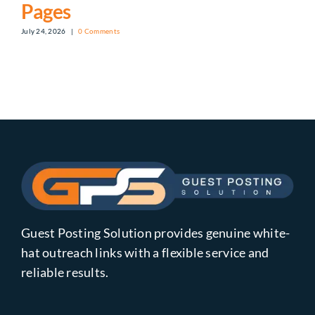
Pages
July 24, 2026
|
0 Comments
Guest Posting Solution provides genuine white-
hat outreach links with a flexible service and
reliable results.