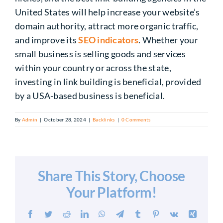
United States will help increase your website’s
domain authority, attract more organic traffic,
and improve its
SEO indicators
.
Whether your
small business
is selling
goods and services
within your country or across the state,
investing in link building is beneficial, provided
by a USA-based business
is beneficial
.
By
Admin
|
October 28, 2024
|
Backlinks
|
0 Comments
Share This Story, Choose
Your Platform!
Facebook
Twitter
Reddit
LinkedIn
WhatsApp
Telegram
Tumblr
Pinterest
Vk
Xing