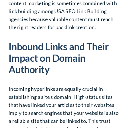
content marketing is sometimes combined with
link building among USA SEO Link Building
agencies because valuable content must reach
the right readers for backlink creation.
Inbound Links and Their
Impact on Domain
Authority
Incoming hyperlinks are equally crucial in
establishing a site’s domain. High-status sites
that have linked your articles to their websites
imply to search engines that your website is also
a reliable site that can be linked to. This trust