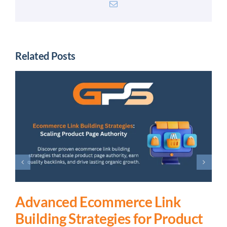
Email
Related Posts
Advanced Ecommerce Link
Building Strategies for Product