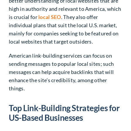
better understanding of local websites that are
high in authority and relevant to America, which
is crucial for
local SEO
. They also offer
individual plans that suit the local U.S. market,
mainly for companies seeking to be featured on
local websites that target outsiders.
American link-building services can focus on
sending messages to popular local sites; such
messages can help acquire backlinks that will
enhance the site’s credibility, among other
things.
Top Link-Building Strategies for
US-Based Businesses