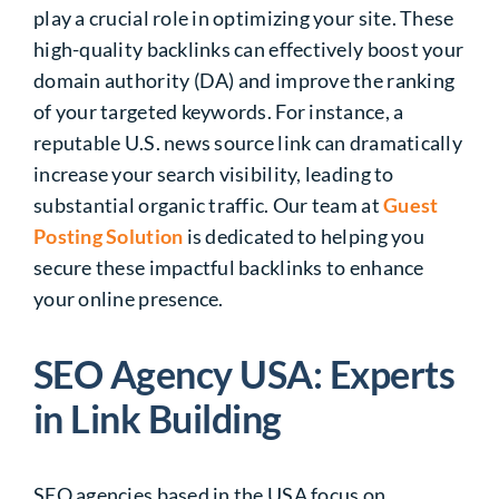
play a crucial role in optimizing your site. These
high-quality backlinks can effectively boost your
domain authority (DA) and improve the ranking
of your targeted keywords. For instance, a
reputable U.S. news source link can dramatically
increase your search visibility, leading to
substantial organic traffic. Our team at
Guest
Posting Solution
is dedicated to helping you
secure these impactful backlinks to enhance
your online presence.
SEO Agency USA: Experts
in Link Building
SEO agencies based in the USA focus on