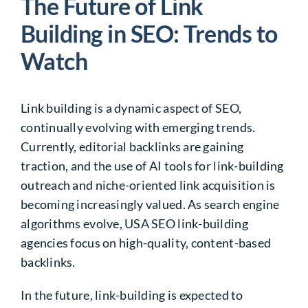
The Future of Link
Building in SEO: Trends to
Watch
Link building is a dynamic aspect of SEO,
continually evolving with emerging trends.
Currently, editorial backlinks are gaining
traction, and the use of AI tools for link-building
outreach and niche-oriented link acquisition is
becoming increasingly valued. As search engine
algorithms evolve, USA SEO link-building
agencies focus on high-quality, content-based
backlinks.
In the future, link-building is expected to