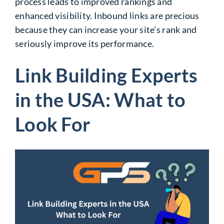
process leads to improved rankings and
enhanced visibility.
Inbound links are precious
because they can increase your site’s rank and
seriously improve its
performance.
Link Building Experts
in the USA: What to
Look For