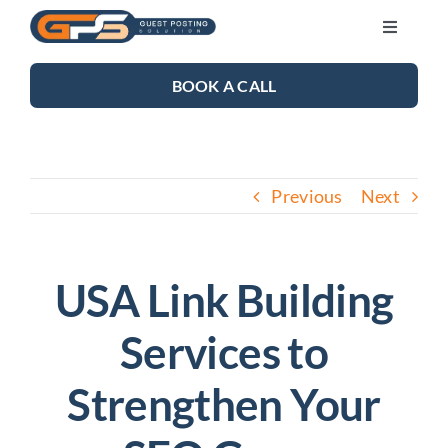
Skip
Toggle
to
Navigati
content
SEO SERVICES
BOOK A CALL
LINK BUILDING
Previous
Next
BLOG
ABOUT US
USA Link Building
Services to
CONTACT US
Strengthen Your