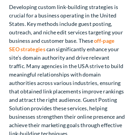
Developing custom link-building strategies is
crucial for a business operating in the United
States. Key methods include guest posting,
outreach, and niche edit services targeting your
business and customer base. These
off-page
SEO strategies
can significantly enhance your
site’s domain authority and drive relevant
traffic. Many agencies in the USA strive to build
meaningful relationships with domain
authorities across various industries, ensuring
that obtained link placements improve rankings
and attract the right audience. Guest Posting
Solution provides these services, helping
businesses strengthen their online presence and
achieve their marketing goals through effective
link-building techniques.