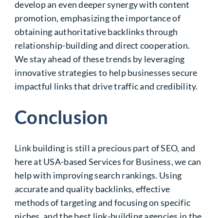
develop an even deeper synergy with content
promotion, emphasizing the importance of
obtaining authoritative backlinks through
relationship-building and direct cooperation.
We stay ahead of these trends by leveraging
innovative strategies to help businesses secure
impactful links that drive traffic and credibility.
Conclusion
Link building is still a precious part of SEO, and
here at USA-based Services for Business, we can
help
with improving
search rankings. Using
accurate and quality backlinks, effective
methods of
targeting and focusing on specific
niches, and the best link-building agencies in the