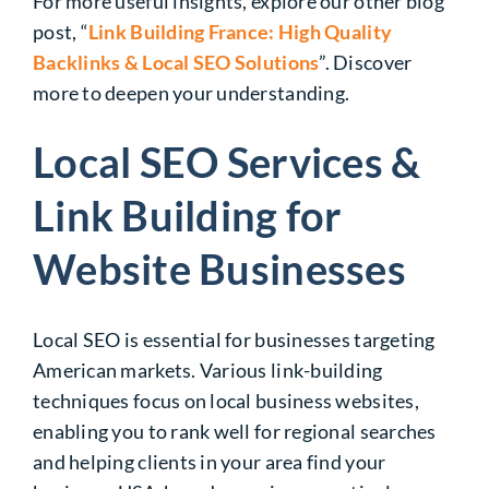
For more useful insights, explore our other blog
post, “
Link Building France: High Quality
Backlinks & Local SEO Solutions
”. Discover
more to deepen your understanding.
Local SEO Services &
Link Building for
Website Businesses
Local SEO is essential for businesses targeting
American markets. Various link-building
techniques focus on local business websites,
enabling you to rank well for regional searches
and helping clients in your area find your