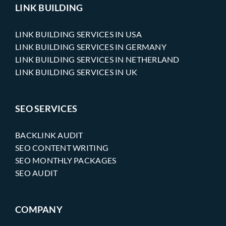
LINK BUILDING
LINK BUILDING SERVICES IN USA
LINK BUILDING SERVICES IN GERMANY
LINK BUILDING SERVICES IN NETHERLAND
LINK BUILDING SERVICES IN UK
SEO SERVICES
BACKLINK AUDIT
SEO CONTENT WRITING
SEO MONTHLY PACKAGES
SEO AUDIT
COMPANY