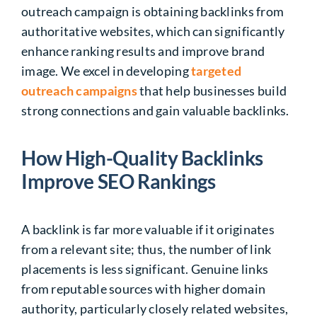
outreach campaign is obtaining backlinks from
authoritative websites, which can significantly
enhance ranking results and improve brand
image. We excel in developing
targeted
outreach campaigns
that help businesses build
strong connections and gain valuable backlinks.
How High-Quality Backlinks
Improve SEO Rankings
A backlink is far more valuable if it originates
from a relevant site; thus, the number of link
placements is less significant. Genuine links
from reputable sources with higher domain
authority, particularly closely related websites,