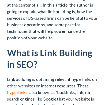
at the center of all. In this article, the author
is
going to
explain what link building is, how the
services of US-based firms can be helpful to your
business operations, and some practical
techniques that will help you enhance the
position of your website.
What is Link Building
in SEO?
Link building is obtaining relevant hyperlinks on
other websites or Internet resources. These
hyperlinks
, also known as ‘backlinks,’ inform
search engines like Google that your website is