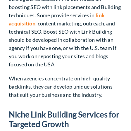
boosting SEO with link placements and Building
techniques. Some provide services in
link
acquisition
, content marketing, outreach, and
technical SEO.
Boost SEO with Link Building
should be developed in collaboration with an
agency if you have one, or with the U.S. team if
you work on reposting your sites and blogs
focused on the USA.
When agencies concentrate on high-quality
backlinks, they can develop unique solutions
that suit your business and the industry.
Niche Link Building Services for
Targeted Growth