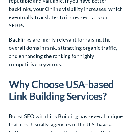
reputable and valuable. If you have better
backlinks, your Online visibility increases, which
eventually translates to increased rank on
SERPs.
Backlinks are highly relevant for raising the
overall domain rank, attracting organic traffic,
and enhancing the ranking for highly
competitive keywords.
Why Choose USA-based
Link Building Services?
Boost SEO with Link Building
has several unique
features. Usually, agencies in the U.S. have a