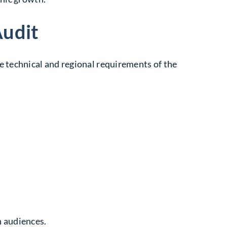
Audit
e technical and regional requirements of the
h audiences.