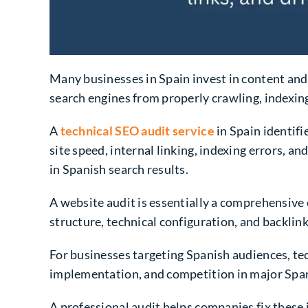
Many businesses in Spain invest in content and 
search engines from properly crawling, indexin
A
technical SEO audit service
in Spain identifi
site speed, internal linking, indexing errors, an
in Spanish search results.
A website audit is essentially a comprehensive e
structure, technical configuration, and backlin
For businesses targeting Spanish audiences, tec
implementation, and competition in major Span
A professional audit helps companies fix these 