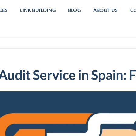
CES
LINK BUILDING
BLOG
ABOUT US
C
udit Service in Spain: 