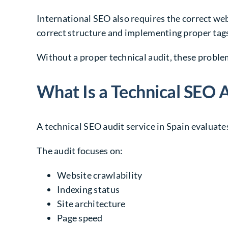
International SEO also requires the correct web
correct structure and implementing proper tag
Without a proper technical audit, these proble
What Is a Technical SEO A
A technical SEO audit service in Spain evaluates
The audit focuses on:
Website crawlability
Indexing status
Site architecture
Page speed