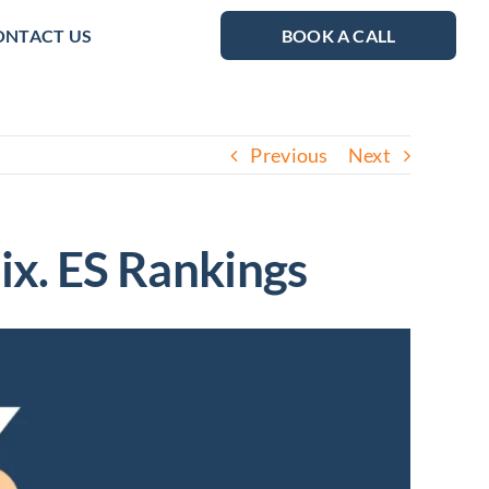
ONTACT US
BOOK A CALL
Previous
Next
Fix. ES Rankings