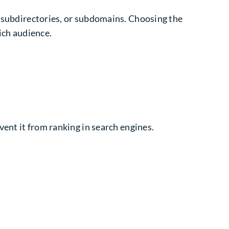
, subdirectories, or subdomains. Choosing the
ich audience.
vent it from ranking in search engines.