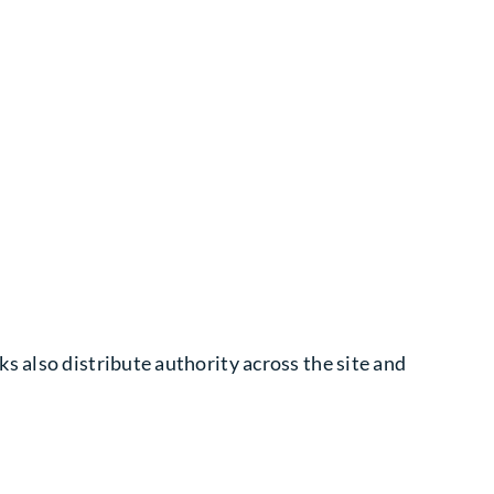
s also distribute authority across the site and