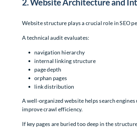
2. Website Architecture and Int
Website structure plays a crucial role in SEO 
A technical audit evaluates:
navigation hierarchy
internal linking structure
page depth
orphan pages
link distribution
A well-organized website helps search engines 
improve crawl efficiency.
If key pages are buried too deep in the structur