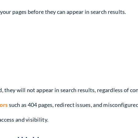
your pages before they can appear in search results.
 they will not appear in search results, regardless of con
rors
such as 404 pages, redirect issues, and misconfigure
cess and visibility.