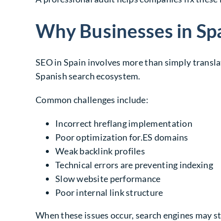
Why Businesses in Sp
SEO in Spain involves more than simply transla
Spanish search ecosystem.
Common challenges include:
Incorrect
hreflang implementation
Poor optimization for
.ES domains
Weak backlink profiles
Technical errors are preventing indexing
Slow website performance
Poor internal link structure
When these issues occur, search engines may st