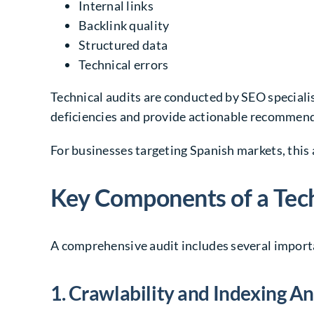
Internal links
Backlink quality
Structured data
Technical errors
Technical audits are conducted by SEO specialis
deficiencies and provide actionable recommen
For businesses targeting Spanish markets, this 
Key Components of a Tech
A comprehensive audit includes several importa
1. Crawlability and Indexing An