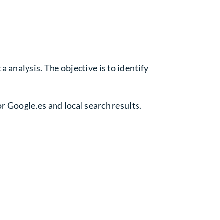
 analysis. The objective is to identify
r Google.es and local search results.