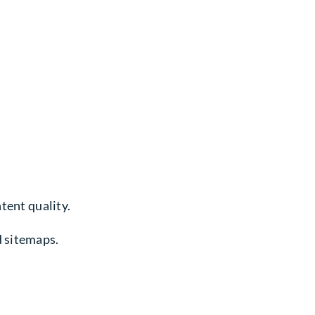
tent quality.
d sitemaps.