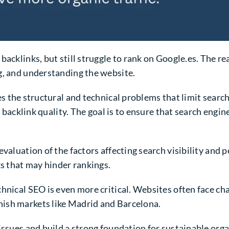
backlinks, but still struggle to rank on Google.es. The re
g, and understanding the website.
es the structural and technical problems that limit search 
d backlink quality. The goal is to ensure that search engi
valuation of the factors affecting search visibility and p
ks that may hinder rankings.
hnical SEO is even more critical. Websites often face cha
ish markets like Madrid and Barcelona.
issues and build a strong foundation for sustainable org