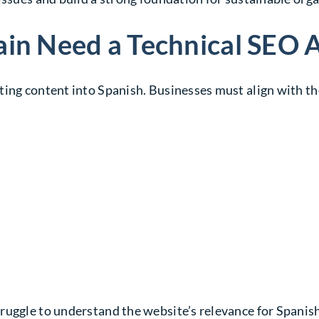
ain Need a Technical SEO 
ting content into Spanish. Businesses must align with th
ruggle to understand the website’s relevance for Spanis