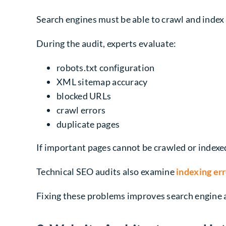
Search engines must be able to crawl and index 
During the audit, experts evaluate:
robots.txt configuration
XML sitemap accuracy
blocked URLs
crawl errors
duplicate pages
If important pages cannot be crawled or indexed,
Technical SEO audits also examine
indexing er
Fixing these problems improves search engine ac