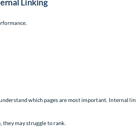
ernal Linking
performance.
understand which pages are most important. Internal link
e, they may struggle to rank.