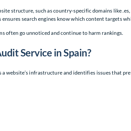
site structure, such as country-specific domains like
.es
s ensures search engines know which content targets wh
ms often go unnoticed and continue to harm rankings.
udit Service in Spain?
 a website’s infrastructure and identifies issues that pre