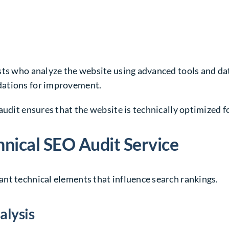
ts who analyze the website using advanced tools and data
dations for improvement.
audit ensures that the website is technically optimized fo
nical SEO Audit Service
nt technical elements that influence search rankings.
alysis