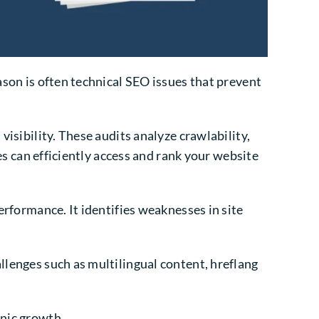
ason is often technical SEO issues that prevent
visibility. These audits analyze crawlability,
nes can efficiently access and rank your website
erformance. It identifies weaknesses in site
llenges such as multilingual content, hreflang
anic growth.