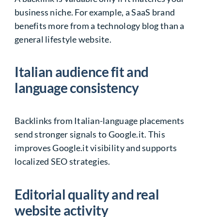
business niche. For example, a SaaS brand
benefits more from a technology blog than a
general lifestyle website.
Italian audience fit and
language consistency
Backlinks from Italian-language placements
send stronger signals to Google.it. This
improves Google.it visibility and supports
localized SEO strategies.
Editorial quality and real
website activity