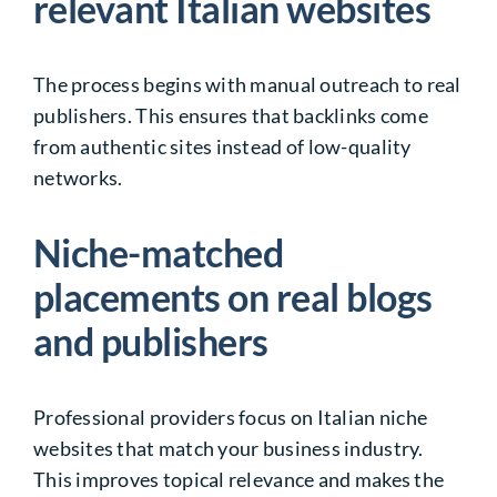
relevant Italian websites
The process begins with manual outreach to real
publishers. This ensures that backlinks come
from authentic sites instead of low-quality
networks.
Niche-matched
placements on real blogs
and publishers
Professional providers focus on Italian niche
websites that match your business industry.
This improves topical relevance and makes the