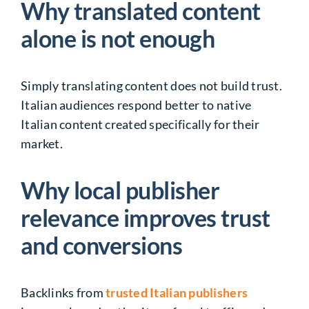
Why translated content
alone is not enough
Simply translating content does not build trust.
Italian audiences respond better to native
Italian content created specifically for their
market.
Why local publisher
relevance improves trust
and conversions
Backlinks from
trusted Italian publishers