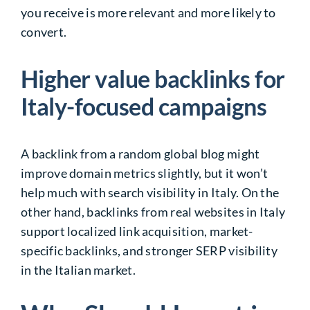
you receive is more relevant and more likely to
convert.
Higher value backlinks for
Italy-focused campaigns
A backlink from a random global blog might
improve domain metrics slightly, but it won’t
help much with search visibility in Italy. On the
other hand, backlinks from real websites in Italy
support localized link acquisition, market-
specific backlinks, and stronger SERP visibility
in the Italian market.