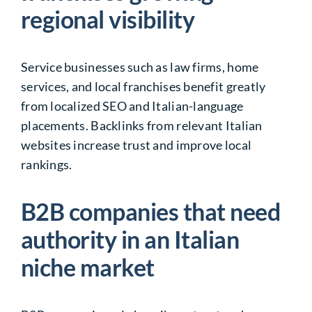
regional visibility
Service businesses such as law firms, home
services, and local franchises benefit greatly
from localized SEO and Italian-language
placements. Backlinks from relevant Italian
websites increase trust and improve local
rankings.
B2B companies that need
authority in an Italian
niche market