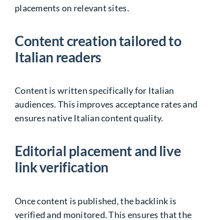
placements on relevant sites.
Content creation tailored to
Italian readers
Content is written specifically for Italian
audiences. This improves acceptance rates and
ensures native Italian content quality.
Editorial placement and live
link verification
Once content is published, the backlink is
verified and monitored. This ensures that the