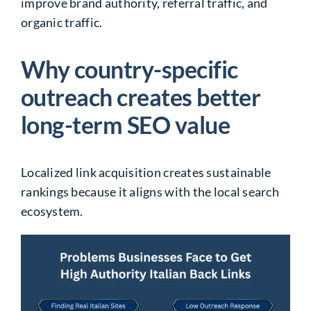
improve brand authority, referral traffic, and
organic traffic.
Why country-specific
outreach creates better
long-term SEO value
Localized link acquisition creates sustainable
rankings because it aligns with the local search
ecosystem.