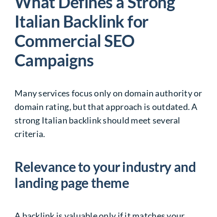
What Defines a Strong
Italian Backlink for
Commercial SEO
Campaigns
Many services focus only on domain authority or
domain rating, but that approach is outdated. A
strong Italian backlink should meet several
criteria.
Relevance to your industry and
landing page theme
A backlink is valuable only if it matches your