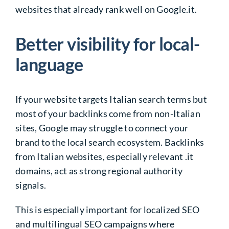
websites that already rank well on Google.it.
Better visibility for local-
language
If your website targets Italian search terms but
most of your backlinks come from non-Italian
sites, Google may struggle to connect your
brand to the local search ecosystem. Backlinks
from Italian websites, especially relevant .it
domains, act as strong regional authority
signals.
This is especially important for localized SEO
and multilingual SEO campaigns where