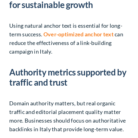
for sustainable growth
Using natural anchor text is essential for long-
term success.
Over-optimized anchor text
can
reduce the effectiveness of a link-building
campaign in Italy.
Authority metrics supported by
traffic and trust
Domain authority matters, but real organic
traffic and editorial placement quality matter
more. Businesses should focus on authoritative
backlinks in Italy that provide long-term value.