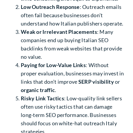
Low Outreach Response
: Outreach emails
often fail because businesses don’t
understand how Italian publishers operate.
Weak or Irrelevant Placements
: Many
companies end up buying
Italian SEO
backlinks
from weak websites that provide
no value.
Paying for Low-Value Links
: Without
proper evaluation, businesses may invest in
links that don’t improve
SERP visibility
or
organic traffic
.
Risky Link Tactics
: Low-quality link sellers
often use risky tactics that can damage
long-term SEO performance. Businesses
should focus on
white-hat outreach Italy
strategies.