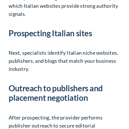
which Italian websites provide strong authority
signals.
Prospecting Italian sites
Next, specialists identify Italian niche websites,
publishers, and blogs that match your business
industry.
Outreach to publishers and
placement negotiation
After prospecting, the provider performs
publisher outreach to secure editorial