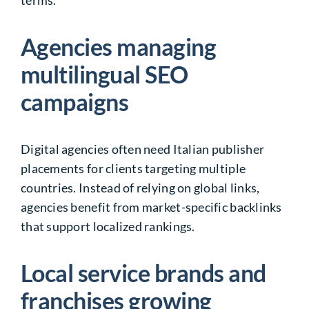
Agencies managing
multilingual SEO
campaigns
Digital agencies often need Italian publisher
placements for clients targeting multiple
countries. Instead of relying on global links,
agencies benefit from market-specific backlinks
that support localized rankings.
Local service brands and
franchises growing