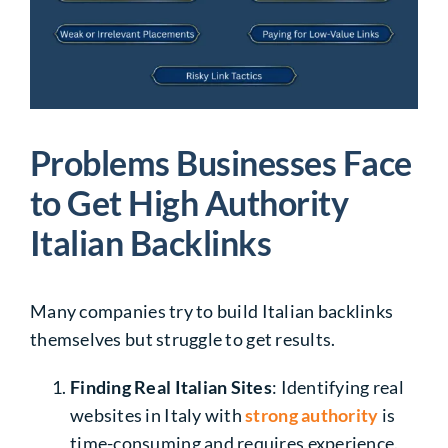
Problems Businesses Face
to Get High Authority
Italian Backlinks
Many companies try to build Italian backlinks
themselves but struggle to get results.
Finding Real Italian Sites
: Identifying
real
websites in Italy
with
strong authority
is
time-consuming and requires experience.