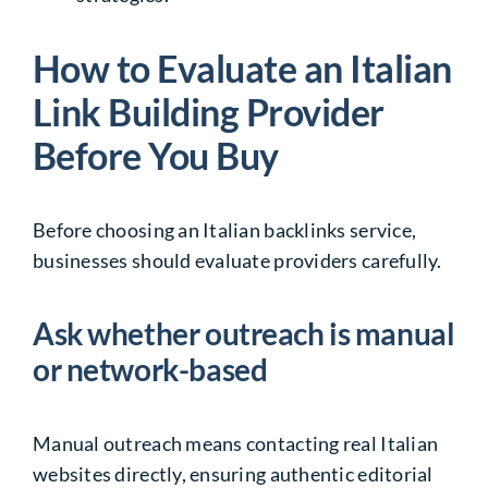
How to Evaluate an Italian
Link Building Provider
Before You Buy
Before choosing an Italian backlinks service,
businesses should evaluate providers carefully.
Ask whether outreach is manual
or network-based
Manual outreach means contacting real Italian
websites directly, ensuring authentic editorial