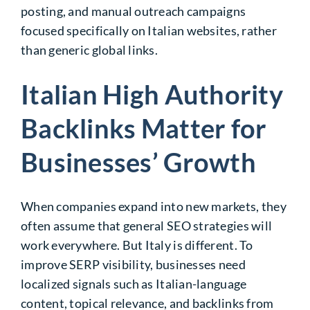
posting, and manual outreach campaigns
focused specifically on Italian websites, rather
than generic global links.
Italian High Authority
Backlinks Matter for
Businesses’ Growth
When companies expand into new markets, they
often assume that general SEO strategies will
work everywhere. But Italy is different. To
improve SERP visibility, businesses need
localized signals such as Italian-language
content, topical relevance, and backlinks from