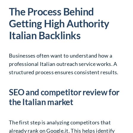
The Process Behind
Getting High Authority
Italian Backlinks
Businesses often want to understand how a
professional
Italian outreach service
works. A
structured process ensures consistent results.
SEO and competitor review for
the Italian market
The first step is analyzing competitors that
already rank on Google.it. This helps identify