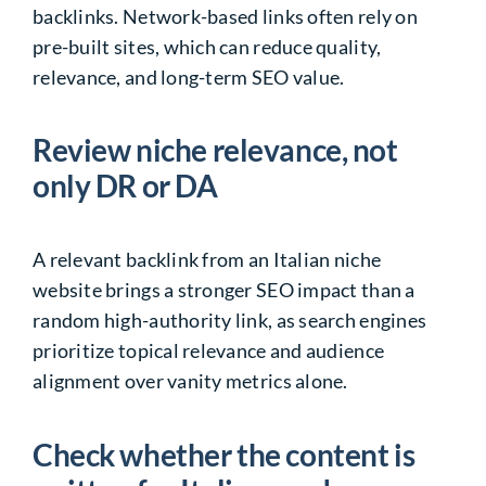
backlinks. Network-based links often rely on
pre-built sites, which can reduce quality,
relevance, and long-term SEO value.
Review niche relevance, not
only DR or DA
A relevant backlink from an Italian niche
website brings a stronger SEO impact than a
random high-authority link, as search engines
prioritize topical relevance and audience
alignment over vanity metrics alone.
Check whether the content is