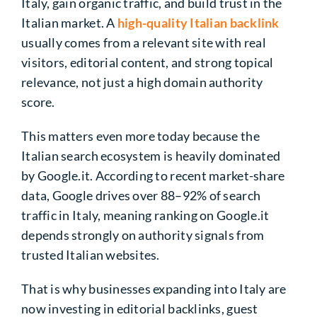
Italy, gain organic traffic, and build trust in the
Italian market. A
high-quality Italian backlink
usually comes from a relevant site with real
visitors, editorial content, and strong topical
relevance, not just a high domain authority
score.
This matters even more today because the
Italian search ecosystem is heavily dominated
by Google.it. According to recent market-share
data, Google drives over 88–92% of search
traffic in Italy, meaning ranking on Google.it
depends strongly on authority signals from
trusted Italian websites.
That is why businesses expanding into Italy are
now investing in editorial backlinks, guest