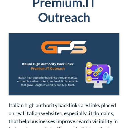
Premium.IT
Outreach
Italian high authority backlinks are links placed
on real Italian websites, especially .it domains,
that help businesses improve search visibility in