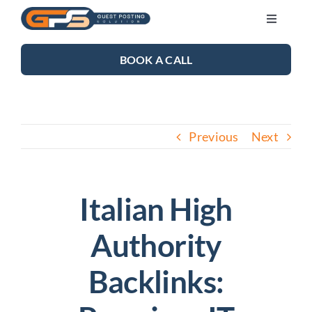
Skip
Toggle
to
Navigati
content
SEO SERVICES
BOOK A CALL
LINK BUILDING
Previous
Next
BLOG
ABOUT US
Italian High
Authority
CONTACT US
Backlinks: