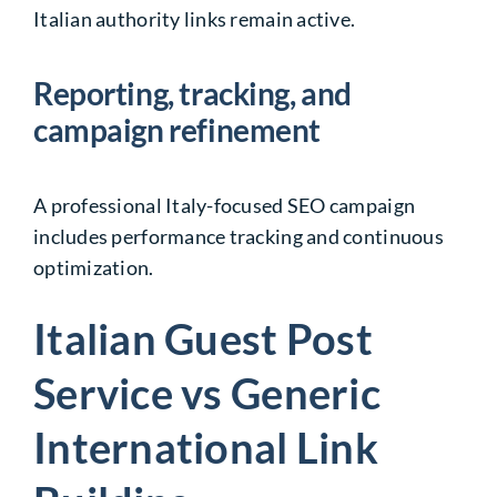
Italian authority links remain active.
Reporting, tracking, and
campaign refinement
A professional Italy-focused SEO campaign
includes performance tracking and continuous
optimization.
Italian Guest Post
Service vs Generic
International Link