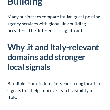
Building
Many businesses compare Italian guest posting
agency services with global link building
providers. The difference is significant.
Why .it and Italy-relevant
domains add stronger
local signals
Backlinks from .it domains send strong location
signals that help improve search visibility in
Italy.