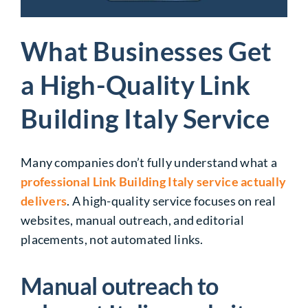
What Businesses Get
a High-Quality Link
Building Italy Service
Many companies don’t fully understand what a
professional Link Building Italy service actually
delivers
. A high-quality service focuses on real
websites, manual outreach, and editorial
placements, not automated links.
Manual outreach to