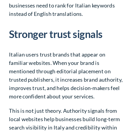
businesses need to rank for Italian keywords
instead of English translations.
Stronger trust signals
Italian users trust brands that appear on
familiar websites. When your brand is
mentioned through editorial placement on
trusted publishers, it increases brand authority,
improves trust, and helps decision-makers feel
more confident about your services.
This is not just theory. Authority signals from
local websites help businesses build long-term
search visibility in Italy and credibility within