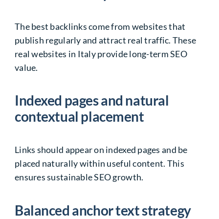
The best backlinks come from websites that
publish regularly and attract real traffic. These
real websites in Italy provide long-term SEO
value.
Indexed pages and natural
contextual placement
Links should appear on indexed pages and be
placed naturally within useful content. This
ensures sustainable SEO growth.
Balanced anchor text strategy