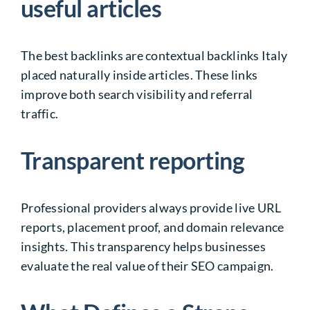
useful articles
The best backlinks are contextual backlinks Italy
placed naturally inside articles. These links
improve both search visibility and referral
traffic.
Transparent reporting
Professional providers always provide live URL
reports, placement proof, and domain relevance
insights. This transparency helps businesses
evaluate the real value of their SEO campaign.