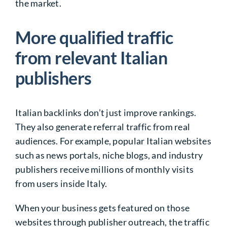
the market.
More qualified traffic
from relevant Italian
publishers
Italian backlinks don’t just improve rankings.
They also generate referral traffic from real
audiences. For example, popular Italian websites
such as news portals, niche blogs, and industry
publishers receive millions of monthly visits
from users inside Italy.
When your business gets featured on those
websites through publisher outreach, the traffic