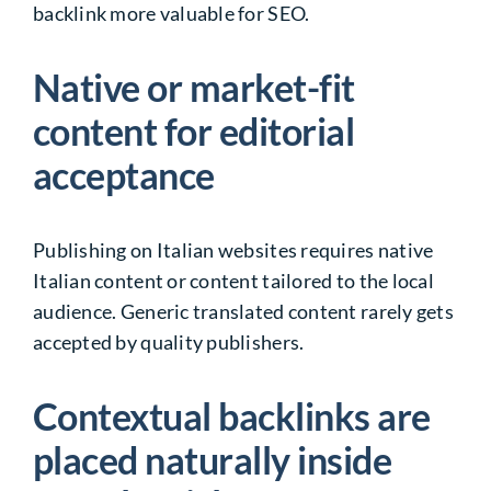
backlink more valuable for SEO.
Native or market-fit
content for editorial
acceptance
Publishing on Italian websites requires native
Italian content or content tailored to the local
audience. Generic translated content rarely gets
accepted by quality publishers.
Contextual backlinks are
placed naturally inside