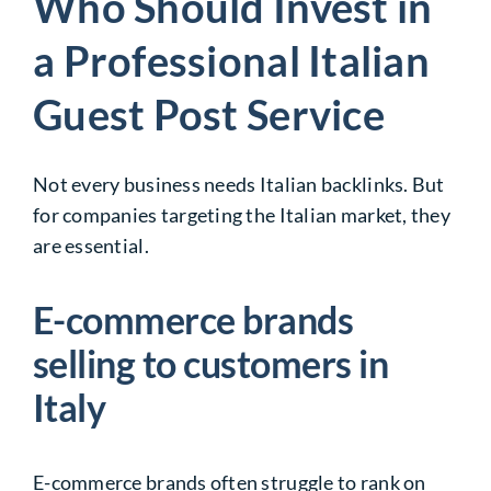
Who Should Invest in
a Professional Italian
Guest Post Service
Not every business needs Italian backlinks. But
for companies targeting the Italian market, they
are essential.
E-commerce brands
selling to customers in
Italy
E-commerce brands often struggle to rank on