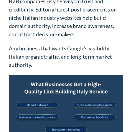
B2B companies rely heavily on trust and
credibility. Editorial guest post placements on
niche Italian industry websites help build
domain authority, increase brand awareness,
and attract decision-makers.
Any business that wants Google’s visibility,
Italian organic traffic, and long-term market
authority.