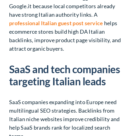
Google.it because local competitors already
have strong Italian authority links. A
professional Italian guest post service
helps
ecommerce stores build high DA Italian
backlinks, improve product page visibility, and
attract organic buyers.
SaaS and tech companies
targeting Italian leads
SaaS companies expanding into Europe need
multilingual SEO strategies. Backlinks from
Italian niche websites improve credibility and
help SaaS brands rank for localized search
terms.