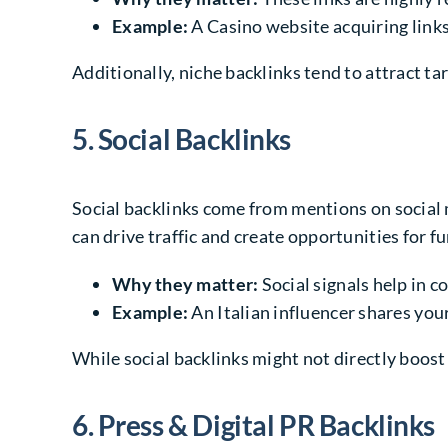
Example:
A Casino website acquiring links
Additionally, niche backlinks tend to attract ta
5. Social Backlinks
Social backlinks come from mentions on social 
can drive traffic and create opportunities for fu
Why they matter:
Social signals help in c
Example:
An Italian influencer shares your
While social backlinks might not directly boost 
6. Press & Digital PR Backlinks