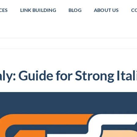
CES
LINK BUILDING
BLOG
ABOUT US
C
taly: Guide for Strong It