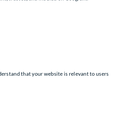
nderstand that your website is relevant to users