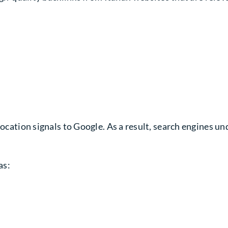
location signals to Google. As a result, search engines u
as: