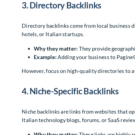
3. Directory Backlinks
Directory backlinks come from local business dir
hotels, or Italian startups.
Why they matter:
They provide geographica
Example:
Adding your business to PagineGia
However, focus on high-quality directories to a
4. Niche-Specific Backlinks
Niche backlinks are links from websites that o
Italian technology blogs, forums, or SaaS revie
Why they matter:
These links are highly r