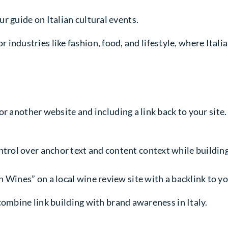
ur guide on Italian cultural events.
for industries like fashion, food, and lifestyle, where Ital
 another website and including a link back to your site. I
trol over anchor text and content context while building
an Wines” on a local wine review site with a backlink to 
combine link building with brand awareness in Italy.