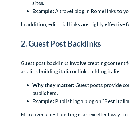
sites.
Example:
A travel blog in Rome links to yo
In addition, editorial links are highly effective 
2. Guest Post Backlinks
Guest post backlinks involve creating content for
as alink building italia or link building italie.
Why they matter:
Guest posts provide con
publishers.
Example:
Publishing a blog on “Best Itali
Moreover, guest posting is an excellent way to 