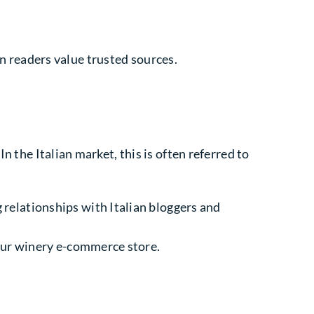
ian readers value trusted sources.
n the Italian market, this is often referred to
 relationships with Italian bloggers and
your winery e-commerce store.