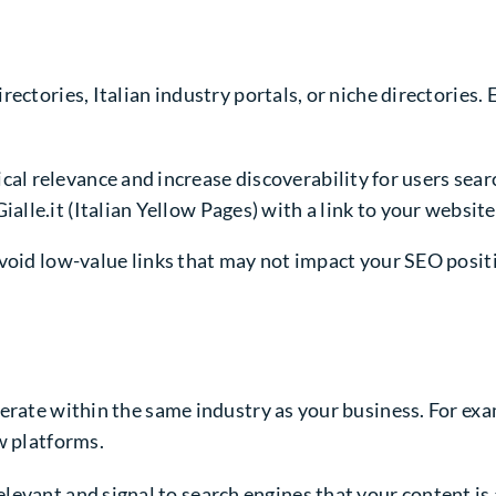
ectories, Italian industry portals, or niche directories.
l relevance and increase discoverability for users searchi
lle.it (Italian Yellow Pages) with a link to your website
void low-value links that may not impact your SEO positi
perate within the same industry as your business. For ex
w platforms.
elevant and signal to search engines that your content is a