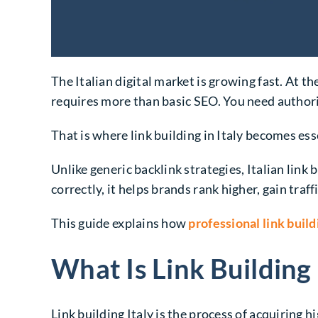
The Italian digital market is growing fast. At t
requires more than basic SEO. You need authori
That is where link building in Italy becomes ess
Unlike generic backlink strategies, Italian link
correctly, it helps brands rank higher, gain traffi
This guide explains how
professional link build
What Is Link Building 
Link building Italy
is the process of acquiring h