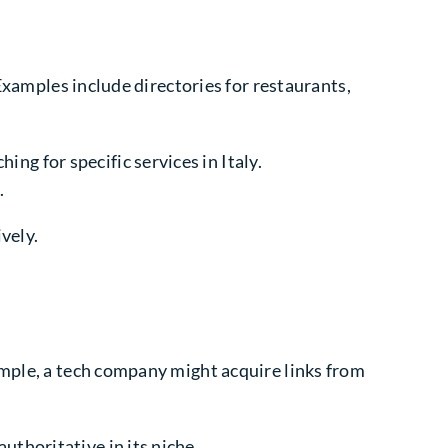
 Examples include directories for restaurants,
ng for specific services in Italy.
.
vely.
ample, a tech company might acquire links from
uthoritative in its niche.