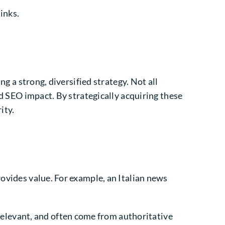
links.
ng a strong, diversified strategy. Not all
nd SEO impact. By strategically acquiring these
ity.
rovides value. For example, an Italian news
 relevant, and often come from authoritative