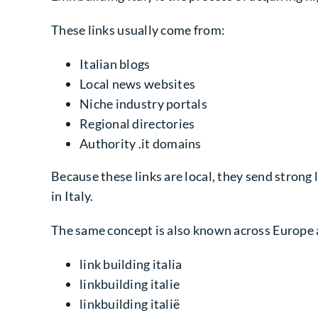
These links usually come from:
Italian blogs
Local news websites
Niche industry portals
Regional directories
Authority .it domains
Because these links are local, they send strong 
in Italy.
The same concept is also known across Europe 
link building italia
linkbuilding italie
linkbuilding italië