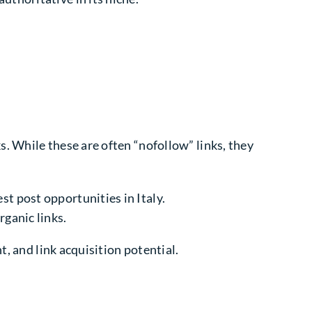
. While these are often “nofollow” links, they
st post opportunities in Italy.
rganic links.
t, and link acquisition potential.