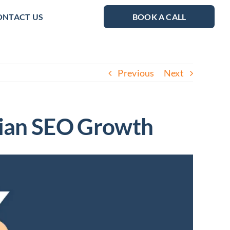
ONTACT US
BOOK A CALL
Previous
Next
alian SEO Growth