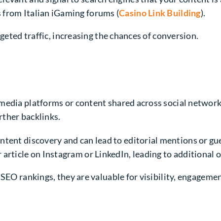
 from Italian iGaming forums (
Casino Link Building
).
rgeted traffic, increasing the chances of conversion.
media platforms or content shared across social networks
rther backlinks.
ontent discovery and can lead to editorial mentions or gue
 article on Instagram or LinkedIn, leading to additional o
SEO rankings, they are valuable for visibility, engagemen