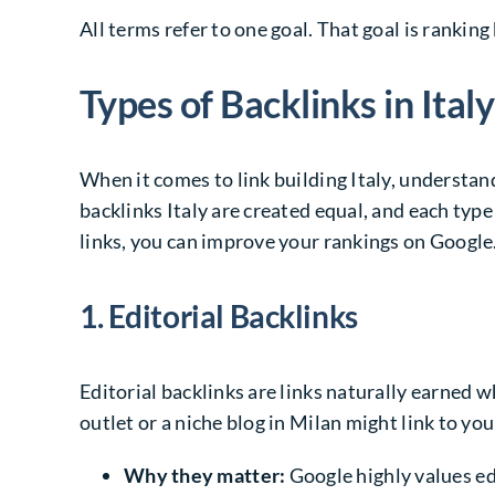
All terms refer to one goal. That goal is ranking 
Types of Backlinks in Italy
When it comes to link building Italy, understandi
backlinks Italy are created equal, and each type
links, you can improve your rankings on Google.i
1. Editorial Backlinks
Editorial backlinks are links naturally earned 
outlet or a niche blog in Milan might link to you
Why they matter:
Google highly values ed