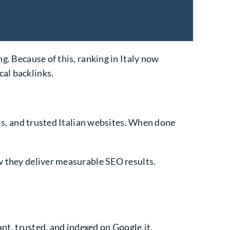
g. Because of this, ranking in Italy now
cal backlinks.
als, and trusted Italian websites. When done
w they deliver measurable SEO results.
ant, trusted, and indexed on Google.it.