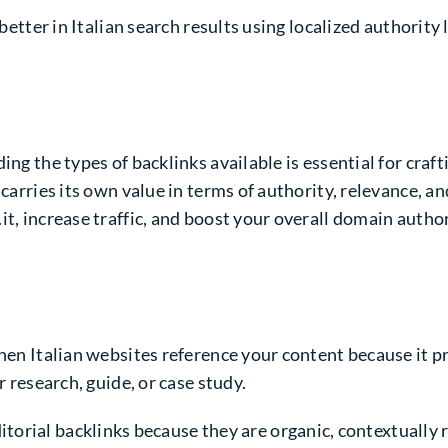
better in Italian search results using localized authority 
ng the types of backlinks available is essential for crafti
 carries its own value in terms of authority, relevance, a
t, increase traffic, and boost your overall domain author
when Italian websites reference your content because it p
r research, guide, or case study.
itorial backlinks because they are organic, contextually