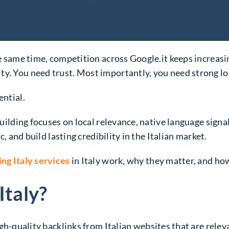
he same time, competition across Google.it keeps increasin
ty. You need trust. Most importantly, you need strong lo
ential.
 building focuses on local relevance, native language sign
c, and build lasting credibility in the Italian market.
ing Italy services
in Italy work, why they matter, and ho
Italy?
igh-quality backlinks from Italian websites that are relev