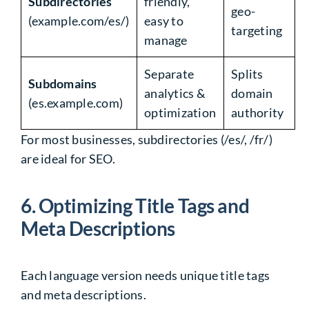
Subdirectories
friendly,
geo-
(example.com/es/)
easy to
targeting
manage
Separate
Splits
Subdomains
analytics &
domain
(es.example.com)
optimization
authority
For most businesses,
subdirectories
(
/es/
,
/fr/
)
are
ideal for SEO
.
6.
Optimizing Title Tags and
Meta Descriptions
Each
language version
needs unique
title tags
and meta descriptions
.