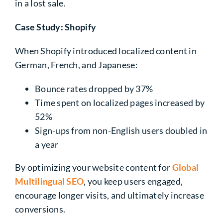
in a lost sale.
Case Study: Shopify
When Shopify introduced localized content in
German, French, and Japanese:
Bounce rates dropped by 37%
Time spent on localized pages increased by
52%
Sign-ups from non-English users doubled in
a year
By optimizing your
website content
for
Global
Multilingual SEO
, you keep users engaged,
encourage longer visits, and ultimately increase
conversions.