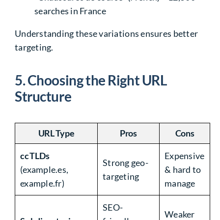
searches in France
Understanding these variations
ensures better
targeting
.
5. Choosing the Right URL
Structure
URL Type
Pros
Cons
ccTLDs
Expensive
Strong geo-
(example.es,
& hard to
targeting
example.fr)
manage
SEO-
Weaker