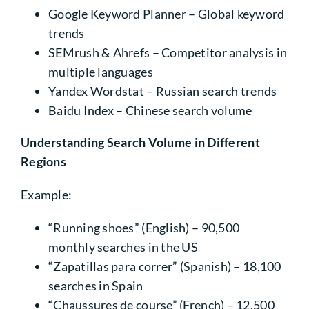
Google Keyword Planner
– Global keyword
trends
SEMrush & Ahrefs
– Competitor analysis in
multiple languages
Yandex Wordstat
– Russian search trends
Baidu Index
– Chinese search volume
Understanding
Search Volume
in Different
Regions
Example:
“Running shoes” (English)
– 90,500
monthly searches in the US
“Zapatillas para correr” (Spanish)
– 18,100
searches in Spain
“Chaussures de course” (French)
– 12,500