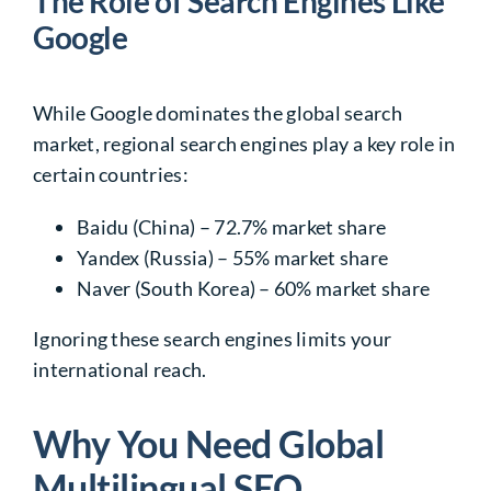
The Role of Search Engines Like
Google
While Google dominates the global search
market, regional search engines play a key role in
certain countries:
Baidu
(China) – 72.7% market share
Yandex
(Russia) – 55% market share
Naver
(South Korea) – 60% market share
Ignoring these search engines
limits your
international reach
.
Why You Need Global
Multilingual SEO