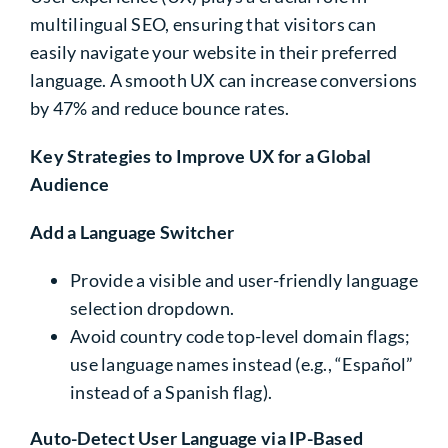
multilingual SEO, ensuring that visitors can
easily navigate your website in their preferred
language. A smooth UX can increase conversions
by 47% and reduce bounce rates.
Key Strategies to Improve UX for a Global
Audience
Add a Language Switcher
Provide a visible and user-friendly language
selection dropdown.
Avoid
country code top-level domain
flags;
use language names instead (e.g., “Español”
instead of a Spanish flag).
Auto-Detect User Language via IP-Based