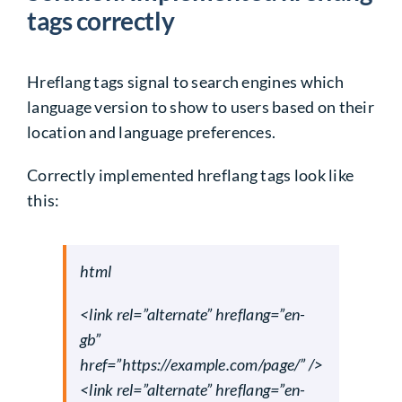
tags correctly
Hreflang tags signal to search engines which
language version to show to users based on their
location and language preferences.
Correctly
implemented hreflang tags
look like
this:
html
<link rel=”alternate” hreflang=”en-
gb”
href=”https://example.com/page/” />
<link rel=”alternate” hreflang=”en-