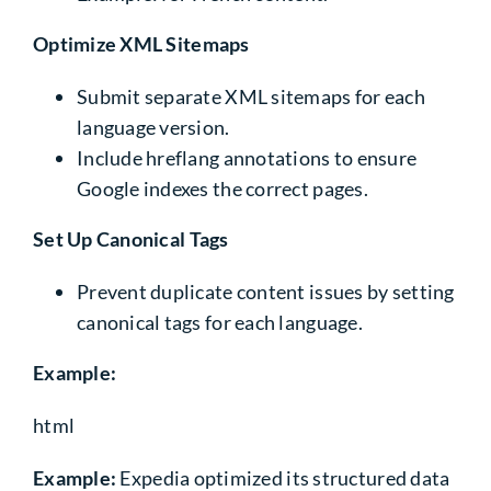
Optimize XML Sitemaps
Submit separate XML sitemaps for each
language version.
Include hreflang annotations to ensure
Google indexes the correct pages.
Set Up Canonical Tags
Prevent duplicate content issues by setting
canonical tags for each language.
Example:
html
Example:
Expedia optimized its structured data