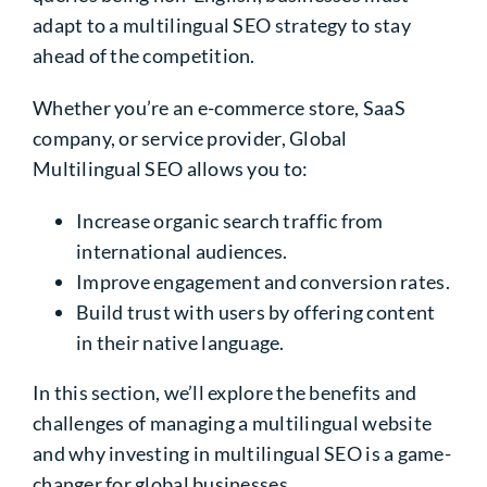
adapt to a multilingual SEO strategy to stay
ahead of the competition.
Whether you’re an e-commerce store, SaaS
company, or service provider, Global
Multilingual SEO allows you to:
Increase organic search traffic from
international audiences.
Improve engagement and conversion rates.
Build trust with users by offering content
in their native language.
In this section, we’ll explore the benefits and
challenges of managing a
multilingual website
and why investing in multilingual SEO is a game-
changer for global businesses.