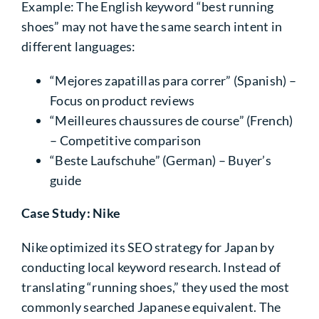
Example: The English keyword “best running
shoes” may not have the same search intent in
different languages:
“Mejores zapatillas para correr” (Spanish)
–
Focus on product reviews
“Meilleures chaussures de course” (French)
– Competitive comparison
“Beste Laufschuhe” (German)
– Buyer’s
guide
Case Study: Nike
Nike optimized its SEO strategy for Japan by
conducting local keyword research. Instead of
translating “running shoes,” they used the most
commonly searched Japanese equivalent. The