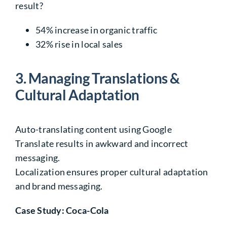
result?
54%
increase in organic traffic
32%
rise in local sales
3. Managing Translations &
Cultural Adaptation
Auto-translating content using Google
Translate results in awkward and incorrect
messaging.
Localization ensures proper cultural adaptation
and brand messaging.
Case Study: Coca-Cola