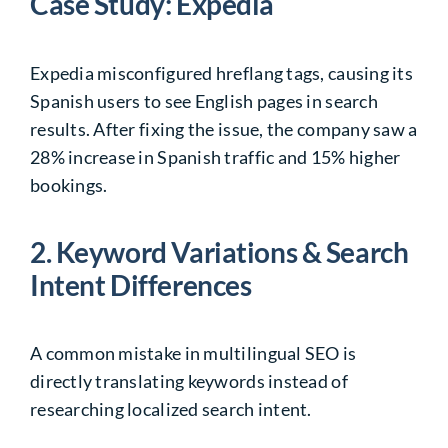
Case Study: Expedia
Expedia misconfigured hreflang tags, causing its
Spanish users to see English pages in search
results. After fixing the issue, the company saw a
28% increase in Spanish traffic and 15% higher
bookings.
2. Keyword Variations & Search
Intent Differences
A common mistake in multilingual SEO is
directly translating keywords instead of
researching localized search intent.