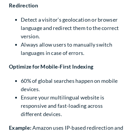
Redirection
Detect a visitor’s geolocation or browser
language and redirect them to the correct
version.
Always allow users to manually switch
languages in case of errors.
Optimize for Mobile-First Indexing
60%
of global searches happen on mobile
devices.
Ensure your multilingual website is
responsive and fast-loading across
different devices.
Example:
Amazon uses IP-based redirection and