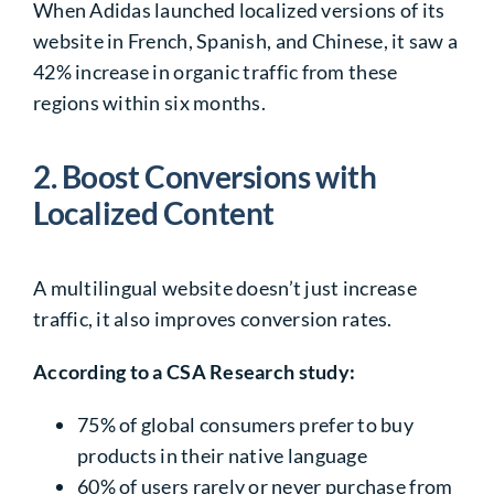
When Adidas launched localized
versions of its
website
in French, Spanish, and Chinese, it saw a
42%
increase in organic traffic from these
regions within six months.
2. Boost Conversions with
Localized Content
A multilingual website doesn’t just increase
traffic, it also improves conversion rates.
According to a CSA Research study:
75%
of global consumers prefer to buy
products in their
native language
60%
of users rarely or never purchase from