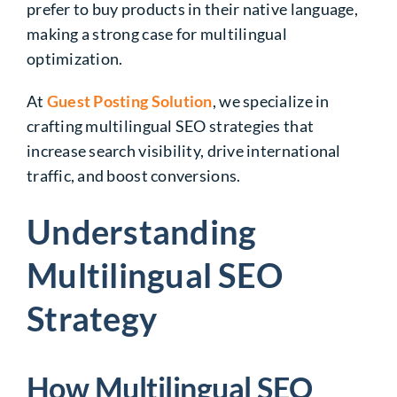
prefer to buy products in their native language,
making a strong case for multilingual
optimization.
At
Guest Posting Solution
, we specialize in
crafting multilingual SEO strategies that
increase search visibility, drive international
traffic, and boost conversions.
Understanding
Multilingual SEO
Strategy
How Multilingual SEO