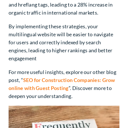
and hreflang tags, leading to a 28% increase in
organic traffic in international markets.
By implementing these strategies, your
multilingual website will be easier to navigate
for users and correctly indexed by search
engines, leading to higher rankings and better
engagement
For more useful insights, explore our other blog
post, “
SEO for Construction Companies: Grow
online with Guest Posting
”. Discover more to
deepen your understanding.