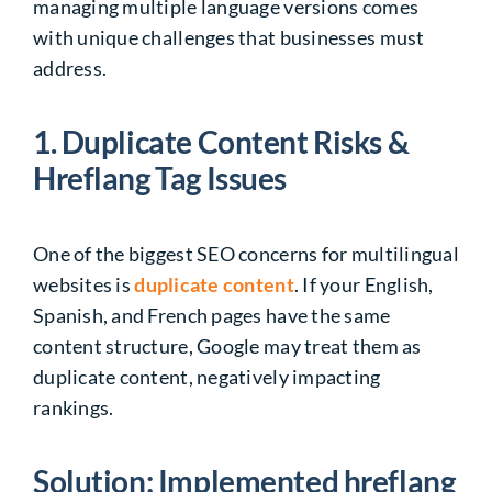
managing multiple language versions comes
with unique challenges that businesses must
address.
1. Duplicate Content Risks &
Hreflang Tag Issues
One of the biggest SEO concerns for multilingual
websites is
duplicate content
. If your English,
Spanish, and French pages have the same
content structure, Google may treat them as
duplicate content, negatively impacting
rankings.
Solution: Implemented hreflang