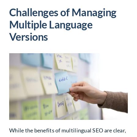
Challenges of Managing
Multiple
Language
Versions
While the benefits of multilingual SEO are clear,