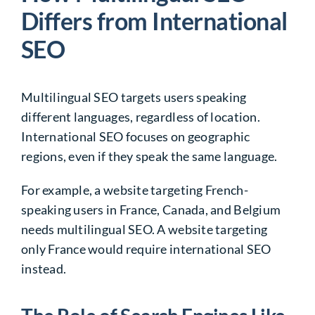
Differs from International
SEO
Multilingual SEO targets users speaking
different languages, regardless of location.
International SEO focuses on geographic
regions, even if they speak the same language.
For example, a website targeting French-
speaking users in France, Canada, and Belgium
needs multilingual SEO. A website targeting
only France would require international SEO
instead.