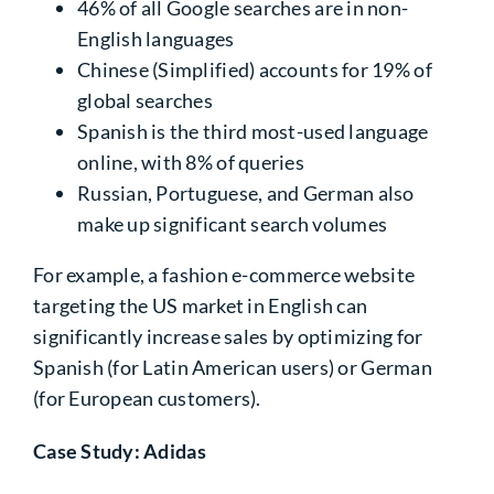
46%
of all Google searches are in non-
English languages
Chinese (Simplified) accounts for
19%
of
global searches
Spanish is the third most-used language
online, with 8% of queries
Russian, Portuguese, and German also
make up significant search volumes
For example, a fashion e-commerce website
targeting the US market in English can
significantly increase sales by optimizing for
Spanish (for Latin American users) or German
(for European customers).
Case Study: Adidas