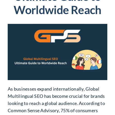
Worldwide Reach
As businesses expand internationally,
Global
Multilingual SEO
has become crucial for brands
looking to reach a global audience. According to
Common Sense Advisory, 75% of consumers