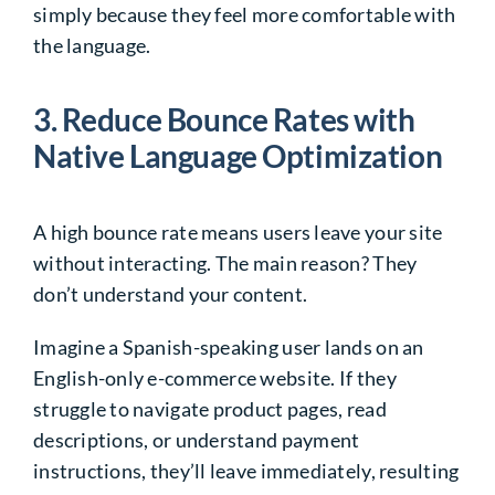
simply because they feel more comfortable with
the language.
3. Reduce Bounce Rates with
Native Language Optimization
A high bounce rate means users leave your site
without interacting. The main reason? They
don’t understand your content.
Imagine a Spanish-speaking user lands on an
English-only e-commerce website. If they
struggle to navigate product pages, read
descriptions, or understand payment
instructions, they’ll leave immediately, resulting