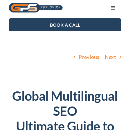
Skip
Toggle
to
Navigati
content
SEO SERVICES
BOOK A CALL
LINK BUILDING
Previous
Next
BLOG
ABOUT US
Global Multilingual
CONTACT US
SEO
Ultimate Guide to