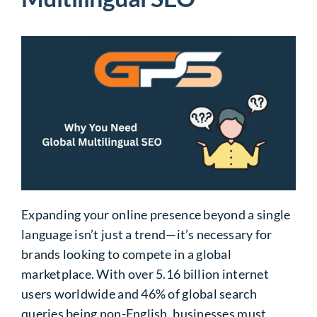
Expanding your online presence beyond a single
language isn’t just a trend—it’s necessary for
brands looking to compete in a global
marketplace. With over 5.16 billion internet
users worldwide and
46%
of global search
queries being non-English, businesses must