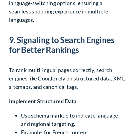
language-switching options, ensuring a
seamless shopping experience in multiple
languages.
9.
Signaling to Search Engines
for Better Rankings
To rank multilingual pages correctly, search
engines like Google rely on structured data, XML
sitemaps, and canonical tags.
Implement Structured Data
Use
schema markup
to indicate language
and regional targeting.
Example:
for French content.