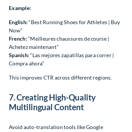
Example:
English:
“Best Running Shoes for Athletes | Buy
Now”
French:
“Meilleures chaussures de course |
Achetez maintenant”
Spanish:
“Las mejores zapatillas para correr |
Compra ahora”
This
improves CTR
across different regions.
7. Creating High-Quality
Multilingual Content
Avoid auto-translation tools
like Google