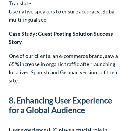
Translate.
Use native speakers
to ensure accuracy. global
multilingual seo
Case Study: Guest Posting Solution Success
Story
One of our clients, an e-commerce brand, saw a
65%
increase in organic traffic after launching
localized Spanish and German versions of their
site.
8. Enhancing User Experience
for a
Global Audience
User experience (UX) plays a crucial role in