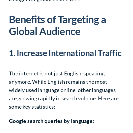
Benefits of Targeting a
Global Audience
1. Increase International Traffic
The internet is not just English-speaking
anymore. While English remains the most
widely used language online, other languages
are growing rapidly in search volume. Here are
some key statistics:
Google search queries by language: