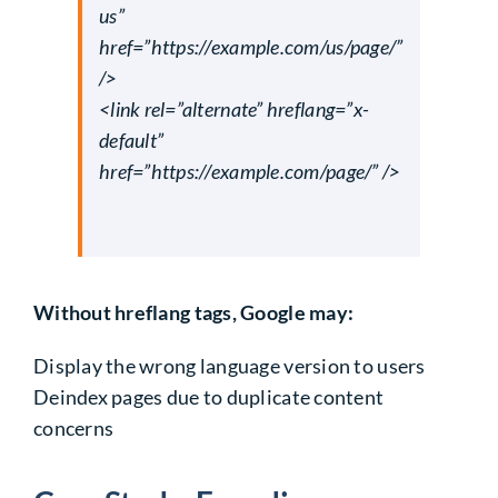
us”
href=”https://example.com/us/page/”
/>
<link rel=”alternate” hreflang=”x-
default”
href=”https://example.com/page/” />
Without hreflang tags, Google may:
Display the wrong language version to users
Deindex pages due to
duplicate content
concerns