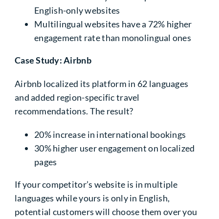
English-only websites
Multilingual websites have a
72%
higher
engagement rate than monolingual ones
Case Study: Airbnb
Airbnb localized its platform in
62 languages
and added region-specific travel
recommendations. The result?
20% increase
in international bookings
30% higher user engagement
on localized
pages
If your competitor’s website is in multiple
languages while yours is only in English,
potential customers will choose them over you