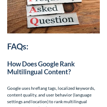
FAQs:
How Does Google Rank
Multilingual Content?
Google uses hreflang tags, localized keywords,
content quality, and user behavior (language
settings and location) to rank multilingual