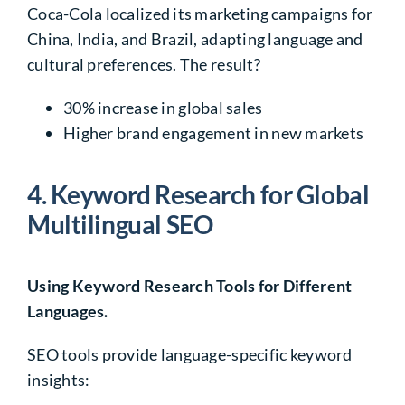
Coca-Cola localized its marketing campaigns for
China, India, and Brazil, adapting language and
cultural preferences. The result?
30%
increase in global sales
Higher brand engagement in new markets
4. Keyword Research for Global
Multilingual SEO
Using Keyword Research Tools for Different
Languages.
SEO tools provide
language-specific keyword
insights
: