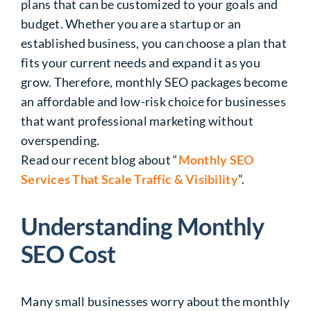
plans that can be customized to your goals and
budget. Whether you are a startup or an
established business, you can choose a plan that
fits your current needs and expand it as you
grow. Therefore, monthly SEO packages become
an affordable and low-risk choice for businesses
that want professional marketing without
overspending.
Read our recent blog about “
Monthly SEO
Services That Scale Traffic & Visibility
”.
Understanding Monthly
SEO Cost
Many small businesses worry about the monthly