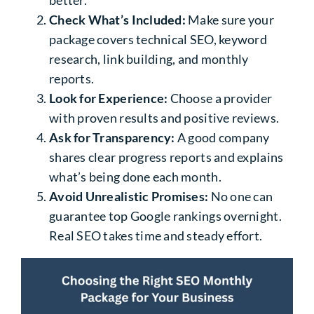
Check What’s Included:
Make sure your
package covers technical SEO, keyword
research, link building, and monthly
reports.
Look for Experience:
Choose a provider
with proven results and positive reviews.
Ask for Transparency:
A good company
shares clear progress reports and explains
what’s being done each month.
Avoid Unrealistic Promises:
No one can
guarantee top Google rankings overnight.
Real SEO takes time and steady effort.