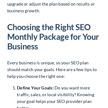
upgrade or adjust the plan based on results or
business growth.
Choosing the Right SEO
Monthly Package for Your
Business
Every business is unique, so your SEO plan
should match your goals. Here are a few tips to
help you choose the right one:
Define Your Goals:
Do you want more
traffic, sales, or local visibility? Knowing
your goal helps your SEO provider plan
better.