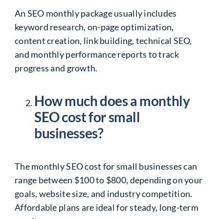
An SEO monthly package usually includes
keyword research, on-page optimization,
content creation, link building, technical SEO,
and monthly performance reports to track
progress and growth.
How much does a monthly
SEO cost for small
businesses?
The monthly SEO cost for small businesses can
range between $100 to $800, depending on your
goals, website size, and industry competition.
Affordable plans are ideal for steady, long-term