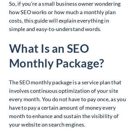
So, if you’re a small business owner wondering
how SEO works or how much a monthly plan
costs, this guide will explain everything in
simple and easy-to-understand words.
What Is an SEO
Monthly Package?
The SEO monthly package is a service plan that
involves continuous optimization of your site
every month. You do not have to pay once, as you
have to pay a certain amount of money every
month to enhance and sustain the visibility of
your website on search engines.