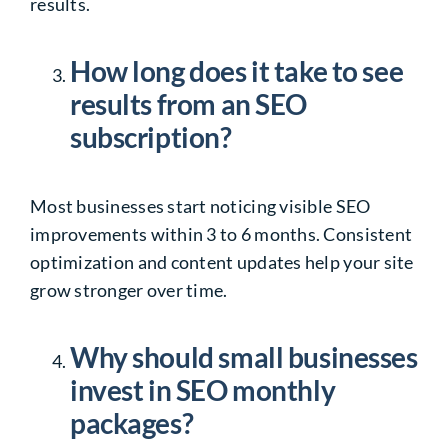
results.
How long does it take to see
results from an SEO
subscription?
Most businesses start noticing visible SEO
improvements within 3 to 6 months. Consistent
optimization and content updates help your site
grow stronger over time.
Why should small businesses
invest in SEO monthly
packages?