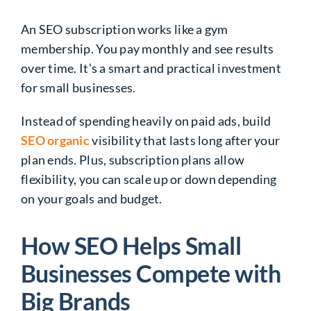
An SEO subscription works like a gym
membership. You pay monthly and see results
over time. It’s a smart and practical investment
for small businesses.
Instead of spending heavily on paid ads, build
SEO organic
visibility that lasts long after your
plan ends. Plus, subscription plans allow
flexibility, you can scale up or down depending
on your goals and budget.
How SEO Helps Small
Businesses Compete with
Big Brands