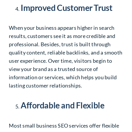
Improved Customer Trust
When your business appears higher in search
results, customers see it as more credible and
professional. Besides, trust is built through
quality content, reliable backlinks, and a smooth
user experience. Over time, visitors begin to
view your brand as a trusted source of
information or services, which helps you build
lasting customer relationships.
Affordable and Flexible
Most small business SEO services offer flexible