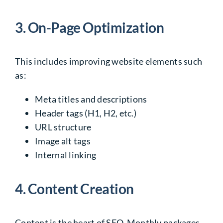
3. On-Page Optimization
This includes improving website elements such
as:
Meta titles and descriptions
Header tags (H1, H2, etc.)
URL structure
Image alt tags
Internal linking
4. Content Creation
Content is the heart of SEO. Monthly packages