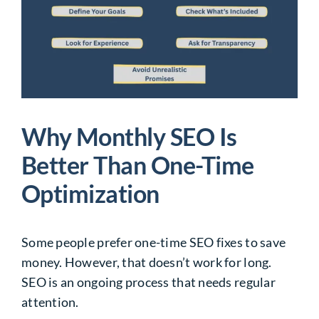
Why Monthly SEO Is
Better Than One-Time
Optimization
Some people prefer one-time SEO fixes to save
money. However, that doesn’t work for long.
SEO is an ongoing process that needs regular
attention.