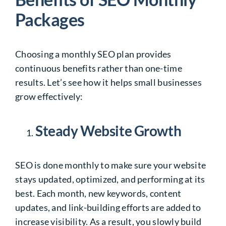
Packages
Choosing a monthly SEO plan provides
continuous benefits rather than one-time
results. Let’s see how it helps small businesses
grow effectively:
Steady Website Growth
SEO is done monthly to make sure your website
stays updated, optimized, and performing at its
best. Each month, new keywords, content
updates, and link-building efforts are added to
increase visibility. As a result, you slowly build