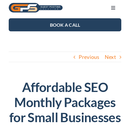
Skip
Toggle
to
Navigati
content
SEO SERVICES
BOOK A CALL
LINK BUILDING
Previous
Next
BLOG
ABOUT US
Affordable SEO
Monthly Packages
CONTACT US
for Small Businesses