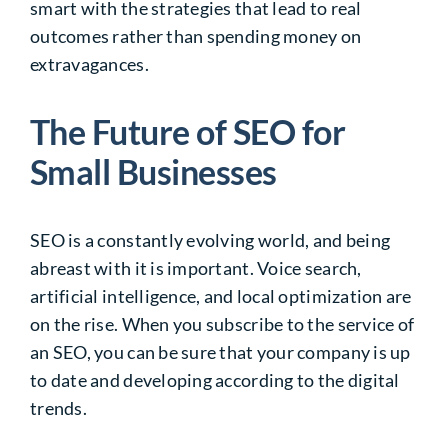
smart with the strategies that lead to real
outcomes rather than spending money on
extravagances.
The Future of SEO for
Small Businesses
SEO is a constantly evolving world, and being
abreast with it is important. Voice search,
artificial intelligence, and local optimization are
on the rise. When you subscribe to the service of
an SEO, you can be sure that your company is up
to date and developing according to the digital
trends.