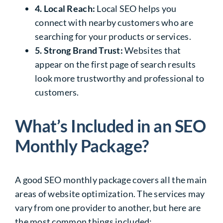
4. Local Reach:
Local SEO helps you
connect with nearby customers who are
searching for your products or services.
5. Strong Brand Trust:
Websites that
appear on the first page of search results
look more trustworthy and professional to
customers.
What’s Included in an SEO
Monthly Package?
A good SEO monthly package covers all the main
areas of website optimization. The services may
vary from one provider to another, but here are
the most common things included: