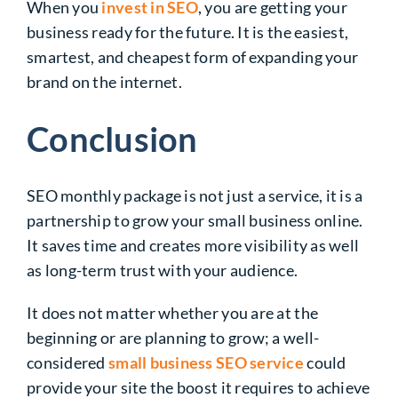
When you
invest in SEO
, you are getting your
business ready for the future. It is the easiest,
smartest, and cheapest form of expanding your
brand on the internet.
Conclusion
SEO monthly package is not just a service, it is a
partnership to grow your small business online.
It saves time and creates more visibility as well
as long-term trust with your audience.
It does not matter whether you are at the
beginning or are planning to grow; a well-
considered
small business SEO service
could
provide your site the boost it requires to achieve