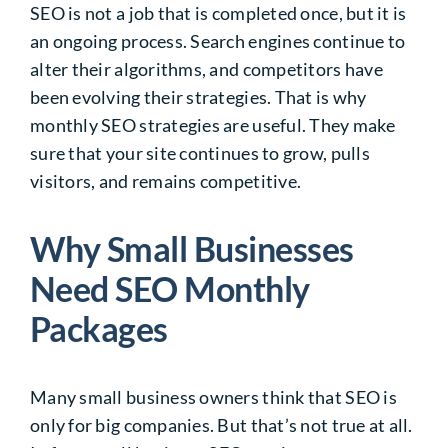
SEO is not a job that is completed once, but it is
an ongoing process. Search engines continue to
alter their algorithms, and competitors have
been evolving their strategies. That is why
monthly SEO strategies are useful. They make
sure that your site continues to grow, pulls
visitors, and remains competitive.
Why Small Businesses
Need SEO Monthly
Packages
Many small business owners think that SEO is
only for big companies. But that’s not true at all.