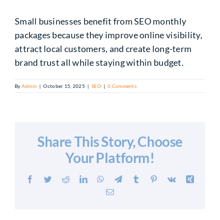
Small businesses benefit from SEO monthly
packages because they improve online visibility,
attract local customers, and create long-term
brand trust all while staying within budget.
By
Admin
|
October 15, 2025
|
SEO
|
0 Comments
Share This Story, Choose
Your Platform!
Facebook
Twitter
Reddit
LinkedIn
WhatsApp
Telegram
Tumblr
Pinterest
Vk
Xing
Email