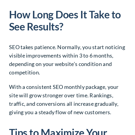
How Long Does It Take to
See Results?
SEO takes patience. Normally, you start noticing
visible improvements within 3 to 6 months,
depending on your website’s condition and
competition.
With a consistent SEO monthly package, your
site will grow stronger over time. Rankings,
traffic, and conversions all increase gradually,
giving you a steady flow of new customers.
Tips to Maximize Your