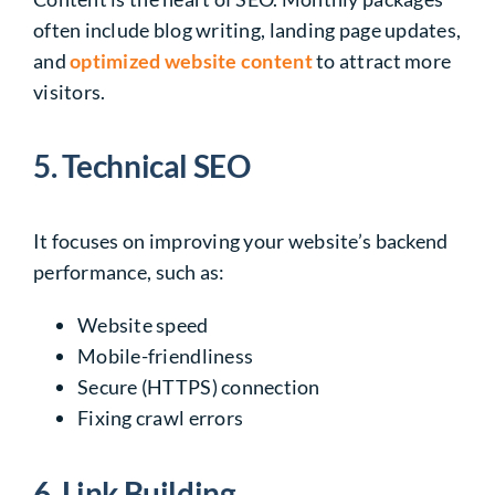
often include blog writing, landing page updates,
and
optimized website content
to attract more
visitors.
5. Technical SEO
It focuses on improving your website’s backend
performance, such as:
Website speed
Mobile-friendliness
Secure (HTTPS) connection
Fixing crawl errors
6. Link Building