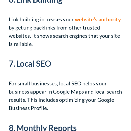
Link building increases your
website’s authority
by getting backlinks from other trusted
websites. It shows search engines that your site
is reliable.
7. Local SEO
For small businesses, local SEO helps your
business appear in Google Maps and local search
results. This includes optimizing your Google
Business Profile.
8. Monthly Reports