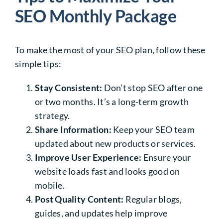
SEO Monthly Package
To make the most of your SEO plan, follow these
simple tips:
Stay Consistent:
Don’t stop SEO after one
or two months. It’s a long-term growth
strategy.
Share Information:
Keep your SEO team
updated about new products or services.
Improve User Experience:
Ensure your
website loads fast and looks good on
mobile.
Post Quality Content:
Regular blogs,
guides, and updates help improve