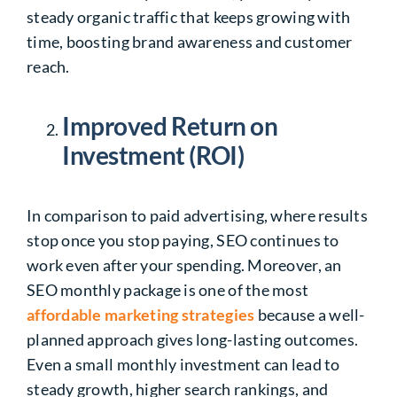
steady organic traffic that keeps growing with
time, boosting brand awareness and customer
reach.
Improved Return on
Investment (ROI)
In comparison to paid advertising, where results
stop once you stop paying, SEO continues to
work even after your spending. Moreover, an
SEO monthly package is one of the most
affordable marketing strategies
because a well-
planned approach gives long-lasting outcomes.
Even a small monthly investment can lead to
steady growth, higher search rankings, and