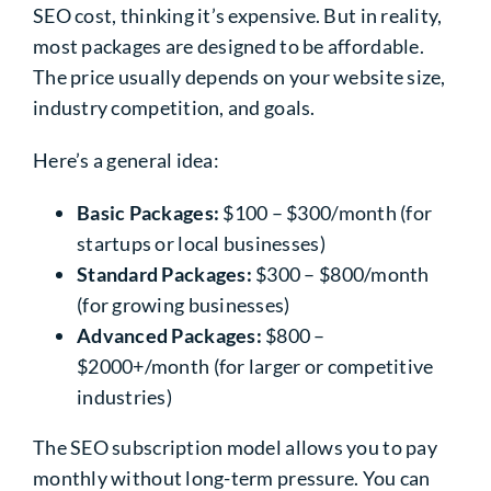
SEO cost, thinking it’s expensive. But in reality,
most packages are designed to be affordable.
The price usually depends on your website size,
industry competition, and goals.
Here’s a general idea:
Basic Packages:
$100 – $300/month (for
startups or local businesses)
Standard Packages:
$300 – $800/month
(for growing businesses)
Advanced Packages:
$800 –
$2000+/month (for larger or competitive
industries)
The SEO subscription model allows you to pay
monthly without long-term pressure. You can