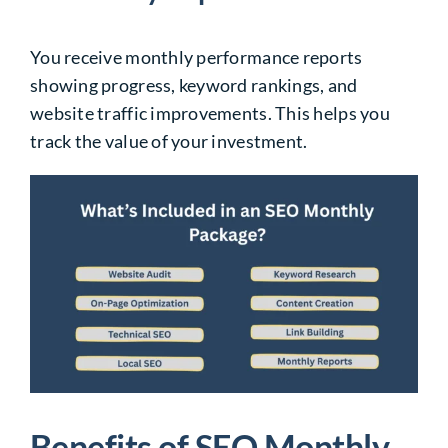
You receive monthly performance reports
showing progress, keyword rankings, and
website traffic improvements. This helps you
track the value of your investment.
Benefits of SEO Monthly