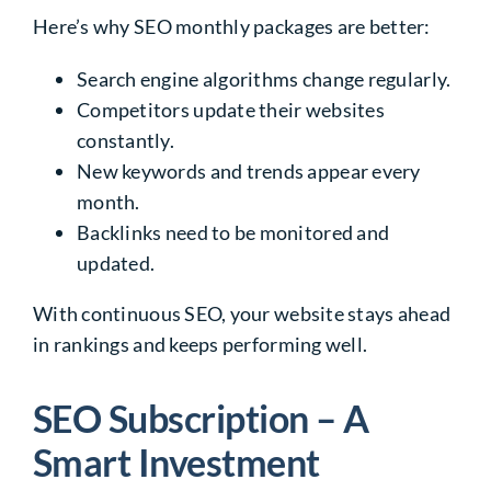
Here’s why SEO monthly packages are better:
Search engine algorithms change regularly.
Competitors update their websites
constantly.
New keywords and trends appear every
month.
Backlinks need to be monitored and
updated.
With continuous SEO, your website stays ahead
in rankings and keeps performing well.
SEO Subscription – A
Smart Investment