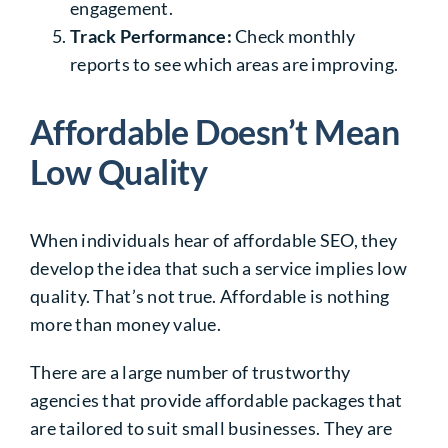
engagement.
Track Performance:
Check monthly
reports to see which areas are improving.
Affordable Doesn’t Mean
Low Quality
When individuals hear of affordable SEO, they
develop the idea that such a service implies low
quality. That’s not true. Affordable is nothing
more than money value.
There are a large number of trustworthy
agencies that provide affordable packages that
are tailored to suit small businesses. They are