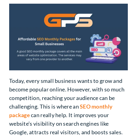
Today, every small business wants to grow and
become popular online. However, with so much
competition, reaching your audience can be
challenging. This is where an
SEO monthly
package
can really help. It improves your
website’s visibility on search engines like
Google, attracts real visitors, and boosts sales.