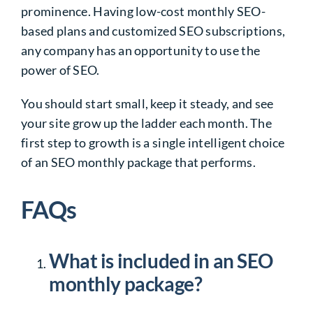
prominence. Having low-cost monthly SEO-
based plans and customized SEO subscriptions,
any company has an opportunity to use the
power of SEO.
You should start small, keep it steady, and see
your site grow up the ladder each month. The
first step to growth is a single intelligent choice
of an SEO monthly package that performs.
FAQs
What is included in an SEO
monthly package?