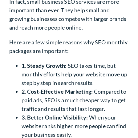
In fact, small business SEO services are more
important than ever. They help small and
growing businesses compete with larger brands
and reach more people online.
Here are a few simple reasons why SEO monthly
packages are important:
1. Steady Growth:
SEO takes time, but
monthly efforts help your website move up
step by step in search results.
2. Cost-Effective Marketing:
Compared to
paid ads, SEO is a much cheaper way to get
traffic and results that last longer.
3. Better Online Visibility:
When your
website ranks higher, more people can find
your business easily.