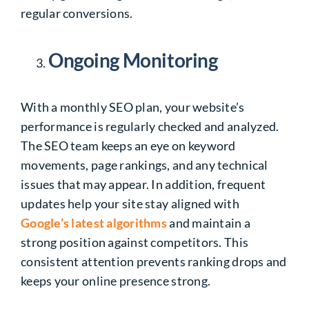
regular conversions.
Ongoing Monitoring
With a monthly SEO plan, your website’s
performance is regularly checked and analyzed.
The SEO team keeps an eye on keyword
movements, page rankings, and any technical
issues that may appear. In addition, frequent
updates help your site stay aligned with
Google’s latest algorithms
and maintain a
strong position against competitors. This
consistent attention prevents ranking drops and
keeps your online presence strong.