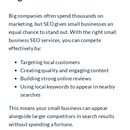
Big companies often spend thousands on
marketing, but SEO gives small businesses an
equal chance to stand out. With the right small
business SEO services, you can compete
effectively by:
Targeting local customers
Creating quality and engaging content
Building strong online reviews
Using local keywords to appear in nearby
searches
This means your small business can appear
alongside larger competitors in search results
without spending a fortune.