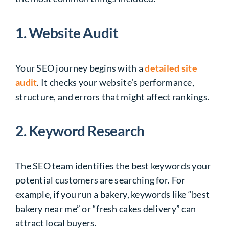
1. Website Audit
Your SEO journey begins with a
detailed site
audit
. It checks your website’s performance,
structure, and errors that might affect rankings.
2. Keyword Research
The SEO team identifies the best keywords your
potential customers are searching for. For
example, if you run a bakery, keywords like “best
bakery near me” or “fresh cakes delivery” can
attract local buyers.