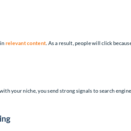
 in
relevant content
. As a result, people will click beca
ns with your niche, you send strong signals to search engin
ing