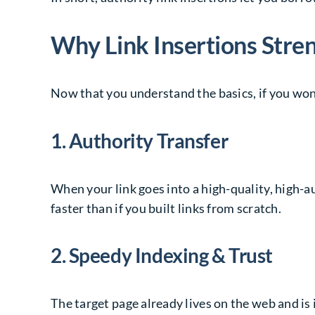
Why Link Insertions Str
Now that you understand the basics, if you wond
1. Authority Transfer
When your link goes into a high-quality, high-au
faster than if you built links from scratch.
2. Speedy Indexing & Trust
The target page already lives on the web and is 