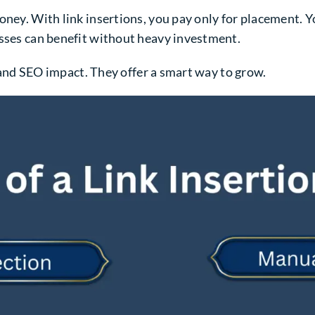
ney. With link insertions, you pay only for placement. Yo
esses can benefit without heavy investment.
y, and SEO impact. They offer a smart way to grow.