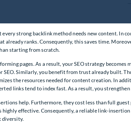
 every strong backlink method needs new content. In co
hat already ranks. Consequently, this saves time. Moreover
than starting from scratch.
orming pages. As a result, your SEO strategy becomes m
for SEO. Similarly, you benefit from trust already built.
mizes the resources needed for content creation. In addi
rted links tend to index fast. As a result, you strengthen
sertions help. Furthermore, they cost less than full guest p
highly effective. Consequently, a reliable link-insertion
 diversity.