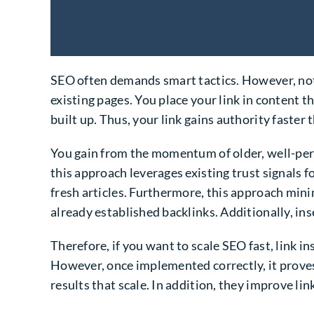
SEO often demands smart tactics. However, not
existing pages. You place your link in content t
built up. Thus, your link gains authority faster 
You gain from the momentum of older, well-perf
this approach leverages existing trust signals 
fresh articles. Furthermore, this approach mini
already established backlinks. Additionally, inse
Therefore, if you want to scale SEO fast, link in
However, once implemented correctly, it proves 
results that scale. In addition, they improve link