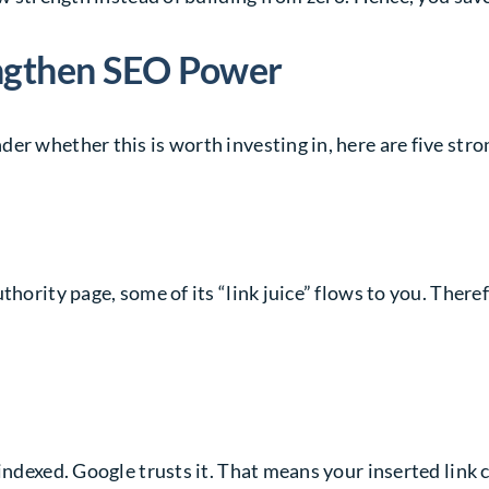
engthen SEO Power
er whether this is worth investing in, here are five str
thority page, some of its “link juice” flows to you. Ther
indexed. Google trusts it. That means your inserted link c