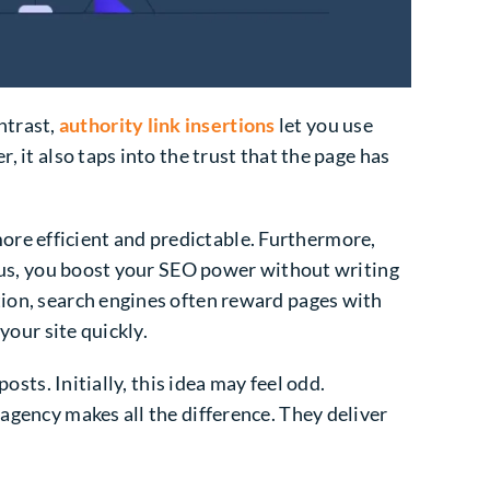
ntrast,
authority link insertions
let you use
, it also taps into the trust that the page has
ore efficient and predictable. Furthermore,
 Thus, you boost your SEO power without writing
tion, search engines often reward pages with
 your site quickly.
osts. Initially, this idea may feel odd.
 agency makes all the difference. They deliver