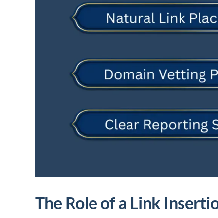
The Role of a Link Insert