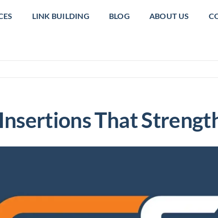
CES
LINK BUILDING
BLOG
ABOUT US
C
 Insertions That Stren