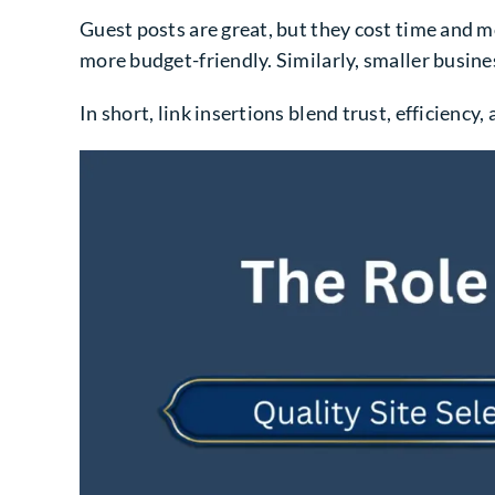
Guest posts are great, but they cost time and mo
more budget-friendly. Similarly, smaller busin
In short, link insertions blend trust, efficienc