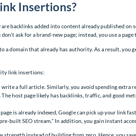
ink Insertions?
y are backlinks added into content already published on 
 don’t ask for a brand-new page; instead, you use a page t
to a domain that already has authority. As a result, you 
ity link insertions:
write a full article. Similarly, you avoid spending extra 
.
The host page likely has backlinks, traffic, and good metr
age is already indexed, Google can pick up your link fast
“pre-built SEO stream.” In addition, you gain instant acce
ow strength instead of building from zero. Hence, you sav