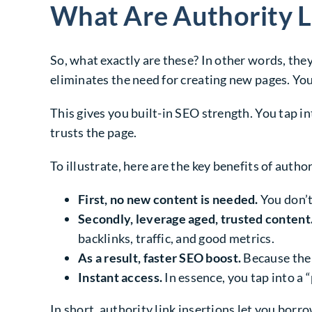
What Are Authority L
So, what exactly are these? In other words, the
eliminates the need for creating new pages. You
This gives you built-in SEO strength. You tap in
trusts the page.
To illustrate, here are the key benefits of author
First, no new content is needed.
You don’t 
Secondly, leverage aged, trusted content
backlinks, traffic, and good metrics.
As a result, faster SEO boost.
Because the p
Instant access.
In essence, you tap into a 
In short, authority link insertions let you borr