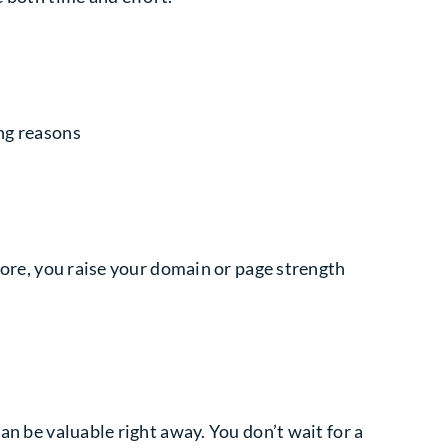
ong reasons
efore, you raise your domain or page strength
an be valuable right away. You don’t wait for a