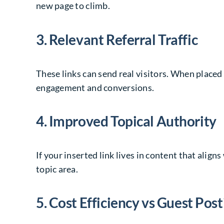
new page to climb.
3. Relevant Referral Traffic
These links can send real visitors. When placed
engagement and conversions.
4. Improved Topical Authority
If your inserted link lives in content that alig
topic area.
5. Cost Efficiency vs Guest Post