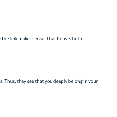
use the link makes sense. That boosts both
es. Thus, they see that you deeply belong in your