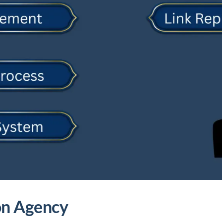
ion Agency