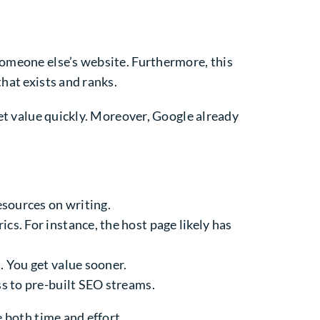
someone else’s website. Furthermore, this
hat exists and ranks.
get value quickly. Moreover, Google already
resources on writing.
ics. For instance, the host page likely has
. You get value sooner.
ss to pre-built SEO streams.
e both time and effort.