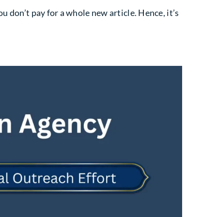
u don’t pay for a whole new article. Hence, it’s