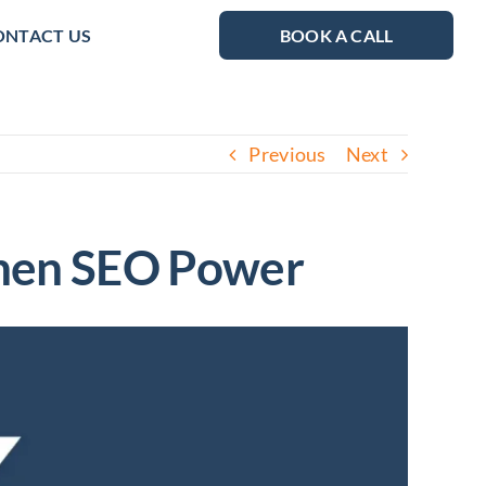
ONTACT US
BOOK A CALL
Previous
Next
gthen SEO Power