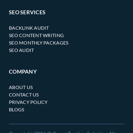
SEO SERVICES
BACKLINK AUDIT
SEO CONTENT WRITING
SEO MONTHLY PACKAGES
SEO AUDIT
COMPANY
ABOUT US
CONTACT US
PRIVACY POLICY
BLOGS