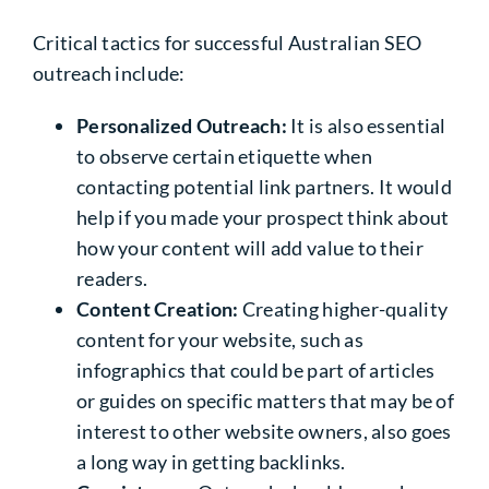
Critical tactics for successful Australian SEO
outreach include:
Personalized Outreach:
It is also essential
to observe certain etiquette when
contacting potential link partners. It would
help if you made your prospect think about
how your content will add value to their
readers.
Content Creation:
Creating higher-quality
content for your website, such as
infographics that could be part of articles
or guides on specific matters that may be of
interest to other website owners, also goes
a long way in getting backlinks.