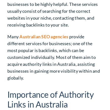
businesses
to be highly helpful. These services
usually consist of searching for the correct
websites in your niche, contacting them, and
receiving backlinks to your site.
Many
Australian SEO agencies
provide
different services for businesses; one of the
most popular is backlinks, which can be
customized individually. Most of them aim to
acquire
authority links in Australia
, assisting
businesses in gaining more visibility within and
globally.
Importance of Authority
Links in Australia