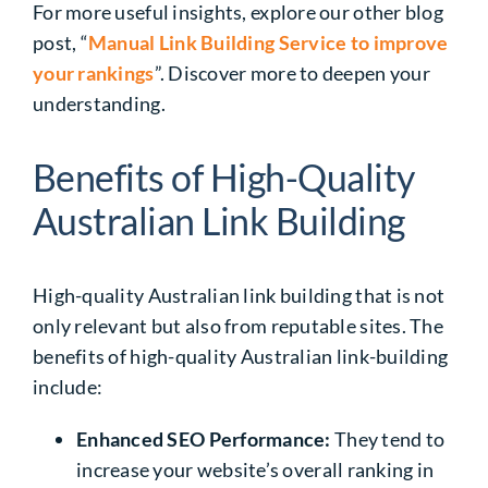
For more useful insights, explore our other blog
post, “
Manual Link Building Service to improve
your rankings
”. Discover more to deepen your
understanding.
Benefits of High-Quality
Australian Link Building
High-quality Australian link building
that is not
only relevant but also from reputable sites. The
benefits of high-quality Australian link-building
include:
Enhanced SEO Performance:
They tend to
increase your website’s overall ranking in