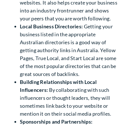
websites. It also helps create your business
into an industry frontrunner and shows
your peers that you are worth following.
Local Business Directories:
Getting your
business listed in the appropriate
Australian directories is a good way of
getting
authority links in Australia
. Yellow
Pages, True Local, and Start Local are some
of the most popular directories that can be
great sources of backlinks.
Building Relationships with Local
Influencers:
By collaborating with such
influencers or thought leaders, they will
sometimes link back to your website or
mention it on their social media profiles.
Sponsorships and Partnerships: