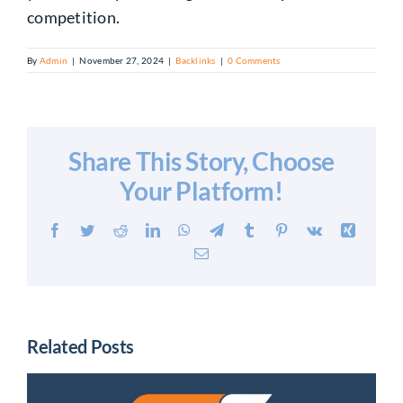
competition.
By
Admin
|
November 27, 2024
|
Backlinks
|
0 Comments
Share This Story, Choose
Your Platform!
Facebook
Twitter
Reddit
LinkedIn
WhatsApp
Telegram
Tumblr
Pinterest
Vk
Xing
Email
Related Posts