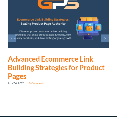
Advanced Ecommerce Link
Building Strategies for Product
Pages
July 24, 2026
|
0 Comments