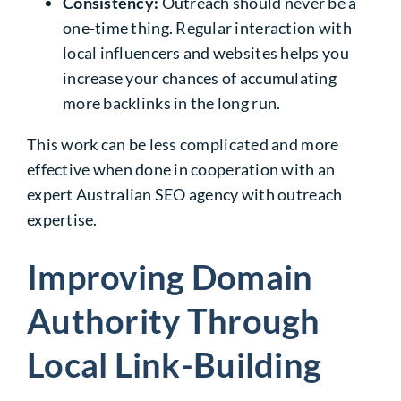
Consistency:
Outreach should never be a
one-time thing. Regular interaction with
local influencers and websites helps you
increase your chances of accumulating
more backlinks in the long run.
This work can be less complicated and more
effective when done in cooperation with an
expert
Australian SEO agency
with outreach
expertise.
Improving Domain
Authority Through
Local Link-Building