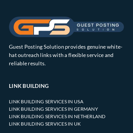
Guest Posting Solution provides genuine white-
hat outreach links with a flexible service and
reliable results.
LINK BUILDING
LINK BUILDING SERVICES IN USA
LINK BUILDING SERVICES IN GERMANY
LINK BUILDING SERVICES IN NETHERLAND
LINK BUILDING SERVICES IN UK