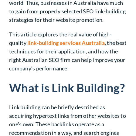
world. Thus, businesses in Australia have much
to gain from properly selected
SEO link-building
strategies
for their website promotion.
This article explores the real value of high-
quality
link-building services Australia
, the best
techniques for their application, and how the
right Australian SEO firm can help improve your
company’s performance.
What is Link Building?
Link building can be briefly described as
acquiring hypertext links from other websites to
one’s own. These
backlinks
operate as a
recommendation in a way, and search engines