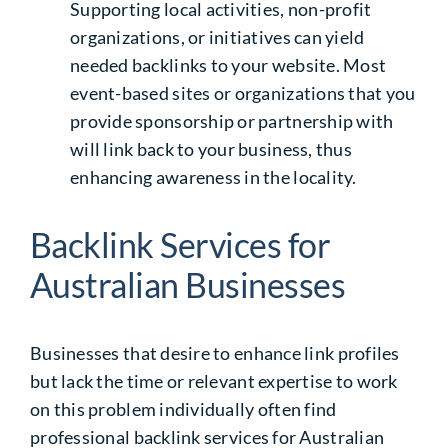
Supporting local activities, non-profit
organizations, or initiatives can yield
needed backlinks to your website. Most
event-based sites or organizations that you
provide sponsorship or partnership with
will link back to your business, thus
enhancing awareness in the locality.
Backlink Services for
Australian Businesses
Businesses that desire to enhance link profiles
but lack the time or relevant expertise to work
on this problem individually often find
professional
backlink services for Australian