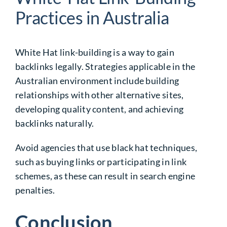
Practices in Australia
White Hat link-building is a way to gain
backlinks legally. Strategies applicable in the
Australian environment include building
relationships with other alternative sites,
developing quality content, and achieving
backlinks naturally.
Avoid agencies that use
black hat
techniques,
such as buying links or participating in link
schemes, as these can result in search engine
penalties.
Conclusion