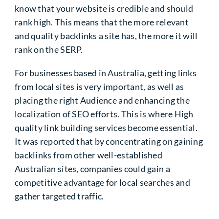
know that your website is credible and should
rank high. This means that the more relevant
and quality backlinks a site has, the more it will
rank on the SERP.
For businesses based in Australia, getting links
from local sites is very important, as well as
placing the right Audience and enhancing the
localization of SEO efforts. This is where
High
quality link building services
become essential.
It was reported that by concentrating on gaining
backlinks from other well-established
Australian sites, companies could gain a
competitive advantage for local searches and
gather targeted traffic.