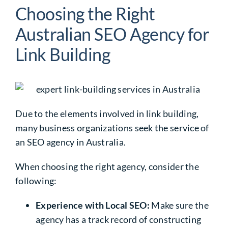
Choosing the Right
Australian SEO Agency for
Link Building
Due to the elements involved in link building,
many business organizations seek the service of
an SEO agency in Australia.
When choosing the right agency, consider the
following:
Experience with Local SEO:
Make sure the
agency has a track record of constructing