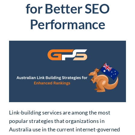
for Better SEO
Performance
Link-building services
are among the most
popular strategies that organizations in
Australia use in the current internet-governed