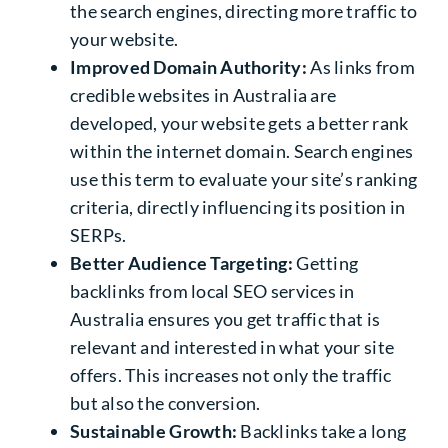
the search engines, directing more traffic to
your website.
Improved Domain Authority:
As links from
credible websites in Australia are
developed, your website gets a better rank
within the internet domain. Search engines
use this term to evaluate your site’s ranking
criteria, directly influencing its position in
SERPs.
Better Audience Targeting:
Getting
backlinks from local
SEO services in
Australia
ensures you get traffic that is
relevant and interested in what your site
offers. This increases not only the traffic
but also the conversion.
Sustainable Growth:
Backlinks take a long