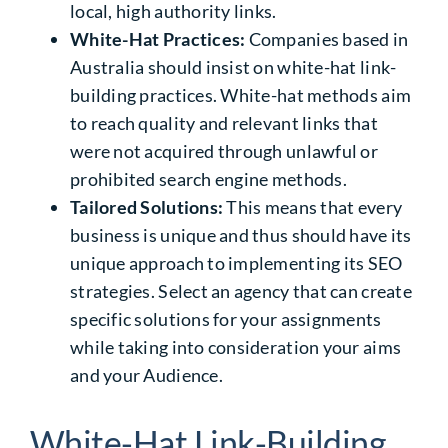
local, high authority links.
White-Hat Practices:
Companies based in
Australia should insist on white-hat link-
building
practices
. White-hat methods aim
to reach quality and relevant links that
were not acquired through unlawful or
prohibited search engine methods.
Tailored Solutions:
This means that every
business is unique and thus should have its
unique approach to implementing its SEO
strategies. Select an agency that can create
specific solutions for your assignments
while taking into consideration your aims
and your Audience.
White-Hat Link-Building