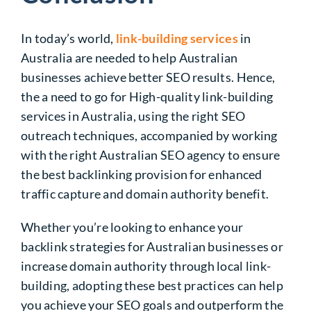
In today’s world,
link-building services
in
Australia
are needed to help Australian
businesses achieve better SEO results. Hence,
the a need to go for
High-quality link-building
services
in Australia, using the right SEO
outreach techniques, accompanied by working
with the right
Australian SEO agency
to ensure
the best backlinking provision for enhanced
traffic capture and domain authority benefit.
Whether you’re looking to enhance your
backlink strategies for Australian businesses
or
increase
domain authority
through
local link-
building
, adopting these best practices can help
you achieve your SEO goals and outperform the