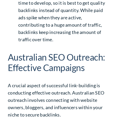
time to develop, so it is best to get quality
backlinks instead of quantity. While paid
ads spike when they are active,
contributing to a huge amount of traffic,
backlinks keep increasing the amount of
traffic over time.
Australian SEO Outreach:
Effective Campaigns
A crucial aspect of successful link-building is
conducting effective outreach.
Australian SEO
outreach
involves connecting with website
owners, bloggers, and influencers within your
niche to secure backlinks.