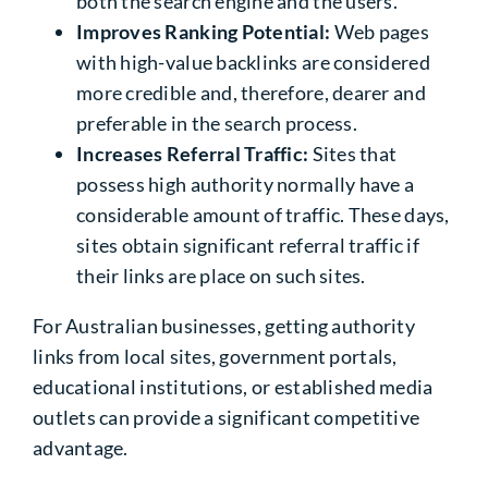
both the search engine and the users.
Improves Ranking Potential:
Web pages
with high-value backlinks are considered
more credible and, therefore, dearer and
preferable in the search process.
Increases Referral Traffic:
Sites that
possess high authority normally have a
considerable amount of traffic. These days,
sites obtain significant referral traffic if
their links are place on such sites.
For Australian businesses, getting authority
links from local sites, government portals,
educational institutions, or established media
outlets can provide a significant competitive
advantage.