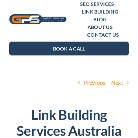
Skip
SEO SERVICES
LINK BUILDING
to
BLOG
content
ABOUT US
CONTACT US
BOOK A CALL
Previous
Next
Link Building
Services Australia