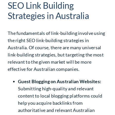
SEO Link Building
Strategies in Australia
The fundamentals of link-building involve using
the right
SEO link-building strategies in
Australia
. Of course, there are many universal
link-building strategies, but targeting the most
relevant to the given market will be more
effective for Australian companies.
Guest Blogging on Australian Websites:
Submitting high-quality and relevant
content to local blogging platforms could
help you acquire backlinks from
authoritative and relevant Australian