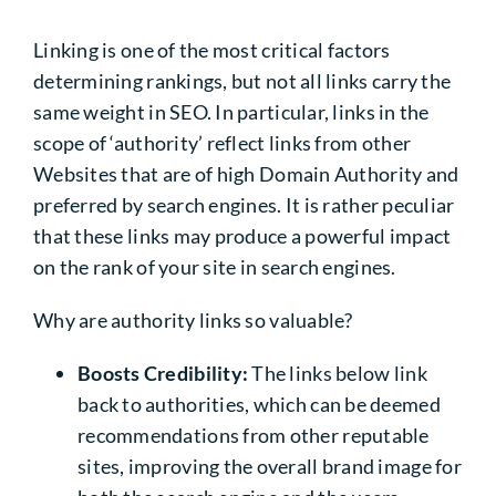
Linking is one of the most critical factors
determining rankings, but not all links carry the
same weight in SEO. In particular, links in the
scope of ‘authority’ reflect links from other
Websites that are of high Domain Authority and
preferred by search engines. It is rather peculiar
that these links may produce a powerful impact
on the rank of your site in search engines.
Why are authority links so valuable?
Boosts Credibility:
The links below link
back to authorities, which can be deemed
recommendations from other reputable
sites, improving the overall brand image for