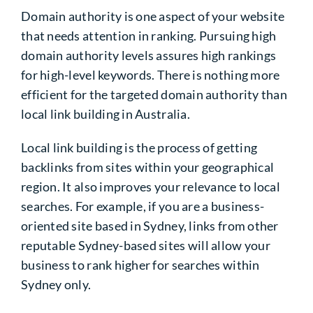
Domain authority is one aspect of your website
that needs attention in ranking. Pursuing high
domain authority levels assures high rankings
for high-level keywords. There is nothing more
efficient for the targeted domain authority than
local link building in Australia.
Local link building
is the process of getting
backlinks from sites within your geographical
region. It also improves your relevance to local
searches. For example, if you are a business-
oriented site based in Sydney, links from other
reputable Sydney-based sites will allow your
business to rank higher for searches within
Sydney only.