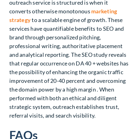
outreach service is structured is when it
converts otherwise monotonous
marketing
strategy
to a scalable engine of growth. These
services have quantifiable benefits to SEO and
brand through personalized pitching,
professional writing, authoritative placement
and analytical reporting. The SEO study reveals
that regular occurrence on DA 40 + websites has
the possibility of enhancing the organic traffic
improvement of 20-40 percent and overcoming
the domain power by a high margin . When
performed with both an ethical and diligent
strategic system, outreach establishes trust,
referral visits, and search visibility.
FAQs