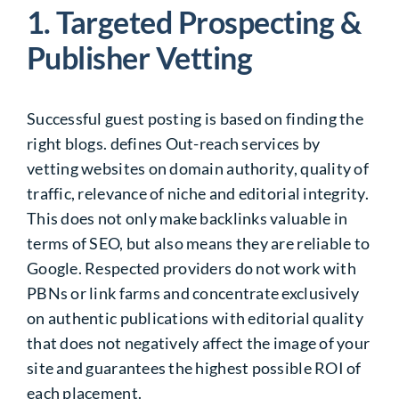
1. Targeted Prospecting &
Publisher Vetting
Successful guest posting is based on finding the
right blogs. defines Out-reach services by
vetting websites on domain authority, quality of
traffic, relevance of niche and editorial integrity.
This does not only make backlinks valuable in
terms of SEO, but also means they are reliable to
Google. Respected providers do not work with
PBNs or link farms and concentrate exclusively
on authentic publications with editorial quality
that does not negatively affect the image of your
site and guarantees the highest possible ROI of
each placement.