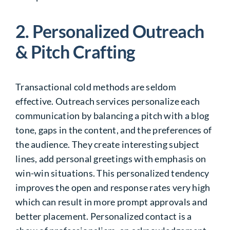
2. Personalized Outreach
& Pitch Crafting
Transactional cold methods are seldom
effective. Outreach services personalize each
communication by balancing a pitch with a blog
tone, gaps in the content, and the preferences of
the audience. They create interesting subject
lines, add personal greetings with emphasis on
win-win situations. This personalized tendency
improves the open and response rates very high
which can result in more prompt approvals and
better placement. Personalized contact is a