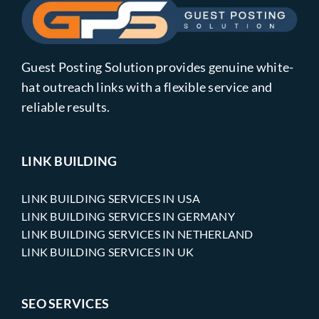
Guest Posting Solution provides genuine white-
hat outreach links with a flexible service and
reliable results.
LINK BUILDING
LINK BUILDING SERVICES IN USA
LINK BUILDING SERVICES IN GERMANY
LINK BUILDING SERVICES IN NETHERLAND
LINK BUILDING SERVICES IN UK
SEO SERVICES