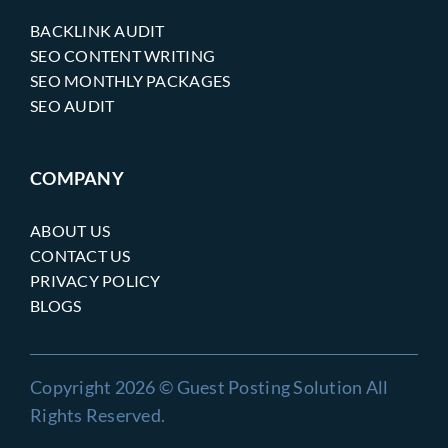
BACKLINK AUDIT
SEO CONTENT WRITING
SEO MONTHLY PACKAGES
SEO AUDIT
COMPANY
ABOUT US
CONTACT US
PRIVACY POLICY
BLOGS
Copyright 2026 © Guest Posting Solution All
Rights Reserved.