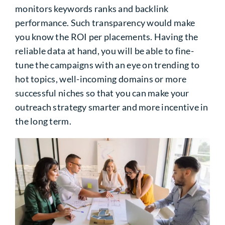
monitors keywords ranks and backlink
performance. Such transparency would make
you know the ROI per placements. Having the
reliable data at hand, you will be able to fine-
tune the campaigns with an eye on trending to
hot topics, well-incoming domains or more
successful niches so that you can make your
outreach strategy smarter and more incentive in
the long term.