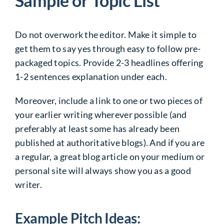
Sample or Topic List
Do not overwork the editor. Make it simple to
get them to say yes through easy to follow pre-
packaged topics. Provide 2-3 headlines offering
1-2 sentences explanation under each.
Moreover, include a link to one or two pieces of
your earlier writing wherever possible (and
preferably at least some has already been
published at authoritative blogs). And if you are
a regular, a great blog article on your medium or
personal site will always show you as a good
writer.
Example Pitch Ideas: