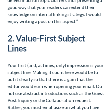
delved much on topic clusters thus presenting a
good way that your readers can extend their
knowledge on internal linking strategy. I would
enjoy writing a post on this aspect.”
2. Value-First Subject
Lines
Your first (and, at times, only) impression is your
subject line. Making it count here would be to
put it clearly so that there is a gain that the
editor would earn when opening your email. Do
not use abstract introductions such as the Guest
Post Inquiry or the Collaboration request.
Rather, you must emphasize on what you have