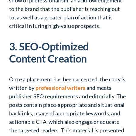
show of professionalism, an acknowledgement
to the brand that the publisher is reaching out
to, as well as a greater plan of action that is
critical in luring high-value prospects.
3. SEO-Optimized
Content Creation
Once a placement has been accepted, the copy is
written by
professional writers
and meets
publisher SEO requirements and editorially. The
posts contain place-appropriate and situational
backlinks, usage of appropriate keywords, and
actionable CTA, which also engage or educate
the targeted readers. This material is presented