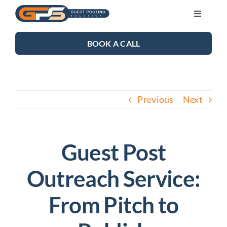
Skip
Toggle
to
Navigati
content
SEO SERVICES
BOOK A CALL
LINK BUILDING
Previous
Next
BLOG
ABOUT US
Guest Post
Outreach Service:
CONTACT US
From Pitch to