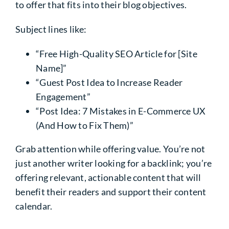
to offer that fits into their blog objectives.
Subject lines like:
“Free High-Quality SEO Article for [Site
Name]”
“Guest Post Idea to Increase Reader
Engagement”
“Post Idea: 7 Mistakes in E-Commerce UX
(And How to Fix Them)”
Grab attention while offering value. You’re not
just another writer looking for a backlink; you’re
offering relevant, actionable content that will
benefit their readers and support their content
calendar.