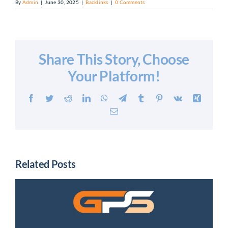
By
Admin
|
June 30, 2025
|
Backlinks
|
0 Comments
Share This Story, Choose
Your Platform!
Facebook
Twitter
Reddit
LinkedIn
WhatsApp
Telegram
Tumblr
Pinterest
Vk
Xing
Email
Related Posts