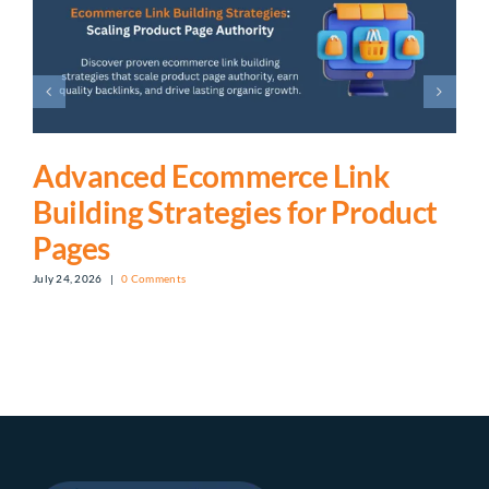
Advanced Ecommerce Link
Building Strategies for Product
Pages
July 24, 2026
|
0 Comments