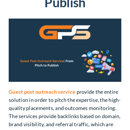
Publish
Guest post outreach service
provide the entire
solution in order to pitch the expertise, the high-
quality placements, and outcomes monitoring.
The services provide backlinks based on domain,
brand visibility, and referral traffic, which are