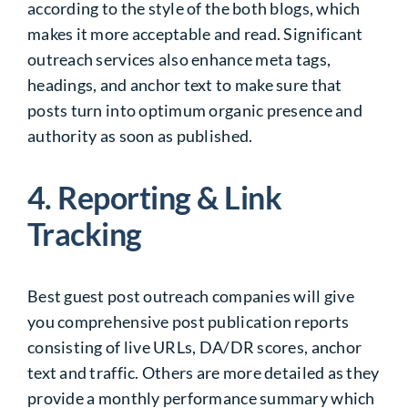
according to the style of the both blogs, which
makes it more acceptable and read. Significant
outreach services also enhance meta tags,
headings, and anchor text to make sure that
posts turn into optimum organic presence and
authority as soon as published.
4. Reporting & Link
Tracking
Best guest post outreach companies will give
you comprehensive post publication reports
consisting of live URLs, DA/DR scores, anchor
text and traffic. Others are more detailed as they
provide a monthly performance summary which