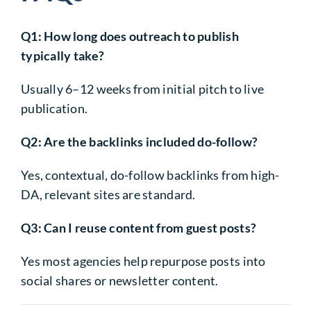
Q1: How long does outreach to publish
typically take?
Usually 6–12 weeks from initial pitch to live
publication.
Q2: Are the backlinks included do-follow?
Yes, contextual, do-follow backlinks from high-
DA, relevant sites are standard.
Q3: Can I reuse content from guest posts?
Yes most agencies help repurpose posts into
social shares or newsletter content.