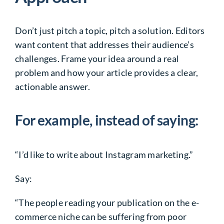
Don’t just pitch a topic, pitch a solution. Editors
want content that addresses their audience’s
challenges. Frame your idea around a real
problem and how your article provides a clear,
actionable answer.
For example, instead of saying:
“I’d like to write about Instagram marketing.”
Say:
“The people reading your publication on the e-
commerce niche can be suffering from poor