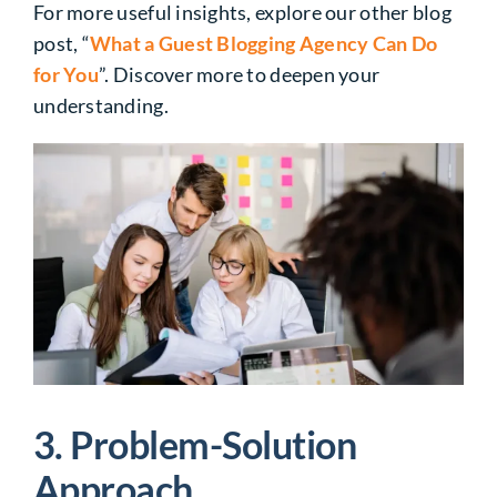
For more useful insights, explore our other blog
post, “
What a Guest Blogging Agency Can Do
for You
”. Discover more to deepen your
understanding.
3. Problem-Solution
Approach