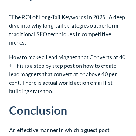
“The ROI of Long-Tail Keywords in 2025” A deep
dive into why long-tail strategies outperform
traditional SEO techniques in competitive
niches.
How to make a Lead Magnet that Converts at 40
+ This is a step by step post on how to create
lead magnets that convert at or above 40 per
cent. There is actual world action email list
building stats too.
Conclusion
An effective manner in which a guest post