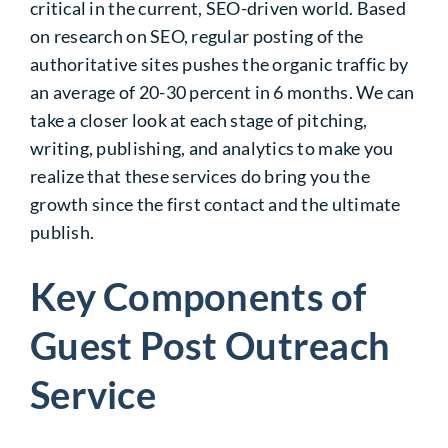
critical in the current, SEO-driven world. Based
on research on SEO, regular posting of the
authoritative sites pushes the organic traffic by
an average of 20-30 percent in 6 months. We can
take a closer look at each stage of pitching,
writing, publishing, and analytics to make you
realize that these services do bring you the
growth since the first contact and the ultimate
publish.
Key Components of
Guest Post Outreach
Service