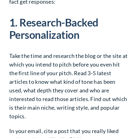
fact get responses:
1. Research-Backed
Personalization
Take the time and research the blog or the site at
which you intend to pitch before you even hit
the first line of your pitch. Read 3-5 latest
articles to know what kind of tone has been
used, what depth they cover and who are
interested to read those articles. Find out which
is their main niche, writing style, and popular
topics.
In your email, cite a post that you really liked