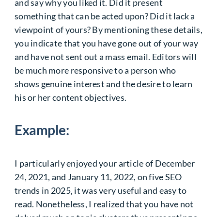
and say why you liked it. Did it present
something that can be acted upon? Did it lack a
viewpoint of yours? By mentioning these details,
you indicate that you have gone out of your way
and have not sent out a mass email. Editors will
be much more responsive to a person who
shows genuine interest and the desire to learn
his or her content objectives.
Example:
I particularly enjoyed your article of December
24, 2021, and January 11, 2022, on five SEO
trends in 2025, it was very useful and easy to
read. Nonetheless, I realized that you have not