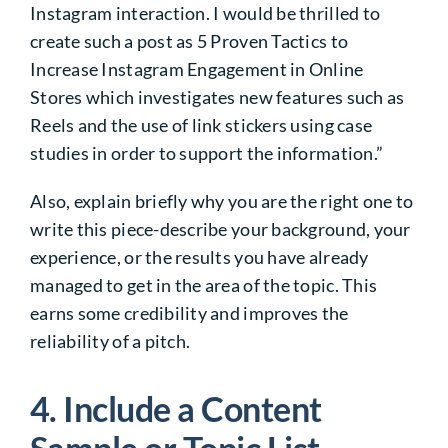
Instagram interaction. I would be thrilled to
create such a post as 5 Proven Tactics to
Increase Instagram Engagement in Online
Stores which investigates new features such as
Reels and the use of link stickers using case
studies in order to support the information.”
Also, explain briefly why you are the right one to
write this piece-describe your background, your
experience, or the results you have already
managed to get in the area of the topic. This
earns some credibility and improves the
reliability of a pitch.
4. Include a Content