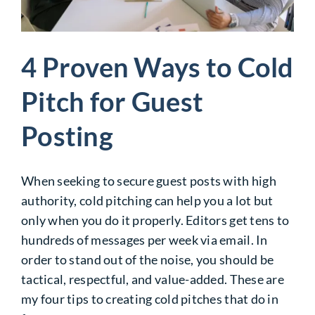
4 Proven Ways to Cold
Pitch for Guest
Posting
When seeking to secure guest posts with high
authority, cold pitching can help you a lot but
only when you do it properly. Editors get tens to
hundreds of messages per week via email. In
order to stand out of the noise, you should be
tactical, respectful, and value-added. These are
my four tips to creating cold pitches that do in