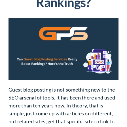
Rankings?
Guest blog posting is not something new to the
SEO arsenal of tools, it has been there and used
more than ten years now. In theory, that is
simple, just come up with articles on different,
but related sites, get that specific site to link to