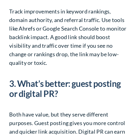
Track improvements in keyword rankings,
domain authority, and referral traffic. Use tools
like Ahrefs or Google Search Console to monitor
backlink impact. A good link should boost
visibility and traffic over time if you see no
change or rankings drop, the link may be low-
quality or toxic.
3. What’s better: guest posting
or digital PR?
Both have value, but they serve different
purposes. Guest posting gives you more control
and quicker link acquisition. Digital PR can earn