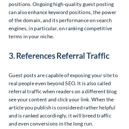
positions. Ongoing high-quality guest posting
can also enhance keyword positions, the power
of the domain, and its performance on search
engines, in particular, on ranking competitive
terms in your niche.
3. References Referral Traffic
Guest posts are capable of exposing your site to
real people even beyond SEO. It is also called
referral traffic when readers on a different blog
see your content and click your link. When the
article you publish is considered rather helpful
and is ranked accordingly, it will breed traffic
and even conversions in the long run.