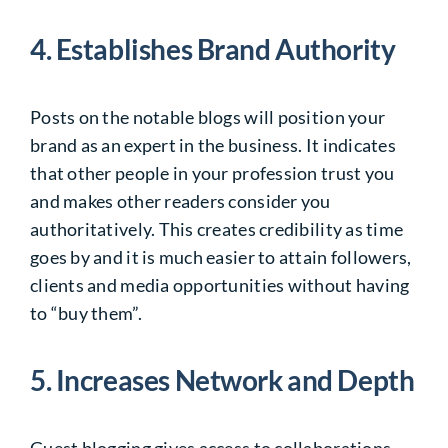
4. Establishes Brand Authority
Posts on the notable blogs will position your
brand as an expert in the business. It indicates
that other people in your profession trust you
and makes other readers consider you
authoritatively. This creates credibility as time
goes by and it is much easier to attain followers,
clients and media opportunities without having
to “buy them”.
5. Increases Network and Depth