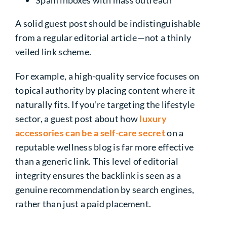
A solid guest post should be indistinguishable
from a regular editorial article—not a thinly
veiled link scheme.
For example, a high-quality service focuses on
topical authority by placing content where it
naturally fits. If you’re targeting the lifestyle
sector, a guest post about how
luxury
accessories can be a self-care secret
on a
reputable wellness blog is far more effective
than a generic link. This level of editorial
integrity ensures the backlink is seen as a
genuine recommendation by search engines,
rather than just a paid placement.