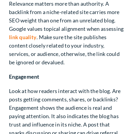
Relevance matters more than authority. A
backlink from a niche-related site carries more
SEO weight than one from an unrelated blog.
Google values topical alignment when assessing
link quality
. Make sure the site publishes
content closely related to your industry,
services, or audience, otherwise, the link could
be ignored or devalued.
Engagement
Look at how readers interact with the blog. Are
posts getting comments, shares, or backlinks?
Engagement shows the audience is real and
paying attention. It also indicates the blog has
trust and influence in its niche. A post that
sparks discussion or sharing can drive referral