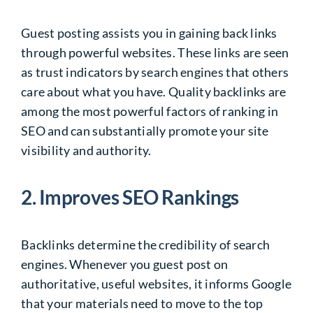
Guest posting assists you in gaining back links
through powerful websites. These links are seen
as trust indicators by search engines that others
care about what you have. Quality backlinks are
among the most powerful factors of ranking in
SEO and can substantially promote your site
visibility and authority.
2. Improves SEO Rankings
Backlinks determine the credibility of search
engines. Whenever you guest post on
authoritative, useful websites, it informs Google
that your materials need to move to the top