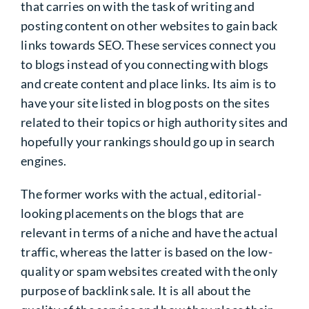
that carries on with the task of writing and
posting content on other websites to gain back
links towards SEO. These services connect you
to blogs instead of you connecting with blogs
and create content and place links. Its aim is to
have your site listed in blog posts on the sites
related to their topics or high authority sites and
hopefully your rankings should go up in search
engines.
The former works with the actual, editorial-
looking placements on the blogs that are
relevant in terms of a niche and have the actual
traffic, whereas the latter is based on the low-
quality or spam websites created with the only
purpose of backlink sale. It is all about the