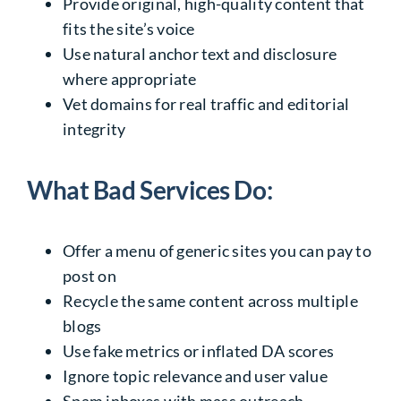
Provide original, high-quality content that
fits the site’s voice
Use natural anchor text and disclosure
where appropriate
Vet domains for real traffic and editorial
integrity
What Bad Services Do:
Offer a menu of generic sites you can pay to
post on
Recycle the same content across multiple
blogs
Use fake metrics or inflated DA scores
Ignore topic relevance and user value
Spam inboxes with mass outreach