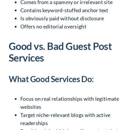
Comes from a spammy or irrelevant site
Contains keyword-stuffed anchor text
Is obviously paid without disclosure
Offers no editorial oversight
Good vs. Bad Guest Post
Services
What Good Services Do:
Focus on real relationships with legitimate
websites
Target niche-relevant blogs with active
readerships