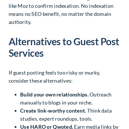
like Moz to confirm indexation. No indexation
means no SEO benefit, no matter the domain
authority.
Alternatives to Guest Post
Services
If guest posting feels too risky or murky,
consider these alternatives:
Build your own relationships.
Outreach
manually to blogs in your niche.
Create link-worthy content.
Think data
studies, expert roundups, tools.
Use HARO or Qwoted.
Earn media links by