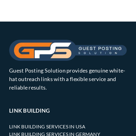
Guest Posting Solution provides genuine white-
hat outreach links with a flexible service and
reliable results.
LINK BUILDING
LINK BUILDING SERVICES IN USA
LINK BUILDING SERVICES IN GERMANY