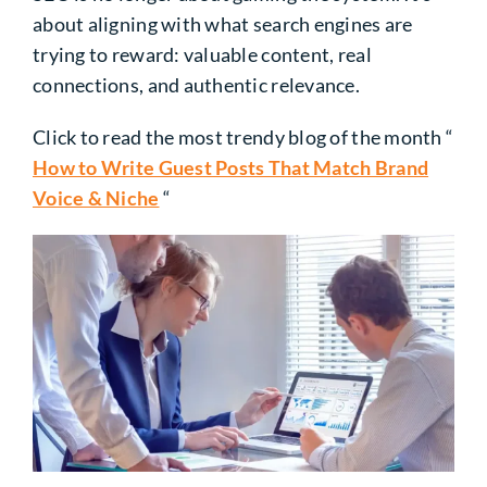
about aligning with what search engines are
trying to reward: valuable content, real
connections, and authentic relevance.
Click to read the most trendy blog of the month “
How to Write Guest Posts That Match Brand
Voice & Niche
“