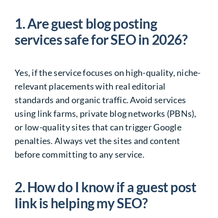
1. Are guest blog posting
services safe for SEO in 2026?
Yes, if the service focuses on high-quality, niche-
relevant placements with real editorial
standards and organic traffic. Avoid services
using link farms, private blog networks (PBNs),
or low-quality sites that can trigger Google
penalties. Always vet the sites and content
before committing to any service.
2. How do I know if a guest post
link is helping my SEO?