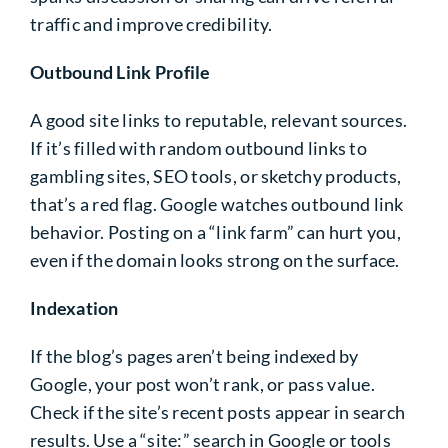
traffic and improve credibility.
Outbound Link Profile
A good site links to reputable, relevant sources.
If it’s filled with random outbound links to
gambling sites, SEO tools, or sketchy products,
that’s a red flag. Google watches outbound link
behavior. Posting on a “link farm” can hurt you,
even if the domain looks strong on the surface.
Indexation
If the blog’s pages aren’t being indexed by
Google, your post won’t rank, or pass value.
Check if the site’s recent posts appear in search
results. Use a “site:” search in Google or tools