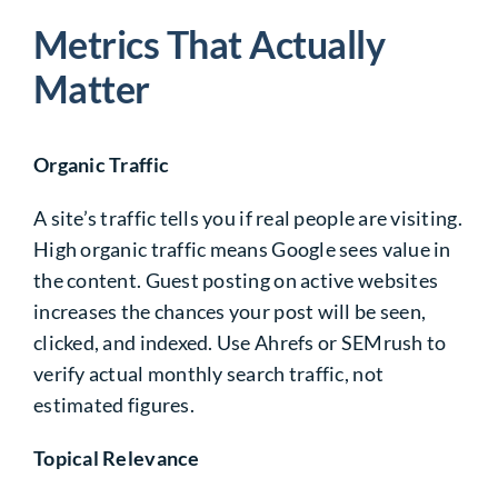
Metrics That Actually
Matter
Organic Traffic
A site’s traffic tells you if real people are visiting.
High organic traffic means Google sees value in
the content. Guest posting on active websites
increases the chances your post will be seen,
clicked, and indexed. Use Ahrefs or SEMrush to
verify actual monthly search traffic, not
estimated figures.
Topical Relevance