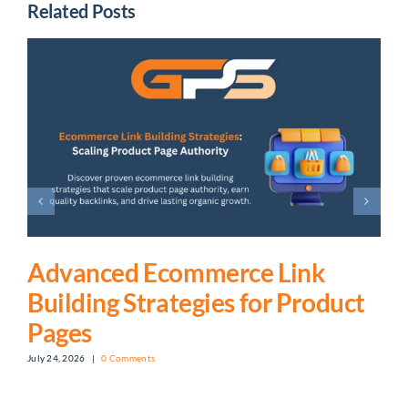
Related Posts
Advanced Ecommerce Link
Building Strategies for Product
Pages
July 24, 2026
|
0 Comments