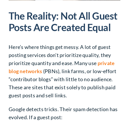
The Reality: Not All Guest
Posts Are Created Equal
Here’s where things get messy. A lot of guest
posting services don’t prioritize quality, they
prioritize quantity and ease. Many use
private
blog networks
(PBNs), link farms, or low-effort
“contributor blogs” with little to no audience.
These are sites that exist solely to publish paid
guest posts and sell links.
Google detects tricks. Their spam detection has
evolved. If a guest post: