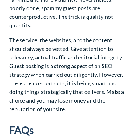
poorly done, spammy guest posts are
counterproductive. The trick is quality not
quantity.
The service, the websites, and the content
should always be vetted. Give attention to
relevancy, actual traffic and editorial integrity.
Guest posting is a strong aspect of an SEO
strategy when carried out diligently. However,
there are no short cuts, it is being smart and
doing things strategically that delivers. Make a
choice and you may lose money and the
reputation of your site.
FAQs