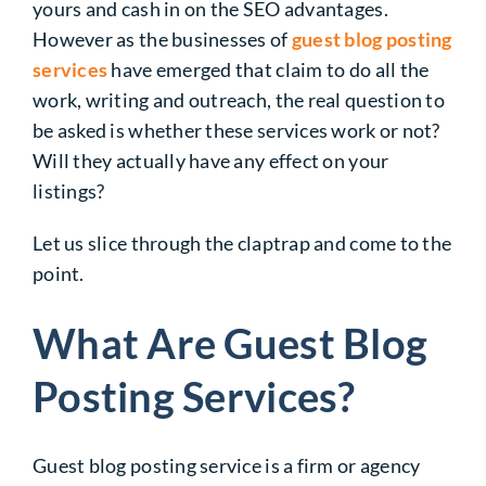
yours and cash in on the SEO advantages.
However as the businesses of
guest blog posting
services
have emerged that claim to do all the
work, writing and outreach, the real question to
be asked is whether these services work or not?
Will they actually have any effect on your
listings?
Let us slice through the claptrap and come to the
point.
What Are Guest Blog
Posting Services?
Guest blog posting service is a firm or agency