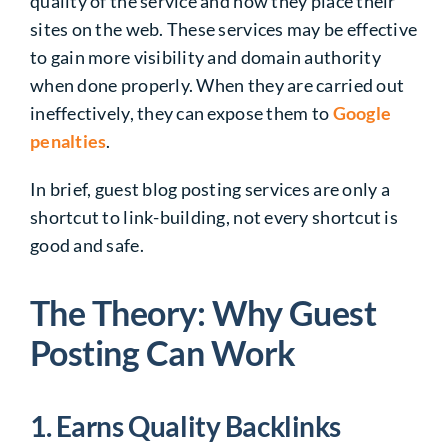
quality of the service and how they place their
sites on the web. These services may be effective
to gain more visibility and domain authority
when done properly. When they are carried out
ineffectively, they can expose them to
Google
penalties
.
In brief, guest blog posting services are only a
shortcut to link-building, not every shortcut is
good and safe.
The Theory: Why Guest
Posting Can Work
1. Earns Quality Backlinks