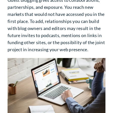
Guest blogging gives access to collaborations,
partnerships, and exposure. You reach new
markets that would not have accessed you in the
first place. To add, relationships you can build
with blog owners and editors may result in the
future invites to podcasts, mentions on links in
funding other sites, or the possibility of the joint
project in increasing your web presence.