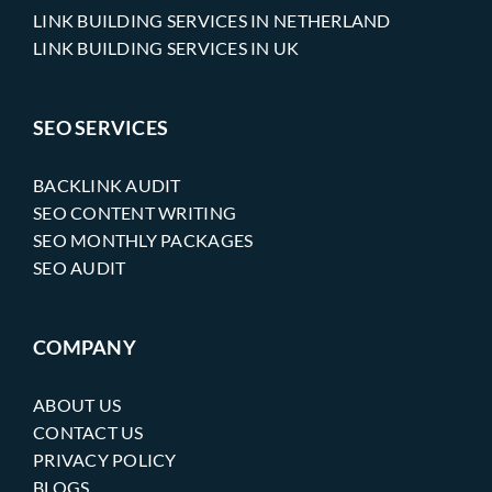
LINK BUILDING SERVICES IN NETHERLAND
LINK BUILDING SERVICES IN UK
SEO SERVICES
BACKLINK AUDIT
SEO CONTENT WRITING
SEO MONTHLY PACKAGES
SEO AUDIT
COMPANY
ABOUT US
CONTACT US
PRIVACY POLICY
BLOGS