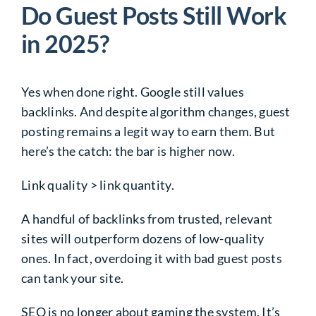
Do Guest Posts Still Work
in 2025?
Yes when done right. Google still values
backlinks. And despite algorithm changes, guest
posting remains a legit way to earn them. But
here’s the catch: the bar is higher now.
Link quality > link quantity.
A handful of backlinks from trusted, relevant
sites will outperform dozens of low-quality
ones. In fact, overdoing it with bad guest posts
can tank your site.
SEO is no longer about gaming the system. It’s