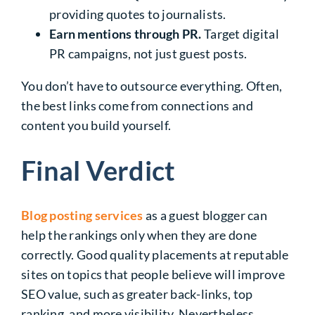
providing quotes to journalists.
Earn mentions through PR.
Target digital
PR campaigns, not just guest posts.
You don’t have to outsource everything. Often,
the best links come from connections and
content you build yourself.
Final Verdict
Blog posting services
as a guest blogger can
help the rankings only when they are done
correctly. Good quality placements at reputable
sites on topics that people believe will improve
SEO value, such as greater back-links, top
ranking, and more visibility. Nevertheless,