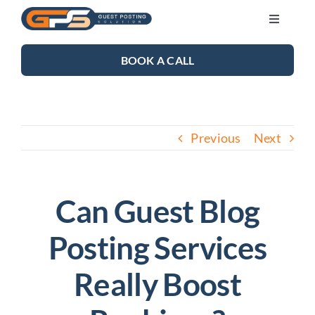
Skip
Toggle
to
Navigati
content
SEO SERVICES
BOOK A CALL
LINK BUILDING
Previous
Next
BLOG
ABOUT US
Can Guest Blog
Posting Services
CONTACT US
Really Boost