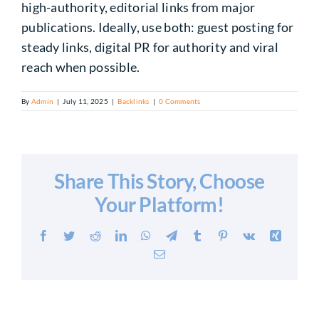
high-authority, editorial links from major
publications. Ideally, use both: guest posting for
steady links, digital PR for authority and viral
reach when possible.
By
Admin
|
July 11, 2025
|
Backlinks
|
0 Comments
Share This Story, Choose
Your Platform!
Facebook
Twitter
Reddit
LinkedIn
WhatsApp
Telegram
Tumblr
Pinterest
Vk
Xing
Email