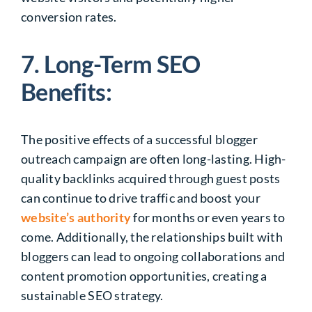
conversion rates.
7. Long-Term SEO
Benefits:
The positive effects of a successful blogger
outreach campaign are often long-lasting. High-
quality backlinks acquired through guest posts
can continue to drive traffic and boost your
website’s authority
for months or even years to
come. Additionally, the relationships built with
bloggers can lead to ongoing collaborations and
content promotion opportunities, creating a
sustainable SEO strategy.