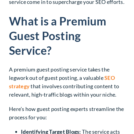
service come in to supercharge your SEO efforts.
What is a Premium
Guest Posting
Service?
A premium guest posting service takes the
legwork out of guest posting, a valuable
SEO
strategy
that involves contributing content to
relevant, high-traffic blogs within your niche.
Here’s how guest posting experts streamline the
process for you:
Identifying Target Blogs:
The service acts