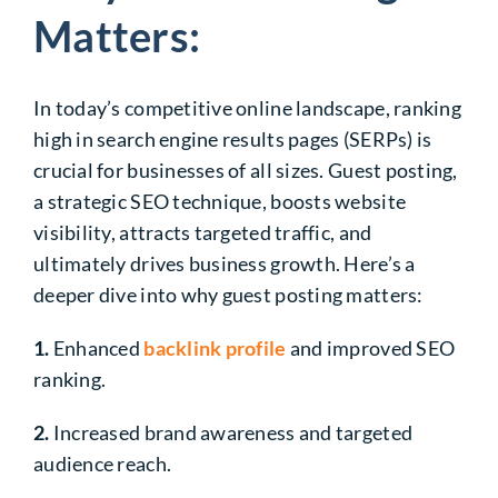
Matters:
In today’s competitive online landscape, ranking
high in search engine results pages (SERPs) is
crucial for businesses of all sizes. Guest posting,
a strategic SEO technique, boosts website
visibility, attracts targeted traffic, and
ultimately drives business growth. Here’s a
deeper dive into why guest posting matters:
1.
Enhanced
backlink profile
and improved SEO
ranking.
2.
Increased brand awareness and targeted
audience reach.