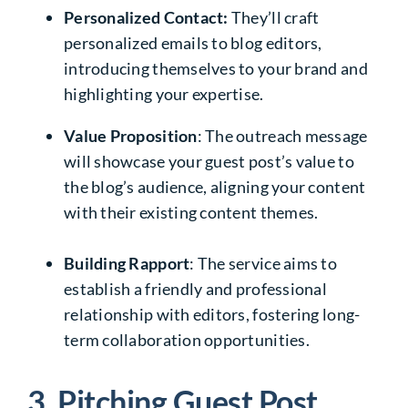
Personalized Contact:
They’ll craft
personalized emails to blog editors,
introducing themselves to your brand and
highlighting your expertise.
Value Proposition
: The outreach message
will showcase your guest post’s value to
the blog’s audience, aligning your content
with their existing content themes.
Building Rapport
: The service aims to
establish a friendly and professional
relationship with editors, fostering long-
term collaboration opportunities.
3. Pitching Guest Post