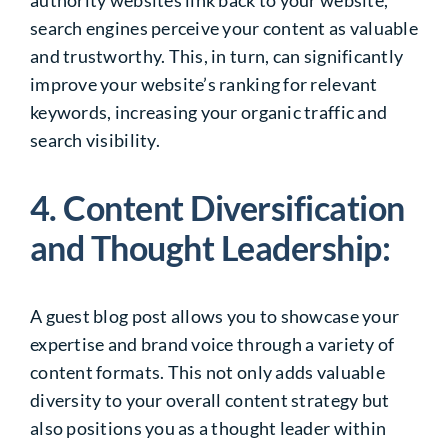
search engines perceive your content as valuable
and trustworthy. This, in turn, can significantly
improve your website’s ranking for relevant
keywords, increasing your organic traffic and
search visibility.
4. Content Diversification
and Thought Leadership:
A guest blog post allows you to showcase your
expertise and brand voice through a variety of
content formats. This not only adds valuable
diversity to your overall content strategy but
also positions you as a thought leader within