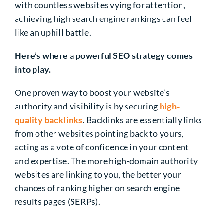
with countless websites vying for attention,
achieving high search engine rankings can feel
like an uphill battle.
Here’s where a powerful SEO strategy comes
into play.
One proven way to boost your website’s
authority and visibility is by securing
high-
quality backlinks
. Backlinks are essentially links
from other websites pointing back to yours,
acting as a vote of confidence in your content
and expertise. The more high-domain authority
websites are linking to you, the better your
chances of ranking higher on search engine
results pages (SERPs).