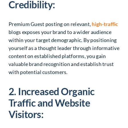
Credibility:
Premium Guest posting on relevant,
high-traffic
blogs exposes your brand to a wider audience
within your target demographic. By positioning
yourself as a thought leader through informative
content on established platforms, you gain
valuable brand recognition and establish trust
with potential customers.
2. Increased Organic
Traffic and Website
Visitors: