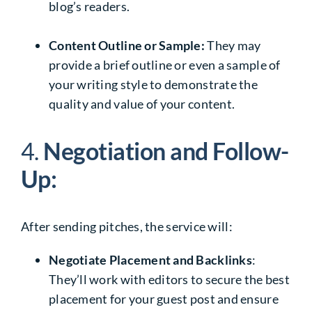
blog’s readers.
Content Outline or Sample:
They may
provide a brief outline or even a sample of
your writing style to demonstrate the
quality and value of your content.
4.
Negotiation and Follow-
Up:
After sending pitches, the service will:
Negotiate Placement and Backlinks
:
They’ll work with editors to secure the best
placement for your guest post and ensure