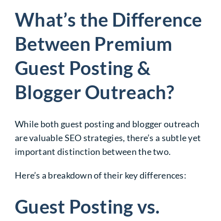
What’s the Difference
Between Premium
Guest Posting &
Blogger Outreach?
While both guest posting and blogger outreach
are valuable SEO strategies, there’s a subtle yet
important distinction between the two.
Here’s a breakdown of their key differences:
Guest Posting vs.