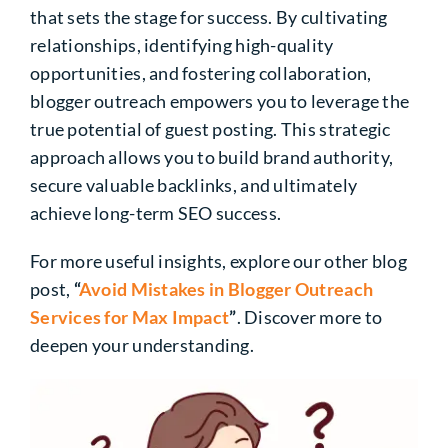
that sets the stage for success. By cultivating
relationships, identifying high-quality
opportunities, and fostering collaboration,
blogger outreach empowers you to leverage the
true potential of guest posting. This strategic
approach allows you to build brand authority,
secure valuable backlinks, and ultimately
achieve long-term SEO success.
For more useful insights, explore our other blog
post,
“
Avoid Mistakes in Blogger Outreach
Services for Max Impact
”
. Discover more to
deepen your understanding.