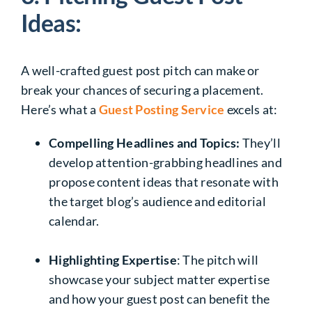
Ideas:
A well-crafted guest post pitch can make or
break your chances of securing a placement.
Here’s what a
Guest Posting Service
excels at:
Compelling Headlines and Topics:
They’ll
develop attention-grabbing headlines and
propose content ideas that resonate with
the target blog’s audience and editorial
calendar.
Highlighting Expertise
: The pitch will
showcase your subject matter expertise
and how your guest post can benefit the