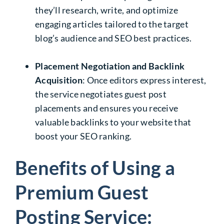
they’ll research, write, and optimize
engaging articles tailored to the target
blog’s audience and SEO best practices.
Placement Negotiation and Backlink
Acquisition
: Once editors express interest,
the service negotiates guest post
placements and ensures you receive
valuable backlinks to your website that
boost your SEO ranking.
Benefits of Using a
Premium Guest
Posting Service: