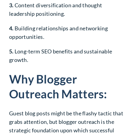
3.
Content diversification and thought
leadership positioning.
4.
Building relationships and networking
opportunities.
5.
Long-term SEO benefits and sustainable
growth.
Why Blogger
Outreach Matters:
Guest blog posts might be the flashy tactic that
grabs attention, but blogger outreach is the
strategic foundation upon which successful