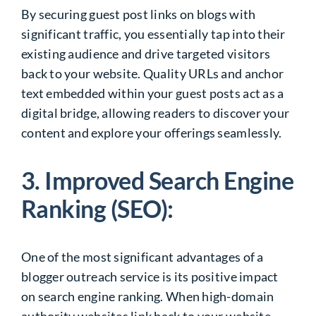
By securing guest post links on blogs with
significant traffic, you essentially tap into their
existing audience and drive targeted visitors
back to your website. Quality URLs and anchor
text embedded within your guest posts act as a
digital bridge, allowing readers to discover your
content and explore your offerings seamlessly.
3. Improved Search Engine
Ranking (SEO):
One of the most significant advantages of a
blogger outreach service is its positive impact
on search engine ranking. When high-domain
authority websites link back to your website,