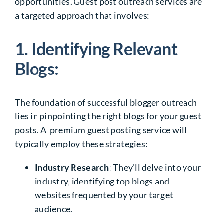
opportunities. Guest post outreach services are
a targeted approach that involves:
1. Identifying Relevant
Blogs:
The foundation of successful blogger outreach
lies in pinpointing the right blogs for your guest
posts. A premium guest posting service will
typically employ these strategies:
Industry Research
: They’ll delve into your
industry, identifying top blogs and
websites frequented by your target
audience.