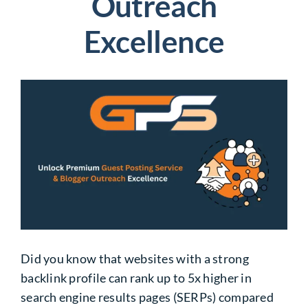
Outreach
Excellence
Did you know that websites with a strong
backlink profile can rank up to 5x higher in
search engine results pages (SERPs) compared