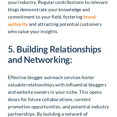
your industry. Regular contributions to relevant
blogs demonstrate your knowledge and
commitment to your field, fostering
brand
authority
and attracting potential customers
who value your insights.
5. Building Relationships
and Networking:
Effective blogger outreach services foster
valuable relationships with influential bloggers
and website owners in your niche. This opens
doors for future collaborations, content
promotion opportunities, and potential industry
partnerships. By building a network of