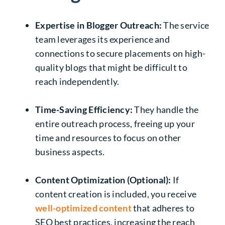
Expertise in Blogger Outreach:
The service
team leverages its experience and
connections to secure placements on high-
quality blogs that might be difficult to
reach independently.
Time-Saving Efficiency:
They handle the
entire outreach process, freeing up your
time and resources to focus on other
business aspects.
Content Optimization (Optional):
If
content creation is included, you receive
well-optimized content
that adheres to
SEO best practices, increasing the reach