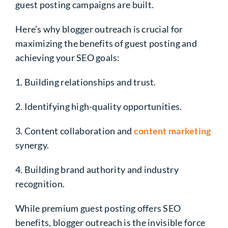
guest posting campaigns are built.
Here’s why blogger outreach is crucial for
maximizing the benefits of guest posting and
achieving your SEO goals:
1. Building relationships and trust.
2. Identifying high-quality opportunities.
3. Content collaboration and
content marketing
synergy.
4. Building brand authority and industry
recognition.
While premium guest posting offers SEO
benefits, blogger outreach is the invisible force