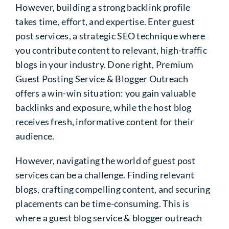
However, building a strong backlink profile
takes time, effort, and expertise. Enter guest
post services, a strategic SEO technique where
you contribute content to relevant, high-traffic
blogs in your industry. Done right, Premium
Guest Posting Service & Blogger Outreach
offers a win-win situation: you gain valuable
backlinks and exposure, while the host blog
receives fresh, informative content for their
audience.
However, navigating the world of guest post
services can be a challenge. Finding relevant
blogs, crafting compelling content, and securing
placements can be time-consuming. This is
where a guest blog service & blogger outreach