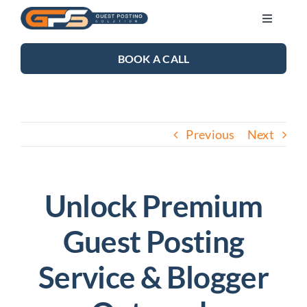
Skip
Toggle
to
Navigati
content
SEO SERVICES
BOOK A CALL
LINK BUILDING
Previous
Next
BLOG
ABOUT US
Unlock Premium
Guest Posting
CONTACT US
Service & Blogger