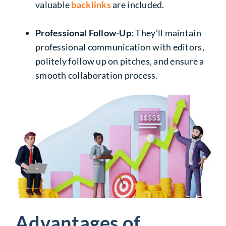
valuable
backlinks
are included.
Professional Follow-Up
: They’ll maintain
professional communication with editors,
politely follow up on pitches, and ensure a
smooth collaboration process.
Advantages of