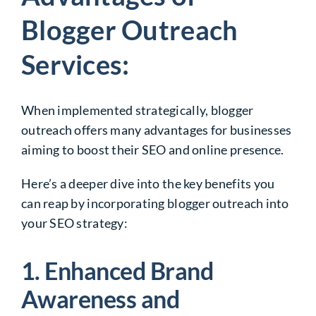
Blogger Outreach
Services:
When implemented strategically, blogger
outreach offers many advantages for businesses
aiming to boost their SEO and online presence.
Here’s a deeper dive into the key benefits you
can reap by incorporating blogger outreach into
your SEO strategy:
1. Enhanced Brand
Awareness and