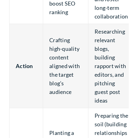
boost SEO
long-term
ranking
collaboration
Researching
Crafting
relevant
high-quality
blogs,
content
building
Action
aligned with
rapport with
the target
editors, and
blog’s
pitching
audience
guest post
ideas
Preparing the
soil (building
Planting a
relationships