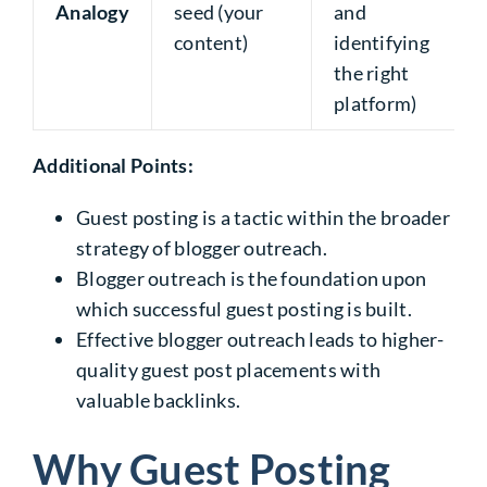
Analogy
seed (your
and
content)
identifying
the right
platform)
Additional Points:
Guest posting is a tactic within the broader
strategy of blogger outreach.
Blogger outreach is the foundation upon
which successful guest posting is built.
Effective blogger outreach leads to higher-
quality guest post placements with
valuable backlinks.
Why Guest Posting