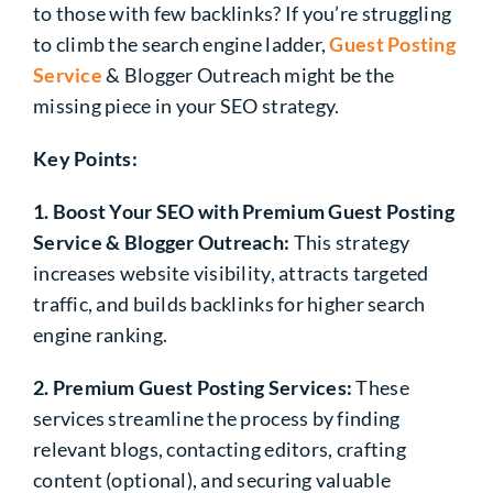
to those with few backlinks? If you’re struggling
to climb the search engine ladder,
Guest Posting
Service
& Blogger Outreach might be the
missing piece in your SEO strategy.
Key Points:
1. Boost Your SEO with Premium Guest Posting
Service & Blogger Outreach:
This strategy
increases website visibility, attracts targeted
traffic, and builds backlinks for higher search
engine ranking.
2. Premium Guest Posting Services:
These
services streamline the process by finding
relevant blogs, contacting editors, crafting
content (optional), and securing valuable