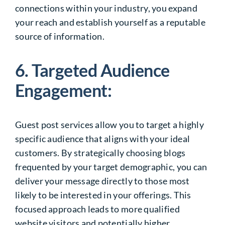
connections within your industry, you expand
your reach and establish yourself as a reputable
source of information.
6. Targeted Audience
Engagement:
Guest post services allow you to target a highly
specific audience that aligns with your ideal
customers. By strategically choosing blogs
frequented by your target demographic, you can
deliver your message directly to those most
likely to be interested in your offerings. This
focused approach leads to more qualified
website visitors and potentially higher