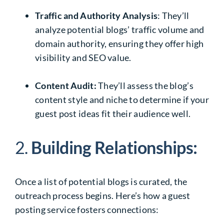
Traffic and Authority Analysis
: They’ll
analyze potential blogs’ traffic volume and
domain authority, ensuring they offer high
visibility and SEO value.
Content Audit:
They’ll assess the blog’s
content style and niche to determine if your
guest post ideas fit their audience well.
2.
Building Relationships:
Once a list of potential blogs is curated, the
outreach process begins. Here’s how a guest
posting service fosters connections: