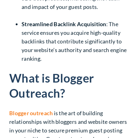
and impact of your guest posts.
Streamlined Backlink Acquisition
: The
service ensures you acquire high-quality
backlinks that contribute significantly to
your website’s authority and search engine
ranking.
What is Blogger
Outreach?
Blogger outreach
is the art of building
relationships with bloggers and website owners
in your niche to secure premium guest posting