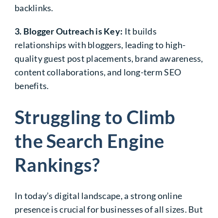
backlinks.
3. Blogger Outreach is Key:
It builds
relationships with bloggers, leading to high-
quality guest post placements, brand awareness,
content collaborations, and long-term SEO
benefits.
Struggling to Climb
the Search Engine
Rankings?
In today’s digital landscape, a strong online
presence is crucial for businesses of all sizes. But