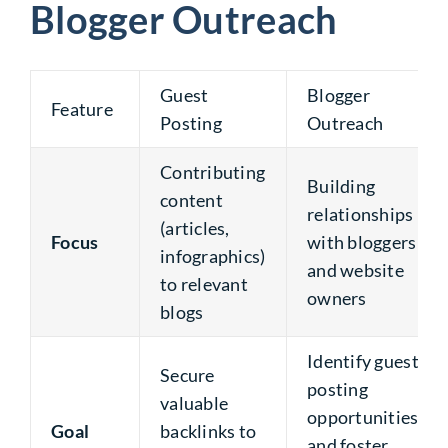
Blogger Outreach
Guest
Blogger
Feature
Posting
Outreach
Contributing
Building
content
relationships
(articles,
Focus
with bloggers
infographics)
and website
to relevant
owners
blogs
Identify guest
Secure
posting
valuable
opportunities
Goal
backlinks to
and foster