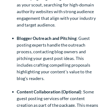
as your scout, searching for high-domain
authority websites with strong audience
engagement that align with your industry
and target audience.
Blogger Outreach and Pitching
: Guest
posting experts handle the outreach
process, contacting blog owners and
pitching your guest post ideas. This
includes crafting compelling proposals
highlighting your content’s value to the
blog’s readers.
Content Collaboration (Optional)
: Some
guest posting services offer content
creation as part of the package. This means