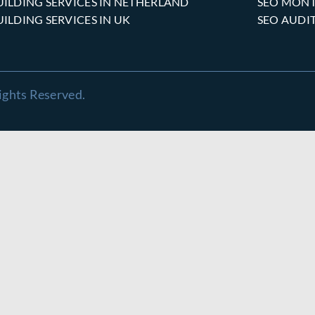
UILDING SERVICES IN NETHERLAND
SEO MONT
UILDING SERVICES IN UK
SEO AUDI
ights Reserved.