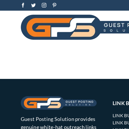
Skip
Facebook
Twitter
Instagram
Pinterest
to
content
LINK 
LINK B
Guest Posting Solution provides
LINK B
genuine white-hat outreach links