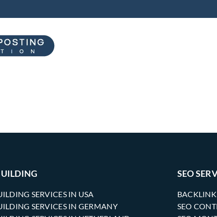
BUILDING
SEO SERV
UILDING SERVICES IN USA
BACKLINK
UILDING SERVICES IN GERMANY
SEO CONT