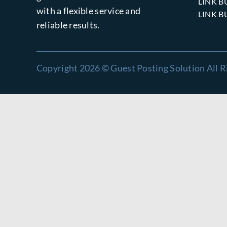
LINK B
with a flexible service and
LINK B
reliable results.
Copyright 2026 © Guest Posting Solution All R