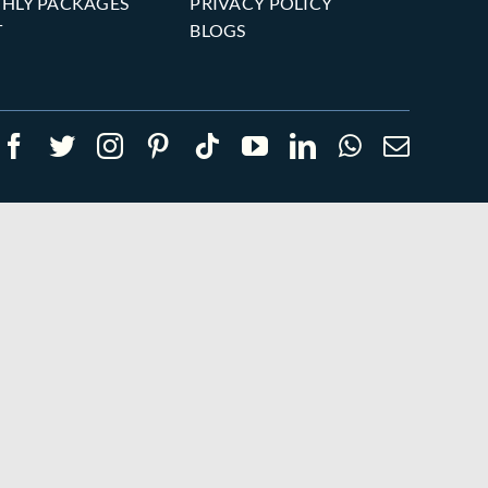
HLY PACKAGES
PRIVACY POLICY
T
BLOGS