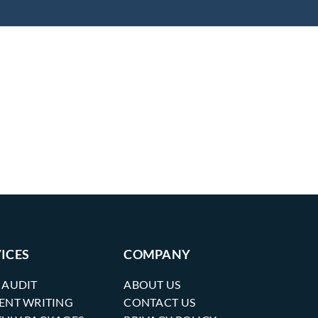
ICES
COMPANY
 AUDIT
ABOUT US
ENT WRITING
CONTACT US