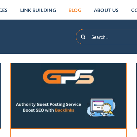
CES
LINK BUILDING
BLOG
ABOUT US
C
Search
for:
White Label Link Building:
Guide to SEO Agency
Success
Backlinks