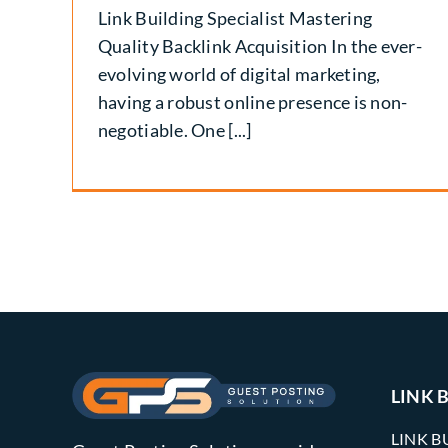
Link Building Specialist Mastering
Quality Backlink Acquisition In the ever-
evolving world of digital marketing,
having a robust online presence is non-
negotiable. One [...]
LINK 
LINK B