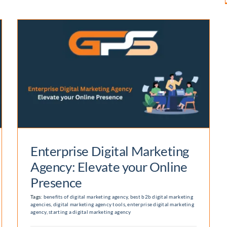
Enterprise Digital Marketing
Agency: Elevate your Online
Presence
Tags:
benefits of digital marketing agency
,
best b2b digital marketing
agencies
,
digital marketing agency tools
,
enterprise digital marketing
agency
,
starting a digital marketing agency