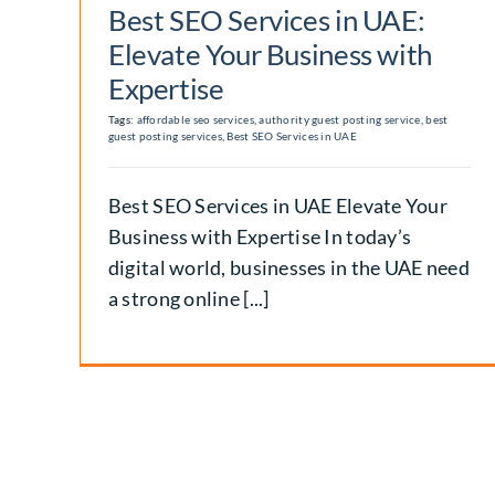
Best SEO Services in UAE:
Elevate Your Business with
Expertise
Tags:
affordable seo services
,
authority guest posting service
,
best
guest posting services
,
Best SEO Services in UAE
Best SEO Services in UAE Elevate Your
Business with Expertise In today’s
digital world, businesses in the UAE need
a strong online [...]