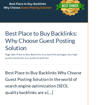
Best Place to Buy Backlinks:
Why Choose Guest Posting
Solution
Tags:
Best Place to Buy Backlinks
,
buy backlink packages
,
buy high
quality backlinks
,
buy quality backlinks
Best Place to Buy Backlinks Why Choose
Guest Posting Solution In the world of
search engine optimization (SEO),
quality backlinks are a [...]