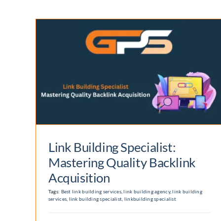
Enterprise Digital
st:
Marketing Agency:
Elevate your Online
n
Presence
Digital Marketing
Link Building Specialist:
Mastering Quality Backlink
Acquisition
Tags:
Best link building services
,
link building agency
,
link building
services
,
link building specialist
,
linkbuilding specialist