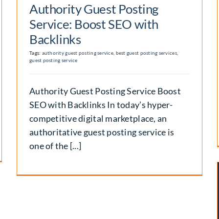
Authority Guest Posting
Service: Boost SEO with
Backlinks
Tags:
authority guest posting service
,
best guest posting services
,
guest posting service
Authority Guest Posting Service Boost
SEO with Backlinks In today’s hyper-
competitive digital marketplace, an
authoritative guest posting service is
one of the [...]
Best Place to Buy