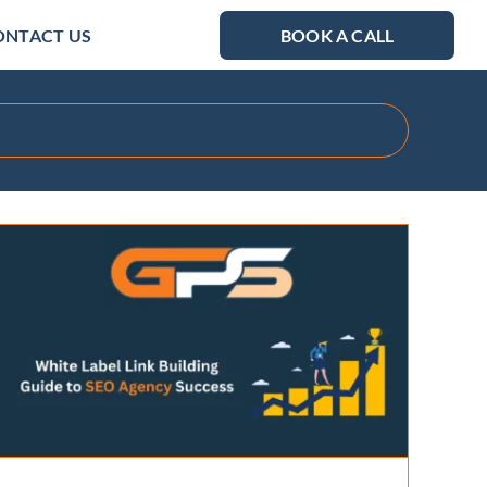
ONTACT US
BOOK A CALL