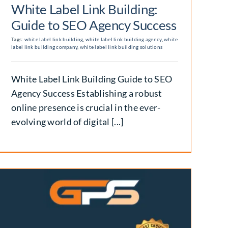
White Label Link Building:
Guide to SEO Agency Success
Tags:
white label link building
,
white label link building agency
,
white
label link building company
,
white label link building solutions
White Label Link Building Guide to SEO
Agency Success Establishing a robust
online presence is crucial in the ever-
evolving world of digital [...]