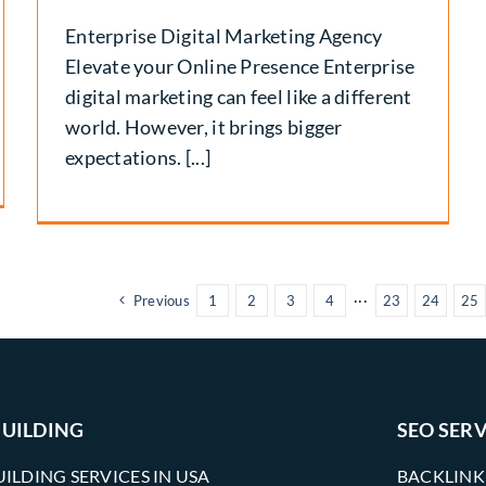
Enterprise Digital Marketing Agency
Elevate your Online Presence Enterprise
digital marketing can feel like a different
world. However, it brings bigger
expectations. [...]
Previous
1
2
3
4
···
23
24
25
BUILDING
SEO SERV
UILDING SERVICES IN USA
BACKLINK