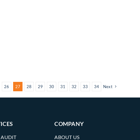
26
27
28
29
30
31
32
33
34
Next
ICES
COMPANY
 AUDIT
ABOUT US