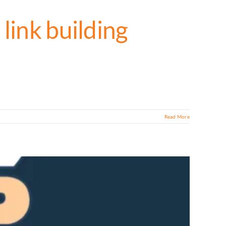
link building
Read More