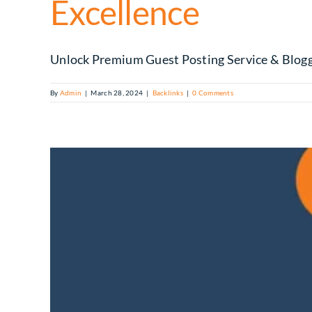
Excellence
Unlock Premium Guest Posting Service & Blogge
By
Admin
|
March 28, 2024
|
Backlinks
|
0 Comments