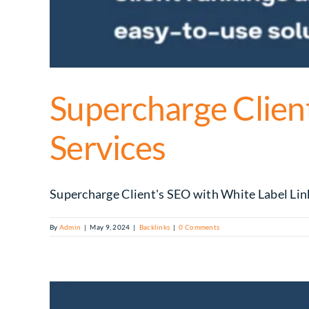
Supercharge Client
Services
Supercharge Client's SEO with White Label Link 
By
Admin
|
May 9, 2024
|
Backlinks
|
0 Comments