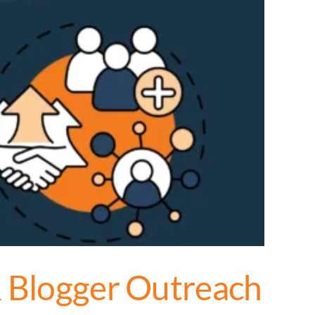
& Blogger Outreach