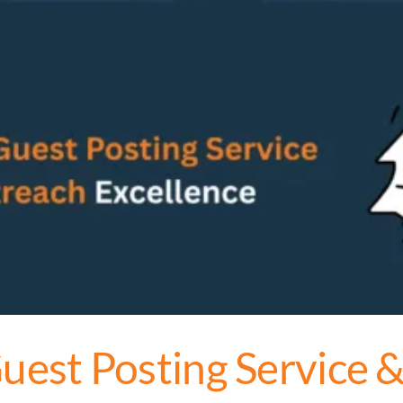
est Posting Service 