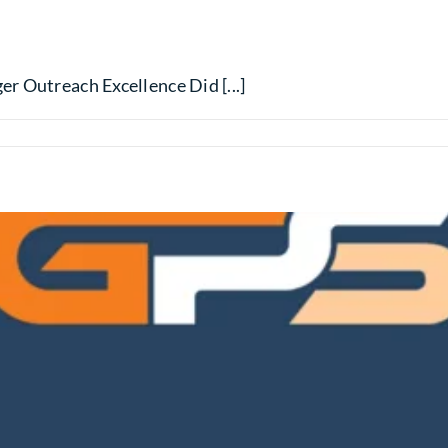
r Outreach Excellence Did [...]