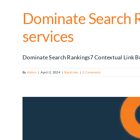
Dominate Search Ra
services
Dominate Search Rankings7 Contextual Link Buil
By
Admin
|
April 2, 2024
|
Backlinks
|
0 Comments