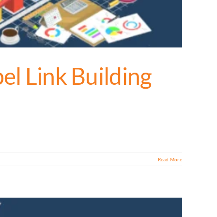
el Link Building
Read More