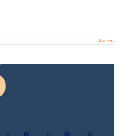
Read More