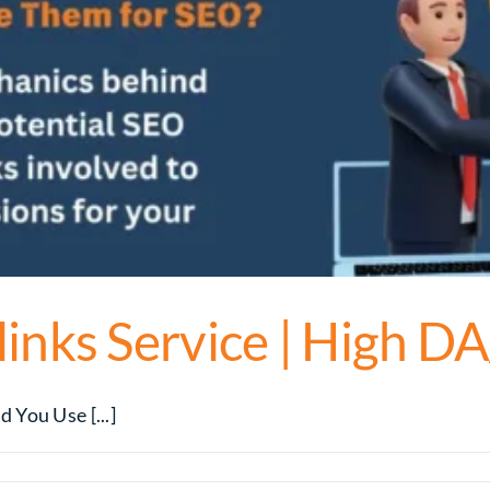
inks Service | High D
You Use [...]