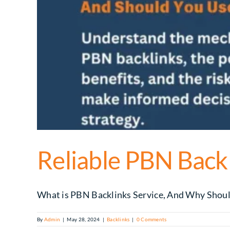
Reliable PBN Backl
What is PBN Backlinks Service, And Why Should 
By
Admin
|
May 28, 2024
|
Backlinks
|
0 Comments