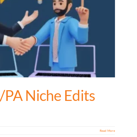
A/PA Niche Edits
Read More