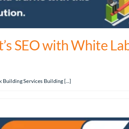
’s SEO with White Lab
Building Services Building [...]