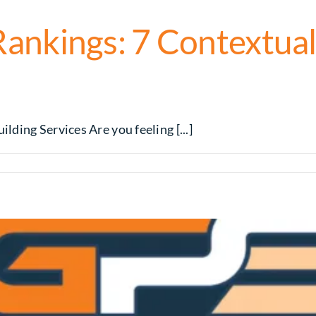
nkings: 7 Contextual 
ding Services Are you feeling [...]