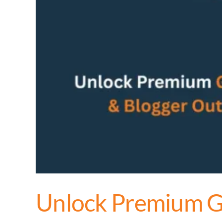
Unlock Premium Gu