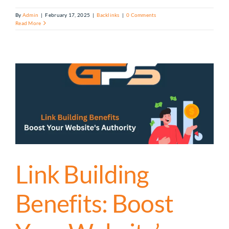
By
Admin
|
February 17, 2025
|
Backlinks
|
0 Comments
Read More
Link Building
Benefits: Boost