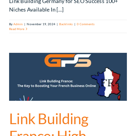
Link Building Germany for SEO Success 100+
Niches Available In [...]
By
Admin
|
November 19, 2024
|
Backlinks
|
0 Comments
Read More
Link Building
France: High