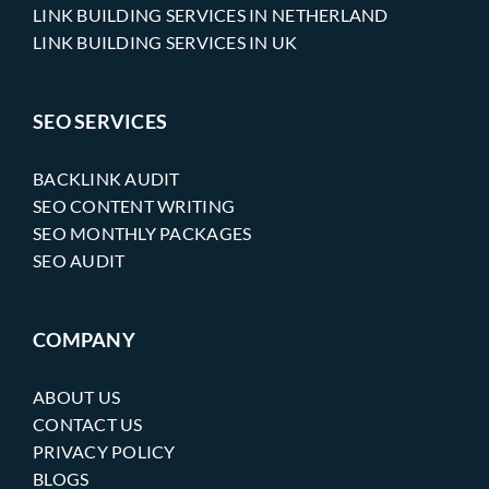
LINK BUILDING SERVICES IN NETHERLAND
LINK BUILDING SERVICES IN UK
SEO SERVICES
BACKLINK AUDIT
SEO CONTENT WRITING
SEO MONTHLY PACKAGES
SEO AUDIT
COMPANY
ABOUT US
CONTACT US
PRIVACY POLICY
BLOGS