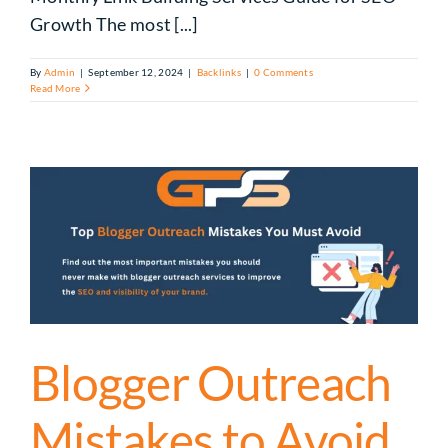
Growth The most [...]
By
Admin
|
September 12, 2024
|
Backlinks
|
0 Comments
Read More
Blogger Outreach
Mistakes to Avoid