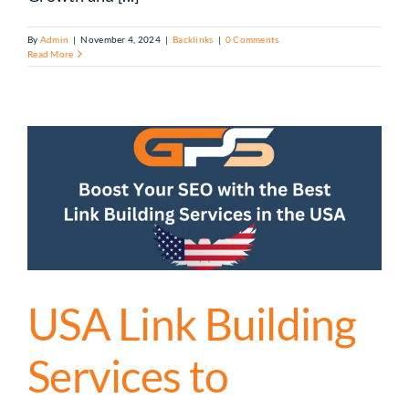
By
Admin
|
November 4, 2024
|
Backlinks
|
0 Comments
Read More
USA Link Building
Services to