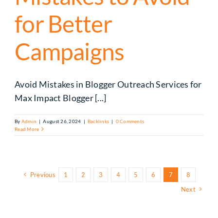
for Better
Campaigns
Avoid Mistakes in Blogger Outreach Services for
Max Impact Blogger [...]
By
Admin
|
August 26, 2024
|
Backlinks
|
0 Comments
Read More
Previous
1
2
3
4
5
6
7
8
Next