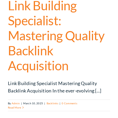
Link Building
Specialist:
Mastering Quality
Backlink
Acquisition
Link Building Specialist Mastering Quality
Backlink Acquisition In the ever-evolving [...]
By
Admin
|
March 10, 2025
|
Backlinks
|
0 Comments
Read More