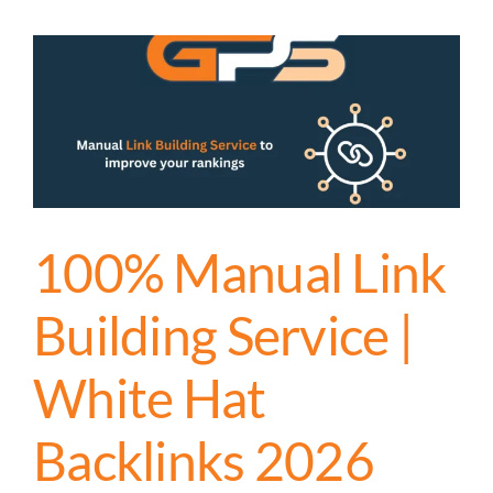
100% Manual Link
Building Service |
White Hat
Backlinks 2026