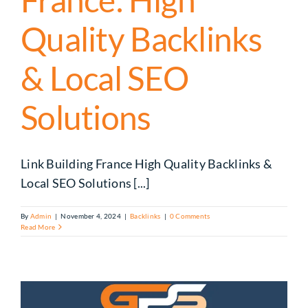
Quality Backlinks
& Local SEO
Solutions
Link Building France High Quality Backlinks &
Local SEO Solutions [...]
By
Admin
|
November 4, 2024
|
Backlinks
|
0 Comments
Read More