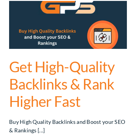
s
Get High-Quality
Backlinks & Rank
Higher Fast
Buy High Quality Backlinks and Boost your SEO
& Rankings [...]