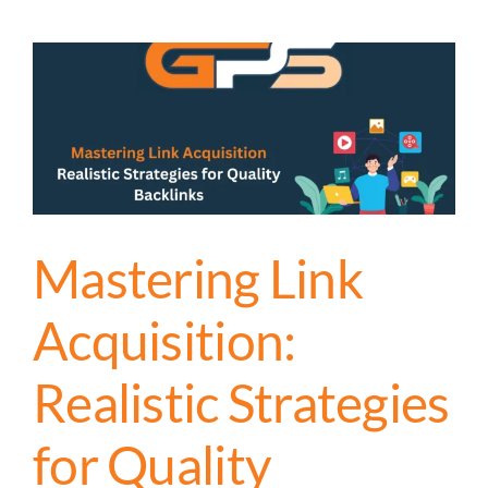
Mastering Link
Acquisition:
Realistic Strategies
for Quality