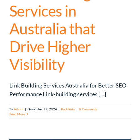
Services in
Australia that
Drive Higher
Visibility
Link Building Services Australia for Better SEO
Performance Link-building services [...]
By
Admin
|
November 27, 2024
|
Backlinks
|
0 Comments
Read More