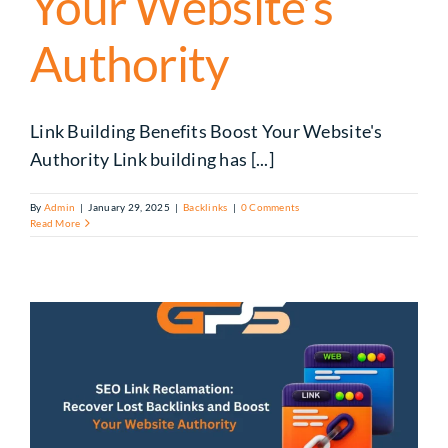
Your Website’s
Authority
Link Building Benefits Boost Your Website's
Authority Link building has [...]
By
Admin
|
January 29, 2025
|
Backlinks
|
0 Comments
Read More