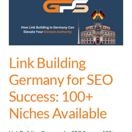
Link Building
Germany for SEO
Success: 100+
Niches Available