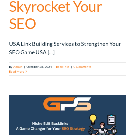
Skyrocket Your
SEO
USA Link Building Services to Strengthen Your
SEO Game USA [...]
By
Admin
|
October 28, 2024
|
Backlinks
|
0 Comments
Read More