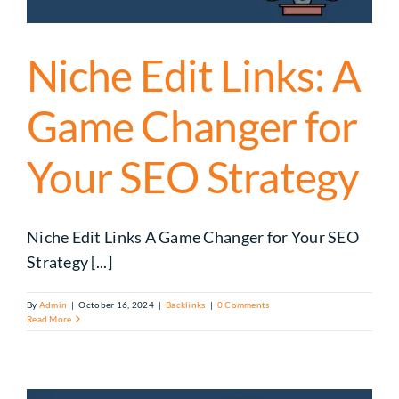
Niche Edit Links: A
Game Changer for
Your SEO Strategy
Niche Edit Links A Game Changer for Your SEO
Strategy [...]
By
Admin
|
October 16, 2024
|
Backlinks
|
0 Comments
Read More