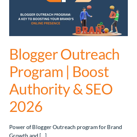
Blogger Outreach
Program | Boost
Authority & SEO
2026
Power of Blogger Outreach program for Brand
Growth and [...]