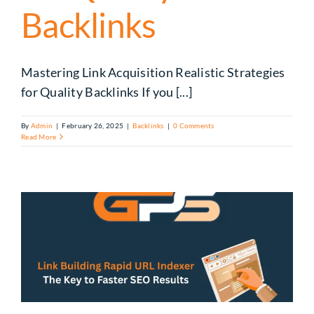
Backlinks
Mastering Link Acquisition Realistic Strategies
for Quality Backlinks If you [...]
By
Admin
|
February 26, 2025
|
Backlinks
|
0 Comments
Read More