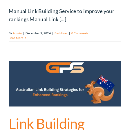
Manual Link Building Service to improve your
rankings Manual Link [...]
By
Admin
|
December 9, 2024
|
Backlinks
|
0 Comments
Read More
Link Building