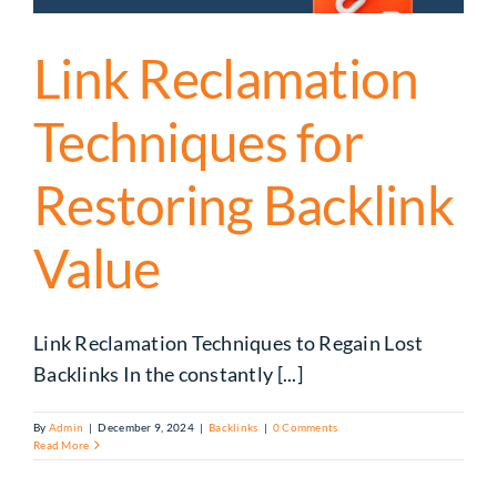
Link Reclamation
Techniques for
Restoring Backlink
Value
Link Reclamation Techniques to Regain Lost
Backlinks In the constantly [...]
By
Admin
|
December 9, 2024
|
Backlinks
|
0 Comments
Read More