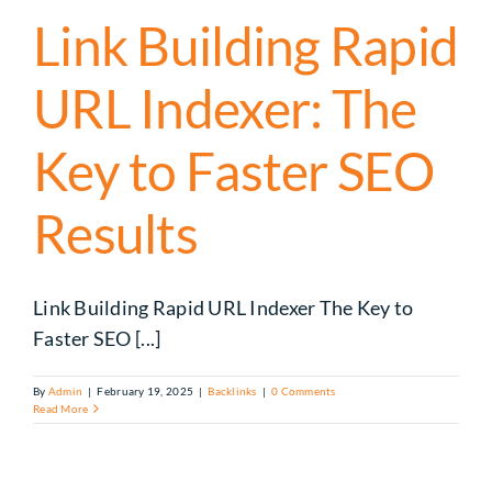
Link Building Rapid
URL Indexer​: The
Key to Faster SEO
Results
Link Building Rapid URL Indexer​ The Key to
Faster SEO [...]
By
Admin
|
February 19, 2025
|
Backlinks
|
0 Comments
Read More