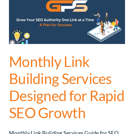
Monthly Link
Building Services
Designed for Rapid
SEO Growth
Monthly Link Building Services Guide for SEO