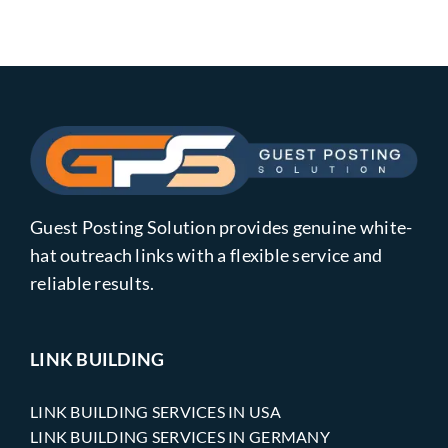
Guest Posting Solution provides genuine white-
hat outreach links with a flexible service and
reliable results.
LINK BUILDING
LINK BUILDING SERVICES IN USA
LINK BUILDING SERVICES IN GERMANY