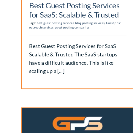
Best Guest Posting Services
for SaaS: Scalable & Trusted
Tags:
best guest posting services
,
blog posting services
,
Guest post
outreach services
,
guest posting companies
Best Guest Posting Services for SaaS
Scalable & Trusted The SaaS startups
have a difficult audience. This is like
scaling up a [...]