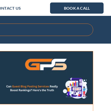
ONTACT US
BOOK A CALL