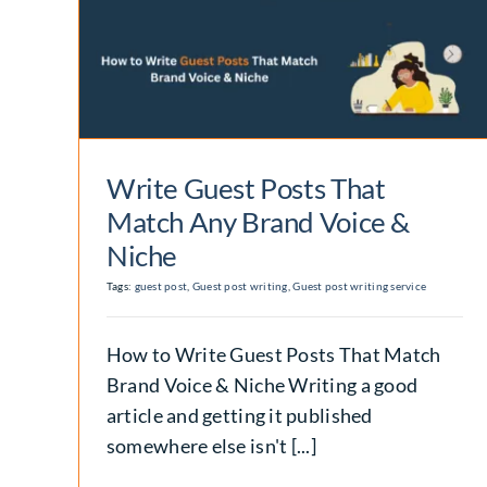
at
Guest Post Company
e &
Hiring Guide for Real
Performance
Backlinks
Write Guest Posts That
Match Any Brand Voice &
Niche
Tags:
guest post
,
Guest post writing
,
Guest post writing service
How to Write Guest Posts That Match
Brand Voice & Niche Writing a good
article and getting it published
somewhere else isn't [...]