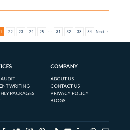
1
22
23
24
25
···
31
32
33
34
Next
ICES
COMPANY
 AUDIT
ABOUT US
ENT WRITING
CONTACT US
HLY PACKAGES
PRIVACY POLICY
T
BLOGS