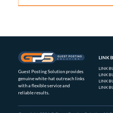
LINK 
LINK B
Guest Posting Solution provides
LINK B
genuine white-hat outreach links
LINK B
with a flexible service and
LINK B
reliable results.