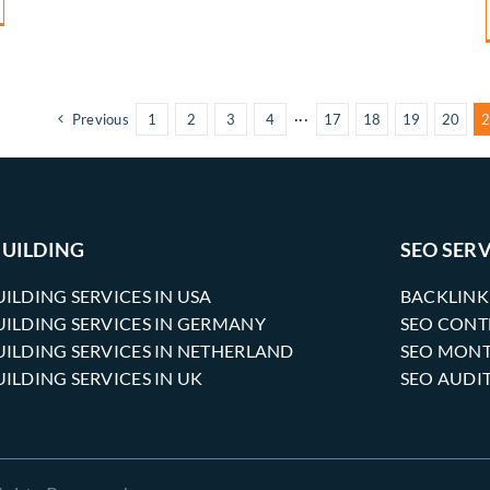
Previous
1
2
3
4
···
17
18
19
20
2
BUILDING
SEO SERV
UILDING SERVICES IN USA
BACKLINK
UILDING SERVICES IN GERMANY
SEO CONT
UILDING SERVICES IN NETHERLAND
SEO MONT
UILDING SERVICES IN UK
SEO AUDI