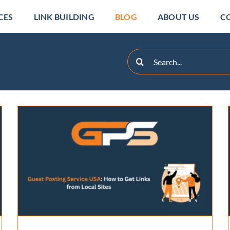
CES
LINK BUILDING
BLOG
ABOUT US
C
Search
for:
Can Guest Blog Posting
Services Really Boost
Rankings?
Backlinks