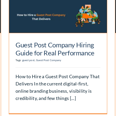
Premium Guest Post
Plans Designed for Long-
Term Growth
Backlinks
Guest Post Company Hiring
Guide for Real Performance
Tags:
guest post
,
Guest Post Company
How to Hire a Guest Post Company That
Delivers In the current digital-first,
online branding business, visibility is
credibility, and few things [...]