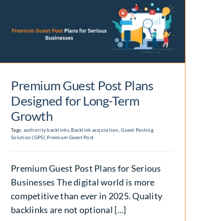
Premium Guest Post Plans
Designed for Long-Term
Growth
Tags:
authority backlinks
,
Backlink acquisition
,
Guest Posting
Solution (GPS)
,
Premium Guest Post
Premium Guest Post Plans for Serious
Businesses The digital world is more
competitive than ever in 2025. Quality
backlinks are not optional [...]