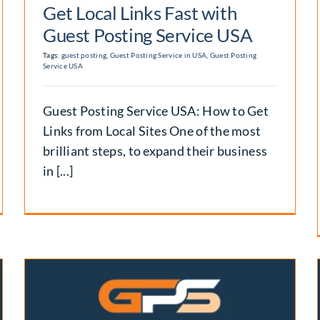
Get Local Links Fast with
Guest Posting Service USA
Tags:
guest posting
,
Guest Posting Service in USA
,
Guest Posting
Service USA
Guest Posting Service USA: How to Get
Links from Local Sites One of the most
brilliant steps, to expand their business
in [...]