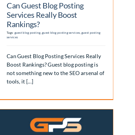
Can Guest Blog Posting
Services Really Boost
Rankings?
Tags:
guest blog posting
,
guest blog posting services
,
guest posting
services
Can Guest Blog Posting Services Really
Boost Rankings? Guest blog posting is
not something new to the SEO arsenal of
tools, it [...]