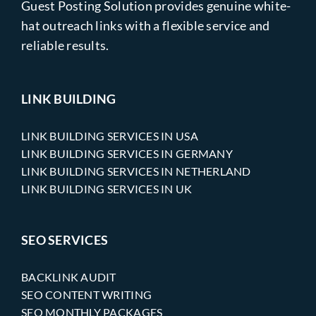
Guest Posting Solution provides genuine white-
hat outreach links with a flexible service and
reliable results.
LINK BUILDING
LINK BUILDING SERVICES IN USA
LINK BUILDING SERVICES IN GERMANY
LINK BUILDING SERVICES IN NETHERLAND
LINK BUILDING SERVICES IN UK
SEO SERVICES
BACKLINK AUDIT
SEO CONTENT WRITING
SEO MONTHLY PACKAGES