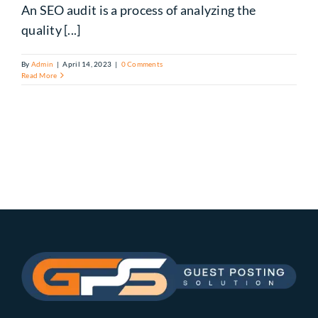
An SEO audit is a process of analyzing the
quality [...]
By
Admin
|
April 14, 2023
|
0 Comments
Read More